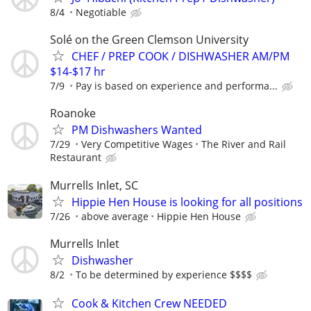
8/4
Negotiable
Solé on the Green Clemson University
CHEF / PREP COOK / DISHWASHER AM/PM
$14-$17 hr
7/9
Pay is based on experience and performa...
Roanoke
PM Dishwashers Wanted
7/29
Very Competitive Wages
The River and Rail
Restaurant
Murrells Inlet, SC
Hippie Hen House is looking for all positions
7/26
above average
Hippie Hen House
Murrells Inlet
Dishwasher
8/2
To be determined by experience $$$$
Cook & Kitchen Crew NEEDED