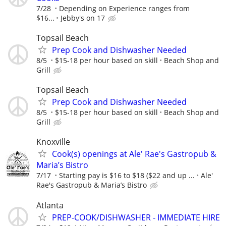
7/28
Depending on Experience ranges from
$16...
Jebby's on 17
Topsail Beach
Prep Cook and Dishwasher Needed
8/5
$15-18 per hour based on skill
Beach Shop and
Grill
Topsail Beach
Prep Cook and Dishwasher Needed
8/5
$15-18 per hour based on skill
Beach Shop and
Grill
Knoxville
Cook(s) openings at Ale' Rae's Gastropub &
Maria’s Bistro
7/17
Starting pay is $16 to $18 ($22 and up ...
Ale'
Rae's Gastropub & Maria’s Bistro
Atlanta
PREP-COOK/DISHWASHER - IMMEDIATE HIRE