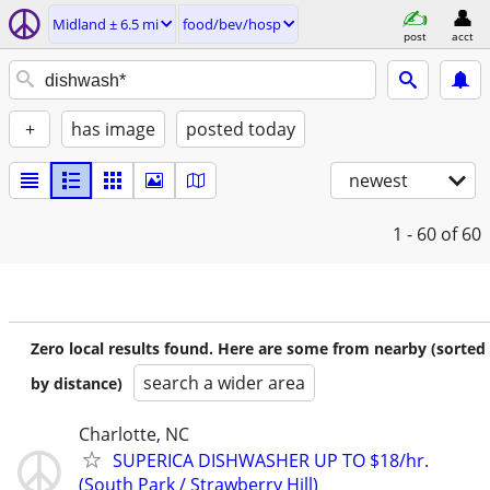
Midland ± 6.5 mi
food/bev/hosp
post
acct
+
has image
posted today
newest
1 - 60
of 60
Zero local results found. Here are some from nearby (sorted
search a wider area
by distance)
Charlotte, NC
SUPERICA DISHWASHER UP TO $18/hr.
(South Park / Strawberry Hill)