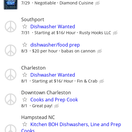
7/29
Negotiable
Diamond Cuisine
Southport
Dishwasher Wanted
7/31
Starting at $16/ Hour
Rusty Hooks LLC
dishwasher/food prep
8/3
$20 per hour
babas on cannon
Charleston
Dishwasher Wanted
8/1
Starting at $16/ Hour
Fin & Crab
Downtown Charleston
Cooks and Prep Cook
8/1
Great pay!
Hampstead NC
Kitchen BOH Dishwashers, Line and Prep
Cooks