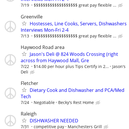
7/19
$$$$$$$$$$$$$$$$$$$ great pay flexible ...
Greenville
Hostesses, Line Cooks, Servers, Dishwashers
Interviews Mon-Fri 2-4
7/13
$$$$$$$$$$$$$$$$$$$ great pay flexible ...
Haywood Road area
Jason's Deli @ 824 Woods Crossing (right
across from Haywood Mall, Gre
7/22
$14.00 per hour plus Tips Certify in 2...
Jason's
Deli
Fletcher
Dietary Cook and Dishwasher and PCA/Med
Tech
7/24
Negotiable
Becky's Rest Home
Raleigh
DISHWASHER NEEDED
7/31
competitive pay
Manchesters Grill