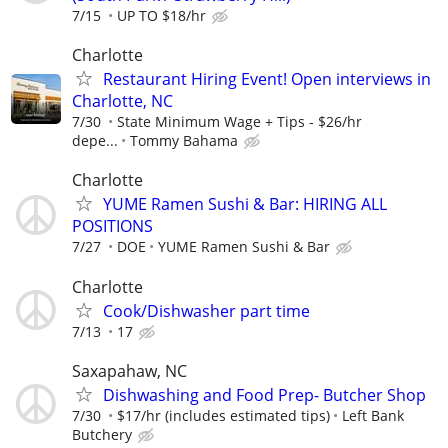
7/15
UP TO $18/hr
Charlotte
Restaurant Hiring Event! Open interviews in
Charlotte, NC
7/30
State Minimum Wage + Tips - $26/hr
depe...
Tommy Bahama
Charlotte
YUME Ramen Sushi & Bar: HIRING ALL
POSITIONS
7/27
DOE
YUME Ramen Sushi & Bar
Charlotte
Cook/Dishwasher part time
7/13
17
Saxapahaw, NC
Dishwashing and Food Prep- Butcher Shop
7/30
$17/hr (includes estimated tips)
Left Bank
Butchery