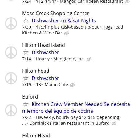
7/24
$12-14/hr
Mangos Caribbean Restaurant
Moss Creek Shopping Center
Dishwasher Fri & Sat Nights
7/30
$15/hr plus task-based tip-out
HogsHead
Kitchen & Wine Bar
Hilton Head Island
Dishwasher
7/14
Hourly
Mangiamo, Inc.
Hilton head
Dishwasher
7/19
13
Maine Cafe
Buford
Kitchen Crew Member Needed Se necesita
miembro del equipo de cocina
7/27
Biweekly, hourly pay $12-$15 depending
...
Dominick's Italian restaurant in Buford
Hilton Head