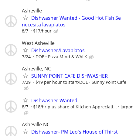
Asheville
Dishwasher Wanted - Good Hot Fish Se
necesita lavaplatos
8/7
$17/hour
West Asheville
Dishwasher/Lavaplatos
7/24
DOE
Pizza Mind & WALK
Asheville, NC
SUNNY POINT CAFE DISHWASHER
7/29
$19 per hour to start/DOE
Sunny Point Cafe
Dishwasher Wanted!
8/7
$18/hr plus share of Kitchen Appreciati...
Jargon
Asheville NC
Dishwasher- PM Leo's House of Thirst