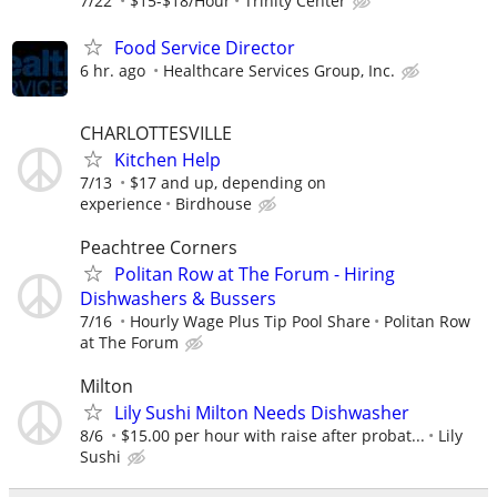
7/22
$15-$18/Hour
Trinity Center
Food Service Director
6 hr. ago
Healthcare Services Group, Inc.
CHARLOTTESVILLE
Kitchen Help
7/13
$17 and up, depending on
experience
Birdhouse
Peachtree Corners
Politan Row at The Forum - Hiring
Dishwashers & Bussers
7/16
Hourly Wage Plus Tip Pool Share
Politan Row
at The Forum
Milton
Lily Sushi Milton Needs Dishwasher
8/6
$15.00 per hour with raise after probat...
Lily
Sushi