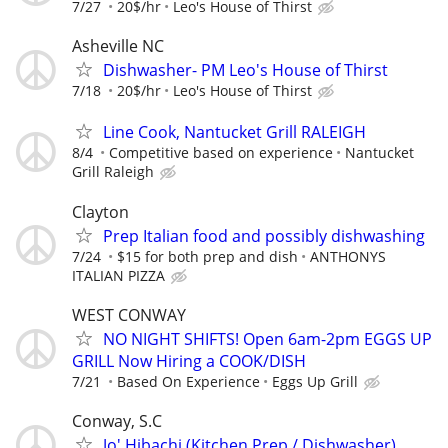
7/27
20$/hr
Leo's House of Thirst
Asheville NC
Dishwasher- PM Leo's House of Thirst
7/18
20$/hr
Leo's House of Thirst
Line Cook, Nantucket Grill RALEIGH
8/4
Competitive based on experience
Nantucket
Grill Raleigh
Clayton
Prep Italian food and possibly dishwashing
7/24
$15 for both prep and dish
ANTHONYS
ITALIAN PIZZA
WEST CONWAY
NO NIGHT SHIFTS! Open 6am-2pm EGGS UP
GRILL Now Hiring a COOK/DISH
7/21
Based On Experience
Eggs Up Grill
Conway, S.C
Jo' Hibachi (Kitchen Prep / Dishwasher)