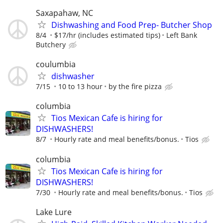
Saxapahaw, NC
Dishwashing and Food Prep- Butcher Shop
8/4
$17/hr (includes estimated tips)
Left Bank
Butchery
coulumbia
dishwasher
7/15
10 to 13 hour
by the fire pizza
columbia
Tios Mexican Cafe is hiring for
DISHWASHERS!
8/7
Hourly rate and meal benefits/bonus.
Tios
columbia
Tios Mexican Cafe is hiring for
DISHWASHERS!
7/30
Hourly rate and meal benefits/bonus.
Tios
Lake Lure