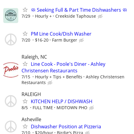
🧼 Seeking Full & Part Time Dishwashers 🧼
7/29
Hourly +
Creekside Taphouse
PM Line Cook/Dish Washer
7/20
$16-20
Farm Burger
Raleigh, NC
Line Cook - Poole's Diner - Ashley
Christensen Restaurants
7/15
Hourly + Tips + Benefits
Ashley Christensen
Restaurants
RALEIGH
KITCHEN HELP / DISHWASH
8/5
FULL TIME
MIDTOWN PHO
Asheville
Dishwasher Position at Pizzeria
7/10
$20/hour
Birdie's Pizza