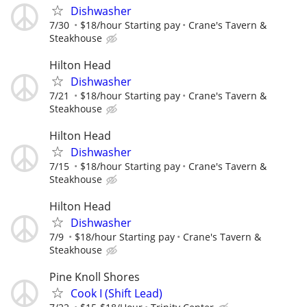
Dishwasher
7/30
$18/hour Starting pay
Crane's Tavern &
Steakhouse
Hilton Head
Dishwasher
7/21
$18/hour Starting pay
Crane's Tavern &
Steakhouse
Hilton Head
Dishwasher
7/15
$18/hour Starting pay
Crane's Tavern &
Steakhouse
Hilton Head
Dishwasher
7/9
$18/hour Starting pay
Crane's Tavern &
Steakhouse
Pine Knoll Shores
Cook I (Shift Lead)