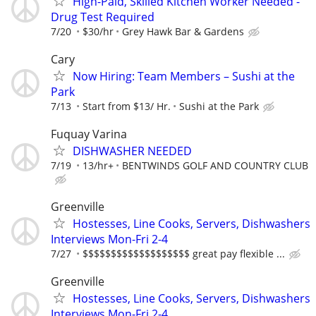
High-Paid, Skilled Kitchen Worker Needed -
Drug Test Required
7/20
$30/hr
Grey Hawk Bar & Gardens
Cary
Now Hiring: Team Members – Sushi at the
Park
7/13
Start from $13/ Hr.
Sushi at the Park
Fuquay Varina
DISHWASHER NEEDED
7/19
13/hr+
BENTWINDS GOLF AND COUNTRY CLUB
Greenville
Hostesses, Line Cooks, Servers, Dishwashers
Interviews Mon-Fri 2-4
7/27
$$$$$$$$$$$$$$$$$$$ great pay flexible ...
Greenville
Hostesses, Line Cooks, Servers, Dishwashers
Interviews Mon-Fri 2-4