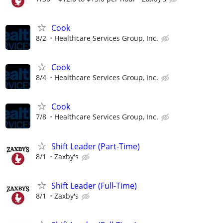
Cook
8/2
Healthcare Services Group, Inc.
Cook
8/4
Healthcare Services Group, Inc.
Cook
7/8
Healthcare Services Group, Inc.
Shift Leader (Part-Time)
8/1
Zaxby's
Shift Leader (Full-Time)
8/1
Zaxby's