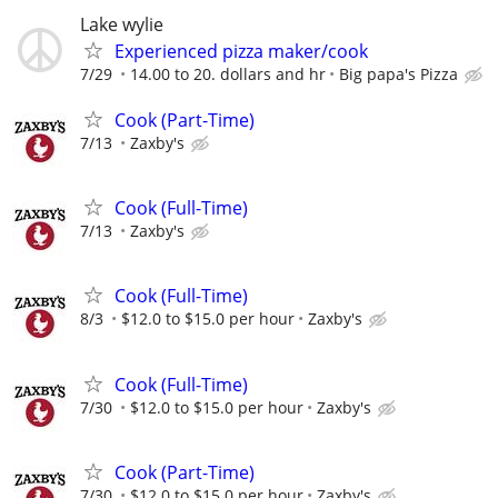
Lake wylie
Experienced pizza maker/cook
7/29
14.00 to 20. dollars and hr
Big papa's Pizza
Cook (Part-Time)
7/13
Zaxby's
Cook (Full-Time)
7/13
Zaxby's
Cook (Full-Time)
8/3
$12.0 to $15.0 per hour
Zaxby's
Cook (Full-Time)
7/30
$12.0 to $15.0 per hour
Zaxby's
Cook (Part-Time)
7/30
$12.0 to $15.0 per hour
Zaxby's