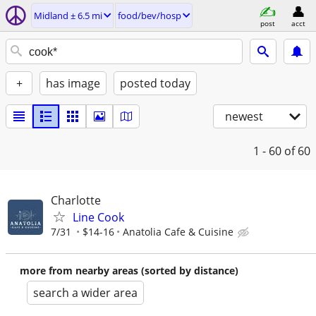
Midland ± 6.5 mi
food/bev/hosp
post
acct
+
has image
posted today
newest
1 - 60
of 60
Charlotte
Line Cook
7/31
$14-16
Anatolia Cafe & Cuisine
more from nearby areas (sorted by distance)
search a wider area