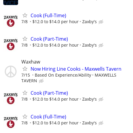
Cook (Full-Time)
7/8
$12.0 to $14.0 per hour
Zaxby's
Cook (Part-Time)
7/8
$12.0 to $14.0 per hour
Zaxby's
Waxhaw
Now Hiring Line Cooks - Maxwells Tavern
7/15
Based On Experience/Ability
MAXWELLS
TAVERN
Cook (Part-Time)
7/8
$12.0 to $14.0 per hour
Zaxby's
Cook (Full-Time)
7/8
$12.0 to $14.0 per hour
Zaxby's