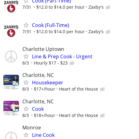
Cook (Part-Time)
7/31
$12.0 to $14.0 per hour
Zaxby's
Cook (Full-Time)
7/31
$12.0 to $14.0 per hour
Zaxby's
Charlotte Uptown
Line & Prep Cook - Urgent
8/3
Hourly $17 - $23
Charlotte, NC
Housekeeper
8/3
$17+/hour
Heart of the House
Charlotte, NC
Cook
8/3
$18+/hour
Heart of the House
Monroe
Line Cook