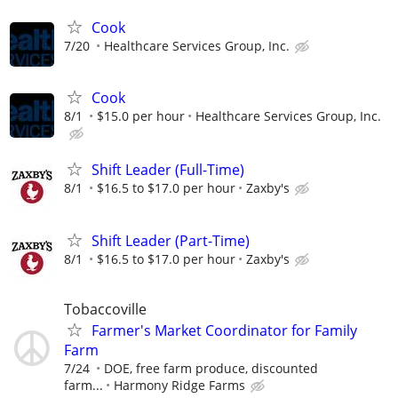
Cook
7/20
Healthcare Services Group, Inc.
Cook
8/1
$15.0 per hour
Healthcare Services Group, Inc.
Shift Leader (Full-Time)
8/1
$16.5 to $17.0 per hour
Zaxby's
Shift Leader (Part-Time)
8/1
$16.5 to $17.0 per hour
Zaxby's
Tobaccoville
Farmer's Market Coordinator for Family
Farm
7/24
DOE, free farm produce, discounted
farm...
Harmony Ridge Farms