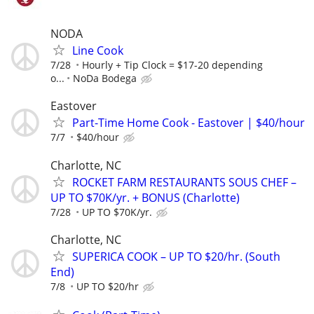
NODA
Line Cook
7/28
Hourly + Tip Clock = $17-20 depending
o...
NoDa Bodega
Eastover
Part-Time Home Cook - Eastover | $40/hour
7/7
$40/hour
Charlotte, NC
ROCKET FARM RESTAURANTS SOUS CHEF –
UP TO $70K/yr. + BONUS (Charlotte)
7/28
UP TO $70K/yr.
Charlotte, NC
SUPERICA COOK – UP TO $20/hr. (South
End)
7/8
UP TO $20/hr