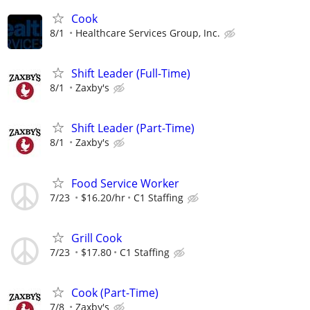
Cook
8/1
Healthcare Services Group, Inc.
Shift Leader (Full-Time)
8/1
Zaxby's
Shift Leader (Part-Time)
8/1
Zaxby's
Food Service Worker
7/23
$16.20/hr
C1 Staffing
Grill Cook
7/23
$17.80
C1 Staffing
Cook (Part-Time)
7/8
Zaxby's