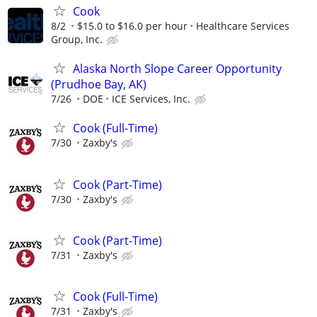
Cook
8/2
$15.0 to $16.0 per hour
Healthcare Services
Group, Inc.
Alaska North Slope Career Opportunity
(Prudhoe Bay, AK)
7/26
DOE
ICE Services, Inc.
Cook (Full-Time)
7/30
Zaxby's
Cook (Part-Time)
7/30
Zaxby's
Cook (Part-Time)
7/31
Zaxby's
Cook (Full-Time)
7/31
Zaxby's