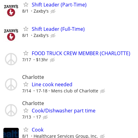
Shift Leader (Part-Time)
8/1
Zaxby's
Shift Leader (Full-Time)
8/1
Zaxby's
FOOD TRUCK CREW MEMBER (CHARLOTTE)
7/17
$13hr
Charlotte
Line cook needed
7/14
17-18
Mens club of Charlotte
Charlotte
Cook/Dishwasher part time
7/13
17
Cook
8/1
Healthcare Services Group, Inc.