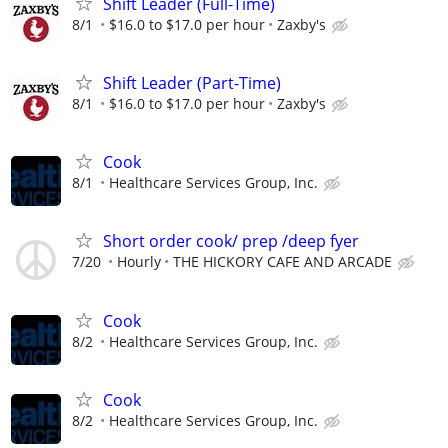
Shift Leader (Full-Time)
8/1
$16.0 to $17.0 per hour
Zaxby's
Shift Leader (Part-Time)
8/1
$16.0 to $17.0 per hour
Zaxby's
Cook
8/1
Healthcare Services Group, Inc.
Short order cook/ prep /deep fyer
7/20
Hourly
THE HICKORY CAFE AND ARCADE
Cook
8/2
Healthcare Services Group, Inc.
Cook
8/2
Healthcare Services Group, Inc.