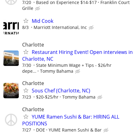
7/20
Based on Experience $14-$17
Franklin Court
Grille
Mid Cook
8/3
Marriott International, Inc
Charlotte
Restaurant Hiring Event! Open interviews in
Charlotte, NC
7/30
State Minimum Wage + Tips - $26/hr
depe...
Tommy Bahama
Charlotte
Sous Chef (Charlotte, NC)
7/23
$20-$25/hr
Tommy Bahama
Charlotte
YUME Ramen Sushi & Bar: HIRING ALL
POSITIONS
7/27
DOE
YUME Ramen Sushi & Bar