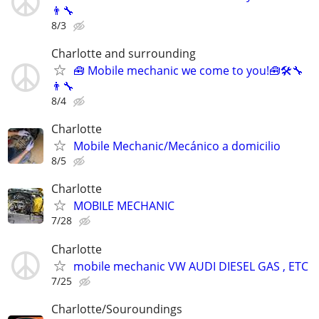
👨‍🔧
8/3
Charlotte and surrounding
🧰 Mobile mechanic we come to you!🧰🛠🔧
👨‍🔧
8/4
Charlotte
Mobile Mechanic/Mecánico a domicilio
8/5
Charlotte
MOBILE MECHANIC
7/28
Charlotte
mobile mechanic VW AUDI DIESEL GAS , ETC
7/25
Charlotte/Souroundings