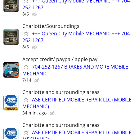
+++ Queen City Mobile MECHANIC +++ 704-
252-1267
8/6
Charlotte/Souroundings
+++ Queen City Mobile MECHANIC +++ 704-
252-1267
8/6
Accept credit/ paypal/ apple pay
704-252-1267 BRAKES AND MORE MOBILE
MECHANIC
7/14
Charlotte and surrounding areas
ASE CERTIFIED MOBILE REPAIR LLC (MOBILE
MECHANIC)
34 min. ago
Charlotte and surrounding areas
ASE CERTIFIED MOBILE REPAIR LLC (MOBILE