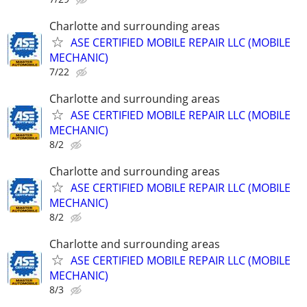
Charlotte and surrounding areas
ASE CERTIFIED MOBILE REPAIR LLC (MOBILE
MECHANIC)
7/22
Charlotte and surrounding areas
ASE CERTIFIED MOBILE REPAIR LLC (MOBILE
MECHANIC)
8/2
Charlotte and surrounding areas
ASE CERTIFIED MOBILE REPAIR LLC (MOBILE
MECHANIC)
8/2
Charlotte and surrounding areas
ASE CERTIFIED MOBILE REPAIR LLC (MOBILE
MECHANIC)
8/3