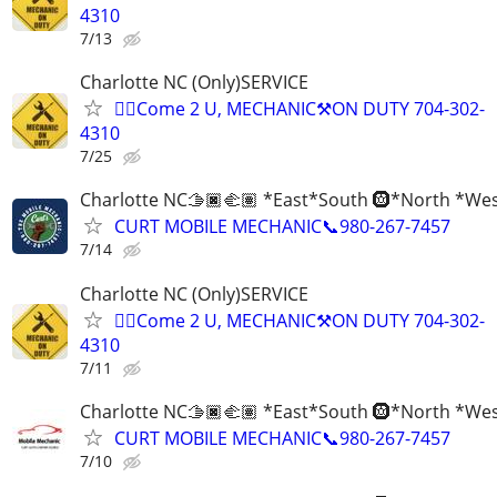
4310
7/13
Charlotte NC (Only)SERVICE
✊🏾Come 2 U, MECHANIC⚒️ON DUTY 704-302-
4310
7/25
Charlotte NC🫱🏿‍🫲🏽 *East*South 🛞*North *We
CURT MOBILE MECHANIC📞980-267-7457
7/14
Charlotte NC (Only)SERVICE
✊🏾Come 2 U, MECHANIC⚒️ON DUTY 704-302-
4310
7/11
Charlotte NC🫱🏿‍🫲🏽 *East*South 🛞*North *We
CURT MOBILE MECHANIC📞980-267-7457
7/10