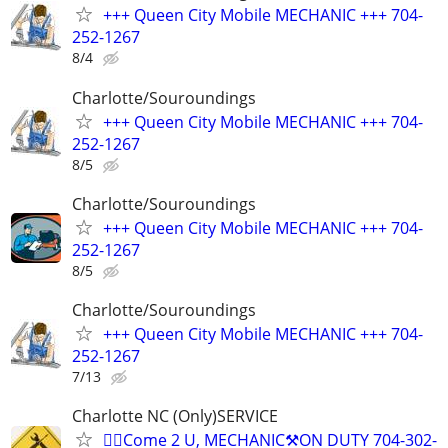
+++ Queen City Mobile MECHANIC +++ 704-
252-1267
8/4
Charlotte/Souroundings
+++ Queen City Mobile MECHANIC +++ 704-
252-1267
8/5
Charlotte/Souroundings
+++ Queen City Mobile MECHANIC +++ 704-
252-1267
8/5
Charlotte/Souroundings
+++ Queen City Mobile MECHANIC +++ 704-
252-1267
7/13
Charlotte NC (Only)SERVICE
✊🏾Come 2 U, MECHANIC⚒️ON DUTY 704-302-