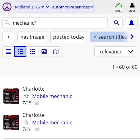
Midland ± 6.5 mi
automotive services
post
acct
+
has image
posted today
✓ search titles only
relevance
1 - 60
of 60
Charlotte
Mobile mechanic
7/15
Charlotte
Mobile mechanic
7/14