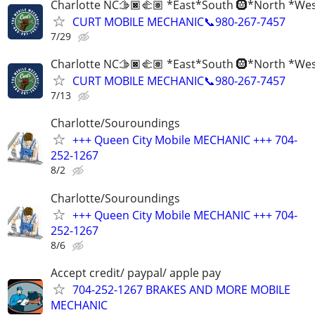
Charlotte NC🫱🏿‍🫲🏽 *East*South 🛞*North *We
CURT MOBILE MECHANIC📞980-267-7457
7/29
Charlotte NC🫱🏿‍🫲🏽 *East*South 🛞*North *We
CURT MOBILE MECHANIC📞980-267-7457
7/13
Charlotte/Souroundings
+++ Queen City Mobile MECHANIC +++ 704-
252-1267
8/2
Charlotte/Souroundings
+++ Queen City Mobile MECHANIC +++ 704-
252-1267
8/6
Accept credit/ paypal/ apple pay
704-252-1267 BRAKES AND MORE MOBILE
MECHANIC