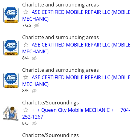
Charlotte and surrounding areas
ASE CERTIFIED MOBILE REPAIR LLC (MOBILE
MECHANIC)
7/25
Charlotte and surrounding areas
ASE CERTIFIED MOBILE REPAIR LLC (MOBILE
MECHANIC)
8/4
Charlotte and surrounding areas
ASE CERTIFIED MOBILE REPAIR LLC (MOBILE
MECHANIC)
8/5
Charlotte/Souroundings
+++ Queen City Mobile MECHANIC +++ 704-
252-1267
8/3
Charlotte/Souroundings