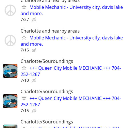
Charlotte and nearby areas
Mobile Mechanic - University city, davis lake
and more.
7/27
Charlotte and nearby areas
Mobile Mechanic - University city, davis lake
and more.
7/15
Charlotte/Souroundings
+++ Queen City Mobile MECHANIC +++ 704-
252-1267
7/10
Charlotte/Souroundings
+++ Queen City Mobile MECHANIC +++ 704-
252-1267
7/15
Charlotte/Souroundings