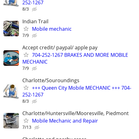
252-1267
8/3
Indian Trail
Mobile mechanic
7/9
Accept credit/ paypal/ apple pay
704-252-1267 BRAKES AND MORE MOBILE
MECHANIC
7/9
Charlotte/Souroundings
+++ Queen City Mobile MECHANIC +++ 704-
252-1267
8/3
Charlotte/Huntersville/Mooresville, Piedmont
Mobile Mechanic and Repair
7/13