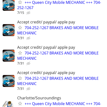
+++ Queen City Mobile MECHANIC +++ 704-
252-1267
7/15
Accept credit/ paypal/ apple pay
704-252-1267 BRAKES AND MORE MOBILE
MECHANIC
7/31
Accept credit/ paypal/ apple pay
704-252-1267 BRAKES AND MORE MOBILE
MECHANIC
7/31
Accept credit/ paypal/ apple pay
704-252-1267 BRAKES AND MORE MOBILE
MECHANIC
7/31
Charlotte/Souroundings
+++ Queen City Mobile MECHANIC +++ 704-