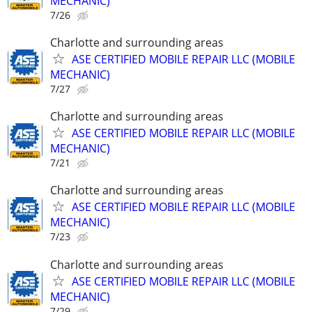
MECHANIC)
7/26
Charlotte and surrounding areas
ASE CERTIFIED MOBILE REPAIR LLC (MOBILE
MECHANIC)
7/27
Charlotte and surrounding areas
ASE CERTIFIED MOBILE REPAIR LLC (MOBILE
MECHANIC)
7/21
Charlotte and surrounding areas
ASE CERTIFIED MOBILE REPAIR LLC (MOBILE
MECHANIC)
7/23
Charlotte and surrounding areas
ASE CERTIFIED MOBILE REPAIR LLC (MOBILE
MECHANIC)
7/29