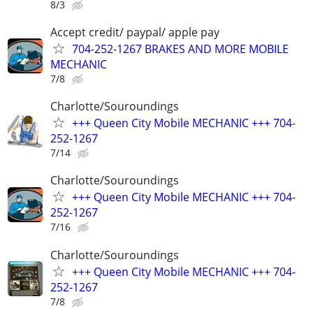
8/3
Accept credit/ paypal/ apple pay
704-252-1267 BRAKES AND MORE MOBILE
MECHANIC
7/8
Charlotte/Souroundings
+++ Queen City Mobile MECHANIC +++ 704-
252-1267
7/14
Charlotte/Souroundings
+++ Queen City Mobile MECHANIC +++ 704-
252-1267
7/16
Charlotte/Souroundings
+++ Queen City Mobile MECHANIC +++ 704-
252-1267
7/8