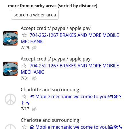
more from nearby areas (sorted by distance)
search a wider area
Accept credit/ paypal/ apple pay
704-252-1267 BRAKES AND MORE MOBILE
MECHANIC
7/29
Accept credit/ paypal/ apple pay
704-252-1267 BRAKES AND MORE MOBILE
MECHANIC
7/31
Charlotte and surrounding
🧰 Mobile mechanic we come to you!🧰🛠🔧
👨‍🔧
7/17
Charlotte and surrounding
🧰 Mobile mechanic we come to you!🧰🛠🔧