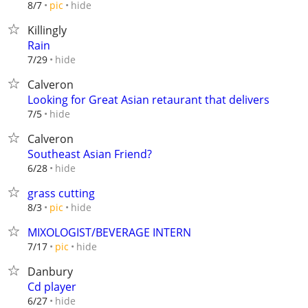
hide
8/7
pic
Killingly
Rain
hide
7/29
Calveron
Looking for Great Asian retaurant that delivers
hide
7/5
Calveron
Southeast Asian Friend?
hide
6/28
grass cutting
hide
8/3
pic
MIXOLOGIST/BEVERAGE INTERN
hide
7/17
pic
Danbury
Cd player
hide
6/27