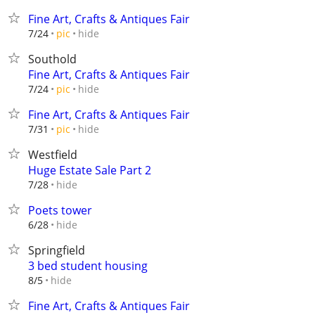
Fine Art, Crafts & Antiques Fair
hide
7/24
pic
Southold
Fine Art, Crafts & Antiques Fair
hide
7/24
pic
Fine Art, Crafts & Antiques Fair
hide
7/31
pic
Westfield
Huge Estate Sale Part 2
hide
7/28
Poets tower
hide
6/28
Springfield
3 bed student housing
hide
8/5
Fine Art, Crafts & Antiques Fair