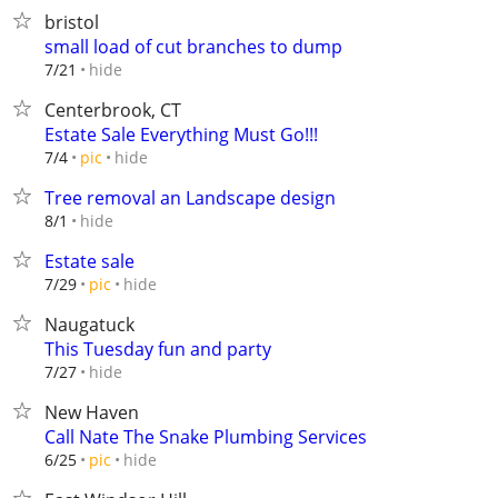
bristol
small load of cut branches to dump
hide
7/21
Centerbrook, CT
Estate Sale Everything Must Go!!!
hide
7/4
pic
Tree removal an Landscape design
hide
8/1
Estate sale
hide
7/29
pic
Naugatuck
This Tuesday fun and party
hide
7/27
New Haven
Call Nate The Snake Plumbing Services
hide
6/25
pic