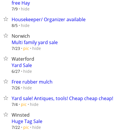
free Hay
hide
7/9
Housekeeper/ Organizer available
hide
8/5
Norwich
Multi family yard sale
hide
7/23
pic
Waterford
Yard Sale
hide
6/27
Free rubber mulch
hide
7/26
Yard sale! Antiques, tools! Cheap cheap cheap!
hide
7/4
pic
Winsted
Huge Tag Sale
hide
7/22
pic