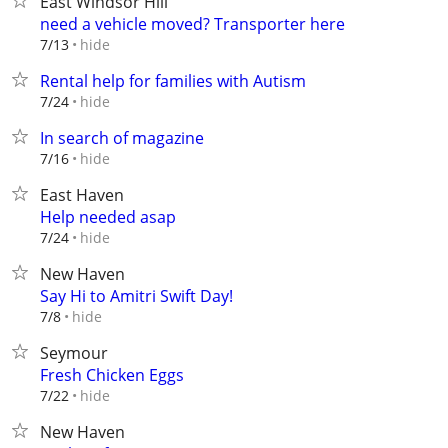
East Windsor Hill
need a vehicle moved? Transporter here
hide
7/13
Rental help for families with Autism
hide
7/24
In search of magazine
hide
7/16
East Haven
Help needed asap
hide
7/24
New Haven
Say Hi to Amitri Swift Day!
hide
7/8
Seymour
Fresh Chicken Eggs
hide
7/22
New Haven