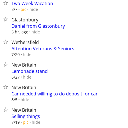
Two Week Vacation
hide
8/7
pic
Glastonbury
Daniel from Glastonbury
hide
5 hr. ago
Wethersfield
Attention Veterans & Seniors
hide
7/20
New Britain
Lemonade stand
hide
6/27
New Britain
Car needed willimg to do deposit for car
hide
8/5
New Britain
Selling things
hide
7/19
pic