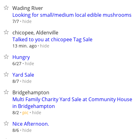
Wading River
Looking for small/medium local edible mushrooms
hide
7/7
chicopee, Aldenville
Talked to you at chicopee Tag Sale
hide
13 min. ago
Hungry
hide
6/27
Yard Sale
hide
8/7
Bridgehampton
Multi Family Charity Yard Sale at Community House
in Bridgehampton
hide
8/2
pic
Nice Afternoon.
hide
8/6