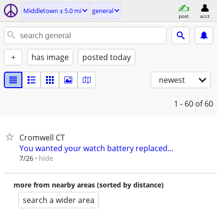
Middletown ± 5.0 mi
general
post
acct
+
has image
posted today
newest
1 - 60
of 60
Cromwell CT
You wanted your watch battery replaced...
hide
7/26
more from nearby areas (sorted by distance)
search a wider area