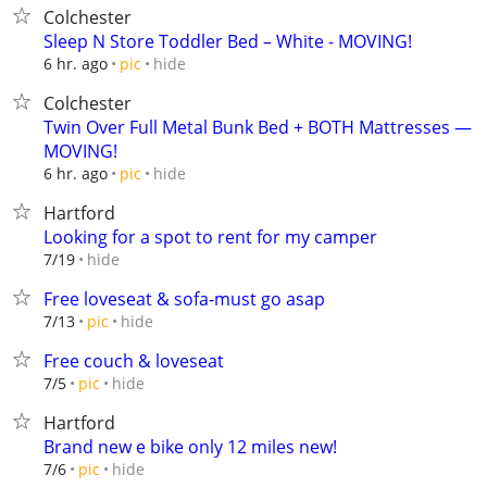
Colchester
Sleep N Store Toddler Bed – White - MOVING!
hide
6 hr. ago
pic
Colchester
Twin Over Full Metal Bunk Bed + BOTH Mattresses —
MOVING!
hide
6 hr. ago
pic
Hartford
Looking for a spot to rent for my camper
hide
7/19
Free loveseat & sofa-must go asap
hide
7/13
pic
Free couch & loveseat
hide
7/5
pic
Hartford
Brand new e bike only 12 miles new!
hide
7/6
pic