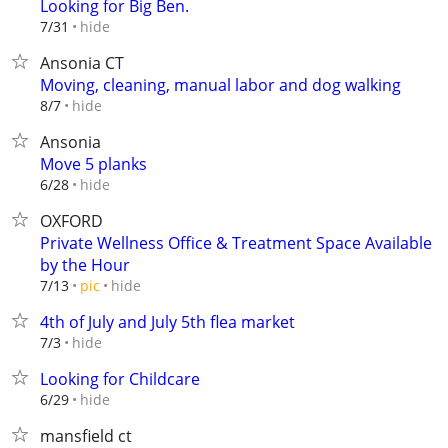
Looking for Big Ben.
hide
7/31
Ansonia CT
Moving, cleaning, manual labor and dog walking
hide
8/7
Ansonia
Move 5 planks
hide
6/28
OXFORD
Private Wellness Office & Treatment Space Available
by the Hour
hide
7/13
pic
4th of July and July 5th flea market
hide
7/3
Looking for Childcare
hide
6/29
mansfield ct