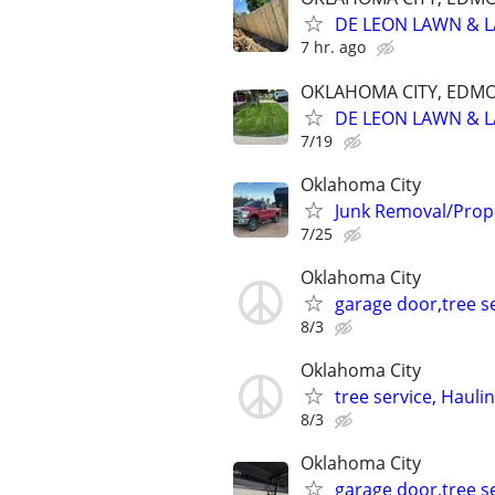
DE LEON LAWN & 
7 hr. ago
OKLAHOMA CITY, EDM
DE LEON LAWN & 
7/19
Oklahoma City
Junk Removal/Prop
7/25
Oklahoma City
garage door,tree se
8/3
Oklahoma City
tree service, Hauli
8/3
Oklahoma City
garage door,tree se