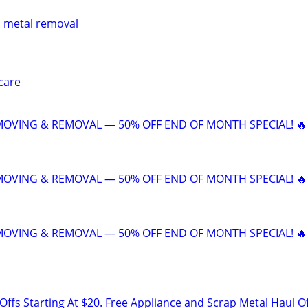
p metal removal
care
 MOVING & REMOVAL — 50% OFF END OF MONTH SPECIAL! 🔥
 MOVING & REMOVAL — 50% OFF END OF MONTH SPECIAL! 🔥
 MOVING & REMOVAL — 50% OFF END OF MONTH SPECIAL! 🔥
ffs Starting At $20. Free Appliance and Scrap Metal Haul O