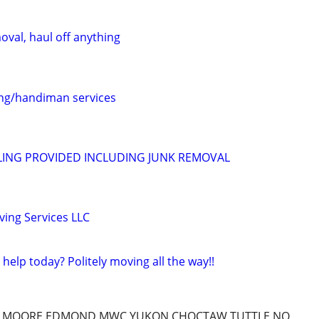
oval, haul off anything
ing/handiman services
ING PROVIDED INCLUDING JUNK REMOVAL
ing Services LLC
help today? Politely moving all the way!!
Y,MOORE,EDMOND,MWC,YUKON,CHOCTAW,TUTTLE,NO