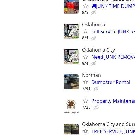
🚚JUNK TIME DUMP
8/5
Oklahoma
Full Service JUNK
8/4
Oklahoma City
Need JUNK REMOVAL
8/4
Norman
Dumpster Rental
7/31
Property Maintenan
7/25
Oklahoma City and Sur
TREE SERVICE, JUN