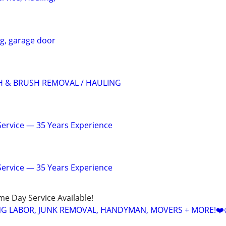
ng, garage door
H & BRUSH REMOVAL / HAULING
 Service — 35 Years Experience
 Service — 35 Years Experience
ame Day Service Available!
NG LABOR, JUNK REMOVAL, HANDYMAN, MOVERS + MORE!❤️