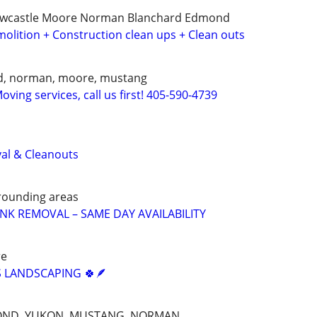
ewcastle Moore Norman Blanchard Edmond
olition + Construction clean ups + Clean outs
d, norman, moore, mustang
ving services, call us first! 405-590-4739
al & Cleanouts
rounding areas
UNK REMOVAL – SAME DAY AVAILABILITY
re
 LANDSCAPING 🍀🪶
OND, YUKON, MUSTANG, NORMAN