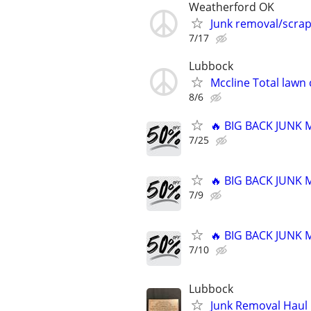
Weatherford OK
Junk removal/scra
7/17
Lubbock
Mccline Total lawn 
8/6
🔥 BIG BACK JUNK
7/25
🔥 BIG BACK JUNK
7/9
🔥 BIG BACK JUNK
7/10
Lubbock
Junk Removal Haul O