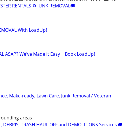
STER RENTALS ♻️ JUNK REMOVAL🚚
 REMOVAL With LoadUp!
 ASAP? We’ve Made it Easy ~ Book LoadUp!
ce, Make-ready, Lawn Care, Junk Removal / Veteran
rounding areas
K, DEBRIS, TRASH HAUL OFF and DEMOLITIONS Services 🚚