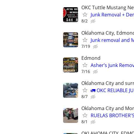
OKC Tuttle Mustang N
Junk Removal + Dem
8/2
Oklahoma City, Edmon
Junk removal and Mo
7/19
Edmond
Asher’s Junk Remov
7/16
Oklahoma City and sur
🚛 OKC RELIABLE J
8/7
Oklahoma City and Mo
RUELAS BROTHER'S
8/1
OKLAHOMA CITY, EDM