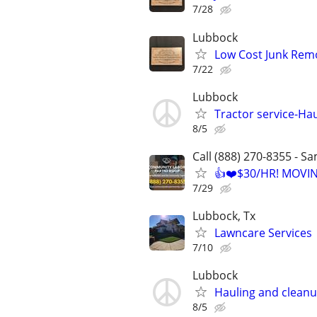
7/28
Lubbock
Low Cost Junk Remo
7/22
Lubbock
Tractor service-Haul
8/5
Call (888) 270-8355 - S
👍❤️$30/HR! MOVI
7/29
Lubbock, Tx
Lawncare Services
7/10
Lubbock
Hauling and clean
8/5