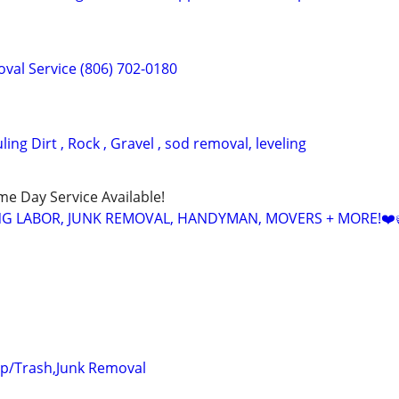
val Service (806) 702-0180
ing Dirt , Rock , Gravel , sod removal, leveling
ame Day Service Available!
NG LABOR, JUNK REMOVAL, HANDYMAN, MOVERS + MORE!❤️
up/Trash,Junk Removal