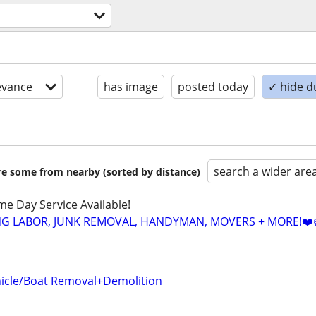
evance
has image
posted today
✓ hide d
search a wider are
are some from nearby (sorted by distance)
ame Day Service Available!
NG LABOR, JUNK REMOVAL, HANDYMAN, MOVERS + MORE!❤️
icle/Boat Removal+Demolition