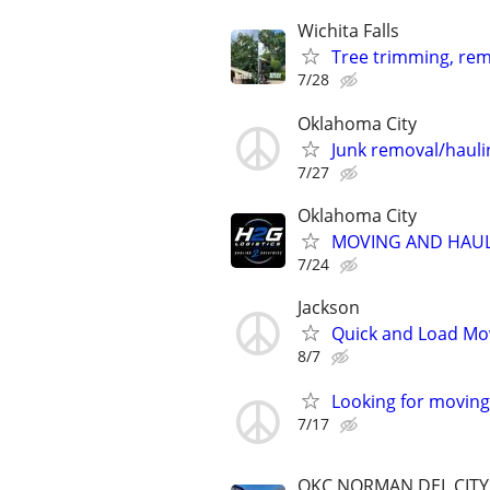
Wichita Falls
Tree trimming, rem
7/28
Oklahoma City
Junk removal/haul
7/27
Oklahoma City
MOVING AND HAUL
7/24
Jackson
Quick and Load Mov
8/7
Looking for moving 
7/17
OKC,NORMAN,DEL CIT