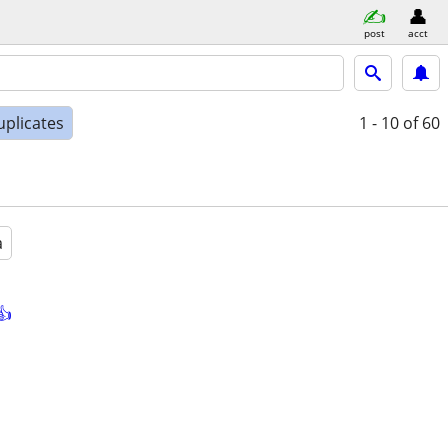
post
acct
uplicates
1 - 10
of 60
a
👍