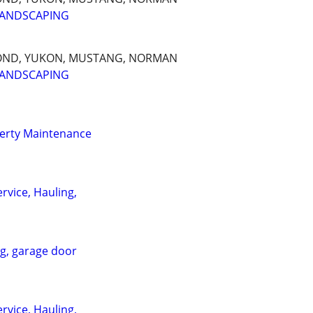
LANDSCAPING
OND, YUKON, MUSTANG, NORMAN
LANDSCAPING
erty Maintenance
rvice, Hauling,
ng, garage door
rvice, Hauling,