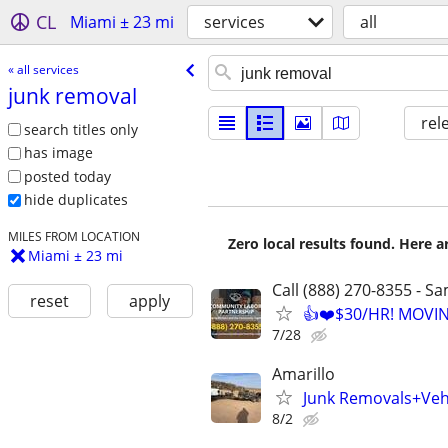
CL
Miami ± 23 mi
services
all
« all services
junk removal
rel
search titles only
has image
posted today
hide duplicates
MILES FROM LOCATION
Zero local results found. Here 
Miami ± 23 mi
Call (888) 270-8355 - S
reset
apply
👍❤️$30/HR! MOVI
7/28
Amarillo
Junk Removals+Veh
8/2