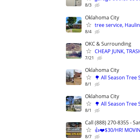
8/3
Oklahoma City
tree service, Hauli
8/4
OKC & Surrounding
CHEAP JUNK, TRAS
7/21
Oklahoma City
🌳 All Season Tree
8/1
Oklahoma City
🌳 All Season Tree
8/1
Call (888) 270-8355 - S
👍❤️$30/HR! MOVI
8/7