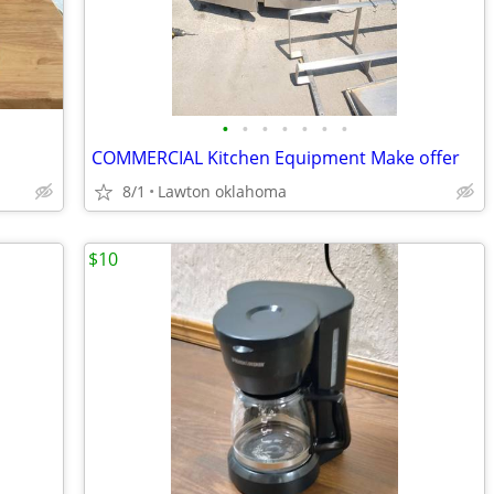
•
•
•
•
•
•
•
COMMERCIAL Kitchen Equipment Make offer
8/1
Lawton oklahoma
$10