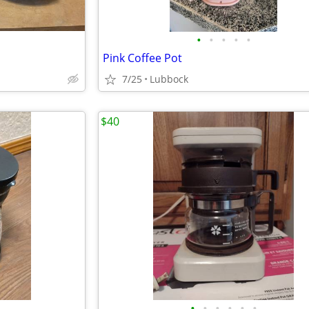
•
•
•
•
•
Pink Coffee Pot
7/25
Lubbock
$40
•
•
•
•
•
•