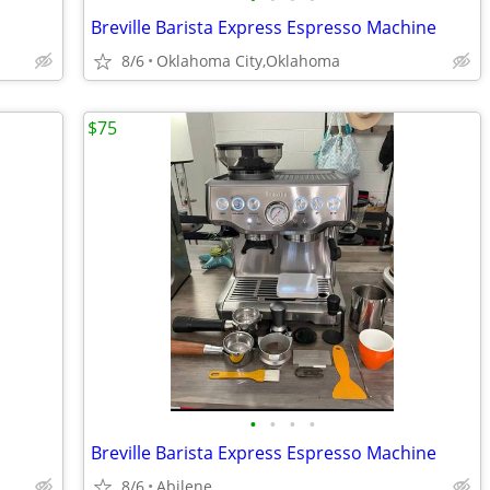
Breville Barista Express Espresso Machine
8/6
Oklahoma City,Oklahoma
$75
•
•
•
•
Breville Barista Express Espresso Machine
8/6
Abilene