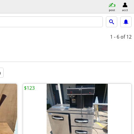
post
acct
1 - 6
of 12
a
$123