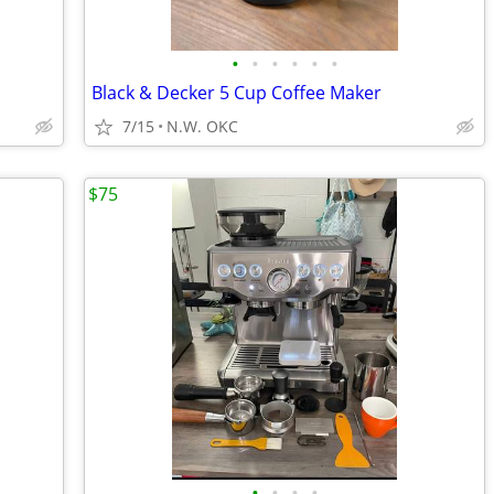
•
•
•
•
•
•
Black & Decker 5 Cup Coffee Maker
7/15
N.W. OKC
$75
•
•
•
•