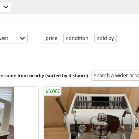
est
price
condition
sold by
search a wider are
are some from nearby (sorted by distance)
$3,000