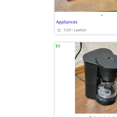
•
Appliances
7/29
Lawton
$9
•
•
•
•
•
•