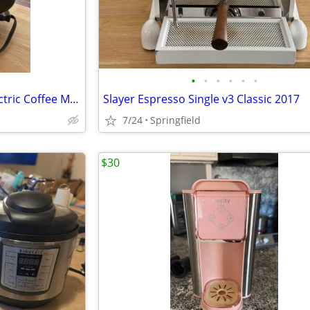
•
•
•
•
•
•
Vintage Proctor Silex 6 Cup Electric Coffee Maker
Slayer Espresso Single v3 Classic 2017
7/24
Springfield
$30