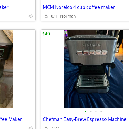
aker
MCM Norelco 4 cup coffee maker
8/4
Norman
$40
•
•
•
•
ffee Maker
Chefman Easy-Brew Espresso Machine
7/27