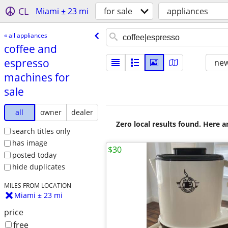
CL
Miami ± 23 mi
for sale
appliances
« all appliances
coffee and
espresso
new
machines for
sale
all
owner
dealer
Zero local results found. Here 
search titles only
has image
$30
posted today
hide duplicates
MILES FROM LOCATION
Miami ± 23 mi
price
free