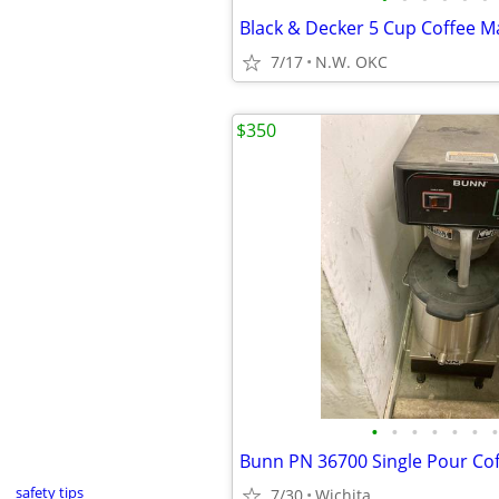
Black & Decker 5 Cup Coffee M
7/17
N.W. OKC
$350
•
•
•
•
•
•
•
Bunn PN 36700 Single Pour Co
safety tips
7/30
Wichita