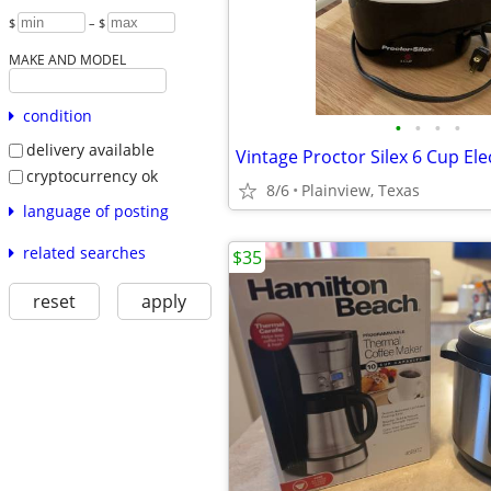
$
– $
MAKE AND MODEL
condition
•
•
•
•
delivery available
cryptocurrency ok
8/6
Plainview, Texas
language of posting
related searches
$35
reset
apply