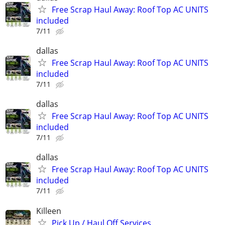
Free Scrap Haul Away: Roof Top AC UNITS
included
7/11
dallas
Free Scrap Haul Away: Roof Top AC UNITS
included
7/11
dallas
Free Scrap Haul Away: Roof Top AC UNITS
included
7/11
dallas
Free Scrap Haul Away: Roof Top AC UNITS
included
7/11
Killeen
Pick Up / Haul Off Services