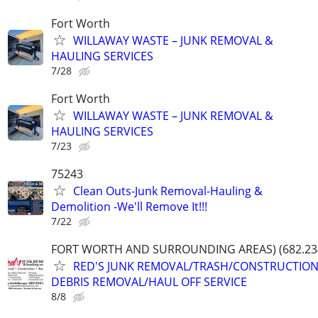
Fort Worth
WILLAWAY WASTE – JUNK REMOVAL &
HAULING SERVICES
7/28
Fort Worth
WILLAWAY WASTE – JUNK REMOVAL &
HAULING SERVICES
7/23
75243
Clean Outs-Junk Removal-Hauling &
Demolition -We'll Remove It!!!
7/22
FORT WORTH AND SURROUNDING AREAS) (682.23
RED'S JUNK REMOVAL/TRASH/CONSTRUCTIO
DEBRIS REMOVAL/HAUL OFF SERVICE
8/8