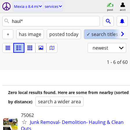
Mexia ± 8.4 mi
services
post
acct
+
has image
posted today
✓ search titles only
newest
1 - 6
of 60
Zero local results found. Here are some from nearby (sorted
search a wider area
by distance)
75062
Junk Removal- Demolition- Hauling & Clean
Outs