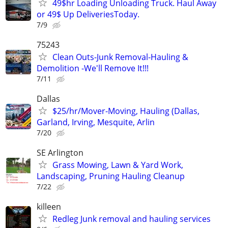
49$hr Loading Unloading Truck. Haul Away
or 49$ Up DeliveriesToday.
7/9
75243
Clean Outs-Junk Removal-Hauling &
Demolition -We'll Remove It!!!
7/11
Dallas
$25/hr/Mover-Moving, Hauling (Dallas,
Garland, Irving, Mesquite, Arlin
7/20
SE Arlington
Grass Mowing, Lawn & Yard Work,
Landscaping, Pruning Hauling Cleanup
7/22
killeen
Redleg Junk removal and hauling services