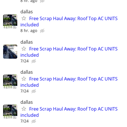
8 hr. ago
dallas
Free Scrap Haul Away: Roof Top AC UNITS
included
8 hr. ago
dallas
Free Scrap Haul Away: Roof Top AC UNITS
included
7/24
dallas
Free Scrap Haul Away: Roof Top AC UNITS
included
7/24
dallas
Free Scrap Haul Away: Roof Top AC UNITS
included
7/24