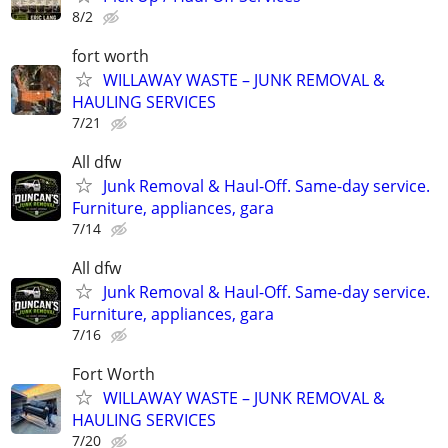
8/2
fort worth
WILLAWAY WASTE – JUNK REMOVAL &
HAULING SERVICES
7/21
All dfw
Junk Removal & Haul-Off. Same-day service.
Furniture, appliances, gara
7/14
All dfw
Junk Removal & Haul-Off. Same-day service.
Furniture, appliances, gara
7/16
Fort Worth
WILLAWAY WASTE – JUNK REMOVAL &
HAULING SERVICES
7/20