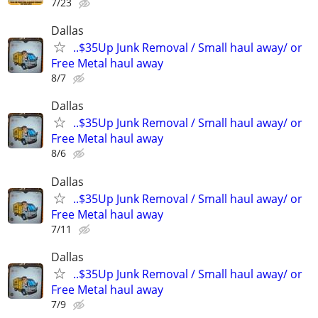
7/23
Dallas
..$35Up Junk Removal / Small haul away/ or
Free Metal haul away
8/7
Dallas
..$35Up Junk Removal / Small haul away/ or
Free Metal haul away
8/6
Dallas
..$35Up Junk Removal / Small haul away/ or
Free Metal haul away
7/11
Dallas
..$35Up Junk Removal / Small haul away/ or
Free Metal haul away
7/9