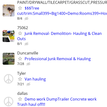
PAINT/DRYWALL/TILECARPET/GRASSCUT,PRESSUR
$$$Tree
cut/trim:Small399+Big1400+Demo:Rooms399+Ho
8/4
75062
Junk Removal- Demolition- Hauling & Clean
Outs
8/1
Duncanville
Professional Junk Removal & Hauling
7/28
Tyler
Van hauling
7/21
dallas
Demo work DumpTrailer Concrete work
Trash haul off!!!