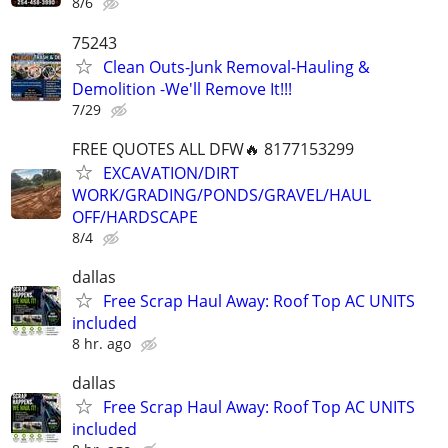
8/6
75243
Clean Outs-Junk Removal-Hauling &
Demolition -We'll Remove It!!!
7/29
FREE QUOTES ALL DFW🔥 8177153299
EXCAVATION/DIRT
WORK/GRADING/PONDS/GRAVEL/HAUL
OFF/HARDSCAPE
8/4
dallas
Free Scrap Haul Away: Roof Top AC UNITS
included
8 hr. ago
dallas
Free Scrap Haul Away: Roof Top AC UNITS
included