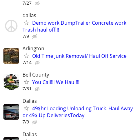
7/27
dallas
Demo work DumpTrailer Concrete work
Trash haul off!!!
7/9
Arlington
Old Time Junk Removal/ Haul Off Service
7/14
Bell County
You Call!!! We Haul!!!
7/31
Dallas
49$hr Loading Unloading Truck. Haul Away
or 49$ Up DeliveriesToday.
7/9
Dallas