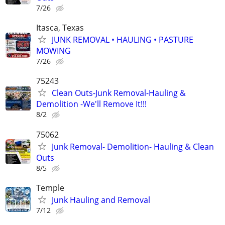
7/26
Itasca, Texas
JUNK REMOVAL • HAULING • PASTURE
MOWING
7/26
75243
Clean Outs-Junk Removal-Hauling &
Demolition -We'll Remove It!!!
8/2
75062
Junk Removal- Demolition- Hauling & Clean
Outs
8/5
Temple
Junk Hauling and Removal
7/12