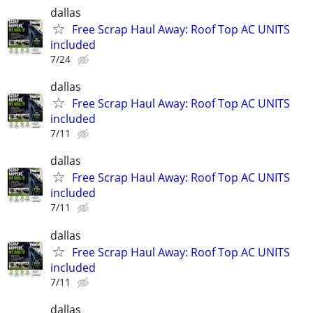
dallas
Free Scrap Haul Away: Roof Top AC UNITS
included
7/24
dallas
Free Scrap Haul Away: Roof Top AC UNITS
included
7/11
dallas
Free Scrap Haul Away: Roof Top AC UNITS
included
7/11
dallas
Free Scrap Haul Away: Roof Top AC UNITS
included
7/11
dallas