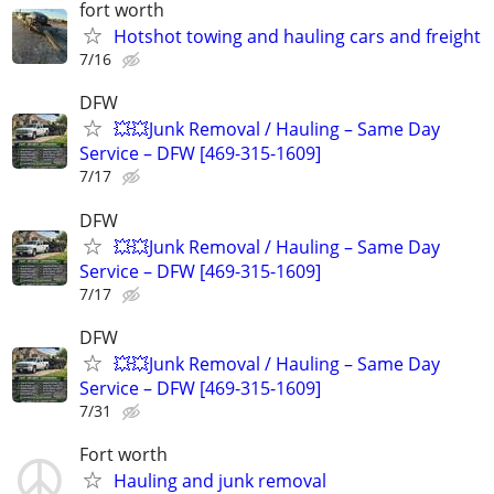
fort worth
Hotshot towing and hauling cars and freight
7/16
DFW
💥💥Junk Removal / Hauling – Same Day
Service – DFW [469-315-1609]
7/17
DFW
💥💥Junk Removal / Hauling – Same Day
Service – DFW [469-315-1609]
7/17
DFW
💥💥Junk Removal / Hauling – Same Day
Service – DFW [469-315-1609]
7/31
Fort worth
Hauling and junk removal