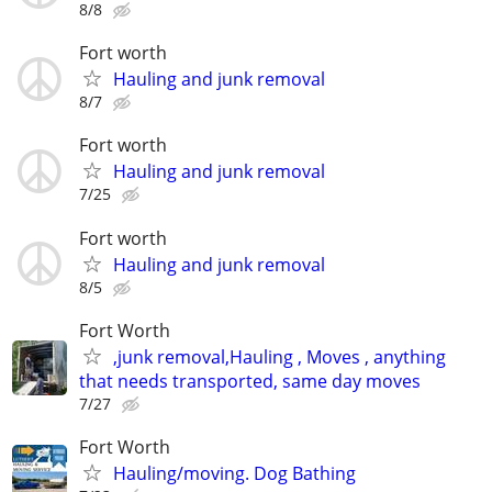
8/8
Fort worth
Hauling and junk removal
8/7
Fort worth
Hauling and junk removal
7/25
Fort worth
Hauling and junk removal
8/5
Fort Worth
,junk removal,Hauling , Moves , anything
that needs transported, same day moves
7/27
Fort Worth
Hauling/moving. Dog Bathing