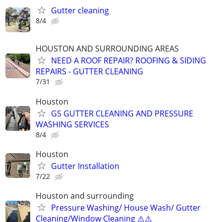
Gutter cleaning
8/4
HOUSTON AND SURROUNDING AREAS
NEED A ROOF REPAIR? ROOFING & SIDING
REPAIRS - GUTTER CLEANING
7/31
Houston
GS GUTTER CLEANING AND PRESSURE
WASHING SERVICES
8/4
Houston
Gutter Installation
7/22
Houston and surrounding
Pressure Washing/ House Wash/ Gutter
Cleaning/Window Cleaning ⚠️⚠️