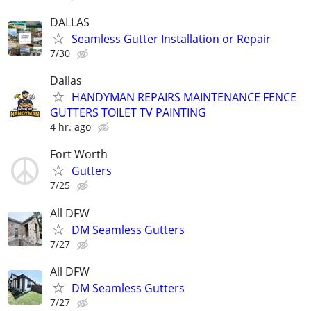
DALLAS
Seamless Gutter Installation or Repair
7/30
Dallas
HANDYMAN REPAIRS MAINTENANCE FENCE
GUTTERS TOILET TV PAINTING
4 hr. ago
Fort Worth
Gutters
7/25
All DFW
DM Seamless Gutters
7/27
All DFW
DM Seamless Gutters
7/27