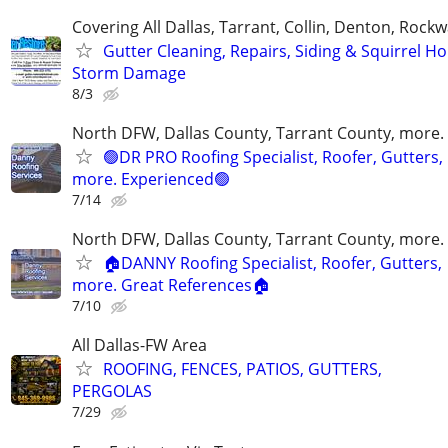
Covering All Dallas, Tarrant, Collin, Denton, Rockw
Gutter Cleaning, Repairs, Siding & Squirrel Ho
Storm Damage
8/3
North DFW, Dallas County, Tarrant County, more.
🟢DR PRO Roofing Specialist, Roofer, Gutters,
more. Experienced🟢
7/14
North DFW, Dallas County, Tarrant County, more.
🏠DANNY Roofing Specialist, Roofer, Gutters,
more. Great References🏠
7/10
All Dallas-FW Area
ROOFING, FENCES, PATIOS, GUTTERS,
PERGOLAS
7/29