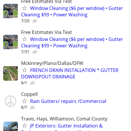
Free Estimates Via Text
Window Cleaning ($6 per window) • Gutter
Cleaning $99 • Power Washing
7/20
Free Estimates Via Text
Window Cleaning ($6 per window) • Gutter
Cleaning $99 • Power Washing
7/31
Mckinney/Plano/Dallas/DFW
FRENCH DRAIN INSTALLATION * GUTTER
DOWNSPOUT DRAINAGE
8/1
Coppell
Rain Gutters/ repairs /Commercial
8/7
Travis, Hays, Williamson, Comal County
JP Exteriors: Gutter Installation &