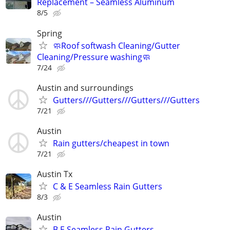
Replacement – Seamless Aluminum
8/5
Spring
🧼Roof softwash Cleaning/Gutter
Cleaning/Pressure washing🧼
7/24
Austin and surroundings
Gutters///Gutters///Gutters///Gutters
7/21
Austin
Rain gutters/cheapest in town
7/21
Austin Tx
C & E Seamless Rain Gutters
8/3
Austin
B.E Seamless Rain Gutters