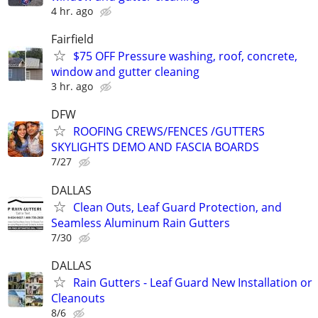
4 hr. ago
Fairfield
$75 OFF Pressure washing, roof, concrete,
window and gutter cleaning
3 hr. ago
DFW
ROOFING CREWS/FENCES /GUTTERS
SKYLIGHTS DEMO AND FASCIA BOARDS
7/27
DALLAS
Clean Outs, Leaf Guard Protection, and
Seamless Aluminum Rain Gutters
7/30
DALLAS
Rain Gutters - Leaf Guard New Installation or
Cleanouts
8/6