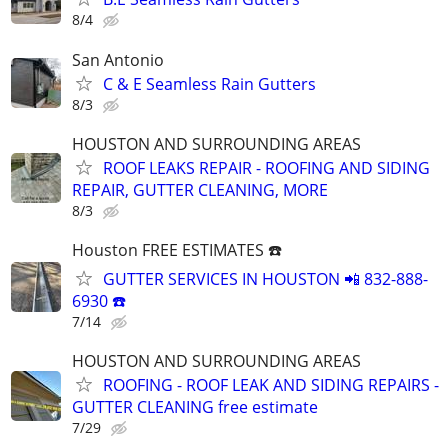
8/4
San Antonio
C & E Seamless Rain Gutters
8/3
HOUSTON AND SURROUNDING AREAS
ROOF LEAKS REPAIR - ROOFING AND SIDING
REPAIR, GUTTER CLEANING, MORE
8/3
Houston FREE ESTIMATES ☎️
GUTTER SERVICES IN HOUSTON 📲 832-888-
6930 ☎️
7/14
HOUSTON AND SURROUNDING AREAS
ROOFING - ROOF LEAK AND SIDING REPAIRS -
GUTTER CLEANING free estimate
7/29