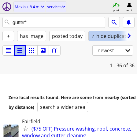
Mexia ± 8.4 mi
services
post
acct
+
has image
posted today
✓ hide duplicates
newest
1 - 36
of 36
Zero local results found. Here are some from nearby (sorted
search a wider area
by distance)
Fairfield
($75 OFF) Pressure washing, roof, concrete,
window and gutter cleaning