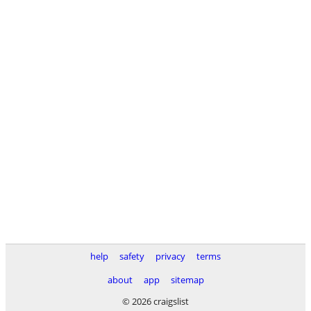
help
safety
privacy
terms
about
app
sitemap
© 2026 craigslist