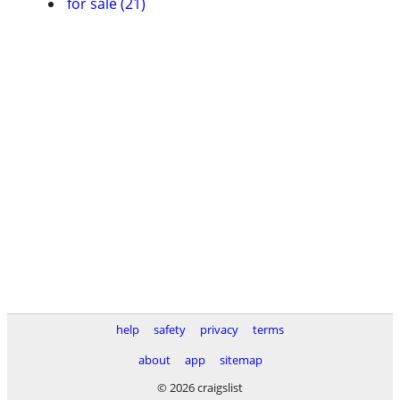
for sale (21)
help
safety
privacy
terms
about
app
sitemap
© 2026 craigslist