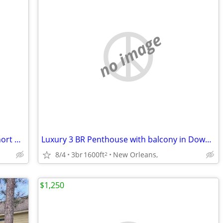
no image
Luxurious 2 Bedroom Creole Cottage short walk to Frenchmen Jazz & the
Luxury 3 BR Penthouse with balcony in Downtown NOLA
8/4
3br
1600ft
New Orleans,
2
$1,250