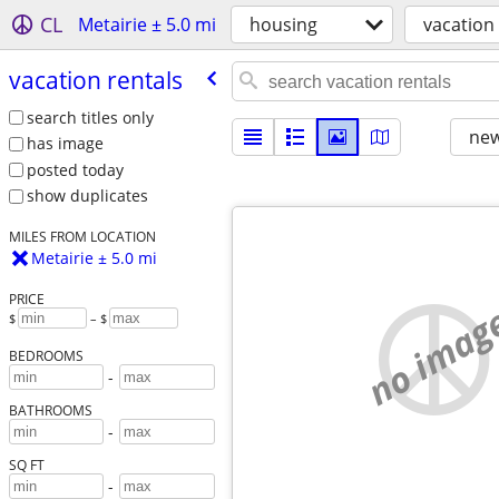
CL
Metairie ± 5.0 mi
housing
vacation
vacation rentals
search titles only
new
has image
posted today
show duplicates
MILES FROM LOCATION
Metairie ± 5.0 mi
PRICE
no imag
$
– $
BEDROOMS
-
BATHROOMS
-
SQ FT
-