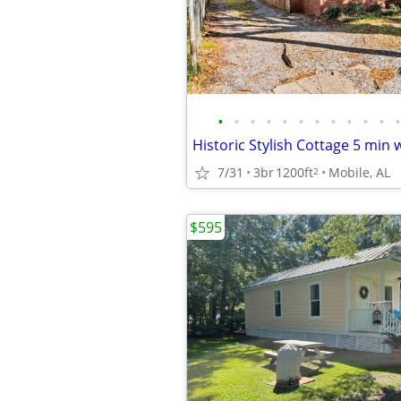
•
•
•
•
•
•
•
•
•
•
•
•
7/31
3br
1200ft
Mobile, AL
2
$595