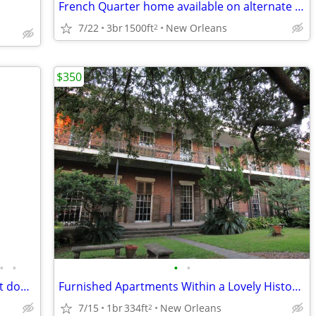
French Quarter home available on alternate weekends on yearyl basis
7/22
3br
1500ft
New Orleans
2
$350
•
•
•
•
LARGE GROUP Short Term Rental - great downtown location (Downtown near
Furnished Apartments Within a Lovely Historic Building and Gardens.
7/15
1br
334ft
New Orleans
2