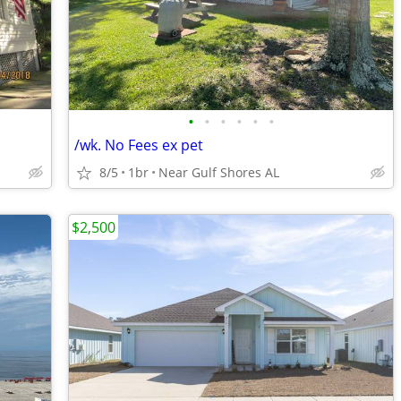
•
•
•
•
•
•
/wk. No Fees ex pet
8/5
1br
Near Gulf Shores AL
$2,500