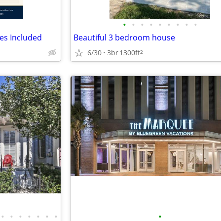
•
•
•
•
•
•
•
•
•
ies Included
Beautiful 3 bedroom house
6/30
3br
1300ft
2
•
•
•
•
•
•
•
•