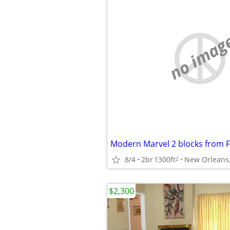
no imag
8/4
2br
1300ft
New Orleans
2
$2,300