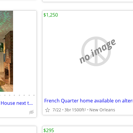
$1,250
no image
•
•
•
•
•
•
•
•
MUSIC PEOPLE - Unique Rental House next to Tipitina's
7/22
3br
1500ft
New Orleans
2
$295