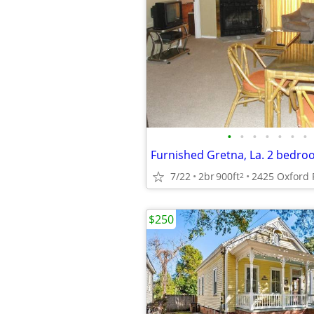
•
•
•
•
•
•
•
7/22
2br
900ft
2
$250