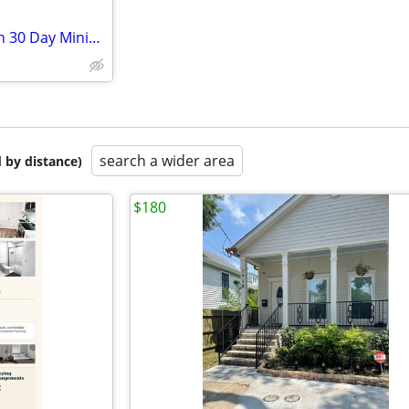
One Bedroom Ready to Move In 30 Day Minimum
search a wider area
 by distance)
$180