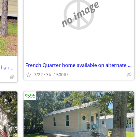
no image
French Quarter home available on alternate weekends
Offering House in Bay St Louis MS in Exchange for Pet & House Sitting
7/22
3br
1500ft
2
$595