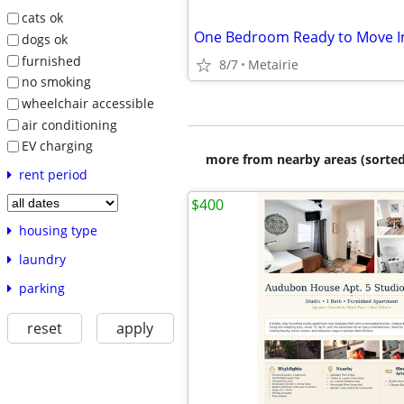
cats ok
dogs ok
furnished
8/7
Metairie
no smoking
wheelchair accessible
air conditioning
EV charging
more from nearby areas (sorted
rent period
$400
housing type
laundry
parking
reset
apply