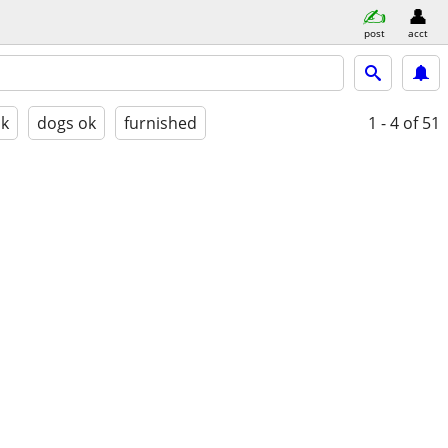
post
acct
ok
dogs ok
furnished
1 - 4
of 51