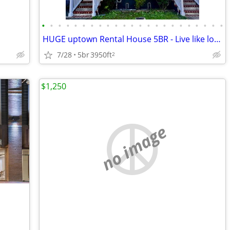
•
•
•
•
•
•
•
•
•
•
•
•
•
•
•
•
•
•
•
•
•
•
•
HUGE uptown Rental House 5BR - Live like locals -12 guest
7/28
5br
3950ft
2
$1,250
no image