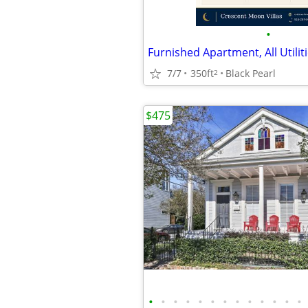
•
Furnished Apartment, All Utilit
7/7
350ft
Black Pearl
2
$475
•
•
•
•
•
•
•
•
•
•
•
•
•