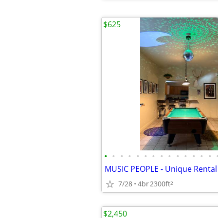
$625
•
•
•
•
•
•
•
•
•
•
•
•
•
•
7/28
4br
2300ft
2
$2,450