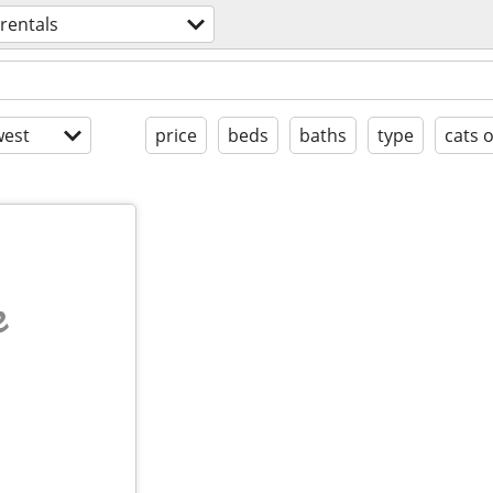
 rentals
est
price
beds
baths
type
cats 
e