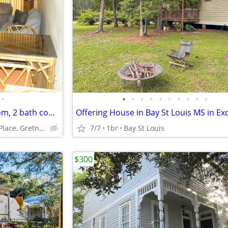
•
•
•
•
•
•
•
•
•
•
•
Furnished Gretna, La. 2 bedroom, 2 bath condo
2425 Oxford Place, Gretna, La.
7/7
1br
Bay St Louis
$300