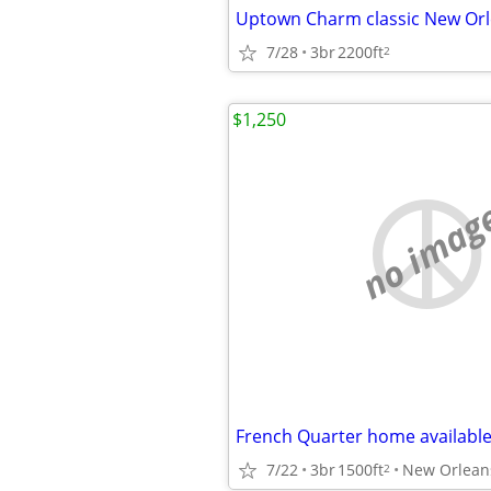
7/28
3br
2200ft
2
$1,250
no imag
7/22
3br
1500ft
New Orlean
2