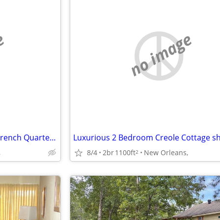
e
no image
Modern Marvel 2 blocks from French Quarter & Frenchmen
,
8/4
2br
1100ft
New Orleans,
2