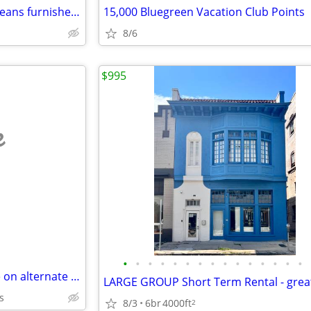
Uptown Charm classic New Orleans furnished rental house
15,000 Bluegreen Vacation Club Points
8/6
$995
e
•
•
•
•
•
•
•
•
•
•
•
•
•
•
•
French Quarter home available on alternate weekends / yearly lease
s
8/3
6br
4000ft
2