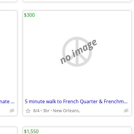
$300
no image
French Quarter home available on alternate weeks - Yearly Lease
5 minute walk to French Quarter & Frenchman Street.
8/4
3br
New Orleans,
$1,550