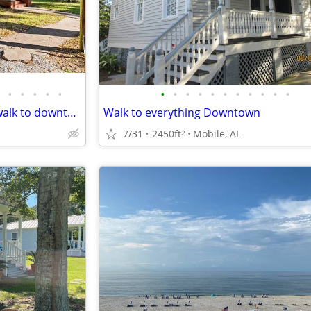
•
•
•
•
•
•
•
•
•
•
•
•
•
•
•
•
Historic Stylish Cottage 5 min walk to downtown Mobile
Walk to everything Downtown
7/31
2450ft
Mobile, AL
2