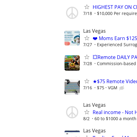
HIGHEST PAY ON C
7/18
$10,000 Per requir
Las Vegas
❤️ Moms Earn $125
7/27
Experienced Surrogat
💥Remote DAILY PA
7/28
Commission-based w
★$75 Remote Vide
7/16
$75
VGM
Las Vegas
Real income - Not 
8/2
60 to $1000 a month 
Las Vegas