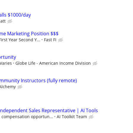
lls $1000/day
att
e Marketing Position $$$
irst Year Second Y...
Fast Fi
rtunity
Varies
Globe Life - American Income Division
mmunity Instructors (fully remote)
Alchemy
ndependent Sales Representative | AI Tools
 compensation opportun...
AI Toolkit Team