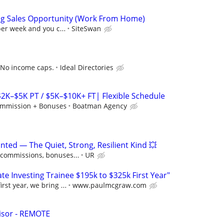
ng Sales Opportunity (Work From Home)
per week and you c...
SiteSwan
 No income caps.
Ideal Directories
$2K–$5K PT / $5K–$10K+ FT| Flexible Schedule
mmission + Bonuses
Boatman Agency
ted — The Quiet, Strong, Resilient Kind 💥
 commissions, bonuses...
UR
e Investing Trainee $195k to $325k First Year"
rst year, we bring ...
www.paulmcgraw.com
isor - REMOTE