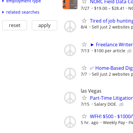
employment type
NORC Field Data Co
7/27
$19.00 – $28.41
N
related searches
Tired of job huntin
reset
apply
8/4
Sell just 2 websites 
► Freelance Writer
7/13
$100 per article
✅ Home-Based Digit
7/7
Sell just 2 websites 
las Vegas
Part-Time Litigatio
7/15
Salary DOE.
WFH! $500 - $1000/
5 hr. ago
Weekly Pay
Fl