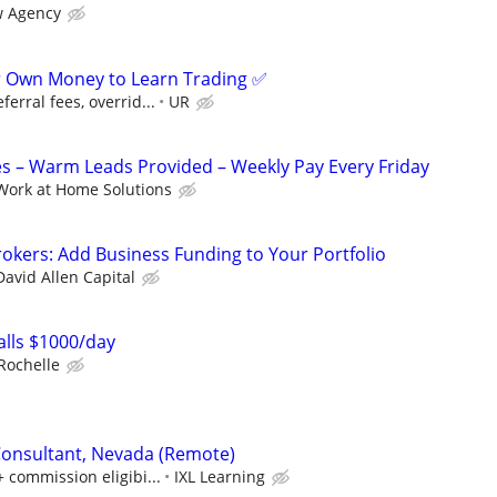
 Agency
r Own Money to Learn Trading ✅
erral fees, overrid...
UR
s – Warm Leads Provided – Weekly Pay Every Friday
Work at Home Solutions
okers: Add Business Funding to Your Portfolio
David Allen Capital
lls $1000/day
Rochelle
Consultant, Nevada (Remote)
+ commission eligibi...
IXL Learning