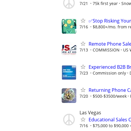
7/21
75k first year
Snow
✅Stop Risking You
7/16
$8,800+/mo. from ref
Remote Phone Sale
7/13
COMMISSION
US 
Experienced B2B Br
7/23
Commission only
Returning Phone Ca
7/20
$500-$3500/week
Las Vegas
Educational Sales 
7/16
$75,000 to $90,000 