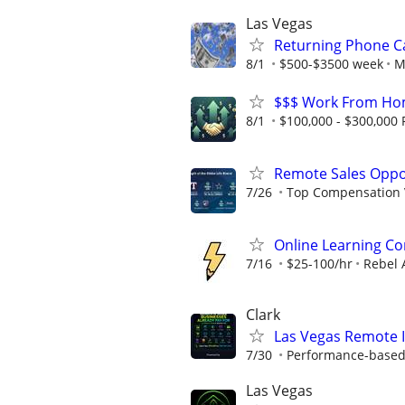
Las Vegas
Returning Phone Ca
8/1
$500-$3500 week
M
$$$ Work From Hom
8/1
$100,000 - $300,000 F
Remote Sales Oppo
7/26
Top Compensation 
Online Learning Co
7/16
$25-100/hr
Rebel 
Clark
Las Vegas Remote I
7/30
Performance-based
Las Vegas