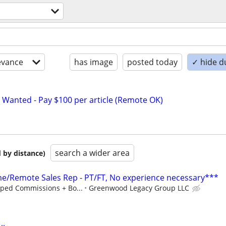
evance
has image
posted today
✓ hide d
 Wanted - Pay $100 per article (Remote OK)
search a wider area
 by distance)
/Remote Sales Rep - PT/FT, No experience necessary***
ped Commissions + Bo...
Greenwood Legacy Group LLC