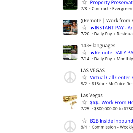
Property Preserva
7/8
Contract
Evergreen
((Remote | Work from
🔥INSTANT PAY - An
7/20
Daily Pay + Residua
143+ languages
🔥Remote DAILY PA
7/14
Daily Pay + Monthl
LAS VEGAS
Virtual Call Cente
8/2
$13/hr
McGuire Res
Las Vegas
$$$...Work From H
7/25
$300,000.00 to $750,
B2B Inside Inbound
8/4
Commission - Weekly 