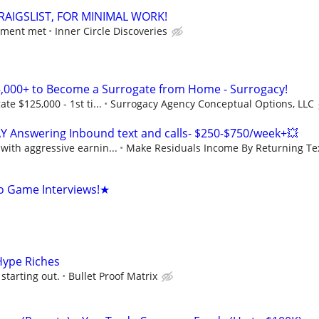
RAIGSLIST, FOR MINIMAL WORK!
ement met
Inner Circle Discoveries
,000+ to Become a Surrogate from Home - Surrogacy!
e $125,000 - 1st ti...
Surrogacy Agency Conceptual Options, LLC
Y Answering Inbound text and calls- $250-$750/week+💥
ith aggressive earnin...
Make Residuals Income By Returning Tex
o Game Interviews!★
Hype Riches
starting out.
Bullet Proof Matrix