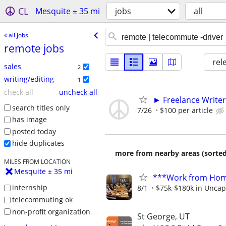
CL
Mesquite ± 35 mi
jobs
all
« all jobs
remote jobs
rel
sales
2
writing/editing
1
check all
uncheck all
► Freelance Writer
search titles only
7/26
$100 per article
has image
posted today
hide duplicates
more from nearby areas (sorted
MILES FROM LOCATION
Mesquite ± 35 mi
***Work from Home
internship
8/1
$75k-$180k in Uncap
telecommuting ok
non-profit organization
St George, UT