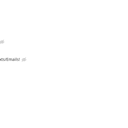
ts/Emails!