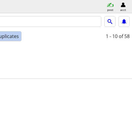
post
acct
uplicates
1 - 10
of 58