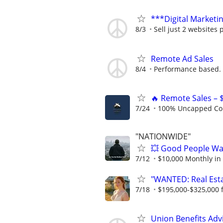
***Digital Marketi
8/3
Sell just 2 websites 
Remote Ad Sales
8/4
Performance based.
🔥 Remote Sales – 
7/24
100% Uncapped Co
"NATIONWIDE"
💥 Good People Wan
7/12
$10,000 Monthly in
"WANTED: Real Estat
7/18
$195,000-$325,000 fi
Union Benefits Adv