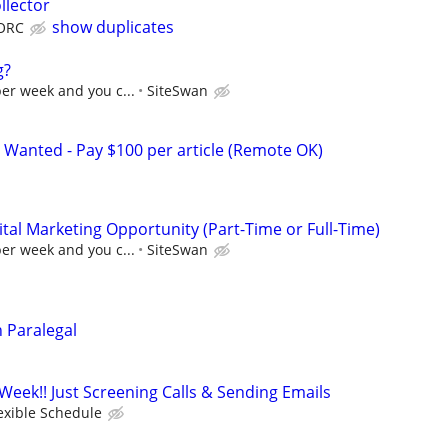
llector
show duplicates
ORC
g?
per week and you c...
SiteSwan
 Wanted - Pay $100 per article (Remote OK)
al Marketing Opportunity (Part-Time or Full-Time)
per week and you c...
SiteSwan
n Paralegal
Week!! Just Screening Calls & Sending Emails
exible Schedule