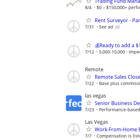
Trading Fund Mana
8/4
$0 – $150,000+ perf
Rent Surveyor - Pa
7/31
See ad
💰Ready to add a $
7/12
5,000-10,000
Impe
Remote
Remote Sales Clos
7/22
Base plus commissi
las vegas
Senior Business De
7/23
Performance-based r
Las Vegas
Work-From-Home Bil
7/7
Compensation is liste