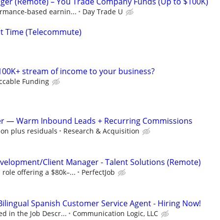
ger (Remote) – You Trade Company Funds (Up to $100K)
ormance-based earnin...
Day Trade U
rt Time (Telecommute)
100K+ stream of income to your business?
ccable Funding
er — Warm Inbound Leads + Recurring Commissions
on plus residuals
Research & Acquisition
velopment/Client Manager - Talent Solutions (Remote)
ole offering a $80k–...
PerfectJob
ingual Spanish Customer Service Agent - Hiring Now!
d in the Job Descr...
Communication Logic, LLC