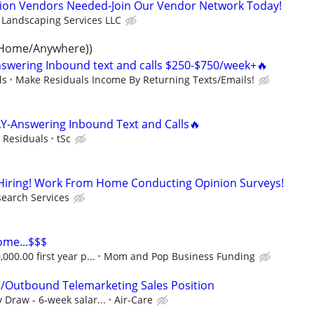
tion Vendors Needed-Join Our Vendor Network Today!
 Landscaping Services LLC
 Home/Anywhere))
swering Inbound text and calls $250-$750/week+🔥
ls
Make Residuals Income By Returning Texts/Emails!
Y-Answering Inbound Text and Calls🔥
y Residuals
tSc
r Hiring! Work From Home Conducting Opinion Surveys!
earch Services
ome...$$$
000.00 first year p...
Mom and Pop Business Funding
/Outbound Telemarketing Sales Position
Draw - 6-week salar...
Air-Care