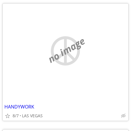
no image
HANDYWORK
8/7
LAS VEGAS