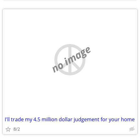
no image
I'll trade my 4.5 million dollar judgement for your home
8/2