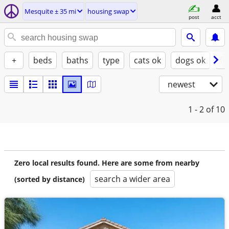
Mesquite ± 35 mi
housing swap
post
acct
+
beds
baths
type
cats ok
dogs ok
fu
newest
1 - 2
of 10
Zero local results found. Here are some from nearby
search a wider area
(sorted by distance)