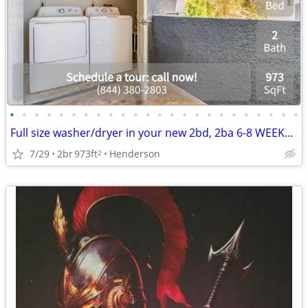
•
•
•
•
•
•
•
•
•
•
•
•
•
•
•
•
•
•
•
•
•
•
•
•
Full size washer/dryer in your new 2bd, 2ba 6-8 WEEKS FREE!
7/29
2br
973ft
Henderson
2