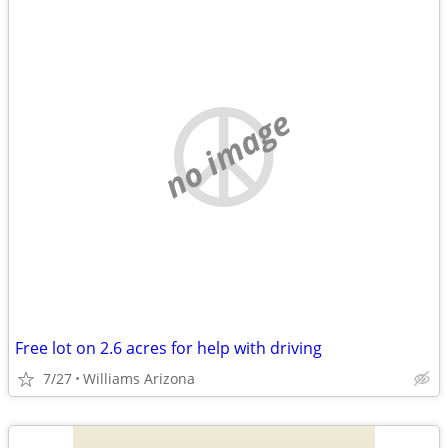
no image
Free lot on 2.6 acres for help with driving
7/27
Williams Arizona