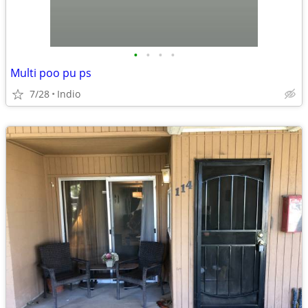
•
•
•
•
Multi poo pu ps
7/28
Indio