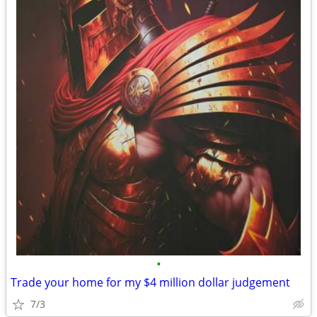
•
Trade your home for my $4 million dollar judgement
7/3