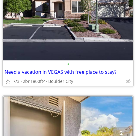
•
Need a vacation in VEGAS with free place to stay?
7/3
2br
1800ft
Boulder City
2