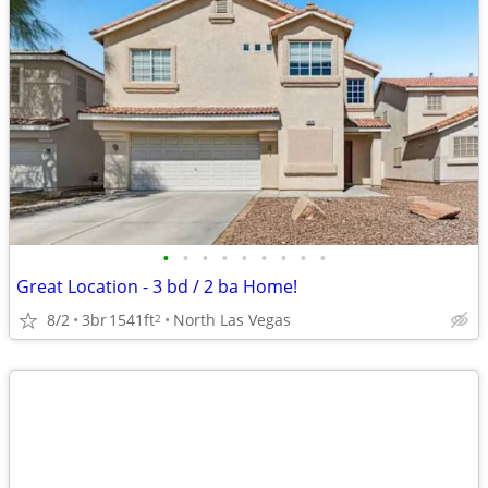
•
•
•
•
•
•
•
•
•
Great Location - 3 bd / 2 ba Home!
8/2
3br
1541ft
North Las Vegas
2