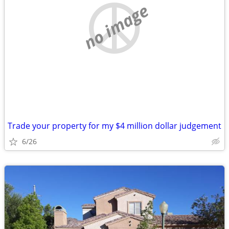
no image
Trade your property for my $4 million dollar judgement
6/26