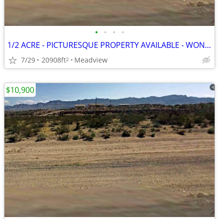
•
•
•
•
1/2 ACRE - PICTURESQUE PROPERTY AVAILABLE - WON'T LAST LONG
7/29
20908ft
Meadview
2
$10,900