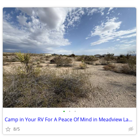
•
•
•
Camp in Your RV For A Peace Of Mind in Meadview Land
8/5