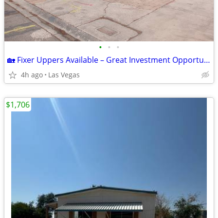
•
•
•
🏡 Fixer Uppers Available – Great Investment Opportunity!
4h ago
Las Vegas
$1,706