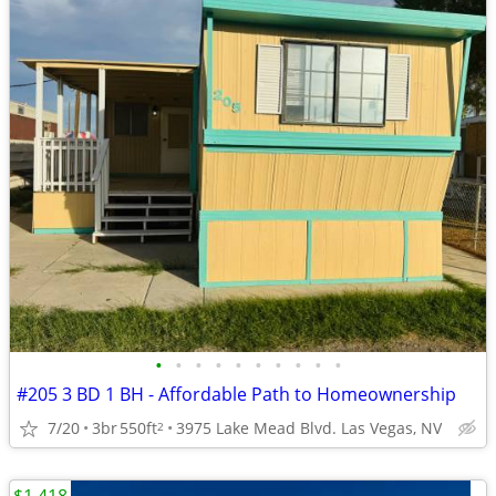
•
•
•
•
•
•
•
•
•
•
#205 3 BD 1 BH - Affordable Path to Homeownership
7/20
3br
550ft
3975 Lake Mead Blvd. Las Vegas, NV
2