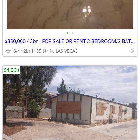
•
•
$350,000 / 2br - FOR SALE OR RENT 2 BEDROOM/2 BATH HOUSE IN ALIANTE SE
8/4
2br
1155ft
N. LAS VEGAS
2
$4,000