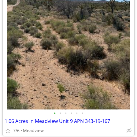
•
•
•
•
•
•
1.06 Acres in Meadview Unit 9 APN 343-19-167
7/6
Meadview