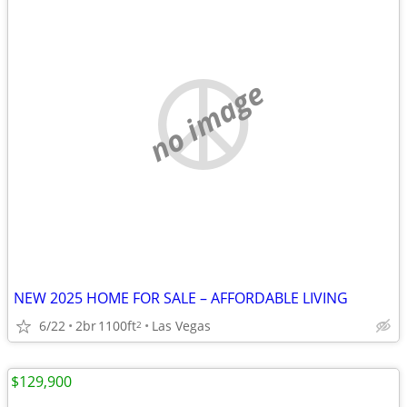
no image
NEW 2025 HOME FOR SALE – AFFORDABLE LIVING
6/22
2br
1100ft
Las Vegas
2
$129,900