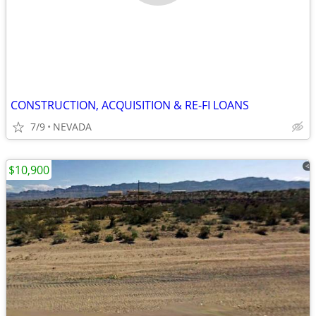
CONSTRUCTION, ACQUISITION & RE-FI LOANS
7/9
NEVADA
$10,900