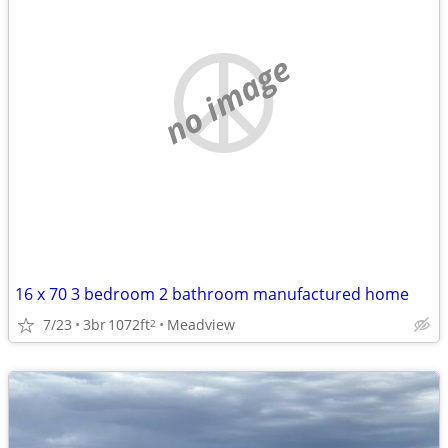
no image
16 x 70 3 bedroom 2 bathroom manufactured home
7/23
3br
1072ft
Meadview
2