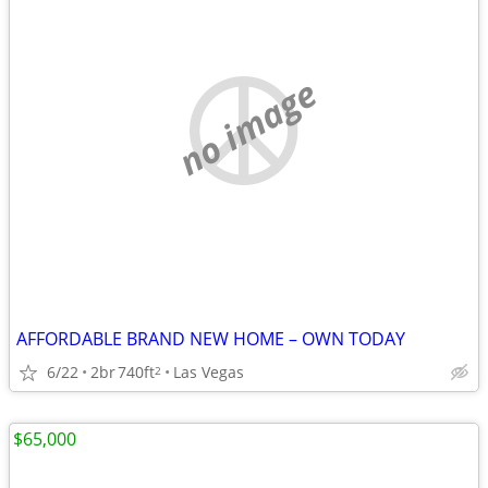
no image
AFFORDABLE BRAND NEW HOME – OWN TODAY
6/22
2br
740ft
Las Vegas
2
$65,000