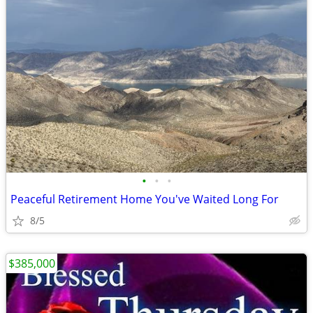
•
•
•
Peaceful Retirement Home You've Waited Long For
8/5
$385,000