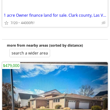
1 acre Owner finance land for sale. Clark county, Las Vegas NV
7/20
44000ft
2
more from nearby areas (sorted by distance)
search a wider area
$479,000