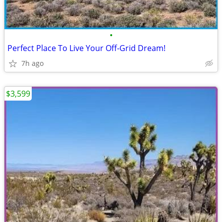
•
Perfect Place To Live Your Off-Grid Dream!
7h ago
$3,599