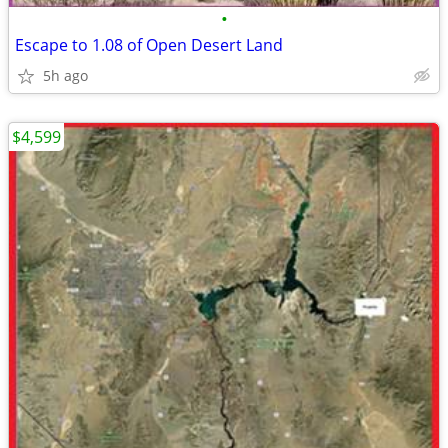
•
Escape to 1.08 of Open Desert Land
5h ago
$4,599