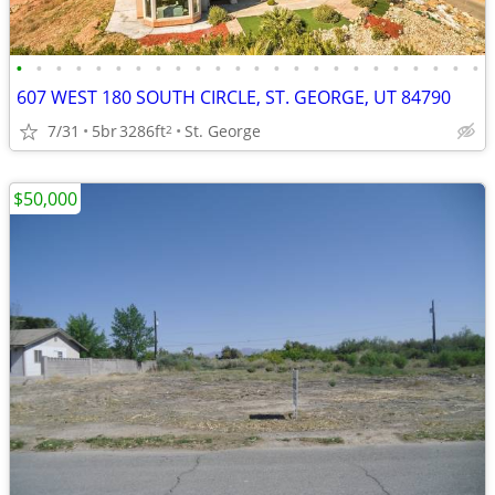
•
•
•
•
•
•
•
•
•
•
•
•
•
•
•
•
•
•
•
•
•
•
•
•
607 WEST 180 SOUTH CIRCLE, ST. GEORGE, UT 84790
7/31
5br
3286ft
St. George
2
$50,000