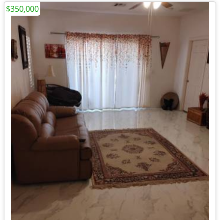
$350,000