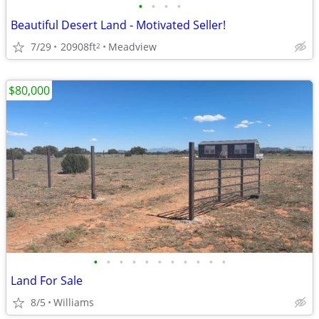
•
•
•
•
Beautiful Desert Land - Motivated Seller!
7/29
20908ft
Meadview
2
$80,000
•
•
•
•
•
•
•
•
•
•
•
Land For Sale
8/5
Williams