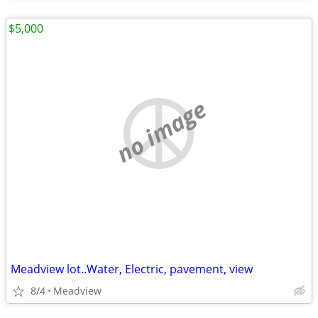
$5,000
no image
Meadview lot..Water, Electric, pavement, view
8/4
Meadview