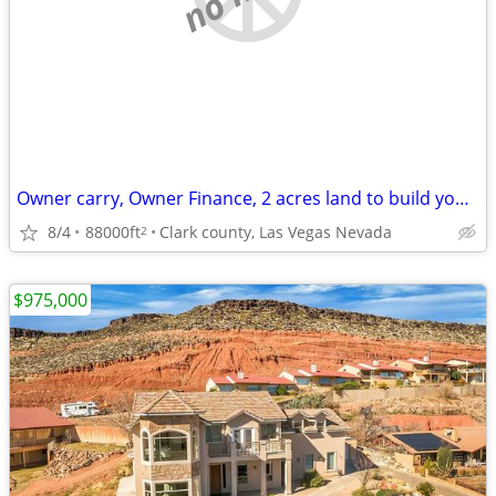
Owner carry, Owner Finance, 2 acres land to build your dream home on.
8/4
88000ft
Clark county, Las Vegas Nevada
2
$975,000