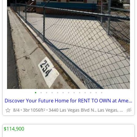
•
•
•
•
•
•
•
•
•
•
•
•
•
Discover Your Future Home for RENT TO OWN at American Campground #254!
8/4
3br
1056ft
3440 Las Vegas Blvd N., Las Vegas, NV
2
$114,900