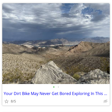
•
•
Your Dirt Bike May Never Get Bored Exploring In This AZ Land
8/5