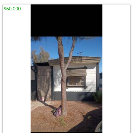
$60,000