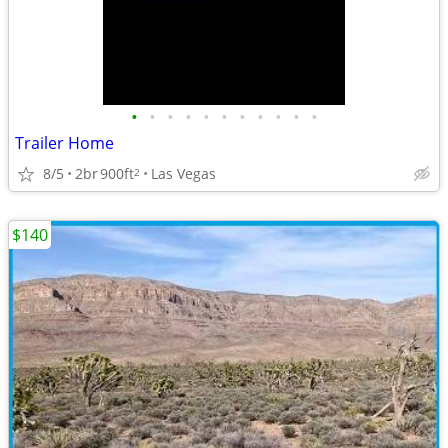
•
•
•
•
•
•
•
•
•
•
•
Trailer Home
8/5
2br
900ft
Las Vegas
2
$140