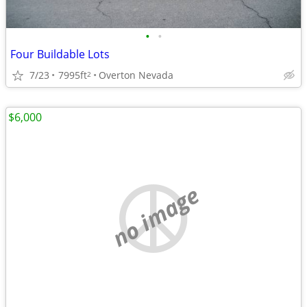
•
•
Four Buildable Lots
7/23
7995ft
Overton Nevada
2
$6,000
no image