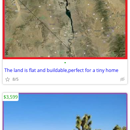
•
The land is flat and buildable,perfect for a tiny home
8/5
$3,599