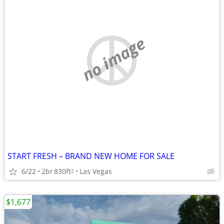
no image
START FRESH – BRAND NEW HOME FOR SALE
6/22
2br
830ft
Las Vegas
2
$1,677