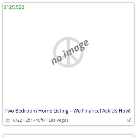
$129,900
no image
Two Bedroom Home Listing – We Finance! Ask Us How!
6/22
2br
740ft
Las Vegas
2