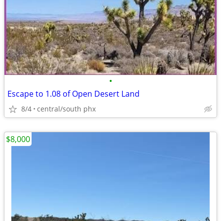
•
Escape to 1.08 of Open Desert Land
8/4
central/south phx
$8,000