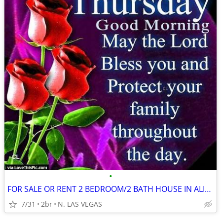
•
FOR SALE OR RENT 2 BEDROOM/2 BATH HOUSE IN ALIANTE SENIORE COM.
7/31
2br
N. LAS VEGAS