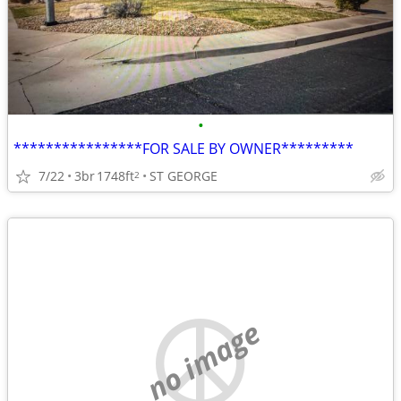
•
****************FOR SALE BY OWNER*********
7/22
3br
1748ft
ST GEORGE
2
no image