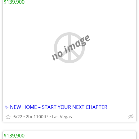
$139,900
no image
✨ NEW HOME – START YOUR NEXT CHAPTER
6/22
2br
1100ft
Las Vegas
2
$139,900