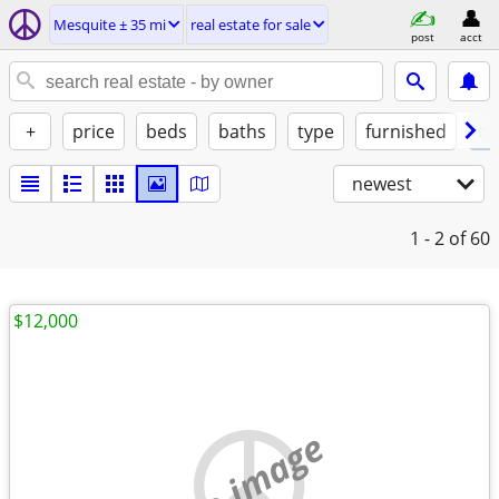
Mesquite ± 35 mi
real estate for sale
post
acct
+
price
beds
baths
type
furnished
by
newest
1 - 2
of 60
$12,000
no image