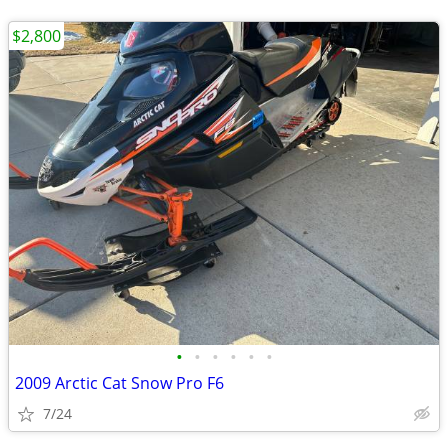
$2,800
•
•
•
•
•
•
2009 Arctic Cat Snow Pro F6
7/24