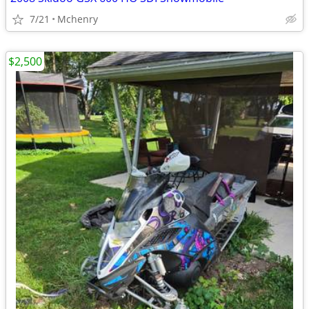
7/21
Mchenry
$2,500