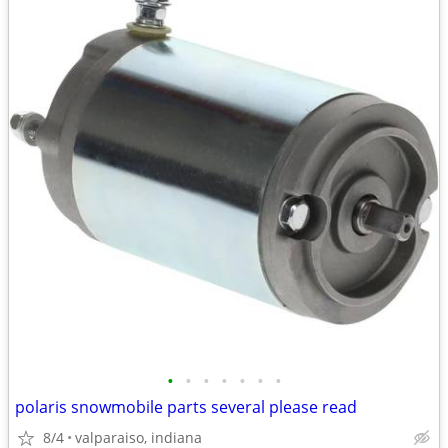
•
•
•
•
•
•
•
polaris snowmobile parts several please read
8/4
valparaiso, indiana