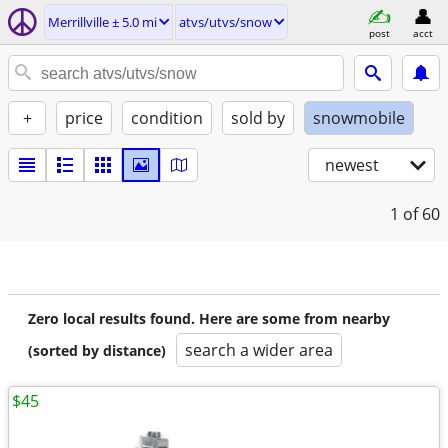
Merrillville ± 5.0 mi
atvs/utvs/snow
post
acct
+
price
condition
sold by
snowmobile
newest
1
of 60
Zero local results found. Here are some from nearby
search a wider area
(sorted by distance)
$45