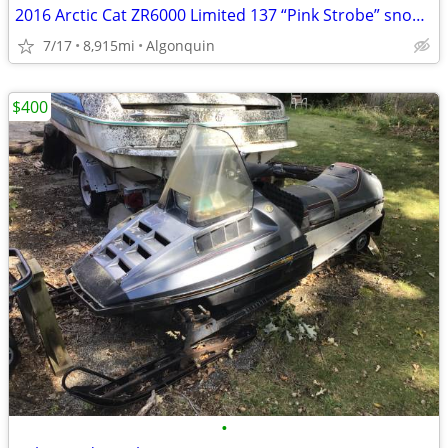
2016 Arctic Cat ZR6000 Limited 137 “Pink Strobe” snowmobile
7/17
8,915mi
Algonquin
$400
•