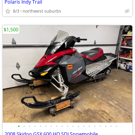
Polaris Indy Trail
8/3
northwest suburbs
$1,500
•
•
•
•
•
•
•
•
•
•
•
•
•
•
•
•
•
•
•
2008 Skidoo GSX 600 HO SDI Snowmobile