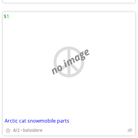
$1
no image
Arctic cat snowmobile parts
8/2
belvidere