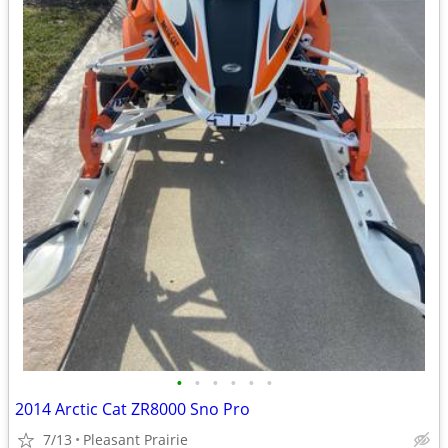
•
•
•
•
•
•
2014 Arctic Cat ZR8000 Sno Pro
7/13
Pleasant Prairie