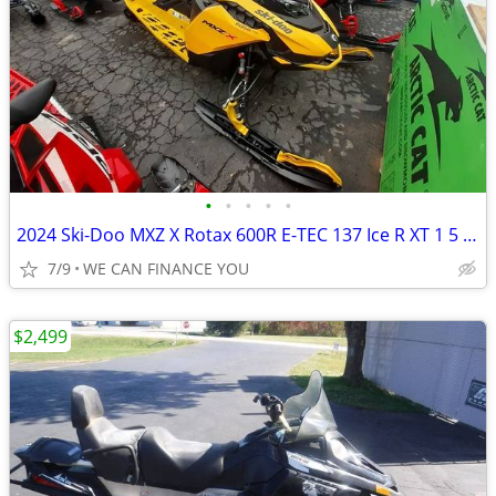
•
•
•
•
•
2024 Ski-Doo MXZ X Rotax 600R E-TEC 137 Ice R XT 1 5 7 2 in Yel
7/9
WE CAN FINANCE YOU
$2,499