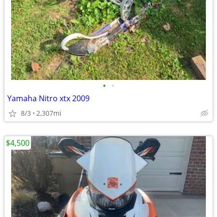
•
•
Yamaha Nitro xtx 2009
8/3
2,307mi
$4,500