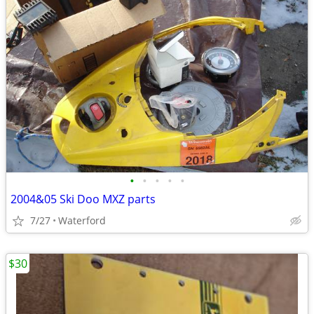
•
•
•
•
•
2004&05 Ski Doo MXZ parts
7/27
Waterford
$30