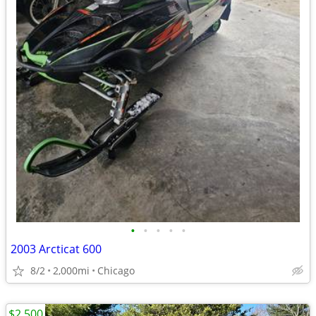
•
•
•
•
•
2003 Arcticat 600
8/2
2,000mi
Chicago
$2,500