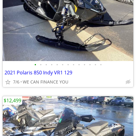
•
•
•
•
•
•
•
•
•
•
•
•
•
2021 Polaris 850 Indy VR1 129
7/6
WE CAN FINANCE YOU
$12,499