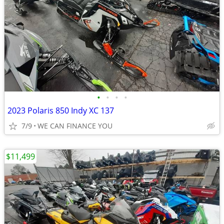
•
•
•
•
2023 Polaris 850 Indy XC 137
7/9
WE CAN FINANCE YOU
$11,499