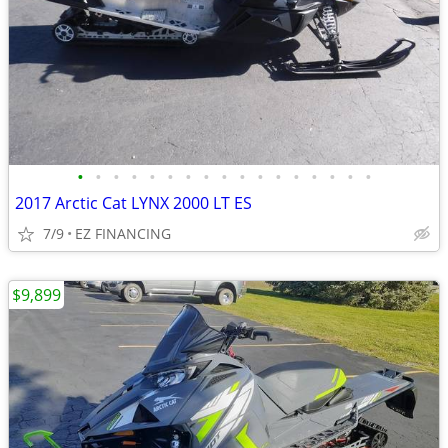
•
•
•
•
•
•
•
•
•
•
•
•
•
•
•
•
•
2017 Arctic Cat LYNX 2000 LT ES
7/9
EZ FINANCING
$9,899