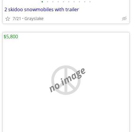
•
•
•
•
•
•
•
•
•
•
2 skidoo snowmobiles with trailer
7/21
Grayslake
$5,800
no image