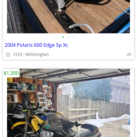
•
•
•
2004 Polaris 600 Edge Sp Xc
7/23
Wilmington
$1,300