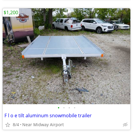
$1,200
•
•
•
•
F l o e tilt aluminum snowmobile trailer
8/4
Near Midway Airport