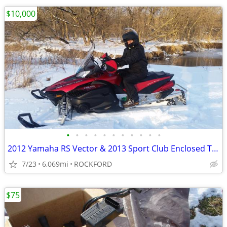
$10,000
•
•
•
•
•
•
•
•
•
•
•
2012 Yamaha RS Vector & 2013 Sport Club Enclosed Trailer
7/23
6,069mi
ROCKFORD
$75