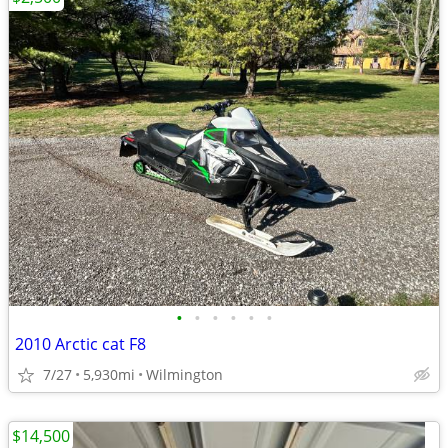
•
•
•
•
•
•
2010 Arctic cat F8
7/27
5,930mi
Wilmington
$14,500