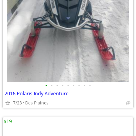
•
•
•
•
•
•
•
•
•
2016 Polaris Indy Adventure
7/23
Des Plaines
$19