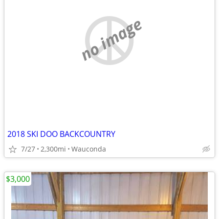
no image
2018 SKI DOO BACKCOUNTRY
7/27
2,300mi
Wauconda
$3,000