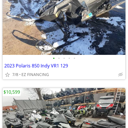
•
•
•
•
•
2023 Polaris 850 Indy VR1 129
7/8
EZ FINANCING
$10,599