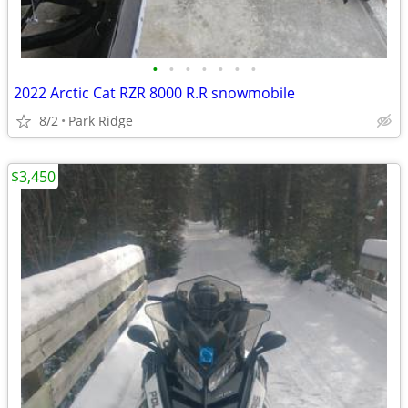
•
•
•
•
•
•
•
2022 Arctic Cat RZR 8000 R.R snowmobile
8/2
Park Ridge
$3,450