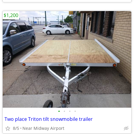
$1,200
•
•
•
•
Two place Triton tilt snowmobile trailer
8/5
Near Midway Airport