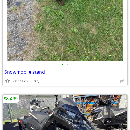
•
•
Snowmobile stand
7/9
East Troy
$8,499