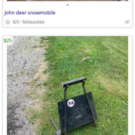
•
John deer snowmobile
8/5
Milwaukee
$25