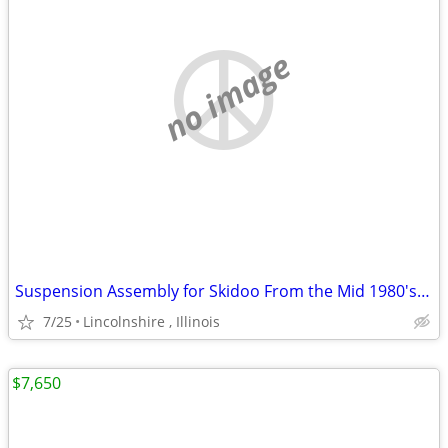
no image
Suspension Assembly for Skidoo From the Mid 1980's Ski Doo
7/25
Lincolnshire , Illinois
$7,650