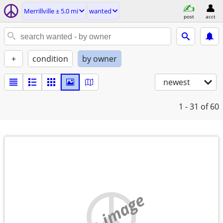
Merrillville ± 5.0 mi
wanted
post
acct
+
condition
by owner
newest
1 - 31
of 60
no image