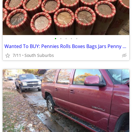
•
•
•
•
•
Wanted To BUY: Pennies Rolls Boxes Bags Jars Penny Pennies Wanted
7/11
South Suburbs