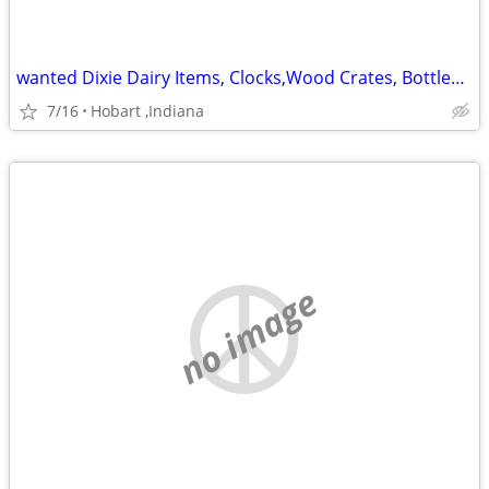
wanted Dixie Dairy Items, Clocks,Wood Crates, Bottles,Etc
7/16
Hobart ,Indiana
no image