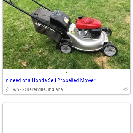
•
In need of a Honda Self Propelled Mower
8/5
Schererville, Indiana