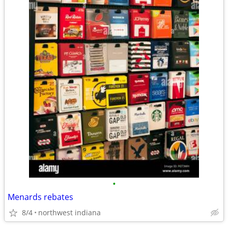
•
Menards rebates
8/4
northwest indiana