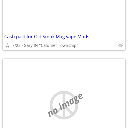
Cash paid for Old Smok Mag vape Mods
7/22
Gary IN "Calumet Township"
no image