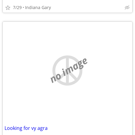
7/29
Indiana Gary
no image
Looking for vy agra