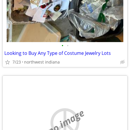
•
•
Looking to Buy Any Type of Costume Jewelry Lots
7/23
northwest indiana
no image