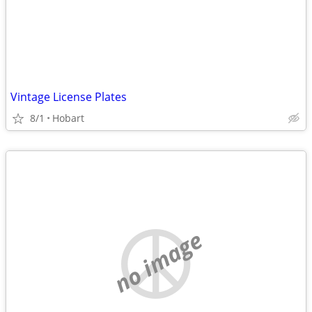
Vintage License Plates
8/1
Hobart
no image