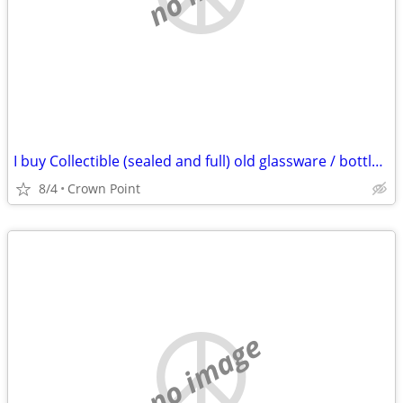
I buy Collectible (sealed and full) old glassware / bottles of whiskey & spirits
8/4
Crown Point
no image