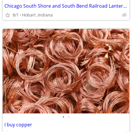
Chicago South Shore and South Bend Railroad Lanterns
8/1
Hobart ,Indiana
•
•
I buy copper