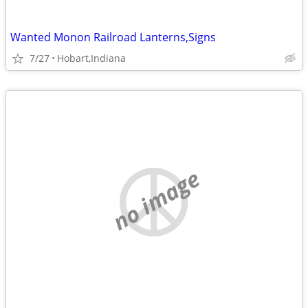
Wanted Monon Railroad Lanterns,Signs
7/27
Hobart,Indiana
no image