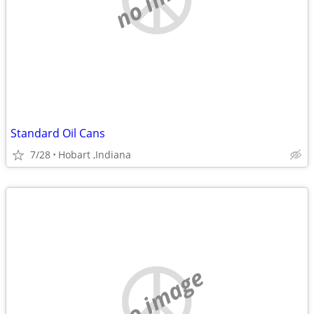
Standard Oil Cans
7/28
Hobart ,Indiana
no image