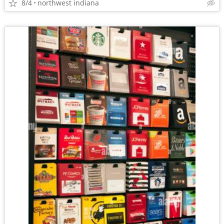
8/4
northwest indiana