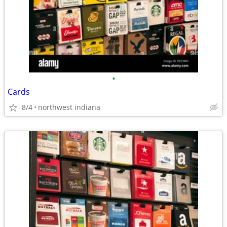
•
Cards
8/4
northwest indiana