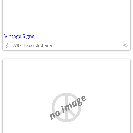
Vintage Signs
7/8
Hobart,Indiana
no image