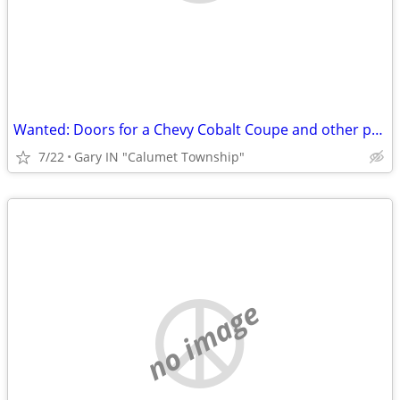
Wanted: Doors for a Chevy Cobalt Coupe and other parts.
7/22
Gary IN "Calumet Township"
no image