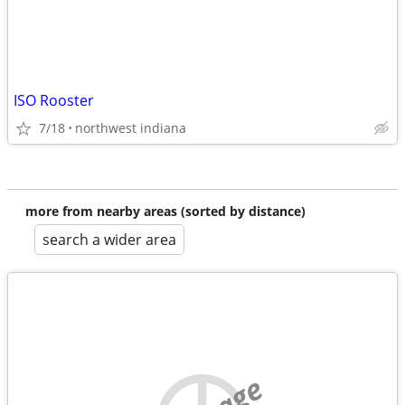
ISO Rooster
7/18
northwest indiana
more from nearby areas (sorted by distance)
search a wider area