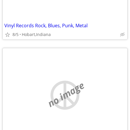
Vinyl Records Rock, Blues, Punk, Metal
8/5
Hobart,Indiana
no image