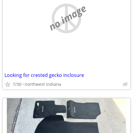
no image
Looking for crested gecko inclosure
7/30
northwest indiana