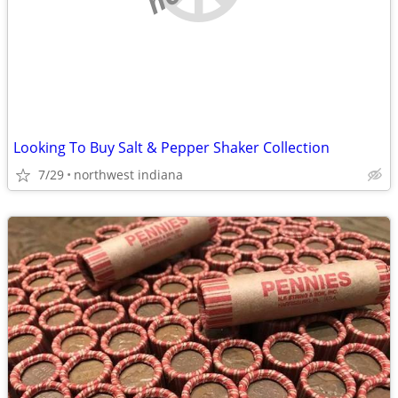
Looking To Buy Salt & Pepper Shaker Collection
7/29
northwest indiana