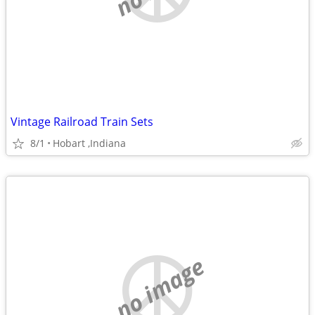
Vintage Railroad Train Sets
8/1
Hobart ,Indiana
no image