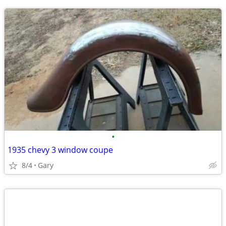
•
1935 chevy 3 window coupe
8/4
Gary