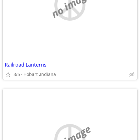
no image
Railroad Lanterns
8/5
Hobart ,Indiana
no image