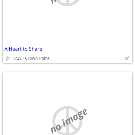
A Heart to Share
7/29
Crown Point
no image