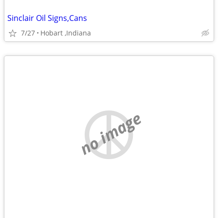
Sinclair Oil Signs,Cans
7/27
Hobart ,Indiana
no image