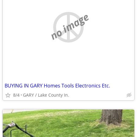
no image
BUYING IN GARY Homes Tools Electronics Etc.
8/4
GARY / Lake County In.