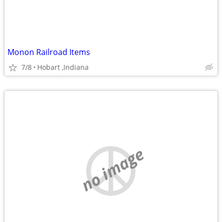
Monon Railroad Items
7/8
Hobart ,Indiana
no image