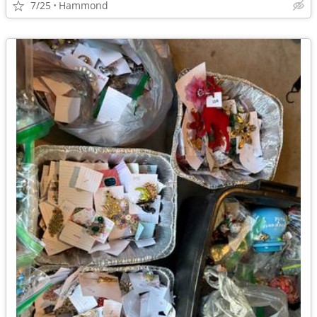
7/25
Hammond