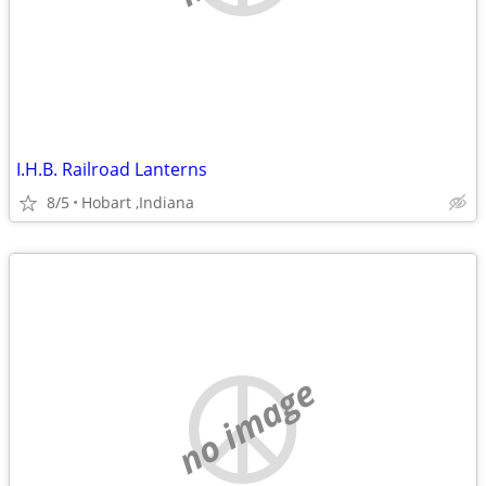
I.H.B. Railroad Lanterns
8/5
Hobart ,Indiana
no image