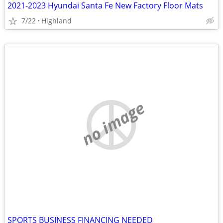
2021-2023 Hyundai Santa Fe New Factory Floor Mats
7/22
Highland
no image
SPORTS BUSINESS FINANCING NEEDED