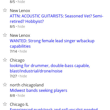
hide
8/5
New Lenox
ATTN: ACOUSTIC GUITARISTS: Seasoned Vet? Semi-
retired? Hobbyist?
hide
8/5
New Lenox
WANTED: Strong female lead singer w/backup
capabilities
hide
7/14
Chicago
looking for drummer, double-bass capable,
blast/industrial/drone/noise
hide
7/27
north chicagoland
Midwest bands seeking players
hide
8/8
Chicago IL
Experienced punk/rock and roll vocalist needed.