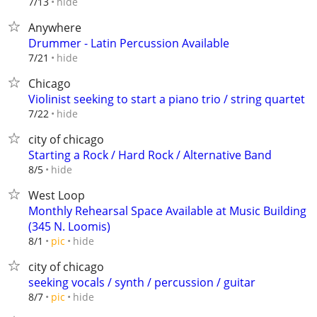
hide
7/13
Anywhere
Drummer - Latin Percussion Available
hide
7/21
Chicago
Violinist seeking to start a piano trio / string quartet
hide
7/22
city of chicago
Starting a Rock / Hard Rock / Alternative Band
hide
8/5
West Loop
Monthly Rehearsal Space Available at Music Building
(345 N. Loomis)
hide
8/1
pic
city of chicago
seeking vocals / synth / percussion / guitar
hide
8/7
pic