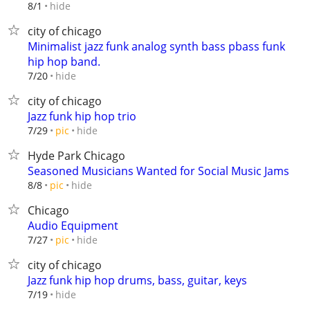
hide
8/1
city of chicago
Minimalist jazz funk analog synth bass pbass funk
hip hop band.
hide
7/20
city of chicago
Jazz funk hip hop trio
hide
7/29
pic
Hyde Park Chicago
Seasoned Musicians Wanted for Social Music Jams
hide
8/8
pic
Chicago
Audio Equipment
hide
7/27
pic
city of chicago
Jazz funk hip hop drums, bass, guitar, keys
hide
7/19