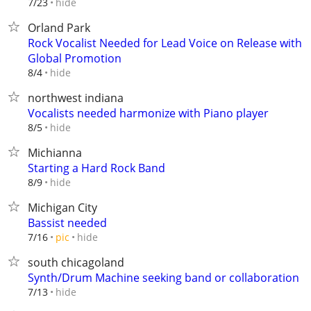
hide
7/23
Orland Park
Rock Vocalist Needed for Lead Voice on Release with
Global Promotion
hide
8/4
northwest indiana
Vocalists needed harmonize with Piano player
hide
8/5
Michianna
Starting a Hard Rock Band
hide
8/9
Michigan City
Bassist needed
hide
7/16
pic
south chicagoland
Synth/Drum Machine seeking band or collaboration
hide
7/13