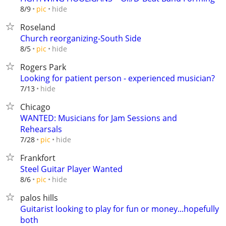
hide
8/9
pic
Roseland
Church reorganizing-South Side
hide
8/5
pic
Rogers Park
Looking for patient person - experienced musician?
hide
7/13
Chicago
WANTED: Musicians for Jam Sessions and
Rehearsals
hide
7/28
pic
Frankfort
Steel Guitar Player Wanted
hide
8/6
pic
palos hills
Guitarist looking to play for fun or money...hopefully
both