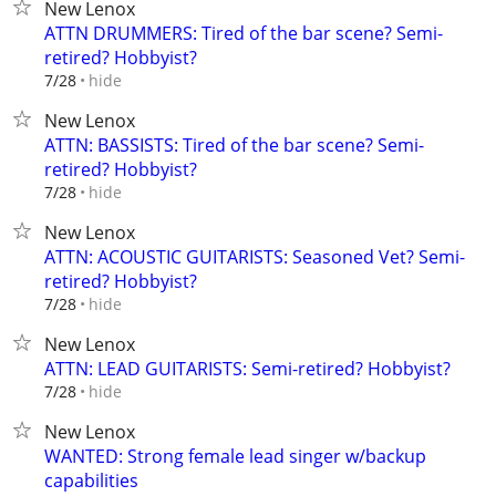
New Lenox
ATTN DRUMMERS: Tired of the bar scene? Semi-
retired? Hobbyist?
hide
7/28
New Lenox
ATTN: BASSISTS: Tired of the bar scene? Semi-
retired? Hobbyist?
hide
7/28
New Lenox
ATTN: ACOUSTIC GUITARISTS: Seasoned Vet? Semi-
retired? Hobbyist?
hide
7/28
New Lenox
ATTN: LEAD GUITARISTS: Semi-retired? Hobbyist?
hide
7/28
New Lenox
WANTED: Strong female lead singer w/backup
capabilities