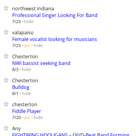
northwest indiana
Professional Singer Looking For Band
hide
7/25
valapaiso
Female vocalist looking for musicians
hide
7/25
pic
Chesterton
NWI bassist seeking band
hide
8/3
Chesterton
Bulldog
hide
8/1
chesterton
Fiddle Player
hide
7/20
pic
Any
FIGHTWING HOOLIGANS – Oi!/D-Beat Band Forming