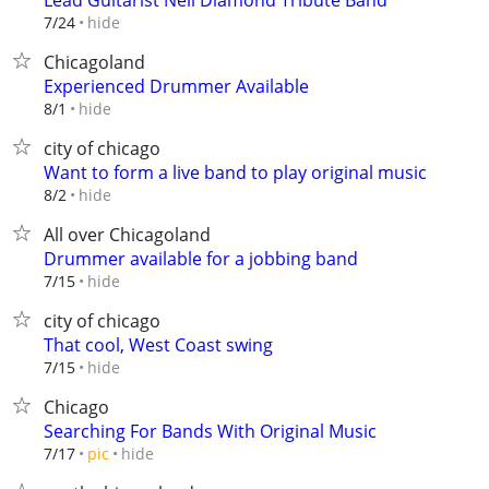
Lead Guitarist Neil Diamond Tribute Band
hide
7/24
Chicagoland
Experienced Drummer Available
hide
8/1
city of chicago
Want to form a live band to play original music
hide
8/2
All over Chicagoland
Drummer available for a jobbing band
hide
7/15
city of chicago
That cool, West Coast swing
hide
7/15
Chicago
Searching For Bands With Original Music
hide
7/17
pic