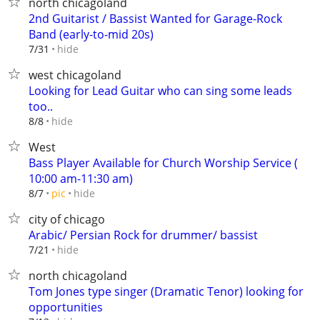
north chicagoland
2nd Guitarist / Bassist Wanted for Garage-Rock
Band (early-to-mid 20s)
hide
7/31
west chicagoland
Looking for Lead Guitar who can sing some leads
too..
hide
8/8
West
Bass Player Available for Church Worship Service (
10:00 am-11:30 am)
hide
8/7
pic
city of chicago
Arabic/ Persian Rock for drummer/ bassist
hide
7/21
north chicagoland
Tom Jones type singer (Dramatic Tenor) looking for
opportunities