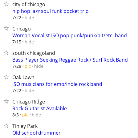
city of chicago
hip hop jazz soul funk pocket trio
hide
7/22
Chicago
Woman Vocalist ISO pop punk/punk/alt/etc. band
hide
7/15
south chicagoland
Bass Player Seeking Reggae Rock / Surf Rock Band
hide
7/28
pic
Oak Lawn
ISO musicians for emo/indie rock band
hide
7/22
Chicago Ridge
Rock Guitarist Available
hide
8/3
pic
Tinley Park
Old school drummer