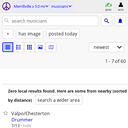
Merrillville ± 5.0 mi
musicians
post
acct
+
has image
posted today
newest
1 - 7
of 60
Zero local results found. Here are some from nearby (sorted
search a wider area
by distance)
Valpo/Chesterton
Drummer
hide
7/13