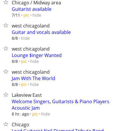
Chicago / Midway area
Guitarist available
hide
7/11
pic
west chicagoland
Guitar and vocals available
hide
8/8
west chicagoland
Lounge $inger Wanted
hide
8/8
pic
west chicagoland
Jam With The World
hide
8/8
pic
Lakeview East
Welcome Singers, Guitarists & Piano Players
Acoustic Jam
hide
8 hr. ago
pic
Chicago