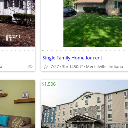
•
•
•
•
•
•
•
•
•
•
•
•
•
•
•
•
•
•
•
•
•
•
•
•
•
•
•
Single Family Home for rent
na
7/27
3br
1450ft
Merrillville, Indiana
2
$1,596