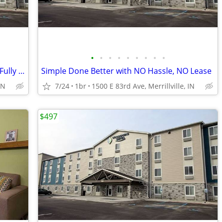
•
•
•
•
•
•
•
•
•
Apartment Alternative: No Deposit and Fully Inclusive!
Simple Done Better with NO Hassle, NO Lease
IN
7/24
1br
1500 E 83rd Ave, Merrillville, IN
$497