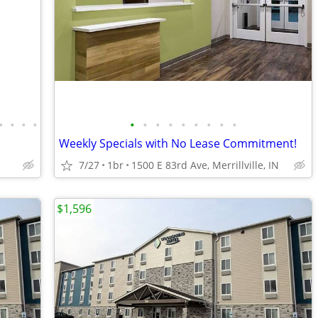
•
•
•
•
•
•
•
•
•
•
•
•
•
Weekly Specials with No Lease Commitment!
7/27
1br
1500 E 83rd Ave, Merrillville, IN
$1,596