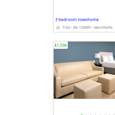
3 bedroom townhome
7/24
3br
1300ft
Merrillville
2
$1,596
•
•
•
•
•
•
•
•