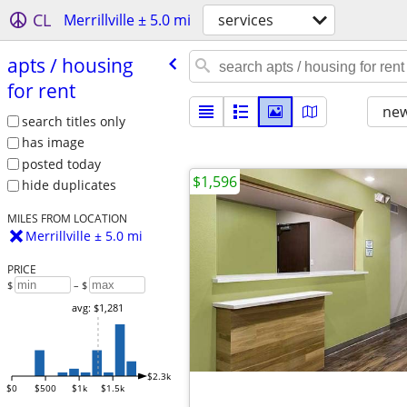
CL
Merrillville ± 5.0 mi
services
apts /​ housing
for rent
new
search titles only
has image
posted today
$1,596
hide duplicates
MILES FROM LOCATION
Merrillville ± 5.0 mi
PRICE
$
– $
avg: $1,281
$2.3k
$0
$500
$1k
$1.5k