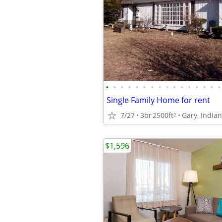
•
•
•
•
•
•
•
•
•
•
•
•
•
•
•
•
Single Family Home for rent
7/27
3br
2500ft
Gary, India
2
$1,596