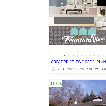
•
•
•
•
•
•
•
•
•
•
7/31
2br
1000ft
CROWN POI
2
$1,875