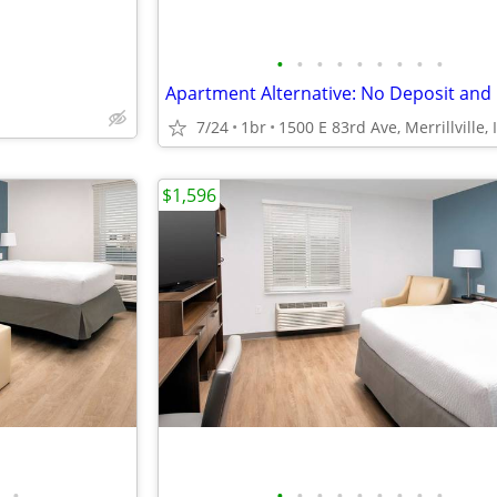
•
•
•
•
•
•
•
•
•
7/24
1br
1500 E 83rd Ave, Merrillville, 
$1,596
•
•
•
•
•
•
•
•
•
•