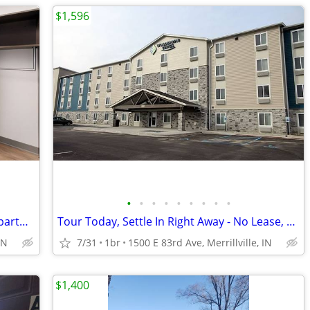
$1,596
•
•
•
•
•
•
•
•
•
1st Week Manager's Special - A Smart Apartment Alternative!
Tour Today, Settle In Right Away - No Lease, No Deposit Required!
IN
7/31
1br
1500 E 83rd Ave, Merrillville, IN
$1,400