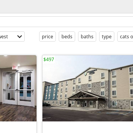
est
price
beds
baths
type
cats 
$497