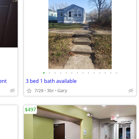
•
•
•
•
•
•
•
•
•
•
•
•
•
•
ent
3 bed 1 bath available
7/28
3br
Gary
$497