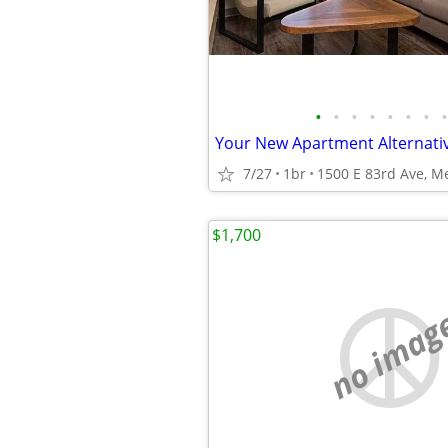
•
•
•
•
•
•
•
•
7/27
1br
1500 E 83rd Ave, Mer
$1,700
no imag