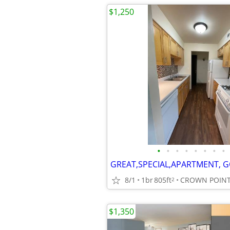
$1,250
•
•
•
•
•
•
•
•
8/1
1br
805ft
CROWN POINT
2
$1,350