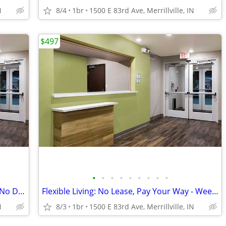
N
8/4
1br
1500 E 83rd Ave, Merrillville, IN
$497
•
•
•
•
•
•
•
•
•
Act Fast! Limited Availability - No Lease, No Deposit
Flexible Living: No Lease, Pay Your Way - Weekly Rates Available!
N
8/3
1br
1500 E 83rd Ave, Merrillville, IN