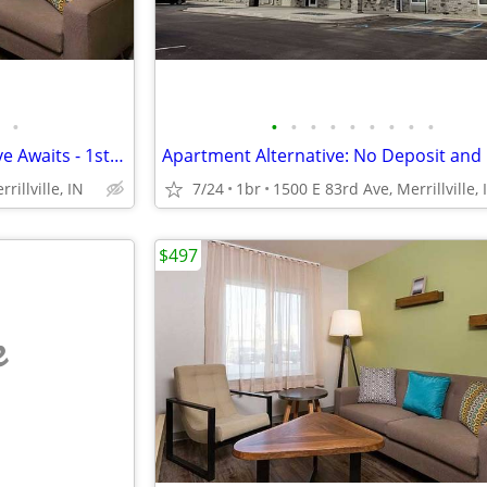
•
•
•
•
•
•
•
•
•
•
Your New Apartment Alternative Awaits - 1st Month Manager's Special!
rillville, IN
7/24
1br
1500 E 83rd Ave, Merrillville, 
$497
e