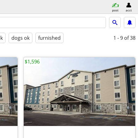
post
acct
ok
dogs ok
furnished
1 - 9
of 38
$1,596