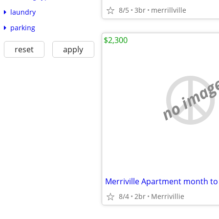
8/5
3br
merrillville
laundry
parking
$2,300
reset
apply
no imag
8/4
2br
Merrivillie