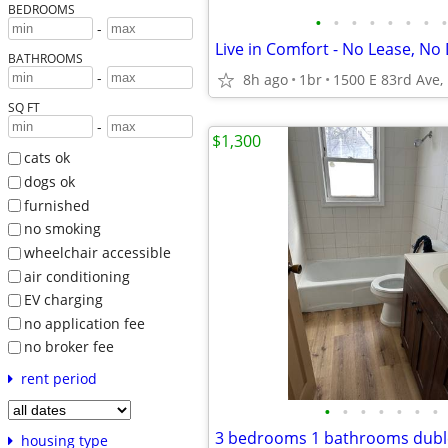
BEDROOMS
•
•
•
•
•
•
•
•
-
Live in Comfort - No Lease, No 
BATHROOMS
-
8h ago
1br
SQ FT
-
$1,300
cats ok
dogs ok
furnished
no smoking
wheelchair accessible
air conditioning
EV charging
no application fee
no broker fee
rent period
•
•
•
•
•
•
•
3 bedrooms 1 bathrooms dubl
housing type