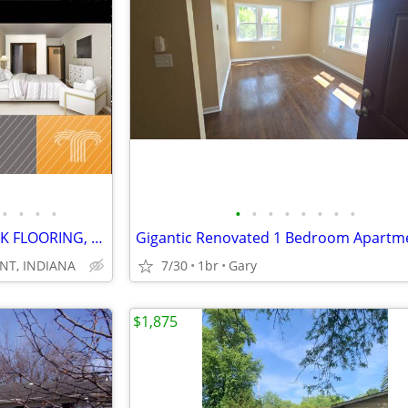
•
•
•
•
•
•
•
•
•
•
•
•
GREAT PRICE, TWO BEDS, PLANK FLOORING, NEW BATHS, STAINLESS
Gigantic Renovated 1 Bedroom Apartm
NT, INDIANA
7/30
1br
Gary
$1,875