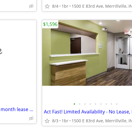
8/4
1br
1500 E 83rd Ave, Merrillville, I
$1,596
e
•
•
•
•
•
•
•
•
•
Merriville Apartment month to month lease or lease until may
8/3
1br
1500 E 83rd Ave, Merrillville, I