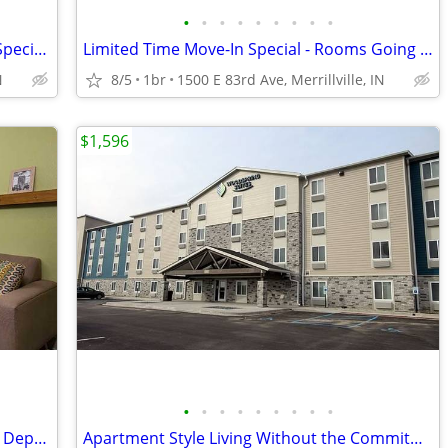
•
•
•
•
•
•
•
•
•
Short-Term Stay, Long-Term Comfort - Special Offer!
Limited Time Move-In Special - Rooms Going Fast, 1st Month Discount!
N
8/5
1br
1500 E 83rd Ave, Merrillville, IN
$1,596
•
•
•
•
•
•
•
•
•
Pay Monthly, Stress-Free - No Lease, No Deposit Required!
Apartment Style Living Without the Commitment!