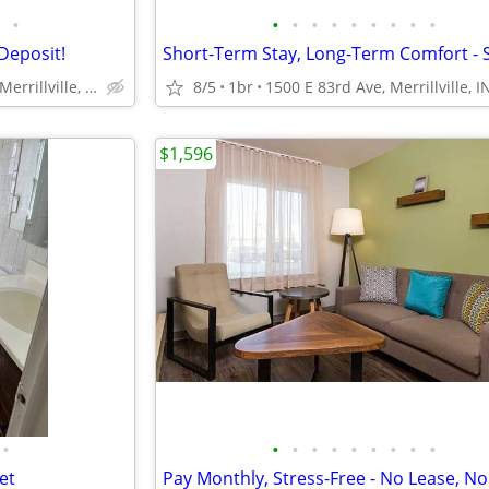
•
•
•
•
•
•
•
•
•
•
Deposit!
1500 E 83rd Ave, Merrillville, IN
8/5
1br
1500 E 83rd Ave, Merrillville, I
$1,596
•
•
•
•
•
•
•
•
•
•
et