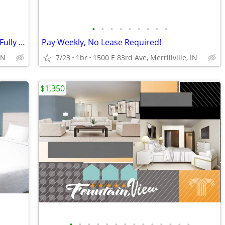
•
•
•
•
•
•
•
•
•
Apartment Alternative: No Deposit and Fully Inclusive!
Pay Weekly, No Lease Required!
IN
7/23
1br
1500 E 83rd Ave, Merrillville, IN
$1,350
•
•
•
•
•
•
•
•
•
•
•
•
•
•