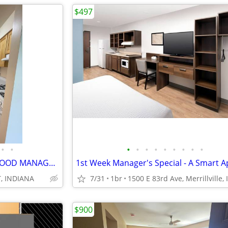
$497
•
•
•
•
•
•
•
•
•
•
•
GREAT,SPECIAL,APARTMENT, GOOD MANAGEMENT, NEWLY REHABBED, SALE PRICE
, INDIANA
7/31
1br
1500 E 83rd Ave, Merrillville, 
$900