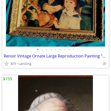
•
•
•
•
•
•
•
•
•
Renoir Vintage Ornate Large Reproduction Painting "Two Sisters"
8/9
Lansing
$159