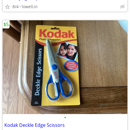
8/4
lowell,in
$5
•
Kodak Deckle Edge Scissors