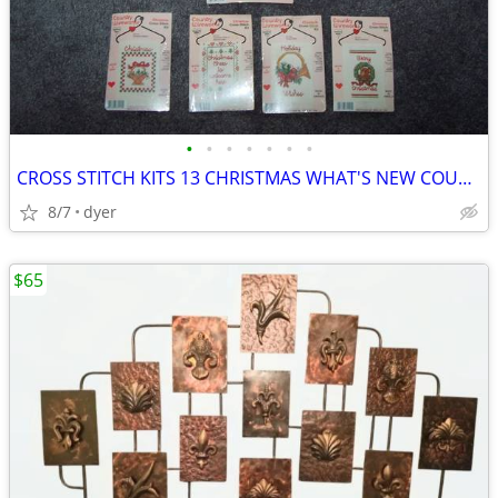
•
•
•
•
•
•
•
CROSS STITCH KITS 13 CHRISTMAS WHAT'S NEW COUNTRY WIREWORKS SANTA NOEL
8/7
dyer
$65