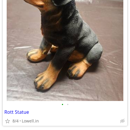
•
•
Rott Statue
8/4
Lowell.in