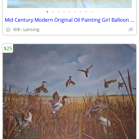
•
•
•
•
•
•
•
•
•
Mid Century Modern Original Oil Painting Girl Balloon 25" x 20" Sardi
8/8
Lansing
$25