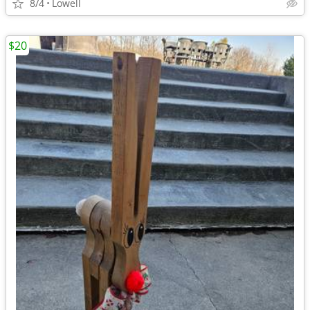
8/4
Lowell
$20