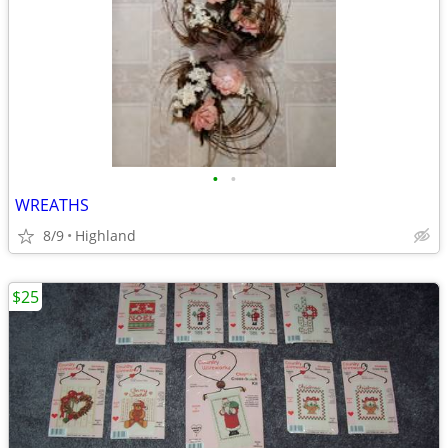
•
•
WREATHS
8/9
Highland
$25