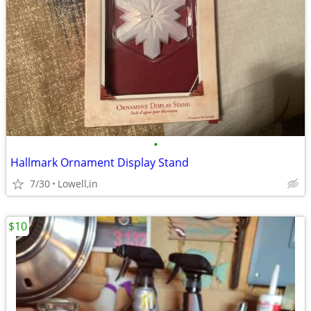
•
Hallmark Ornament Display Stand
7/30
Lowell,in
$10