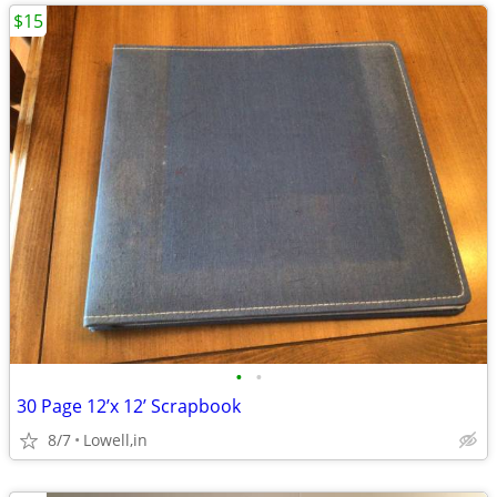
$15
•
•
30 Page 12’x 12’ Scrapbook
8/7
Lowell,in