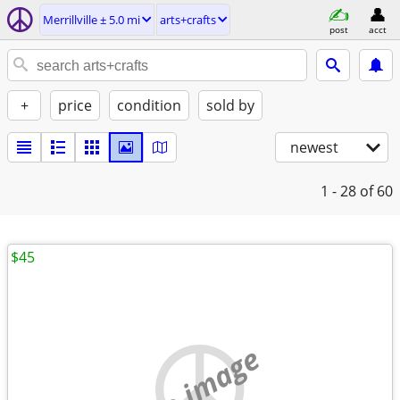
Merrillville ± 5.0 mi
arts+crafts
post
acct
+
price
condition
sold by
newest
1 - 28
of 60
$45
no image