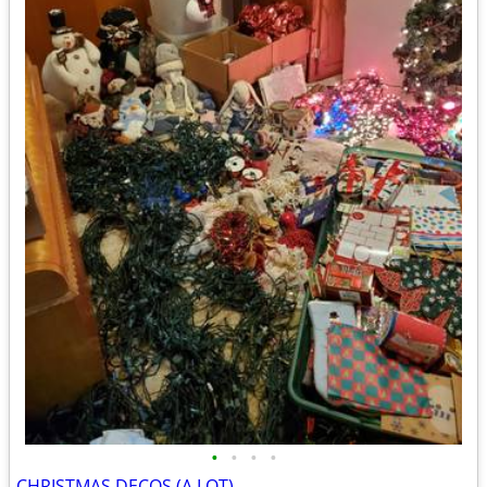
•
•
•
•
CHRISTMAS DECOS (A LOT)