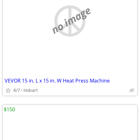
no image
VEVOR 15 in. L x 15 in. W Heat Press Machine
8/7
Hobart
$150