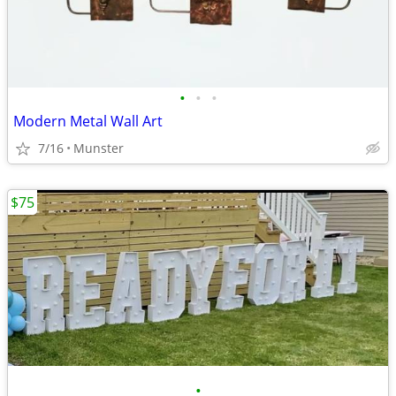
•
•
•
Modern Metal Wall Art
7/16
Munster
$75
•