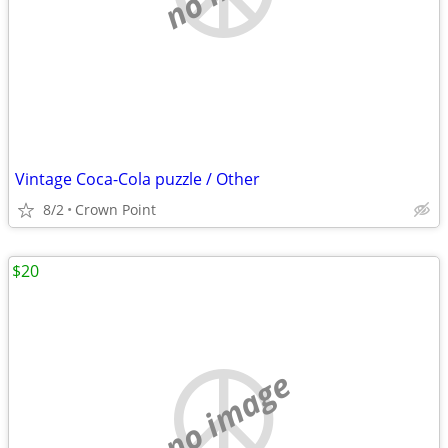
Vintage Coca-Cola puzzle / Other
8/2
Crown Point
$20
no image