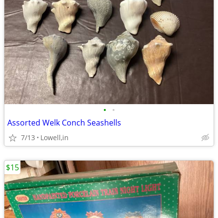
•
•
Assorted Welk Conch Seashells
7/13
Lowell,in
$15