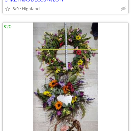
8/9
Highland
$20