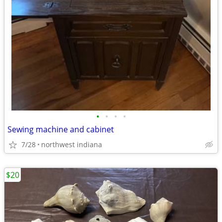
•
•
•
•
Sewing machine and cabinet
7/28
northwest indiana
$20