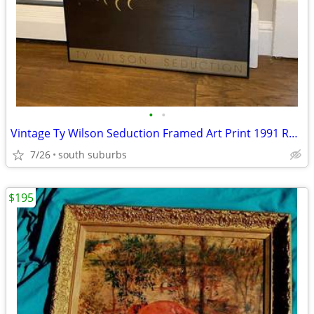
•
•
Vintage Ty Wilson Seduction Framed Art Print 1991 Romantic Love Couple
7/26
south suburbs
$195