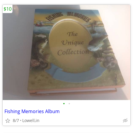
$10
•
•
Fishing Memories Album
8/7
Lowell,in