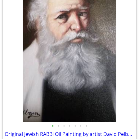
•
•
•
•
•
•
•
Original Jewish RABBI Oil Painting by artist David Pelbam