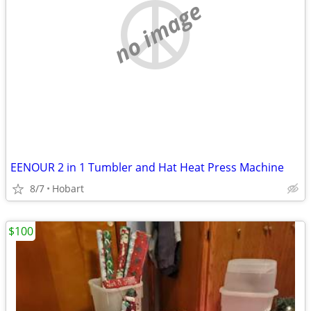
no image
EENOUR 2 in 1 Tumbler and Hat Heat Press Machine
8/7
Hobart
$100