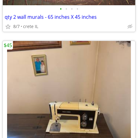
•
•
•
•
qty 2 wall murals - 65 inches X 45 inches
8/7
crete IL
$45