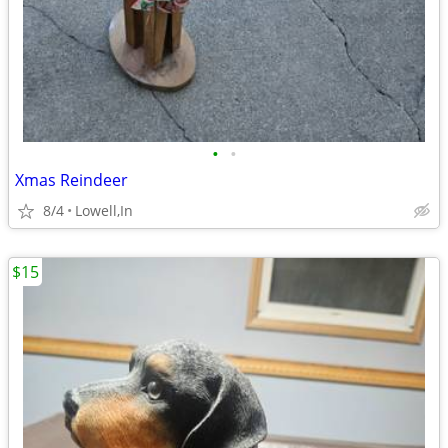
•
•
Xmas Reindeer
8/4
Lowell,In
$15