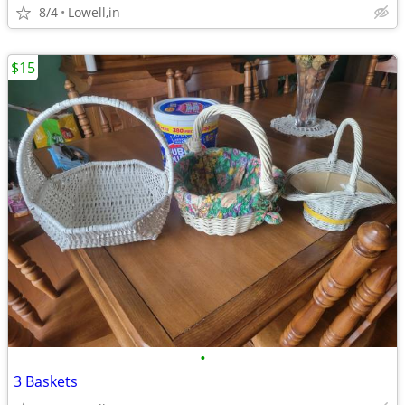
8/4
Lowell,in
$15
•
3 Baskets