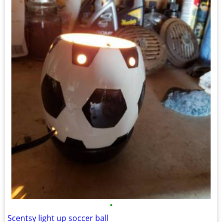
•
Scentsy light up soccer ball