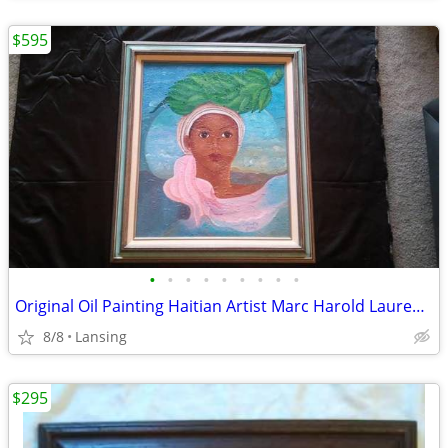
$595
•
•
•
•
•
•
•
•
•
Original Oil Painting Haitian Artist Marc Harold Laurent African Woman
8/8
Lansing
$295