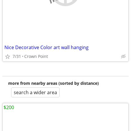
Nice Decorative Color art wall hanging
7/31
Crown Point
more from nearby areas (sorted by distance)
search a wider area
$200