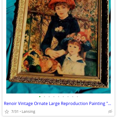
•
•
•
•
•
•
•
•
•
Renoir Vintage Ornate Large Reproduction Painting "Two Sisters"
7/31
Lansing