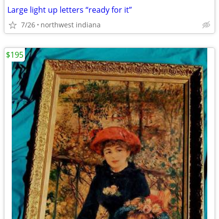
Large light up letters “ready for it”
7/26
northwest indiana
$195