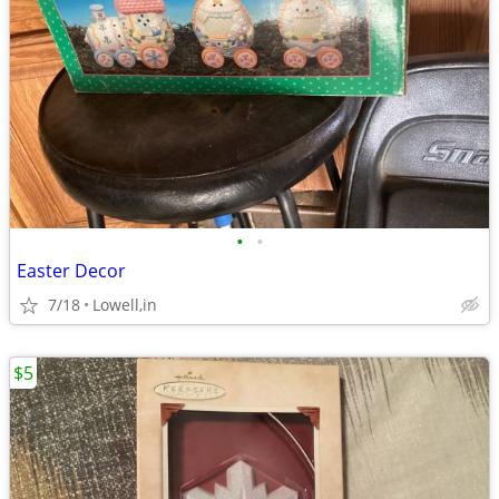
•
•
Easter Decor
7/18
Lowell,in
$5