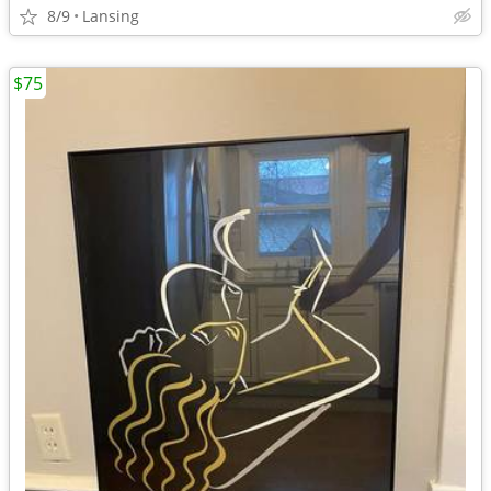
8/9
Lansing
$75