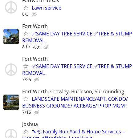
Fortworth texas
Lawn service
8/3
Fort Worth
✅SAME DAY TREE SERVICE ✅TREE & STUMP
REMOVAL
8 hr. ago
Fort Worth
✅SAME DAY TREE SERVICE ✅TREE & STUMP
REMOVAL
7/25
Fort Worth, Crowley, Burleson, Surrounding
LANDSCAPE MAINTENANCE/APT, CONDO/
BUSINESS GROUNDS/ ACREAGE/ PROP MGMT
7/15
Joshua
🔧💪 Family-Run Yard & Home Services –