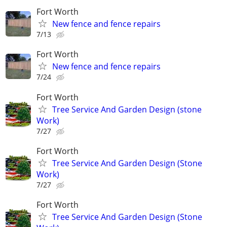
Fort Worth
New fence and fence repairs
7/13
Fort Worth
New fence and fence repairs
7/24
Fort Worth
Tree Service And Garden Design (stone
Work)
7/27
Fort Worth
Tree Service And Garden Design (Stone
Work)
7/27
Fort Worth
Tree Service And Garden Design (Stone