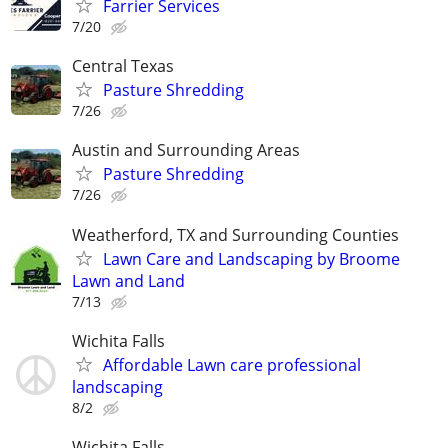
Farrier Services
7/20
Central Texas
Pasture Shredding
7/26
Austin and Surrounding Areas
Pasture Shredding
7/26
Weatherford, TX and Surrounding Counties
Lawn Care and Landscaping by Broome
Lawn and Land
7/13
Wichita Falls
Affordable Lawn care professional
landscaping
8/2
Wichita Falls