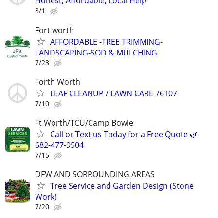
Honest, Affordable, Local Help
8/1
Fort worth
AFFORDABLE -TREE TRIMMING-
LANDSCAPING-SOD & MULCHING
7/23
Forth Worth
LEAF CLEANUP / LAWN CARE 76107
7/10
Ft Worth/TCU/Camp Bowie
Call or Text us Today for a Free Quote 🌿
682-477-9504
7/15
DFW AND SORROUNDING AREAS
Tree Service and Garden Design (Stone
Work)
7/20