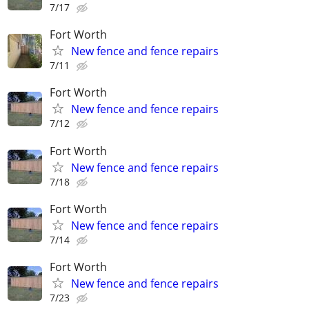
7/17
Fort Worth
New fence and fence repairs
7/11
Fort Worth
New fence and fence repairs
7/12
Fort Worth
New fence and fence repairs
7/18
Fort Worth
New fence and fence repairs
7/14
Fort Worth
New fence and fence repairs
7/23