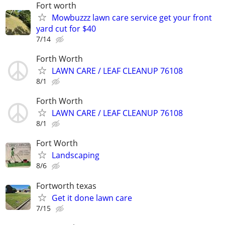
Fort worth
Mowbuzzz lawn care service get your front
yard cut for $40
7/14
Forth Worth
LAWN CARE / LEAF CLEANUP 76108
8/1
Forth Worth
LAWN CARE / LEAF CLEANUP 76108
8/1
Fort Worth
Landscaping
8/6
Fortworth texas
Get it done lawn care
7/15