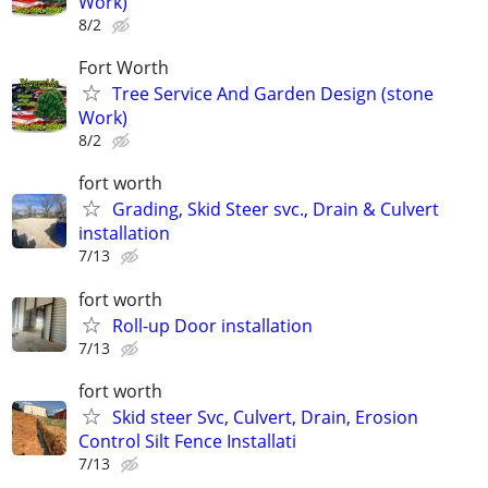
Work)
8/2
Fort Worth
Tree Service And Garden Design (stone
Work)
8/2
fort worth
Grading, Skid Steer svc., Drain & Culvert
installation
7/13
fort worth
Roll-up Door installation
7/13
fort worth
Skid steer Svc, Culvert, Drain, Erosion
Control Silt Fence Installati
7/13