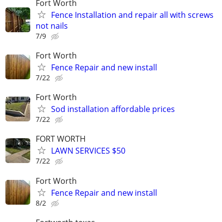
Fort Worth
Fence Installation and repair all with screws
not nails
7/9
Fort Worth
Fence Repair and new install
7/22
Fort Worth
Sod installation affordable prices
7/22
FORT WORTH
LAWN SERVICES $50
7/22
Fort Worth
Fence Repair and new install
8/2