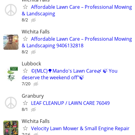
Affordable Lawn Care – Professional Mowing
& Landscaping
8/2
Wichita Falls
Affordable Lawn Care – Professional Mowing
& Landscaping 9406132818
8/2
Lubbock
©️(MLC)🌳Mando's Lawn Care🌿 🍃 You
deserve the weekend off"🍃
7/20
Granbury
LEAF CLEANUP / LAWN CARE 76049
8/1
Wichita Falls
Velocity Lawn Mower & Small Engine Repair
7/16