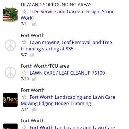
DFW AND SORROUNDING AREAS
Tree Service and Garden Design (Stone
Work)
7/11
Fort Worth
Lawn mowing, Leaf Removal, and Tree
trimming starting at $35.
8/7
Forth Worth/TCU area
LAWN CARE / LEAF CLEANUP 76109
7/10
Fort Worth
Fort Worth Landscaping and Lawn Care
Mowing Edging Hedge Trimming
7/11
Fort Worth
Fort Worth Landscaping and Lawn Care