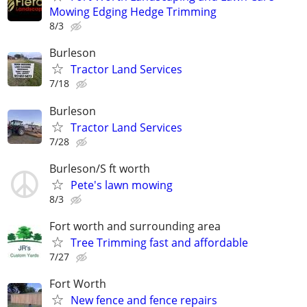
Mowing Edging Hedge Trimming
8/3
Burleson
Tractor Land Services
7/18
Burleson
Tractor Land Services
7/28
Burleson/S ft worth
Pete's lawn mowing
8/3
Fort worth and surrounding area
Tree Trimming fast and affordable
7/27
Fort Worth
New fence and fence repairs