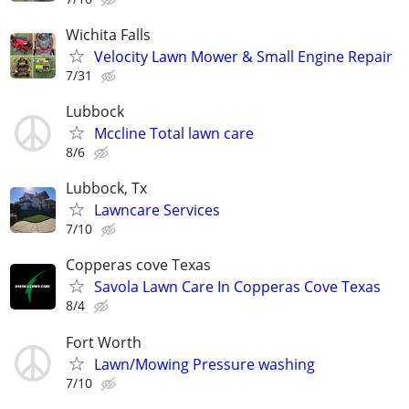
Wichita Falls
Velocity Lawn Mower & Small Engine Repair
7/31
Lubbock
Mccline Total lawn care
8/6
Lubbock, Tx
Lawncare Services
7/10
Copperas cove Texas
Savola Lawn Care In Copperas Cove Texas
8/4
Fort Worth
Lawn/Mowing Pressure washing
7/10