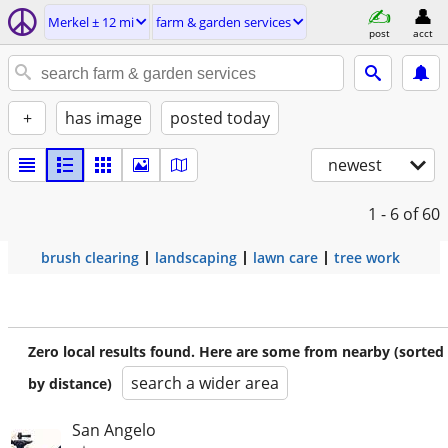
Merkel ± 12 mi
farm & garden services
post
acct
+
has image
posted today
newest
1 - 6
of 60
brush clearing
landscaping
lawn care
tree work
Zero local results found. Here are some from nearby (sorted
search a wider area
by distance)
San Angelo