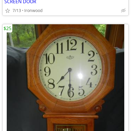
SCREEN DOOR
7/13
Ironwood
$25