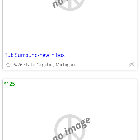
Tub Surround-new in box
6/26
Lake Gogebic, Michigan
$125
no image