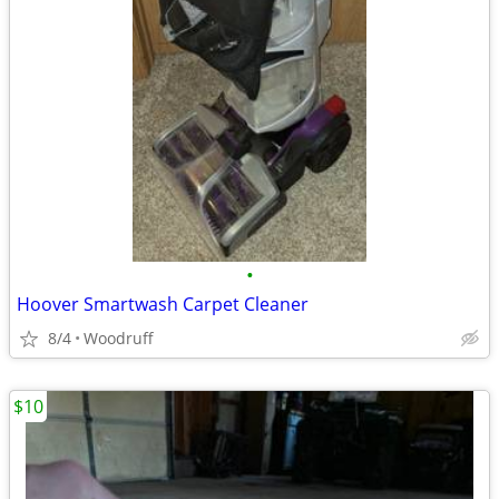
•
Hoover Smartwash Carpet Cleaner
8/4
Woodruff
$10