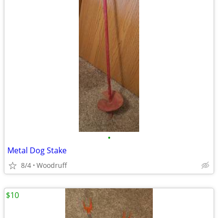
•
Metal Dog Stake
8/4
Woodruff
$10