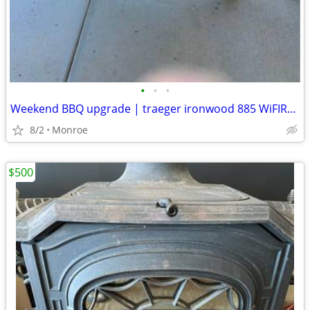
•
•
•
Weekend BBQ upgrade | traeger ironwood 885 WiFIRE pellet-grill
8/2
Monroe
$500