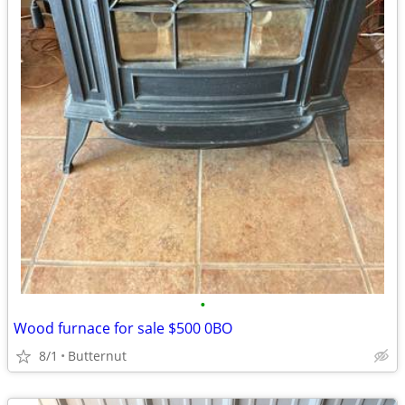
•
Wood furnace for sale $500 0BO
8/1
Butternut