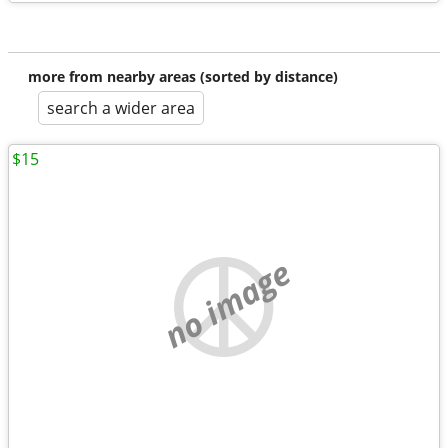
more from nearby areas (sorted by distance)
search a wider area
$15
no image