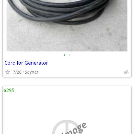
•
•
Cord for Generator
7/28
Sayner
$295
no image