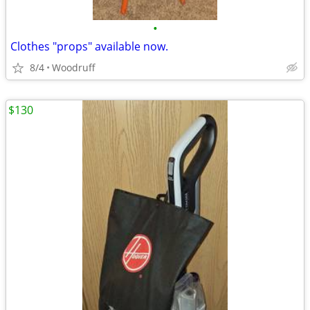
•
Clothes "props" available now.
8/4
Woodruff
$130