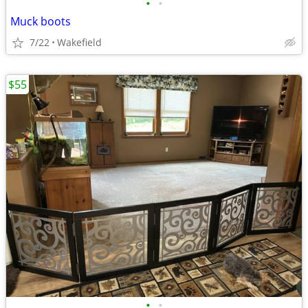
•
•
Muck boots
7/22
Wakefield
$55
•
•