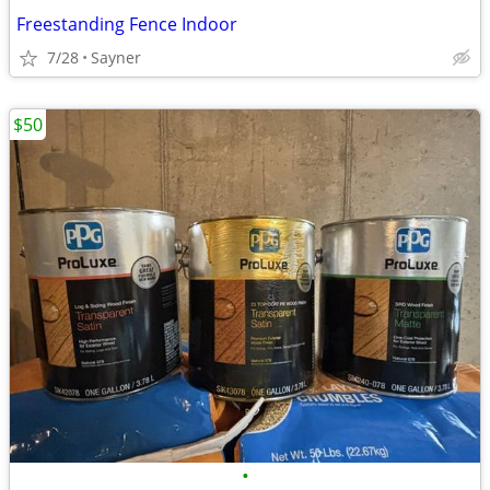
Freestanding Fence Indoor
7/28
Sayner
$50
•