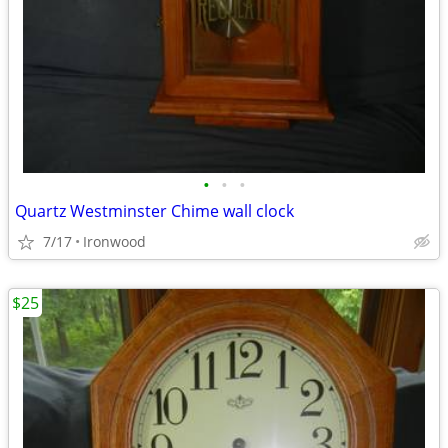
•
•
•
Quartz Westminster Chime wall clock
7/17
Ironwood
$25