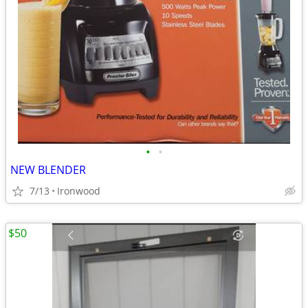
•
•
NEW BLENDER
7/13
Ironwood
$50