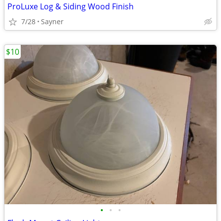
ProLuxe Log & Siding Wood Finish
7/28
Sayner
$10
•
•
•