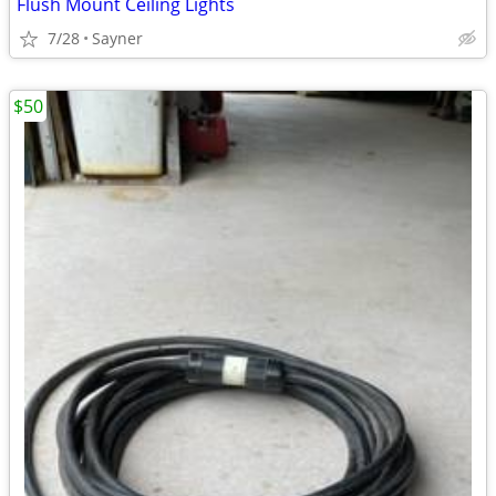
Flush Mount Ceiling Lights
7/28
Sayner
$50