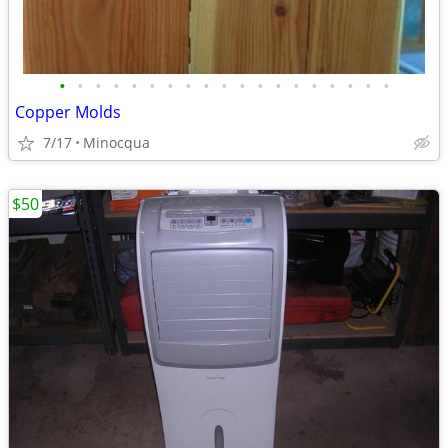
•
•
•
•
•
•
•
•
•
•
•
•
•
•
•
•
•
•
•
Copper Molds
7/17
Minocqua
$50