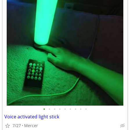
•
•
•
•
•
•
•
•
•
Voice activated light stick
7/27
Mercer