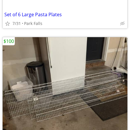
Set of 6 Large Pasta Plates
7/31
Park Falls
$100