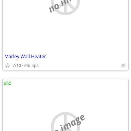
Marley Wall Heater
7/10
Phillips
$50
no image