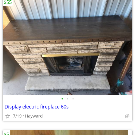
$55
•
•
•
Display electric fireplace 60s
7/19
Hayward
$5