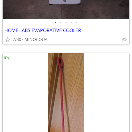
•
•
•
•
•
HOME LABS EVAPORATIVE COOLER
7/30
MINOCQUA
$5