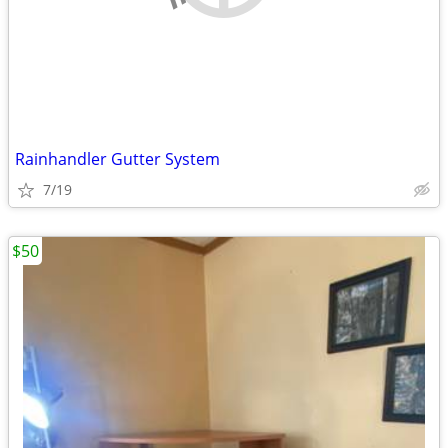
Rainhandler Gutter System
7/19
$50