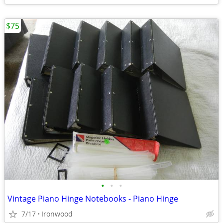
$75
•
•
•
Vintage Piano Hinge Notebooks - Piano Hinge
7/17
Ironwood