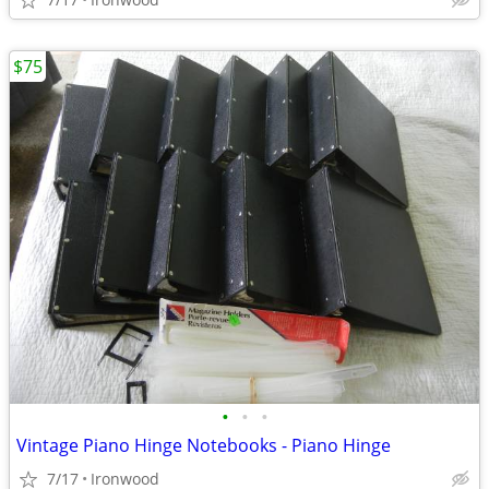
$75
•
•
•
Vintage Piano Hinge Notebooks - Piano Hinge
7/17
Ironwood