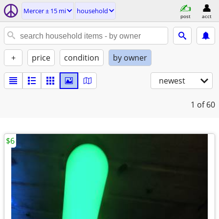
Mercer ± 15 mi
household
post
acct
+
price
condition
by owner
newest
1
of 60
$6