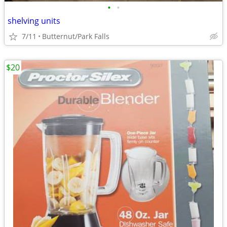
•
•
shelving units
7/11
Butternut/Park Falls
$20