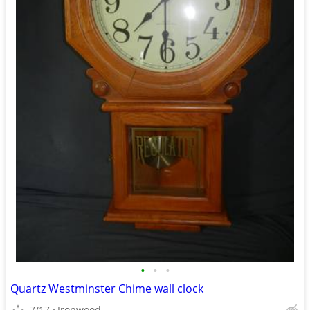
•
•
•
Quartz Westminster Chime wall clock
7/17
Ironwood