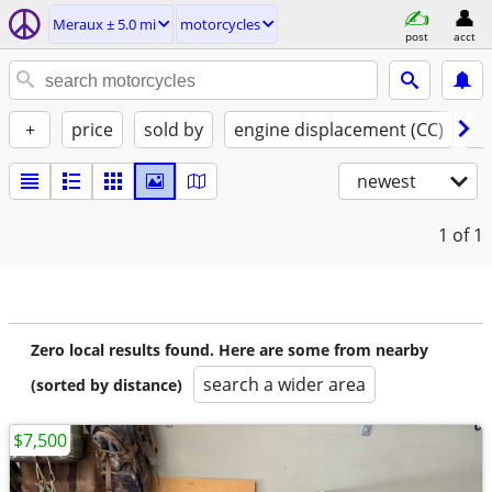
Meraux ± 5.0 mi
motorcycles
post
acct
+
price
sold by
engine displacement (CC)
st
newest
1
of 1
Zero local results found. Here are some from nearby
search a wider area
(sorted by distance)
$7,500