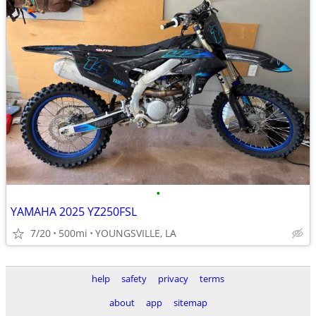
•
YAMAHA 2025 YZ250FSL
7/20
500mi
YOUNGSVILLE, LA
help
safety
privacy
terms
about
app
sitemap