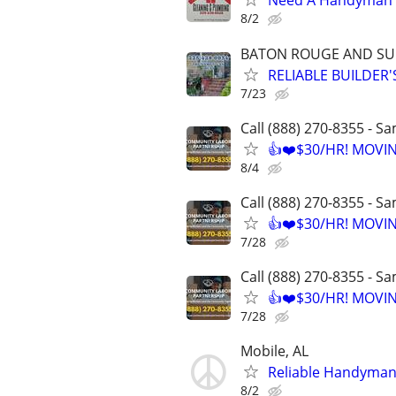
Need A Handyman o
8/2
BATON ROUGE AND S
RELIABLE BUILDER
7/23
Call (888) 270-8355 - S
👍❤️$30/HR! MOVI
8/4
Call (888) 270-8355 - S
👍❤️$30/HR! MOVI
7/28
Call (888) 270-8355 - S
👍❤️$30/HR! MOVI
7/28
Mobile, AL
Reliable Handyman A
8/2