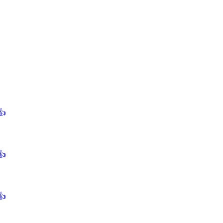
👍
👍
👍