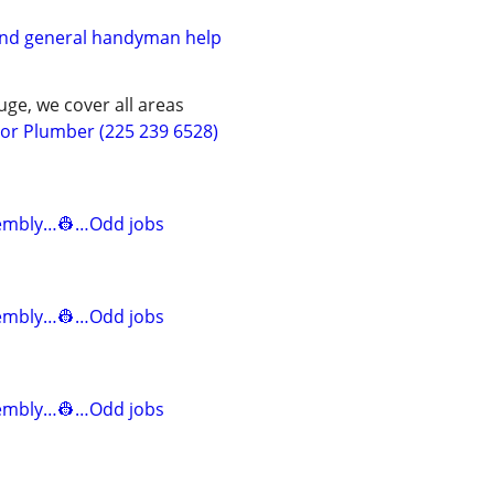
and general handyman help
ge, we cover all areas
r Plumber (225 239 6528)
mbly…👷…Odd jobs
mbly…👷…Odd jobs
mbly…👷…Odd jobs