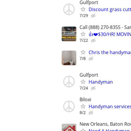
Gulfport
Discount grass cu
7/29
Call (888) 270-8355 - S
👍❤️$30/HR! MOVI
7/22
Chris the handyma
7/8
Gulfport
Handyman
7/24
Biloxi
Handyman service
8/2
New Orleans, Baton Rou