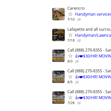
Carencro
Handyman services 
7/10
Lafayette and all surr
Handyman/Lawncar
7/18
Call (888) 270-8355 - S
👍❤️$30/HR! MOVI
8/3
Call (888) 270-8355 - S
👍❤️$30/HR! MOVI
8/5
Call (888) 270-8355 - S
👍❤️$30/HR! MOVI
7/28