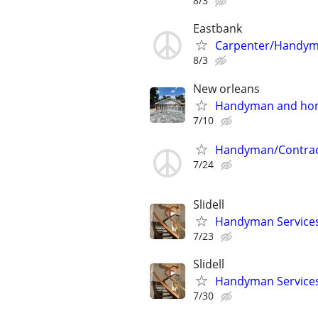
8/3
Eastbank
Carpenter/Handy
8/3
New orleans
Handyman and hom
7/10
Handyman/Contrac
7/24
Slidell
Handyman Services
7/23
Slidell
Handyman Services
7/30