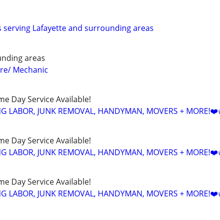
serving Lafayette and surrounding areas
ounding areas
e/ Mechanic
ame Day Service Available!
NG LABOR, JUNK REMOVAL, HANDYMAN, MOVERS + MORE!❤️
ame Day Service Available!
NG LABOR, JUNK REMOVAL, HANDYMAN, MOVERS + MORE!❤️
ame Day Service Available!
NG LABOR, JUNK REMOVAL, HANDYMAN, MOVERS + MORE!❤️