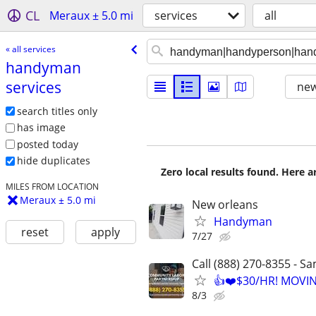
CL
Meraux ± 5.0 mi
services
all
« all services
handyman
services
new
search titles only
has image
posted today
hide duplicates
Zero local results found. Here 
MILES FROM LOCATION
Meraux ± 5.0 mi
New orleans
Handyman
reset
apply
7/27
Call (888) 270-8355 - S
👍❤️$30/HR! MOVI
8/3