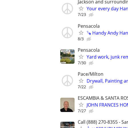
Jackson and surroundi
Your every day Ha
7/23
Pensacola
🪚 Handy Andy Han
8/3
Pensacola
Yard work, junk re
7/30
Pace/Milton
Drywall, Painting 
7/22
ESCAMBIA & SANTA RO
JOHN FRANCES HO
7/27
Call (888) 270-8355 - S