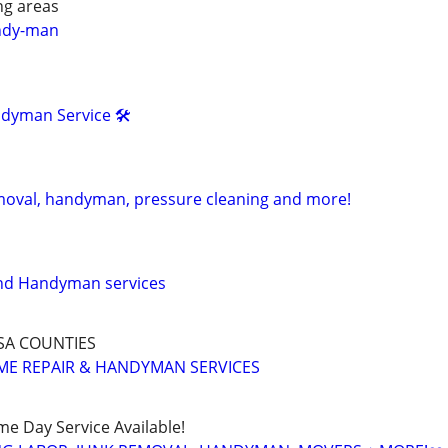
ng areas
ndy-man
dyman Service 🛠
moval, handyman, pressure cleaning and more!
and Handyman services
SA COUNTIES
ME REPAIR & HANDYMAN SERVICES
ame Day Service Available!