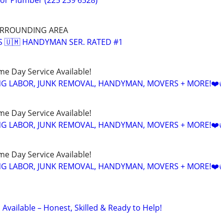
r Plumber (225 239 6528)
URROUNDING AREA
'S 🇺🇲 HANDYMAN SER. RATED #1
ame Day Service Available!
NG LABOR, JUNK REMOVAL, HANDYMAN, MOVERS + MORE!❤️
ame Day Service Available!
NG LABOR, JUNK REMOVAL, HANDYMAN, MOVERS + MORE!❤️
ame Day Service Available!
NG LABOR, JUNK REMOVAL, HANDYMAN, MOVERS + MORE!❤️
vailable – Honest, Skilled & Ready to Help!