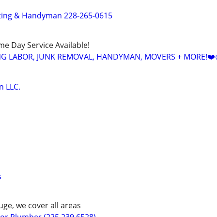
tting & Handyman 228-265-0615
ame Day Service Available!
NG LABOR, JUNK REMOVAL, HANDYMAN, MOVERS + MORE!❤️
n LLC.
s
ge, we cover all areas