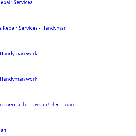
pair Services
 Repair Services - Handyman
 Handyman work
 Handyman work
commercial handyman/ electrician
d
man