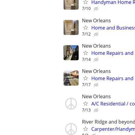
Handyman Home Re
7/10
New Orleans
Home and Business
7/12
New Orleans
Home Repairs and
7/14
New Orleans
Home Repairs and
7/17
New Orleans
A/C Residential / 
7/13
River Ridge and beyon
Carpenter/Handy