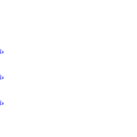
👍
👍
👍