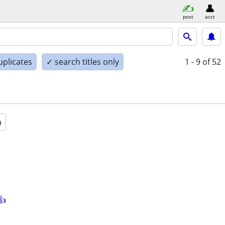
post
acct
uplicates
✓ search titles only
1 - 9
of 52
a
👍