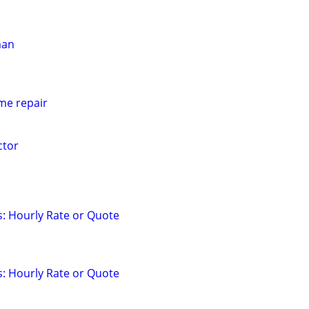
man
e repair
tor
: Hourly Rate or Quote
: Hourly Rate or Quote