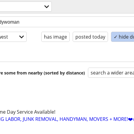
est
has image
posted today
✓ hide d
search a wider are
are some from nearby (sorted by distance)
ame Day Service Available!
NG LABOR, JUNK REMOVAL, HANDYMAN, MOVERS + MORE!❤️