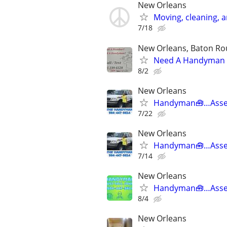
New Orleans
Moving, cleaning, 
7/18
New Orleans, Baton Rou
Need A Handyman o
8/2
New Orleans
Handyman🧰…Asse
7/22
New Orleans
Handyman🧰…Asse
7/14
New Orleans
Handyman🧰…Asse
8/4
New Orleans