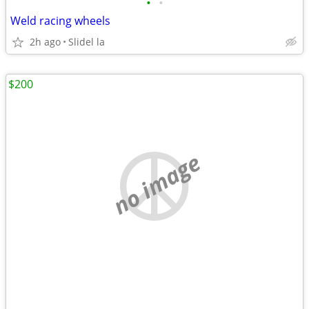
•
•
Weld racing wheels
2h ago
Slidel la
$200
no image