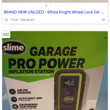
•
•
•
•
•
BRAND NEW UNUSED - White Knight Wheel Lock Set WK-ASST-KEY1
7/24
Harahan
$80