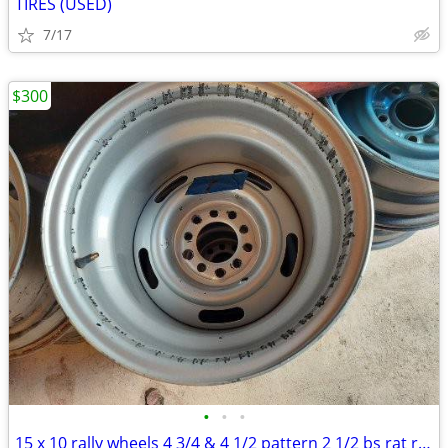
TIRES (USED)
7/17
$300
•
•
•
15 x 10 rally wheels 4 3/4 & 4 1/2 pattern 2 1/2 bs rat rod