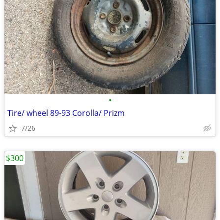
•
Tire/ wheel 89-93 Corolla/ Prizm
7/26
$300