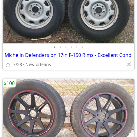
•
•
•
•
•
•
Michelin Defenders on 17in F-150 Rims - Excellent Cond
7/28
New orleans
$100