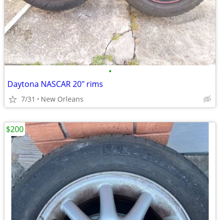
•
Daytona NASCAR 20" rims
7/31
New Orleans
$200