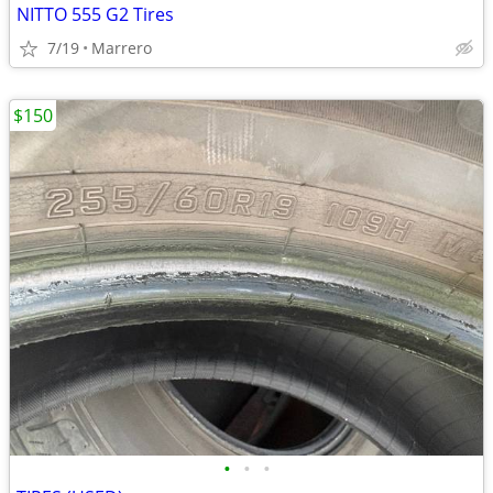
NITTO 555 G2 Tires
7/19
Marrero
$150
•
•
•