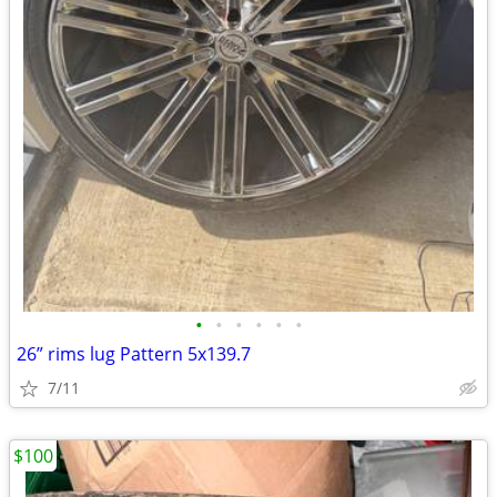
•
•
•
•
•
•
26” rims lug Pattern 5x139.7
7/11
$100