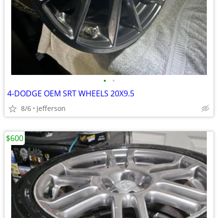
•
•
4-DODGE OEM SRT WHEELS 20X9.5
8/6
Jefferson
$600