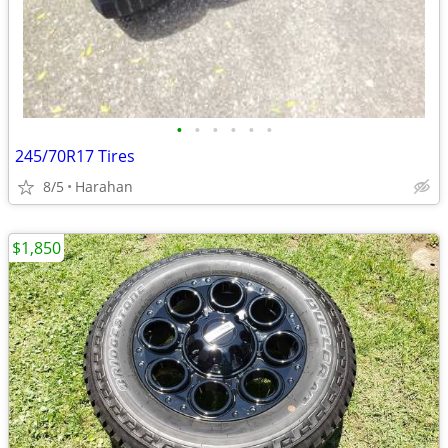
•
•
•
•
•
•
245/70R17 Tires
8/5
Harahan
$1,850