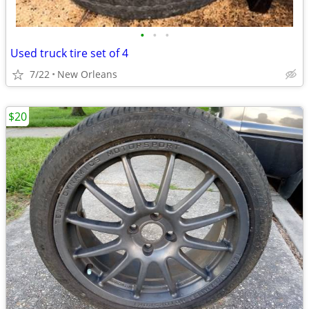
•
•
•
Used truck tire set of 4
7/22
New Orleans
$20