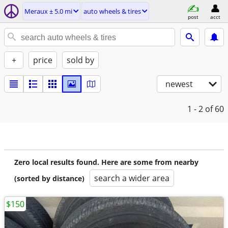
Meraux ± 5.0 mi
auto wheels & tires
post
acct
+
price
sold by
newest
1 - 2
of 60
Zero local results found. Here are some from nearby
search a wider area
(sorted by distance)
$150