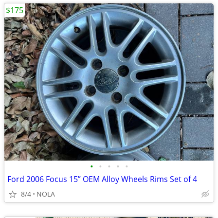
$175
•
•
•
•
•
Ford 2006 Focus 15” OEM Alloy Wheels Rims Set of 4
8/4
NOLA