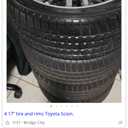
•
•
•
•
•
•
4 17" tire and rims Toyota Scion.
7/31
Bridge City