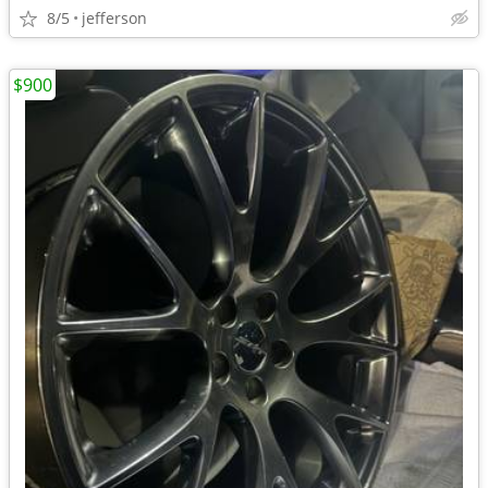
8/5
jefferson
$900