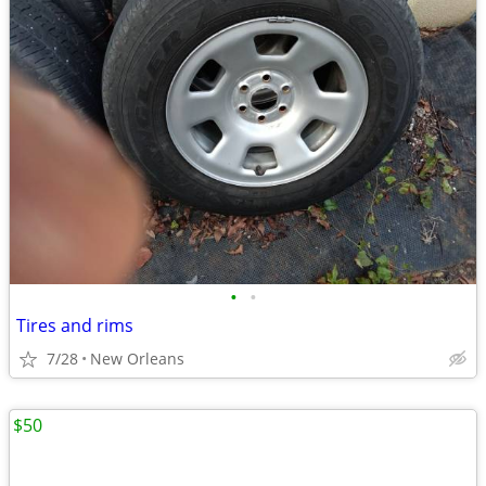
•
•
Tires and rims
7/28
New Orleans
$50