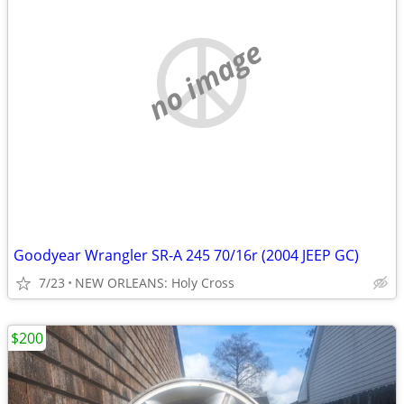
no image
Goodyear Wrangler SR-A 245 70/16r (2004 JEEP GC)
7/23
NEW ORLEANS: Holy Cross
$200