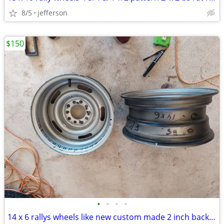
8/5
jefferson
$150
•
•
•
•
14 x 6 rallys wheels like new custom made 2 inch back space chevy /for