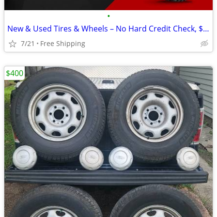
•
New & Used Tires & Wheels – No Hard Credit Check, $0-$49 Down
7/21
Free Shipping
$400