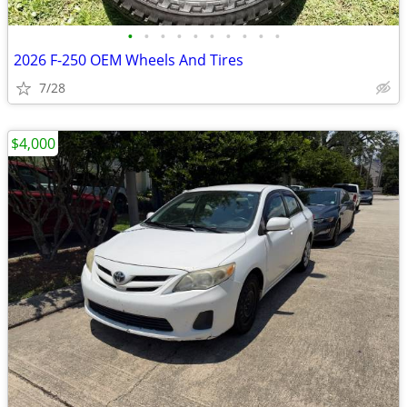
•
•
•
•
•
•
•
•
•
•
2026 F-250 OEM Wheels And Tires
7/28
$4,000