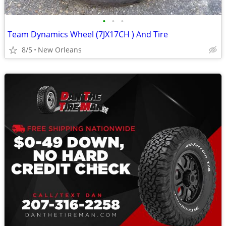
•
•
•
Team Dynamics Wheel (7JX17CH ) And Tire
8/5
New Orleans