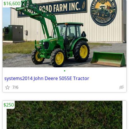
$16,600
•
systems2014 John Deere 5055E Tractor
7/6
$250