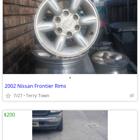
•
2002 Nissan Frontier Rims
7/27
Terry Town
$200