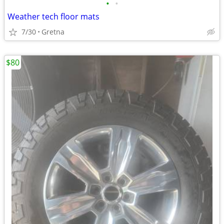
•
•
Weather tech floor mats
7/30
Gretna
$80