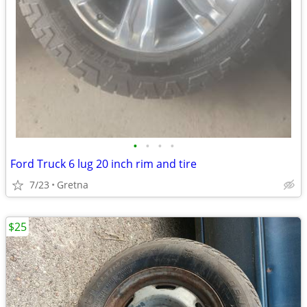
•
•
•
•
Ford Truck 6 lug 20 inch rim and tire
7/23
Gretna
$25