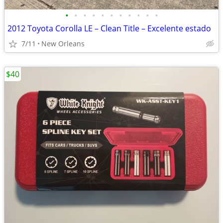
•
•
•
•
•
•
•
•
•
•
•
2012 Toyota Corolla LE – Clean Title – Excelente estado
7/11
New Orleans
$40