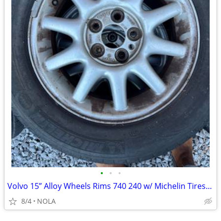
•
•
•
Volvo 15” Alloy Wheels Rims 740 240 w/ Michelin Tires – Set of 4
8/4
NOLA