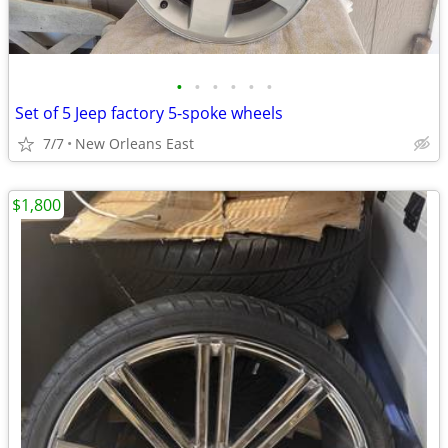
•
•
•
•
•
•
Set of 5 Jeep factory 5-spoke wheels
7/7
New Orleans East
$1,800