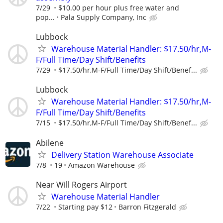
7/29
$10.00 per hour plus free water and
pop...
Pala Supply Company, Inc
Lubbock
Warehouse Material Handler: $17.50/hr,M-
F/Full Time/Day Shift/Benefits
7/29
$17.50/hr,M-F/Full Time/Day Shift/Benef...
Lubbock
Warehouse Material Handler: $17.50/hr,M-
F/Full Time/Day Shift/Benefits
7/15
$17.50/hr,M-F/Full Time/Day Shift/Benef...
Abilene
Delivery Station Warehouse Associate
7/8
19
Amazon Warehouse
Near Will Rogers Airport
Warehouse Material Handler
7/22
Starting pay $12
Barron Fitzgerald