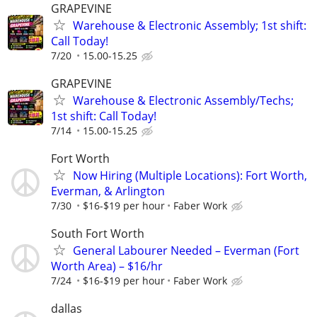
GRAPEVINE
Warehouse & Electronic Assembly; 1st shift:
Call Today!
7/20
15.00-15.25
GRAPEVINE
Warehouse & Electronic Assembly/Techs;
1st shift: Call Today!
7/14
15.00-15.25
Fort Worth
Now Hiring (Multiple Locations): Fort Worth,
Everman, & Arlington
7/30
$16-$19 per hour
Faber Work
South Fort Worth
General Labourer Needed – Everman (Fort
Worth Area) – $16/hr
7/24
$16-$19 per hour
Faber Work
dallas