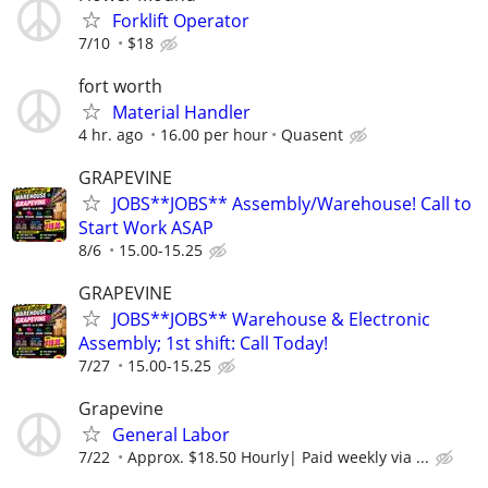
Forklift Operator
7/10
$18
fort worth
Material Handler
4 hr. ago
16.00 per hour
Quasent
GRAPEVINE
JOBS**JOBS** Assembly/Warehouse! Call to
Start Work ASAP
8/6
15.00-15.25
GRAPEVINE
JOBS**JOBS** Warehouse & Electronic
Assembly; 1st shift: Call Today!
7/27
15.00-15.25
Grapevine
General Labor
7/22
Approx. $18.50 Hourly| Paid weekly via ...