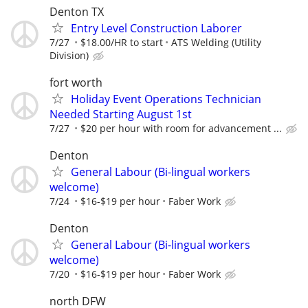
Denton TX
Entry Level Construction Laborer
7/27
$18.00/HR to start
ATS Welding (Utility
Division)
fort worth
Holiday Event Operations Technician
Needed Starting August 1st
7/27
$20 per hour with room for advancement ...
Denton
General Labour (Bi-lingual workers
welcome)
7/24
$16-$19 per hour
Faber Work
Denton
General Labour (Bi-lingual workers
welcome)
7/20
$16-$19 per hour
Faber Work
north DFW