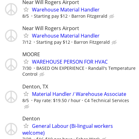
Near Will Rogers Airport
Warehouse Material Handler
8/5
Starting pay $12
Barron Fitzgerald
Near Will Rogers Airport
Warehouse Material Handler
7/12
Starting pay $12
Barron Fitzgerald
MOORE
WAREHOUSE PERSON FOR HVAC
7/30
BASED ON EXPERIENCE
Randall's Temperature
Control
Denton, TX
Material Handler / Warehouse Associate
8/5
Pay rate: $19.50 / hour
C4 Technical Services
Denton
General Labour (Bi-lingual workers
welcome)