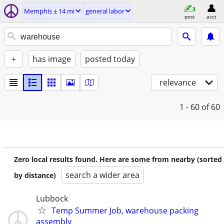
Memphis ± 14 mi
general labor
post
acct
+
has image
posted today
relevance
1 - 60
of 60
Zero local results found. Here are some from nearby (sorted
search a wider area
by distance)
Lubbock
Temp Summer Job, warehouse packing
assembly