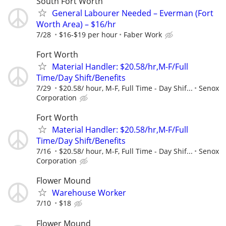
South Fort Worth
General Labourer Needed – Everman (Fort
Worth Area) – $16/hr
7/28
$16-$19 per hour
Faber Work
Fort Worth
Material Handler: $20.58/hr,M-F/Full
Time/Day Shift/Benefits
7/29
$20.58/ hour, M-F, Full Time - Day Shif...
Senox
Corporation
Fort Worth
Material Handler: $20.58/hr,M-F/Full
Time/Day Shift/Benefits
7/16
$20.58/ hour, M-F, Full Time - Day Shif...
Senox
Corporation
Flower Mound
Warehouse Worker
7/10
$18
Flower Mound