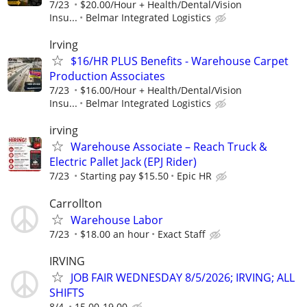
7/23
$20.00/Hour + Health/Dental/Vision
Insu...
Belmar Integrated Logistics
Irving
$16/HR PLUS Benefits - Warehouse Carpet
Production Associates
7/23
$16.00/Hour + Health/Dental/Vision
Insu...
Belmar Integrated Logistics
irving
Warehouse Associate – Reach Truck &
Electric Pallet Jack (EPJ Rider)
7/23
Starting pay $15.50
Epic HR
Carrollton
Warehouse Labor
7/23
$18.00 an hour
Exact Staff
IRVING
JOB FAIR WEDNESDAY 8/5/2026; IRVING; ALL
SHIFTS
8/4
15.00-19.00