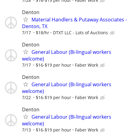
7/28
$16-$19 per hour
Faber Work
Denton
Material Handlers & Putaway Associates -
Denton, TX
7/17
$18/hr
DTXT LLC - Lots of Auctions
Denton
General Labour (Bi-lingual workers
welcome)
7/17
$16-$19 per hour
Faber Work
Denton
General Labour (Bi-lingual workers
welcome)
7/22
$16-$19 per hour
Faber Work
Denton
General Labour (Bi-lingual workers
welcome)
7/13
$16-$19 per hour
Faber Work