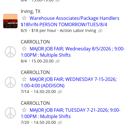
Irving, TX
Warehouse Associates/Package Handlers
$18hrIN-PERSON TOMORROW/TUES/8/4
8/3
$18 per hour
Action Labor Irving
CARROLLTON
MAJOR JOB FAIR; Wednesday 8/5/2026 ; 9:00-
1:00PM : Multiple Shifts
8/4
15.00-20.00
CARROLLTON
MAJOR JOB FAIR; WEDNESDAY 7-15-2026;
1:00-4:00 (ADDISON)
7/14
14.50-20.00
CARROLLTON
MAJOR JOB FAIR; TUESDAY 7-21-2026; 9:00-
1:00PM : Multiple Shifts
7/20
14.50-20.00