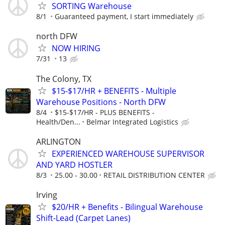
SORTING Warehouse
8/1
Guaranteed payment, I start immediately
north DFW
NOW HIRING
7/31
13
The Colony, TX
$15-$17/HR + BENEFITS - Multiple
Warehouse Positions - North DFW
8/4
$15-$17/HR - PLUS BENEFITS -
Health/Den...
Belmar Integrated Logistics
ARLINGTON
EXPERIENCED WAREHOUSE SUPERVISOR
AND YARD HOSTLER
8/3
25.00 - 30.00
RETAIL DISTRIBUTION CENTER
Irving
$20/HR + Benefits - Bilingual Warehouse
Shift-Lead (Carpet Lanes)