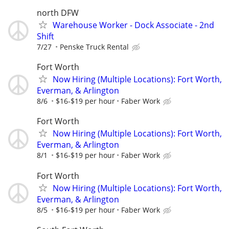
north DFW
Warehouse Worker - Dock Associate - 2nd
Shift
7/27
Penske Truck Rental
Fort Worth
Now Hiring (Multiple Locations): Fort Worth,
Everman, & Arlington
8/6
$16-$19 per hour
Faber Work
Fort Worth
Now Hiring (Multiple Locations): Fort Worth,
Everman, & Arlington
8/1
$16-$19 per hour
Faber Work
Fort Worth
Now Hiring (Multiple Locations): Fort Worth,
Everman, & Arlington
8/5
$16-$19 per hour
Faber Work