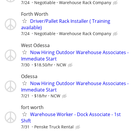
7/24
Negotiable
Warehouse Rack Company
Forth Worth
Driver/Pallet Rack Installer ( Training
available)
7/24
Negotiable
Warehouse Rack Company
West Odessa
Now Hiring Outdoor Warehouse Associates -
Immediate Start
7/30
$18.50/hr
NCW
Odessa
Now Hiring Outdoor Warehouse Associates -
Immediate Start
7/21
$18/hr
NCW
fort worth
Warehouse Worker - Dock Associate - 1st
Shift
7/31
Penske Truck Rental