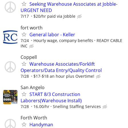
Seeking Warehouse Associates at Jobble-
URGENT NEED
7/17
$20/hr paid via Jobble
fort worth
General labor - Keller
7/24
Hourly wage, company benefits
READY CABLE
INC
Coppell
Warehouse Associates/Forklift
Operators/Data Entry/Quality Control
7/28
$17-$18 an hour plus Overtime!
San Angelo
START 8/3 Construction
Laborers(Warehouse Install)
7/28
16.00/hr
Snelling Staffing Services
Forth Worth
Handyman