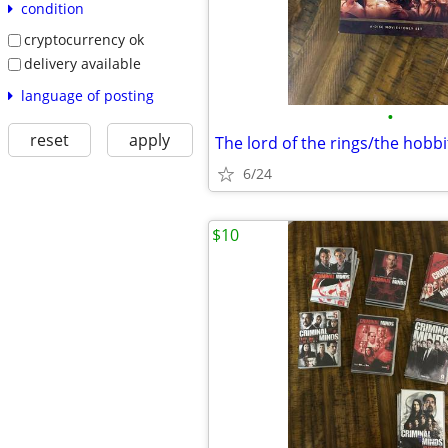
condition
cryptocurrency ok
delivery available
language of posting
•
reset
apply
The lord of the rings/the hobbi
6/24
$10