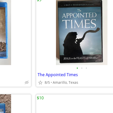
•
•
•
The Appointed Times
8/5
Amarillo, Texas
$10