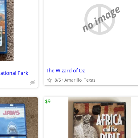
no image
The Wizard of Oz
tional Park
8/5
Amarillo, Texas
$9