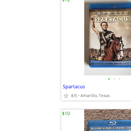
•
•
•
Spartacus
8/5
Amarillo, Texas
$10