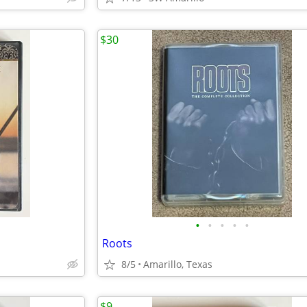
$30
•
•
•
•
•
Roots
8/5
Amarillo, Texas
$9