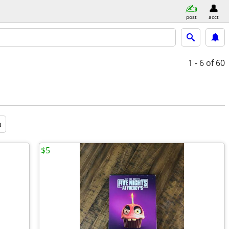
post
acct
1 - 6
of 60
a
$5