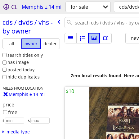
CL
Memphis ± 14 mi
for sale
cds/dvd
cds /​ dvds /​ vhs -
by owner
new
all
owner
dealer
search titles only
has image
posted today
Zero local results found. Here 
hide duplicates
MILES FROM LOCATION
$10
Memphis ± 14 mi
price
free
$
– $
media type