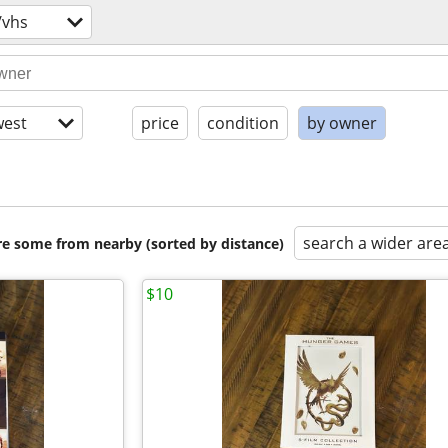
/vhs
est
price
condition
by owner
search a wider are
are some from nearby (sorted by distance)
$10