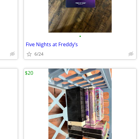
•
Five Nights at Freddy’s
6/24
$20