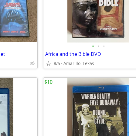
•
•
•
Set
Africa and the Bible DVD
8/5
Amarillo, Texas
$10