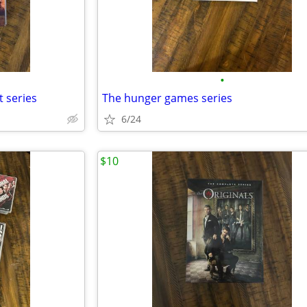
•
t series
The hunger games series
6/24
$10