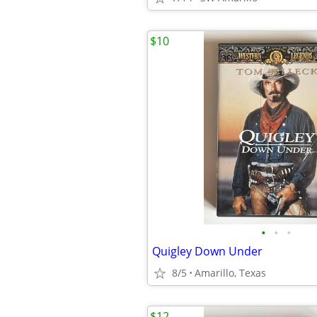
$10
•
•
•
Quigley Down Under
8/5
Amarillo, Texas
$12