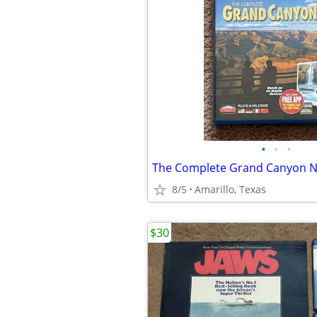
•
•
•
The Complete Grand Canyon Na
8/5
Amarillo, Texas
$30