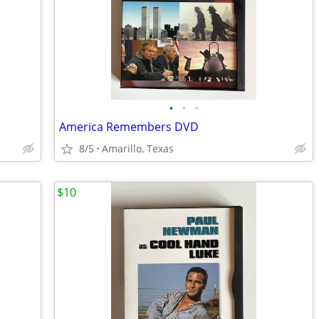
•
•
•
America Remembers DVD
8/5
Amarillo, Texas
$10