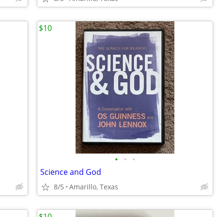
$10
•
•
•
Science and God
8/5
Amarillo, Texas
$10