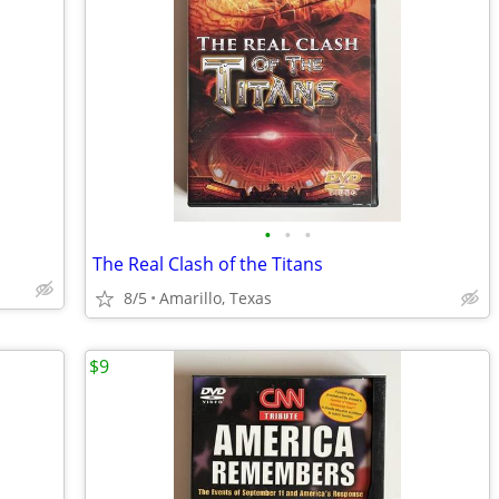
•
•
•
The Real Clash of the Titans
8/5
Amarillo, Texas
$9