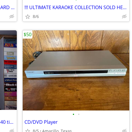
$$ VERY BIG Karaoke Sale!! COMPLETE HARD DRIVE..Buy Songs Here ***
!!! ULTIMATE KARAOKE COLLECTION SOLD HERE +++ COMPLETE HARD DRIVE!
8/6
$50
•
•
VHS Tapes- Large collection, 50+ boxes, 40 titles per box (1)
CD/DVD Player
8/5
Amarillo, Texas