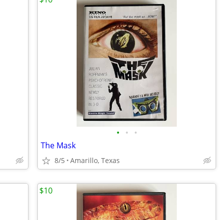
•
•
•
The Mask
8/5
Amarillo, Texas
$10