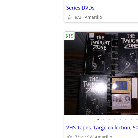
Series DVDs
8/2
Amarillo
$15
•
•
•
•
•
•
•
•
7/14
SW Amarillo