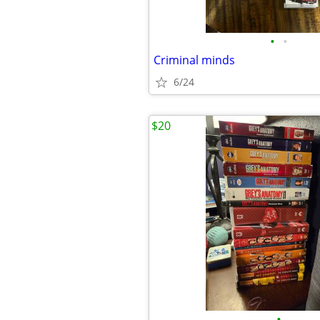
•
•
Criminal minds
6/24
$20
•