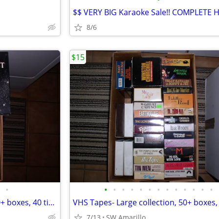
8/6
$15
•
•
•
•
•
•
•
•
•
•
•
•
•
•
VHS Tapes- Large collection, 50+ boxes, 40 titles per box (2)
7/13
SW Amarillo