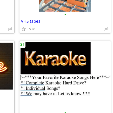
•
VHS tapes
7/28
$1
•