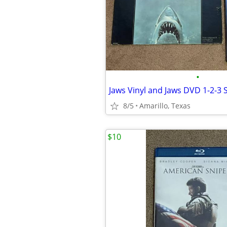
•
Jaws Vinyl and Jaws DVD 1-2-3 
8/5
Amarillo, Texas
$10