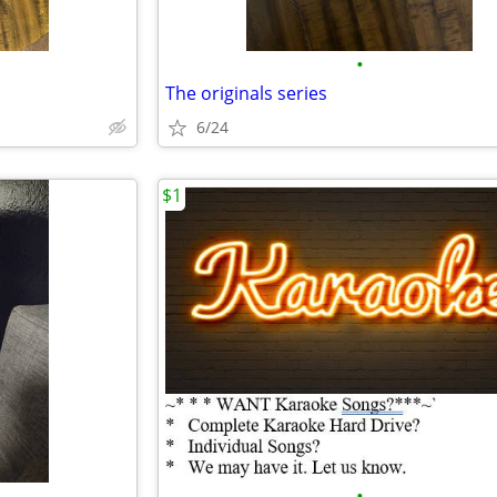
•
The originals series
6/24
$1
•