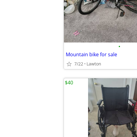
•
Mountain bike for sale
7/22
Lawton
$40