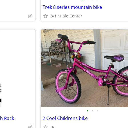
Trek 8 series mountain bike
8/1
Hale Center
•
•
•
h Rack
2 Cool Childrens bike
8/3