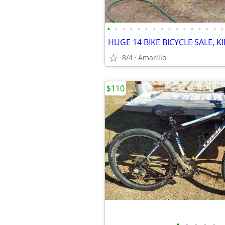
•
•
•
•
•
•
•
•
•
•
•
•
•
•
•
•
8/4
Amarillo
$110
•
•
•
•
•