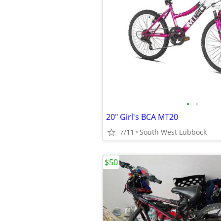
•
•
20" Girl's BCA MT20
7/11
South West Lubbock
$50