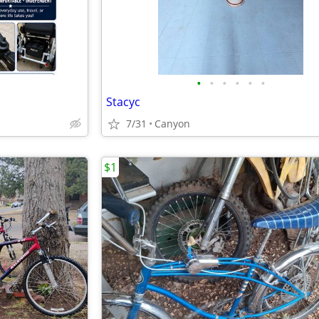
•
•
•
•
•
•
Stacyc
7/31
Canyon
$1