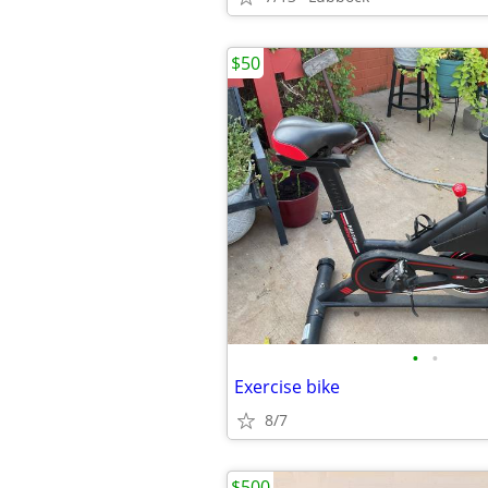
$50
•
•
Exercise bike
8/7
$500