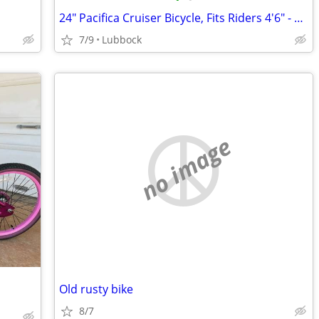
24" Pacifica Cruiser Bicycle, Fits Riders 4'6" - 5'6", Teen, Unisex, S
7/9
Lubbock
no image
Old rusty bike
8/7