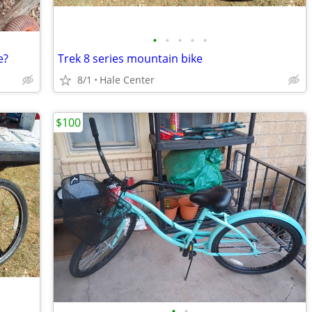
•
•
•
•
•
e?
Trek 8 series mountain bike
8/1
Hale Center
$100
•
•