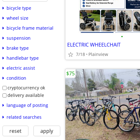
bicycle type
wheel size
bicycle frame material
•
suspension
ELECTRIC WHEELCHAIT
brake type
7/18
Plainview
handlebar type
electric assist
$75
condition
cryptocurrency ok
delivery available
language of posting
related searches
reset
apply