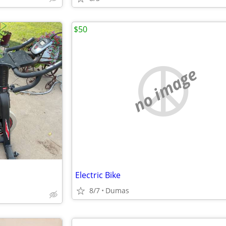
$50
no image
Electric Bike
8/7
Dumas