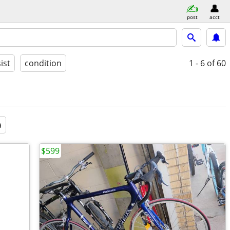
post
acct
ist
condition
1 - 6
of 60
a
$599