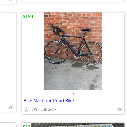
$150
•
Bike Nashbar Road Bike
7/9
Lubbock
$12