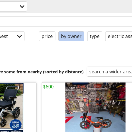
est
price
by owner
type
electric ass
search a wider are
are some from nearby (sorted by distance)
$600