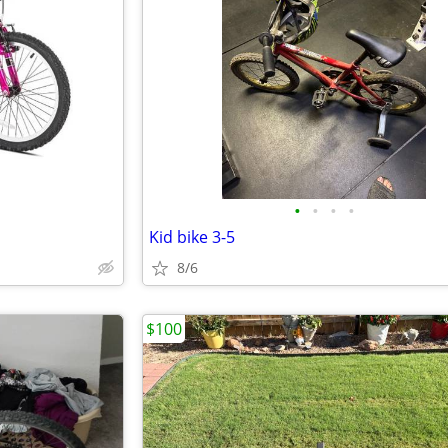
•
•
•
•
Kid bike 3-5
8/6
$100