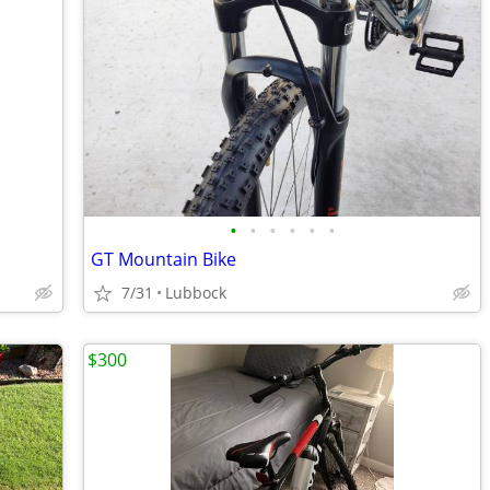
•
•
•
•
•
•
GT Mountain Bike
7/31
Lubbock
$300