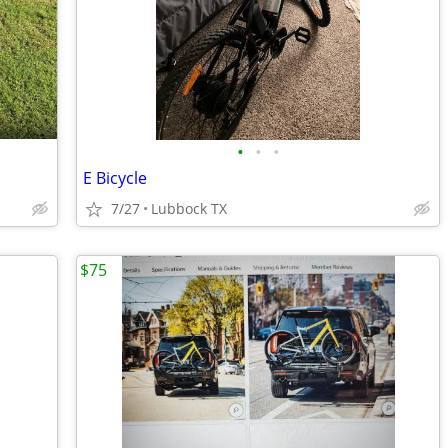
•
•
•
E Bicycle
7/27
Lubbock TX
$75