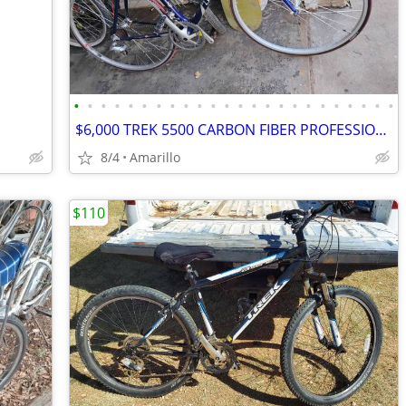
•
•
•
•
•
•
•
•
•
•
•
•
•
•
•
•
•
•
•
•
•
•
•
•
$6,000 TREK 5500 CARBON FIBER PROFESSIONAL RACING ROAD BIKE
8/4
Amarillo
$110