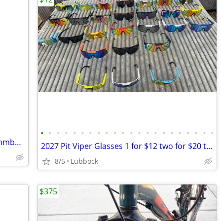
•
•
•
•
•
•
•
•
•
•
•
•
•
•
•
•
•
•
•
•
•
•
Linbock area want to buy tadpole recummbant trike
2027 Pit Viper Glasses 1 for $12 two for $20 three $28
8/5
Lubbock
$375