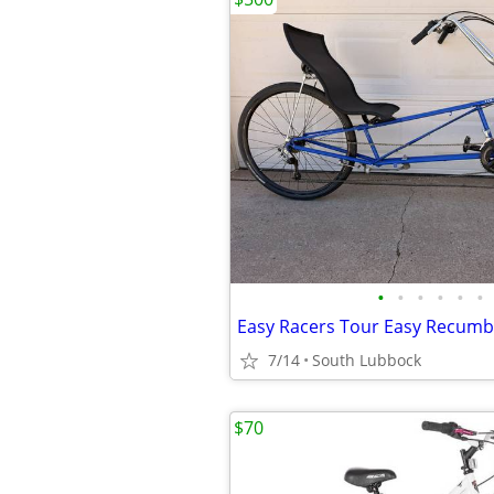
•
•
•
•
•
•
Easy Racers Tour Easy Recum
7/14
South Lubbock
$70