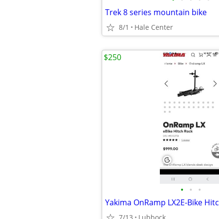
Trek 8 series mountain bike
8/1
Hale Center
$250
•
•
•
Yakima OnRamp LX2E-Bike Hitc
7/13
Lubbock