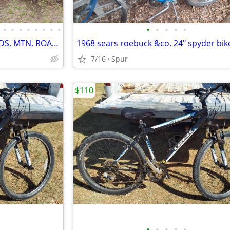
•
•
•
•
•
•
•
•
•
•
•
•
•
HUGE 14 BIKE BICYCLE SALE, KIDS, MTN, ROAD & CRUISERS $75-$599
1968 sears roebuck &co. 24" spyder bik
7/16
Spur
$110
•
•
•
•
•