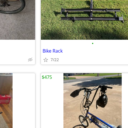
•
Bike Rack
7/22
$475