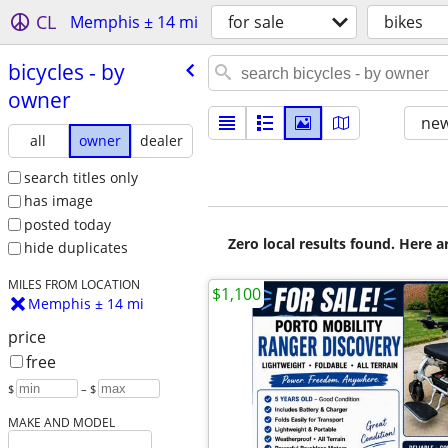
CL
Memphis ± 14 mi
for sale
bikes
bicycles - by
owner
new
all
owner
dealer
search titles only
has image
posted today
Zero local results found. Here 
hide duplicates
MILES FROM LOCATION
$1,100
Memphis ± 14 mi
price
free
$
– $
MAKE AND MODEL