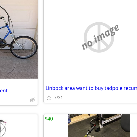
no image
bent
7/31
$40