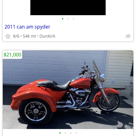
•
•
•
2011 can am spyder
8/6
54k mi
Dunkirk
$21,000
•
•
•
•