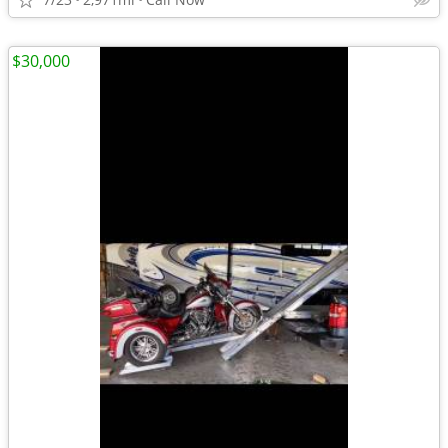
$30,000