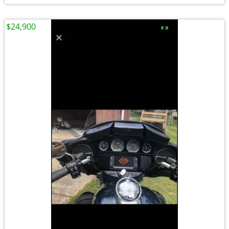
$24,900