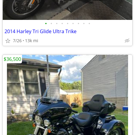
•
•
•
•
•
•
•
•
•
2014 Harley Tri Glide Ultra Trike
7/26
13k mi
$36,500