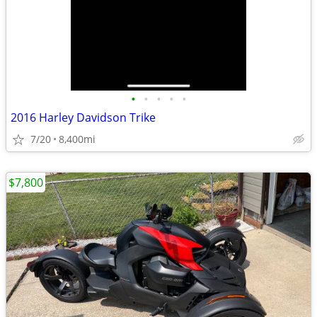
•
•
•
•
•
2016 Harley Davidson Trike
7/20
8,400mi
$7,800