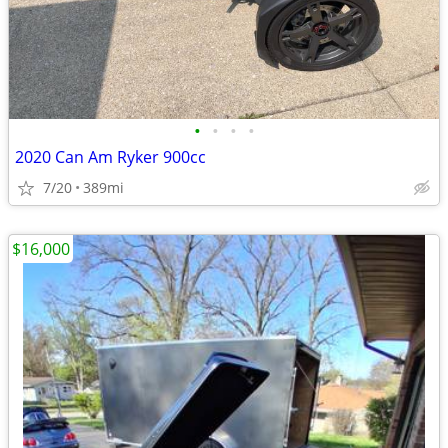
•
•
•
•
2020 Can Am Ryker 900cc
7/20
389mi
$16,000