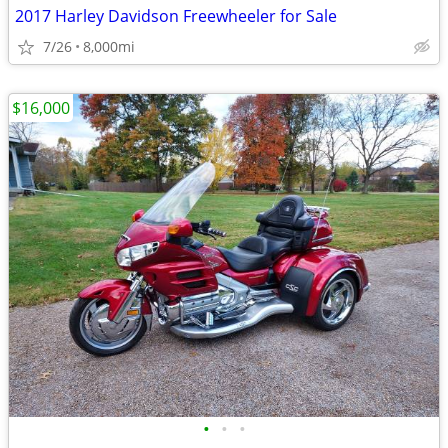
2017 Harley Davidson Freewheeler for Sale
7/26
8,000mi
$16,000
•
•
•