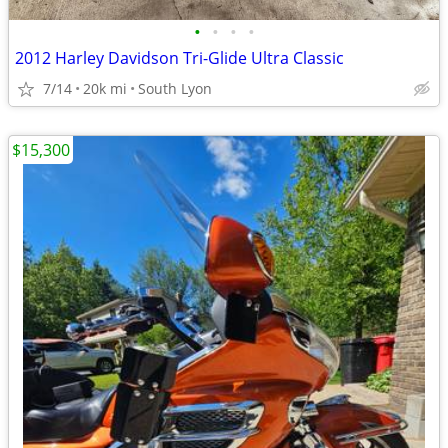
•
•
•
•
2012 Harley Davidson Tri-Glide Ultra Classic
7/14
20k mi
South Lyon
$15,300