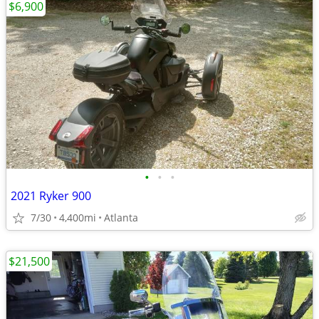
$6,900
•
•
•
2021 Ryker 900
7/30
4,400mi
Atlanta
$21,500