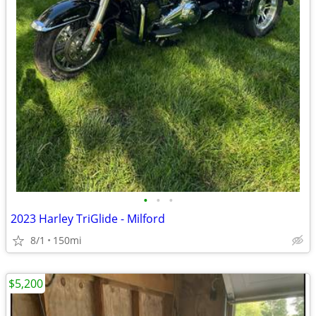
•
•
•
2023 Harley TriGlide - Milford
8/1
150mi
$5,200