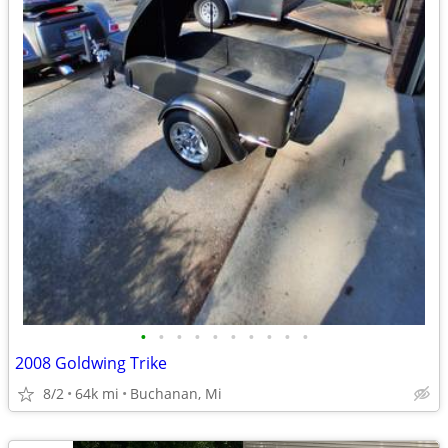
•
•
•
•
•
•
•
•
•
•
2008 Goldwing Trike
8/2
64k mi
Buchanan, Mi