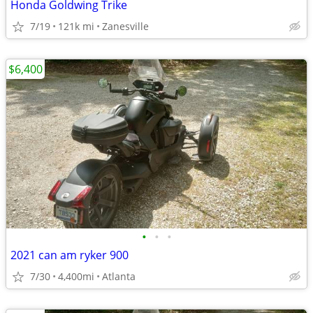
Honda Goldwing Trike
7/19
121k mi
Zanesville
$6,400
•
•
•
2021 can am ryker 900
7/30
4,400mi
Atlanta