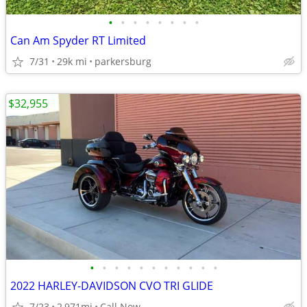
•
•
•
•
•
•
•
•
Can Am Spyder RT Limited
7/31
29k mi
parkersburg
$32,955
•
•
•
•
•
•
•
•
•
•
•
2022 HARLEY-DAVIDSON CVO TRI GLIDE
7/23
2,971mi
Call Now