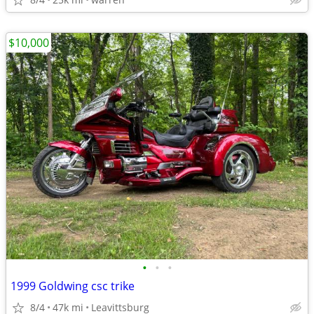
$10,000
•
•
•
1999 Goldwing csc trike
8/4
47k mi
Leavittsburg