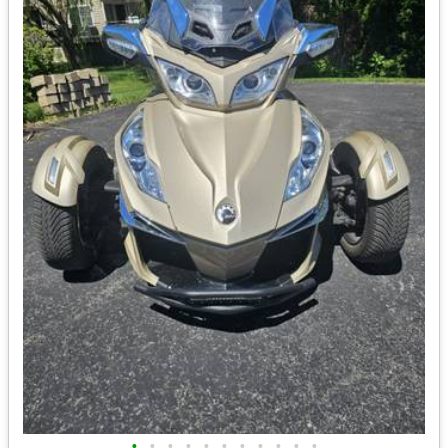
•
•
•
•
•
•
•
•
•
•
•