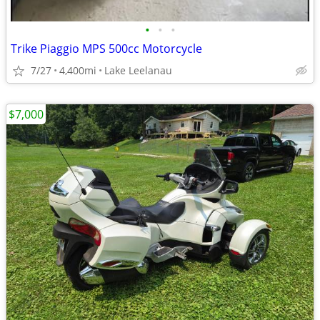
•
•
•
Trike Piaggio MPS 500cc Motorcycle
7/27
4,400mi
Lake Leelanau
$7,000