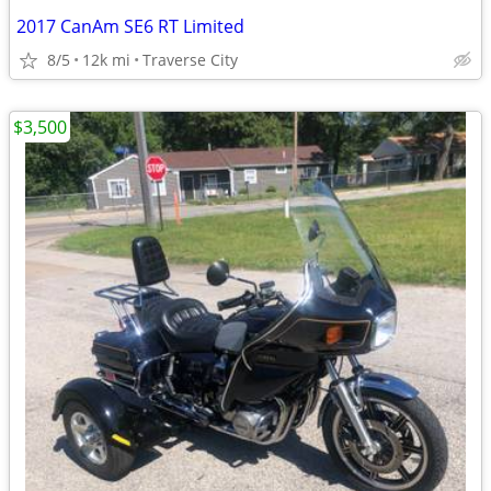
2017 CanAm SE6 RT Limited
8/5
12k mi
Traverse City
$3,500