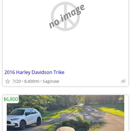
no image
2016 Harley Davidson Trike
7/20
8,400mi
Saginaw
$6,800