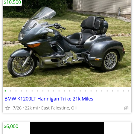
$10,500
•
•
•
•
•
•
•
•
•
•
•
•
•
•
•
•
•
•
•
•
•
•
•
•
BMW K1200LT Hannigan Trike 21k Miles
7/26
22k mi
East Palestine, OH
$6,000