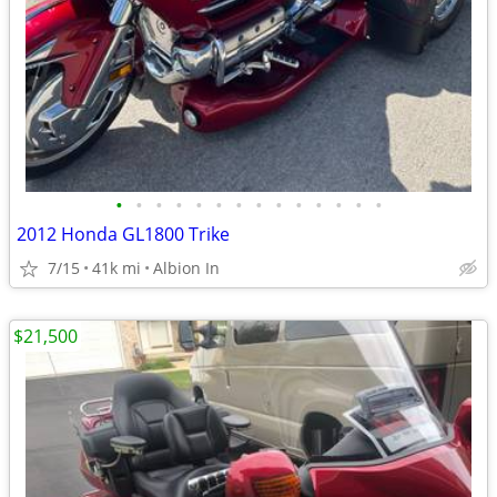
•
•
•
•
•
•
•
•
•
•
•
•
•
•
2012 Honda GL1800 Trike
7/15
41k mi
Albion In
$21,500