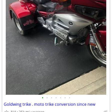
•
•
•
•
•
•
•
Goldwing trike . moto trike conversion since new
8/4
25k mi
warren