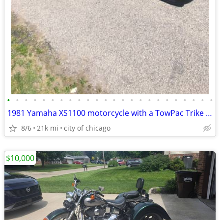
•
•
•
•
•
•
•
•
•
•
•
•
•
•
•
•
•
•
•
•
•
•
•
•
1981 Yamaha XS1100 motorcycle with a TowPac Trike Kit Tri
8/6
21k mi
city of chicago
$10,000