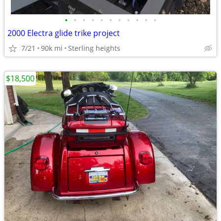
•
•
•
•
•
•
•
•
•
•
•
2000 Electra glide trike project
7/21
90k mi
Sterling heights
$18,500