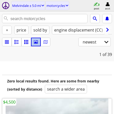
Melvindale ± 5.0 mi
motorcycles
post
acct
+
price
sold by
engine displacement (CC)
st
newest
1
of 39
Zero local results found. Here are some from nearby
search a wider area
(sorted by distance)
$4,500