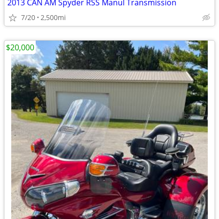
2013 CAN AM Spyder RSS Manul Transmission
7/20
2,500mi
$20,000