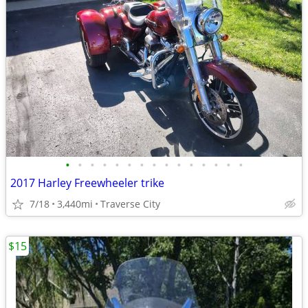
•
•
•
•
•
•
•
•
•
•
•
•
•
•
•
2017 Harley Freewheeler trike
7/18
3,440mi
Traverse City
$15