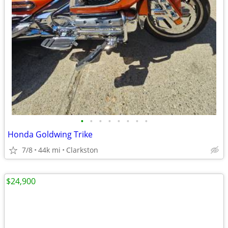
•
•
•
•
•
•
•
•
Honda Goldwing Trike
7/8
44k mi
Clarkston
$24,900