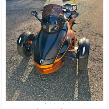
•
•
•
•
•