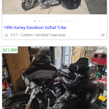
•
•
•
•
•
•
•
•
•
•
1996 Harley-Davidson Softail Trike
7/17
7,200mi
Fairfield Township
$21,000