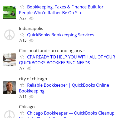
Bookkeeping, Taxes & Finance Built for
People Who'd Rather Be On Site
7/27
Indianapolis
QuickBooks Bookkeeping Services
7/13
Cincinnati and surrounding areas
CPA READY TO HELP YOU WITH ALL OF YOUR
QUICKBOOKS BOOKKEEPING NEEDS
7/7
city of chicago
Reliable Bookkeeper | QuickBooks Online
Bookkeeping
7/11
Chicago
Chicago Bookkeeper — QuickBooks Cleanup,