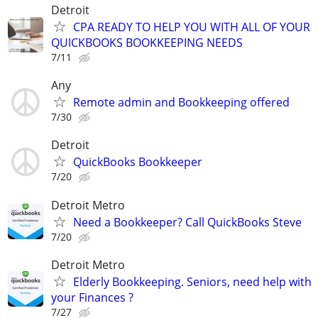
Detroit
CPA READY TO HELP YOU WITH ALL OF YOUR
QUICKBOOKS BOOKKEEPING NEEDS
7/11
Any
Remote admin and Bookkeeping offered
7/30
Detroit
QuickBooks Bookkeeper
7/20
Detroit Metro
Need a Bookkeeper? Call QuickBooks Steve
7/20
Detroit Metro
Elderly Bookkeeping. Seniors, need help with
your Finances ?
7/27