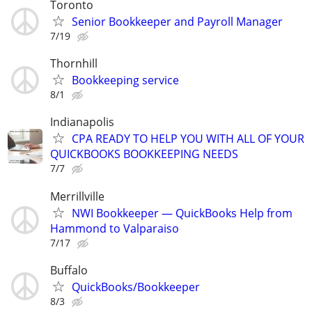
Toronto
Senior Bookkeeper and Payroll Manager
7/19
Thornhill
Bookkeeping service
8/1
Indianapolis
CPA READY TO HELP YOU WITH ALL OF YOUR
QUICKBOOKS BOOKKEEPING NEEDS
7/7
Merrillville
NWI Bookkeeper — QuickBooks Help from
Hammond to Valparaiso
7/17
Buffalo
QuickBooks/Bookkeeper
8/3