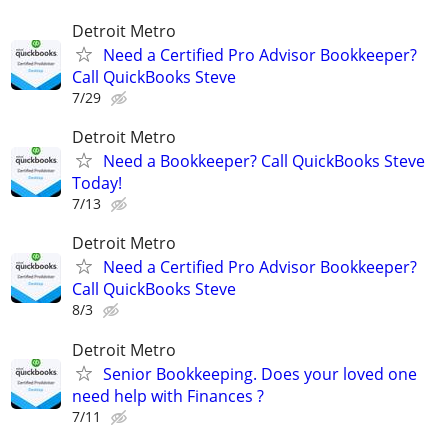
Detroit Metro
Need a Certified Pro Advisor Bookkeeper?
Call QuickBooks Steve
7/29
Detroit Metro
Need a Bookkeeper? Call QuickBooks Steve
Today!
7/13
Detroit Metro
Need a Certified Pro Advisor Bookkeeper?
Call QuickBooks Steve
8/3
Detroit Metro
Senior Bookkeeping. Does your loved one
need help with Finances ?
7/11