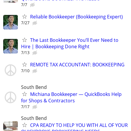
7/7
Reliable Bookkeeper (Bookkeeping Expert)
7/27
The Last Bookkeeper You’ll Ever Need to
Hire | Bookkeeping Done Right
7/13
REMOTE TAX ACCOUNTANT: BOOKKEEPING
7/10
South Bend
Michiana Bookkeeper — QuickBooks Help
for Shops & Contractors
7/17
South Bend
CPA READY TO HELP YOU WITH ALL OF YOUR