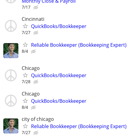
Monthly Close & Payroll
7/17
Cincinnati
QuickBooks/Bookkeeper
7/27
Reliable Bookkeeper (Bookkeeping Expert)
8/4
Chicago
QuickBooks/Bookkeeper
7/28
Chicago
QuickBooks/Bookkeeper
8/4
city of chicago
Reliable Bookkeeper (Bookkeeping Expert)
7/27