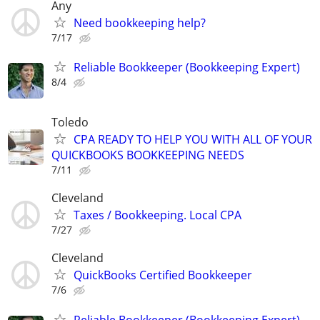
Any
Need bookkeeping help?
7/17
Reliable Bookkeeper (Bookkeeping Expert)
8/4
Toledo
CPA READY TO HELP YOU WITH ALL OF YOUR
QUICKBOOKS BOOKKEEPING NEEDS
7/11
Cleveland
Taxes / Bookkeeping. Local CPA
7/27
Cleveland
QuickBooks Certified Bookkeeper
7/6
Reliable Bookkeeper (Bookkeeping Expert)