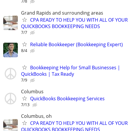
7/8
Grand Rapids and surrounding areas
CPA READY TO HELP YOU WITH ALL OF YOUR
QUICKBOOKS BOOKKEEPING NEEDS
7/7
Reliable Bookkeeper (Bookkeeping Expert)
8/4
Bookkeeping Help for Small Businesses |
QuickBooks | Tax Ready
7/9
Columbus
QuickBooks Bookkeeping Services
7/13
Columbus, oh
CPA READY TO HELP YOU WITH ALL OF YOUR
QUICKBOOKS BOOKKEEPING NEEDS