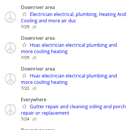
Downriver area
Electrician electrical, plumbing, Heating And
Cooling and more air duc
7/29
Downriver area
Hvac electrician electrical plumbing and
more cooling heating
7/29
Downriver area
Hvac electrician electrical plumbing and
more cooling heating
7/22
Everywhere
Gutter repair and cleaning siding and porch
repair or replacement
7/24