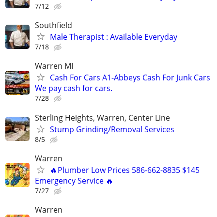
7/12
Southfield
Male Therapist : Available Everyday
7/18
Warren MI
Cash For Cars A1-Abbeys Cash For Junk Cars
We pay cash for cars.
7/28
Sterling Heights, Warren, Center Line
Stump Grinding/Removal Services
8/5
Warren
🔥Plumber Low Prices 586-662-8835 $145
Emergency Service 🔥
7/27
Warren