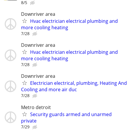
8/5
Downriver area
Hvac electrician electrical plumbing and
more cooling heating
7/28
Downriver area
Hvac electrician electrical plumbing and
more cooling heating
7/28
Downriver area
Electrician electrical, plumbing, Heating And
Cooling and more air duc
7/28
Metro detroit
Security guards armed and unarmed
private
7/29