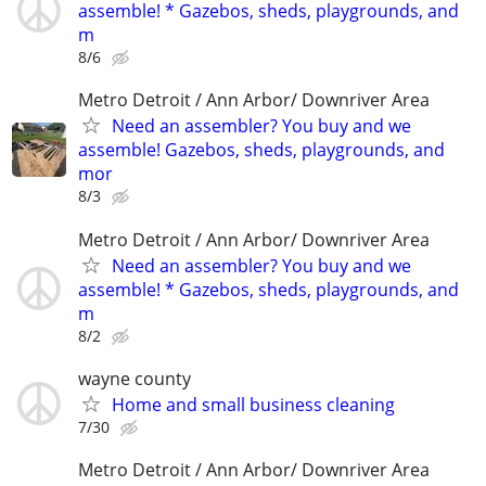
assemble! * Gazebos, sheds, playgrounds, and
m
8/6
Metro Detroit / Ann Arbor/ Downriver Area
Need an assembler? You buy and we
assemble! Gazebos, sheds, playgrounds, and
mor
8/3
Metro Detroit / Ann Arbor/ Downriver Area
Need an assembler? You buy and we
assemble! * Gazebos, sheds, playgrounds, and
m
8/2
wayne county
Home and small business cleaning
7/30
Metro Detroit / Ann Arbor/ Downriver Area