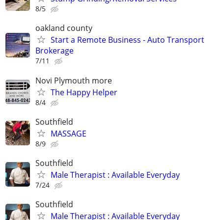
8/5
oakland county
Start a Remote Business - Auto Transport
Brokerage
7/11
Novi Plymouth more
The Happy Helper
8/4
Southfield
MASSAGE
8/9
Southfield
Male Therapist : Available Everyday
7/24
Southfield
Male Therapist : Available Everyday