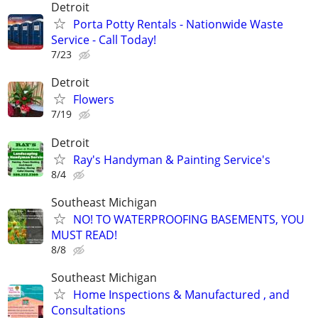
Detroit
Porta Potty Rentals - Nationwide Waste
Service - Call Today!
7/23
Detroit
Flowers
7/19
Detroit
Ray's Handyman & Painting Service's
8/4
Southeast Michigan
NO! TO WATERPROOFING BASEMENTS, YOU
MUST READ!
8/8
Southeast Michigan
Home Inspections & Manufactured , and
Consultations