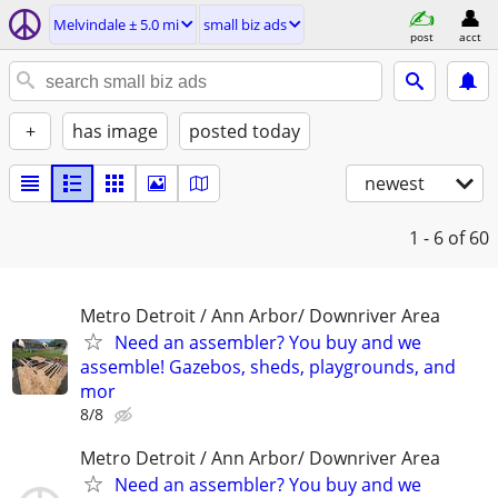
Melvindale ± 5.0 mi
small biz ads
post
acct
+
has image
posted today
newest
1 - 6
of 60
Metro Detroit / Ann Arbor/ Downriver Area
Need an assembler? You buy and we
assemble! Gazebos, sheds, playgrounds, and
mor
8/8
Metro Detroit / Ann Arbor/ Downriver Area
Need an assembler? You buy and we