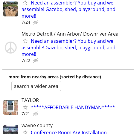
Need an assembler? You buy and we
assemble! Gazebo, shed, playground, and
more!!
7/24
Metro Detroit / Ann Arbor/ Downriver Area
Need an assembler? You buy and we
assemble! Gazebo, shed, playground, and
more!!
7/22
more from nearby areas (sorted by distance)
search a wider area
TAYLOR
*****AFFORDABLE HANDYMAN*****
7/21
wayne county
Conference Room A/V Installation