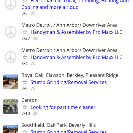
Electrician electrical, plumbing, Heating And
Cooling and more air duc
8/5
Metro Detroit / Ann Arbor/ Downriver Area
Handyman & Assembler by Pro Maxx LLC
7/27
Metro Detroit / Ann Arbor/ Downriver Area
Handyman & Assembler by Pro Maxx LLC
8/4
Royal Oak, Clawson, Berkley, Pleasant Ridge
Stump Grinding/Removal Services
8/5
Canton
Looking for part time cleaner
7/13
Southfield, Oak Park, Beverly Hills
Stump Grinding/Removal Services