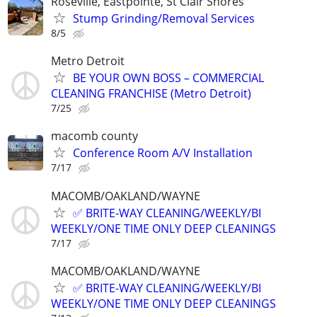
Roseville, Eastpointe, St Clair Shores
Stump Grinding/Removal Services
8/5
Metro Detroit
BE YOUR OWN BOSS – COMMERCIAL
CLEANING FRANCHISE (Metro Detroit)
7/25
macomb county
Conference Room A/V Installation
7/17
MACOMB/OAKLAND/WAYNE
✅ BRITE-WAY CLEANING/WEEKLY/BI
WEEKLY/ONE TIME ONLY DEEP CLEANINGS
7/17
MACOMB/OAKLAND/WAYNE
✅ BRITE-WAY CLEANING/WEEKLY/BI
WEEKLY/ONE TIME ONLY DEEP CLEANINGS