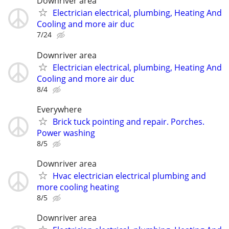
Downriver area
Electrician electrical, plumbing, Heating And
Cooling and more air duc
7/24
Downriver area
Electrician electrical, plumbing, Heating And
Cooling and more air duc
8/4
Everywhere
Brick tuck pointing and repair. Porches.
Power washing
8/5
Downriver area
Hvac electrician electrical plumbing and
more cooling heating
8/5
Downriver area