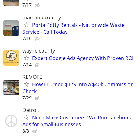
7/17
macomb county
Porta Potty Rentals - Nationwide Waste
Service - Call Today!
7/16
wayne county
Expert Google Ads Agency With Proven ROI
7/14
REMOTE
How I Turned $179 Into a $40k Commission
Check
7/29
Detroit
Need More Customers? We Run Facebook
Ads for Small Businesses
8/8