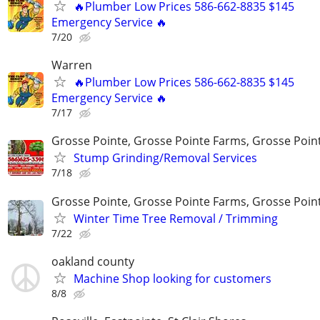
🔥Plumber Low Prices 586-662-8835 $145
Emergency Service 🔥
7/20
Warren
🔥Plumber Low Prices 586-662-8835 $145
Emergency Service 🔥
7/17
Grosse Pointe, Grosse Pointe Farms, Grosse Poin
Stump Grinding/Removal Services
7/18
Grosse Pointe, Grosse Pointe Farms, Grosse Poin
Winter Time Tree Removal / Trimming
7/22
oakland county
Machine Shop looking for customers
8/8