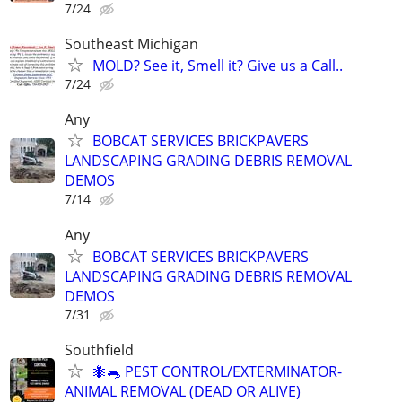
7/24
Southeast Michigan
MOLD? See it, Smell it? Give us a Call..
7/24
Any
BOBCAT SERVICES BRICKPAVERS
LANDSCAPING GRADING DEBRIS REMOVAL
DEMOS
7/14
Any
BOBCAT SERVICES BRICKPAVERS
LANDSCAPING GRADING DEBRIS REMOVAL
DEMOS
7/31
Southfield
🐜🐀 PEST CONTROL/EXTERMINATOR-
ANIMAL REMOVAL (DEAD OR ALIVE)