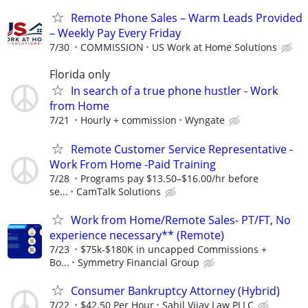
Remote Phone Sales – Warm Leads Provided
– Weekly Pay Every Friday
7/30
COMMISSION
US Work at Home Solutions
Florida only
In search of a true phone hustler - Work
from Home
7/21
Hourly + commission
Wyngate
Remote Customer Service Representative -
Work From Home -Paid Training
7/28
Programs pay $13.50–$16.00/hr before
se...
CamTalk Solutions
Work from Home/Remote Sales- PT/FT, No
experience necessary** (Remote)
7/23
$75k-$180K in uncapped Commissions +
Bo...
Symmetry Financial Group
Consumer Bankruptcy Attorney (Hybrid)
7/22
$42.50 Per Hour
Sahil Vijay Law PLLC