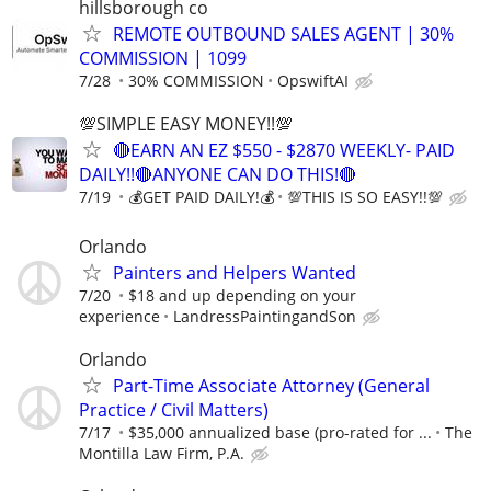
hillsborough co
REMOTE OUTBOUND SALES AGENT | 30%
COMMISSION | 1099
7/28
30% COMMISSION
OpswiftAI
💯SIMPLE EASY MONEY!!💯
🔴EARN AN EZ $550 - $2870 WEEKLY- PAID
DAILY!!🔴ANYONE CAN DO THIS!🔴
7/19
💰GET PAID DAILY!💰
💯THIS IS SO EASY!!💯
Orlando
Painters and Helpers Wanted
7/20
$18 and up depending on your
experience
LandressPaintingandSon
Orlando
Part-Time Associate Attorney (General
Practice / Civil Matters)
7/17
$35,000 annualized base (pro-rated for ...
The
Montilla Law Firm, P.A.