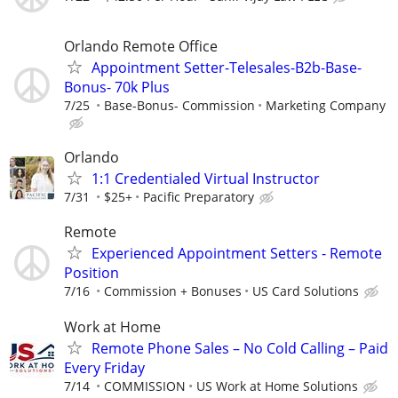
Orlando Remote Office
Appointment Setter-Telesales-B2b-Base-
Bonus- 70k Plus
7/25
Base-Bonus- Commission
Marketing Company
Orlando
1:1 Credentialed Virtual Instructor
7/31
$25+
Pacific Preparatory
Remote
Experienced Appointment Setters - Remote
Position
7/16
Commission + Bonuses
US Card Solutions
Work at Home
Remote Phone Sales – No Cold Calling – Paid
Every Friday
7/14
COMMISSION
US Work at Home Solutions