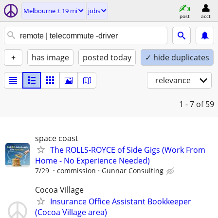
Melbourne ± 19 mi
jobs
post
acct
+
has image
posted today
✓ hide duplicates
relevance
1 - 7
of 59
space coast
The ROLLS-ROYCE of Side Gigs (Work From
Home - No Experience Needed)
7/29
commission
Gunnar Consulting
Cocoa Village
Insurance Office Assistant Bookkeeper
(Cocoa Village area)