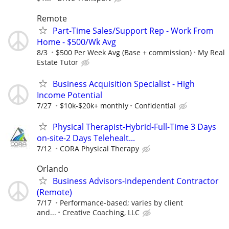
Remote
Part-Time Sales/Support Rep - Work From
Home - $500/Wk Avg
8/3
$500 Per Week Avg (Base + commission)
My Real
Estate Tutor
Business Acquisition Specialist - High
Income Potential
7/27
$10k-$20k+ monthly
Confidential
Physical Therapist-Hybrid-Full-Time 3 Days
on-site-2 Days Telehealt...
7/12
CORA Physical Therapy
Orlando
Business Advisors-Independent Contractor
(Remote)
7/17
Performance-based; varies by client
and...
Creative Coaching, LLC