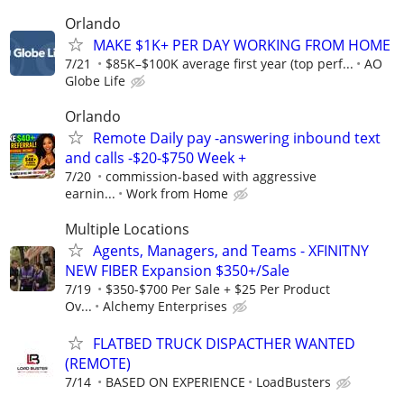
Orlando
MAKE $1K+ PER DAY WORKING FROM HOME
7/21
$85K–$100K average first year (top perf...
AO
Globe Life
Orlando
Remote Daily pay -answering inbound text
and calls -$20-$750 Week +
7/20
commission-based with aggressive
earnin...
Work from Home
Multiple Locations
Agents, Managers, and Teams - XFINITNY
NEW FIBER Expansion $350+/Sale
7/19
$350-$700 Per Sale + $25 Per Product
Ov...
Alchemy Enterprises
FLATBED TRUCK DISPACTHER WANTED
(REMOTE)
7/14
BASED ON EXPERIENCE
LoadBusters