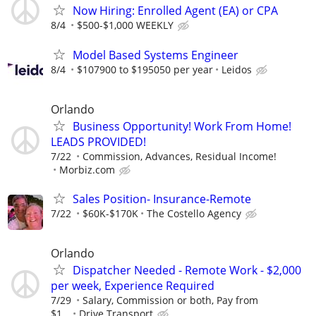
Now Hiring: Enrolled Agent (EA) or CPA
8/4
$500-$1,000 WEEKLY
Model Based Systems Engineer
8/4
$107900 to $195050 per year
Leidos
Orlando
Business Opportunity! Work From Home!
LEADS PROVIDED!
7/22
Commission, Advances, Residual Income!
Morbiz.com
Sales Position- Insurance-Remote
7/22
$60K-$170K
The Costello Agency
Orlando
Dispatcher Needed - Remote Work - $2,000
per week, Experience Required
7/29
Salary, Commission or both, Pay from
$1...
Drive Transport