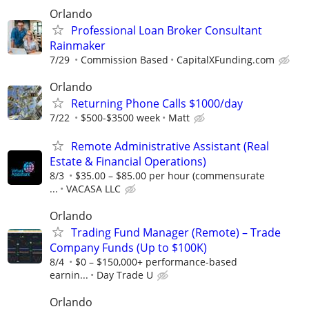
Orlando
Professional Loan Broker Consultant
Rainmaker
7/29
Commission Based
CapitalXFunding.com
Orlando
Returning Phone Calls $1000/day
7/22
$500-$3500 week
Matt
Remote Administrative Assistant (Real
Estate & Financial Operations)
8/3
$35.00 – $85.00 per hour (commensurate
...
VACASA LLC
Orlando
Trading Fund Manager (Remote) – Trade
Company Funds (Up to $100K)
8/4
$0 – $150,000+ performance-based
earnin...
Day Trade U
Orlando