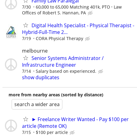
Family Law Paralegal
7/30
60,000 to 65,000 Matching 401k, PTO
Law
Offices of Robert S. Hannan, PA
Digital Health Specialist - Physical Therapist -
Hybrid-Full-Time 2...
7/19
CORA Physical Therapy
melbourne
Senior Systems Administrator /
Infrastructure Engineer
7/14
Salary based on experienced.
show duplicates
more from nearby areas (sorted by distance)
search a wider area
► Freelance Writer Wanted - Pay $100 per
article (Remote OK)
7/15
$100 per article