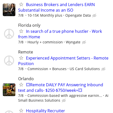
Business Brokers and Lenders EARN
Substantial Income as an ISO
7/8
10-15K Monthly plus
Opengate Data
Florida only
In search of a true phone hustler - Work
from Home
7/8
Hourly + commission
Wyngate
Remote
Experienced Appointment Setters - Remote
Position
7/8
Commission + Bonuses
US Card Solutions
Orlando
💥Remote DAILY PAY Answering Inbound
text and calls- $250-$750/week+💥
7/8
Commission-based with aggressive earnin...
Ai
Small Business Solutions
Hospitality Recruiter