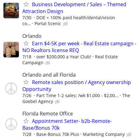
Business Development / Sales – Themed
Attraction Design
7/30
DOE + 100% paid health/dental/vision
co...
Portal Scenic
Orlando
Earn $4-5K per week - Real Estate campaign -
NO Realtors license REQ
7/18
over $200,000 a Year Club!
Real Estate
Campaign
Orlando and all Florida
Remote sales position / Agency ownership
Opportunity
7/26
Part Time 1-2 sales; /wk $1,000 - $2,00...
The
Goebel Agency
Florida Remote Office
Appointment Setter- b2b-Remote-
Base/Bonus 70k
7/28
Base-Bonus 70k Plus
Marketing Company