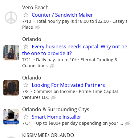
Vero Beach
Counter / Sandwich Maker
7/10
Total hourly pay is $18.00 to $22.00
Casey's
Place
Orlando
Every business needs capital. Why not be
the one to provide it?
7/21
Daily pay- up to 10k
Eternal Funding &
Connections
Orlando
Looking For Motivated Partners
7/8
Commission Income
Prime Time Capital
Ventures LLC
Orlando & Surrounding Citys
Smart Home Installer
7/31
Up to $800+ per day depending on your ...
KISSIMMEE/ ORLANDO