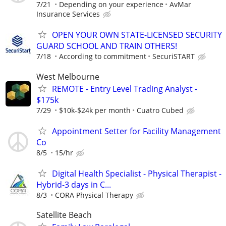
7/21
Depending on your experience
AvMar
Insurance Services
OPEN YOUR OWN STATE-LICENSED SECURITY
GUARD SCHOOL AND TRAIN OTHERS!
7/18
According to commitment
SecuriSTART
West Melbourne
REMOTE - Entry Level Trading Analyst -
$175k
7/29
$10k-$24k per month
Cuatro Cubed
Appointment Setter for Facility Management
Co
8/5
15/hr
Digital Health Specialist - Physical Therapist -
Hybrid-3 days in C...
8/3
CORA Physical Therapy
Satellite Beach