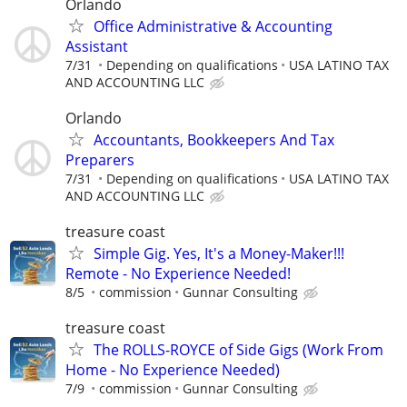
Orlando
Office Administrative & Accounting
Assistant
7/31
Depending on qualifications
USA LATINO TAX
AND ACCOUNTING LLC
Orlando
Accountants, Bookkeepers And Tax
Preparers
7/31
Depending on qualifications
USA LATINO TAX
AND ACCOUNTING LLC
treasure coast
Simple Gig. Yes, It's a Money-Maker!!!
Remote - No Experience Needed!
8/5
commission
Gunnar Consulting
treasure coast
The ROLLS-ROYCE of Side Gigs (Work From
Home - No Experience Needed)
7/9
commission
Gunnar Consulting