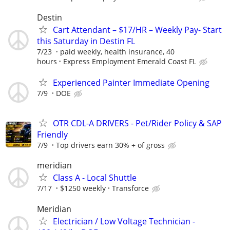
Destin
Cart Attendant – $17/HR – Weekly Pay- Start
this Saturday in Destin FL
7/23
paid weekly, health insurance, 40
hours
Express Employment Emerald Coast FL
Experienced Painter Immediate Opening
7/9
DOE
OTR CDL-A DRIVERS - Pet/Rider Policy & SAP
Friendly
7/9
Top drivers earn 30% + of gross
meridian
Class A - Local Shuttle
7/17
$1250 weekly
Transforce
Meridian
Electrician / Low Voltage Technician -