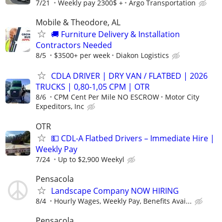
7/21
Weekly pay 2300$ +
Argo Transportation
Mobile & Theodore, AL
🚚 Furniture Delivery & Installation
Contractors Needed
8/5
$3500+ per week
Diakon Logistics
CDLA DRIVER | DRY VAN / FLATBED | 2026
TRUCKS | 0,80-1,05 CPM | OTR
8/6
CPM Cent Per Mile NO ESCROW
Motor City
Expeditors, Inc
OTR
💵 CDL-A Flatbed Drivers – Immediate Hire |
Weekly Pay
7/24
Up to $2,900 Weekyl
Pensacola
Landscape Company NOW HIRING
8/4
Hourly Wages, Weekly Pay, Benefits Avai...
Pensacola