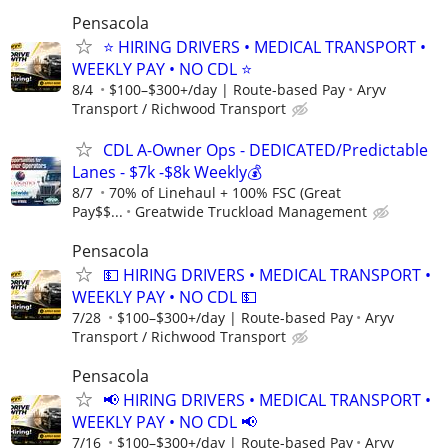
Pensacola
⭐ HIRING DRIVERS • MEDICAL TRANSPORT •
WEEKLY PAY • NO CDL ⭐
8/4
$100–$300+/day | Route-based Pay
Aryv
Transport / Richwood Transport
CDL A-Owner Ops - DEDICATED/Predictable
Lanes - $7k -$8k Weekly💰
8/7
70% of Linehaul + 100% FSC (Great
Pay$$...
Greatwide Truckload Management
Pensacola
💵 HIRING DRIVERS • MEDICAL TRANSPORT •
WEEKLY PAY • NO CDL 💵
7/28
$100–$300+/day | Route-based Pay
Aryv
Transport / Richwood Transport
Pensacola
📢 HIRING DRIVERS • MEDICAL TRANSPORT •
WEEKLY PAY • NO CDL 📢
7/16
$100–$300+/day | Route-based Pay
Aryv