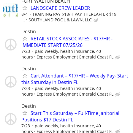
FORT WALTON BEACH
LANDSCAPE CREW LEADER
8/4
TRAINING PAY $18/H PAY THEREAFTER $19
...
SOUTHLAND POOL & LAWN, LLC
Destin
RETAIL STOCK ASSOCIATES - $17/HR -
IMMEDIATE START 07/25/26
7/23
paid weekly, health insurance, 40
hours
Express Employment Emerald Coast FL
Destin
Cart Attendant – $17/HR – Weekly Pay- Start
this Saturday in Destin FL
7/23
paid weekly, health insurance, 40
hours
Express Employment Emerald Coast FL
Destin
Start This Saturday – Full-Time Janitorial
Positions $17 Destin FL
7/23
paid weekly, health insurance, 40
hours
Express Employment Emerald Coast FL