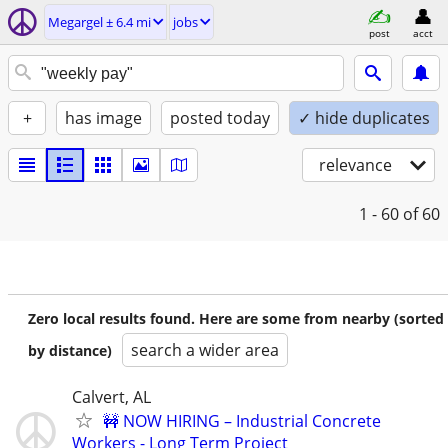
Megargel ± 6.4 mi
jobs
post
acct
+
has image
posted today
✓ hide duplicates
relevance
1 - 60
of 60
Zero local results found. Here are some from nearby (sorted
search a wider area
by distance)
Calvert, AL
🚧 NOW HIRING – Industrial Concrete
Workers - Long Term Project