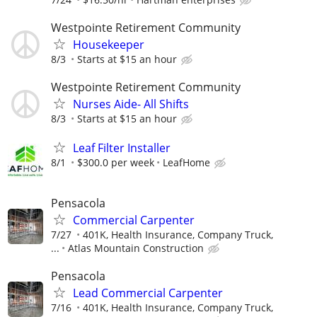
Westpointe Retirement Community
Housekeeper
8/3
Starts at $15 an hour
Westpointe Retirement Community
Nurses Aide- All Shifts
8/3
Starts at $15 an hour
Leaf Filter Installer
8/1
$300.0 per week
LeafHome
Pensacola
Commercial Carpenter
7/27
401K, Health Insurance, Company Truck,
...
Atlas Mountain Construction
Pensacola
Lead Commercial Carpenter
7/16
401K, Health Insurance, Company Truck,