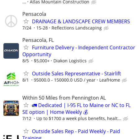
...
Atlas Mountain Construction
Pensacola
DRAINAGE & LANDSCAPE CREW MEMBERS
7/24
15-28
Reflections Landscaping
Pensacola, FL
Furniture Delivery - Independent Contractor
Opportunity
8/5
$5,000+
Diakon Logistics
Outside Sales Representative - Stairlift
8/1
95000.0 - 150000.0 USD / year
LeafHome
Within 50 Miles from Pennington AL
🚛 Dedicated | I-95 FL to Maine or NC to FL
SE option | Home Weekly 💰
7/12
Up to $1700 a week plus benefits, healt...
Outside Sales Rep - Paid Weekly - Paid
Training