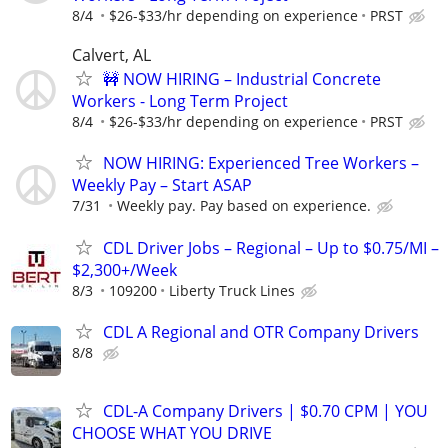
8/4
$26-$33/hr depending on experience
PRST
Calvert, AL
🚧 NOW HIRING – Industrial Concrete
Workers - Long Term Project
8/4
$26-$33/hr depending on experience
PRST
NOW HIRING: Experienced Tree Workers –
Weekly Pay – Start ASAP
7/31
Weekly pay. Pay based on experience.
CDL Driver Jobs – Regional – Up to $0.75/MI –
$2,300+/Week
8/3
109200
Liberty Truck Lines
CDL A Regional and OTR Company Drivers
8/8
CDL-A Company Drivers | $0.70 CPM | YOU
CHOOSE WHAT YOU DRIVE