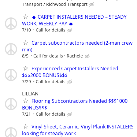
Transport / Richwood Transport
🔥 CARPET INSTALLERS NEEDED – STEADY
WORK, WEEKLY PAY 🔥
7/10
Call for details
Carpet subcontractors needed (2-man crew
min)
8/5
Call for details
Rachele
Experienced Carpet Installers Needed
$$$2000 BONUS$$$
7/29
Call for details
LILLIAN
Flooring Subcontractors Needed $$$1000
BONUS$$$
7/21
Call for details
Vinyl Sheet, Ceramic, Vinyl Plank INSTALLERS
looking for steady work