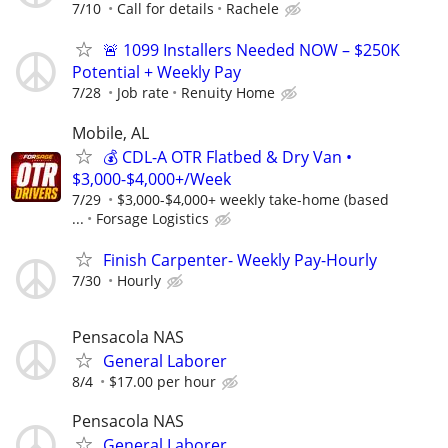
7/10
Call for details
Rachele
🚨 1099 Installers Needed NOW – $250K
Potential + Weekly Pay
7/28
Job rate
Renuity Home
Mobile, AL
💰 CDL-A OTR Flatbed & Dry Van •
$3,000-$4,000+/Week
7/29
$3,000-$4,000+ weekly take-home (based
...
Forsage Logistics
Finish Carpenter- Weekly Pay-Hourly
7/30
Hourly
Pensacola NAS
General Laborer
8/4
$17.00 per hour
Pensacola NAS
General Laborer