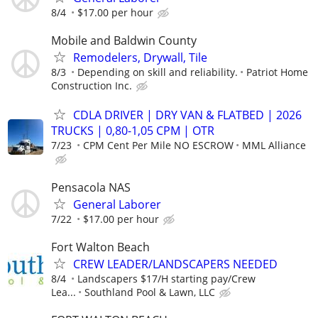
8/4
$17.00 per hour
Mobile and Baldwin County
Remodelers, Drywall, Tile
8/3
Depending on skill and reliability.
Patriot Home
Construction Inc.
CDLA DRIVER | DRY VAN & FLATBED | 2026
TRUCKS | 0,80-1,05 CPM | OTR
7/23
CPM Cent Per Mile NO ESCROW
MML Alliance
Pensacola NAS
General Laborer
7/22
$17.00 per hour
Fort Walton Beach
CREW LEADER/LANDSCAPERS NEEDED
8/4
Landscapers $17/H starting pay/Crew
Lea...
Southland Pool & Lawn, LLC