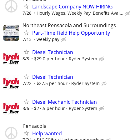
Landscape Company NOW HIRING
7/28
Hourly Wages, Weekly Pay, Benefits Avai...
Northeast Pensacola and Surroundings
Part-Time Field Help Opportunity
7/13
weekly pay
Diesel Technician
8/8
$29.0 per hour
Ryder System
Diesel Technician
7/22
$27.5 per hour
Ryder System
Diesel Mechanic Technician
8/6
$27.5 per hour
Ryder System
Pensacola
Help wanted
7/24
$16.50/hr
Hartman enterprises