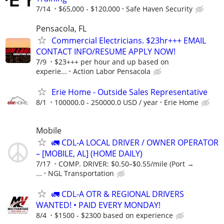
7/14
$65,000 - $120,000
Safe Haven Security
Pensacola, FL
Commercial Electricians. $23hr+++ EMAIL
CONTACT INFO/RESUME APPLY NOW!
7/9
$23+++ per hour and up based on
experie...
Action Labor Pensacola
Erie Home - Outside Sales Representative
8/1
100000.0 - 250000.0 USD / year
Erie Home
Mobile
🚛 CDL-A LOCAL DRIVER / OWNER OPERATOR
– [MOBILE, AL] (HOME DAILY)
7/17
COMP. DRIVER: $0.50–$0.55/mile (Port →
...
NGL Transportation
🚛 CDL-A OTR & REGIONAL DRIVERS
WANTED! • PAID EVERY MONDAY!
8/4
$1500 - $2300 based on experience