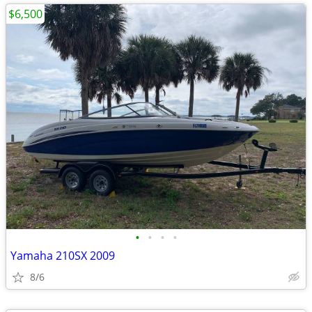
$6,500
•
•
•
•
Yamaha 210SX 2009
8/6