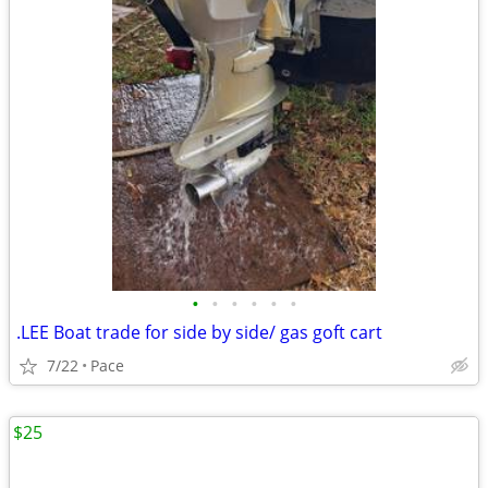
•
•
•
•
•
•
.LEE Boat trade for side by side/ gas goft cart
7/22
Pace
$25