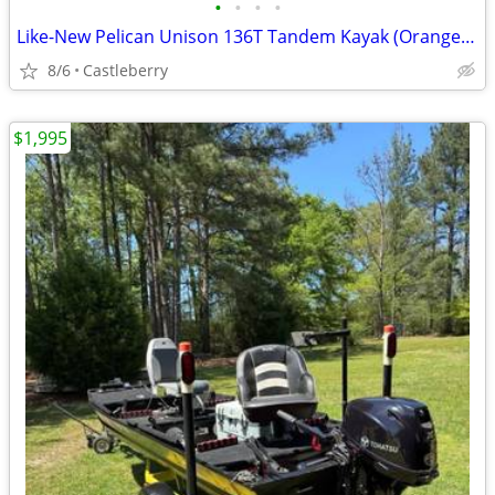
•
•
•
•
Like-New Pelican Unison 136T Tandem Kayak (Orange/White) - Used 10 Tim
8/6
Castleberry
$1,995