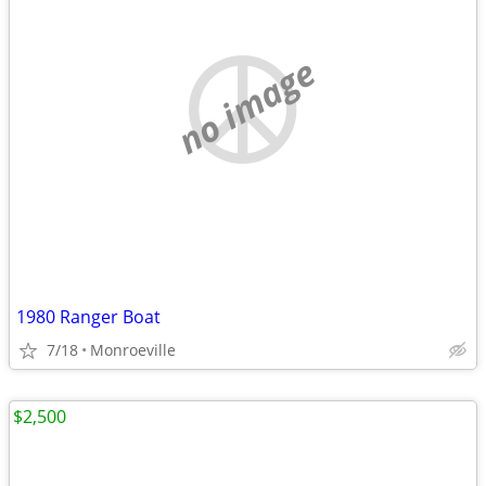
no image
1980 Ranger Boat
7/18
Monroeville
$2,500