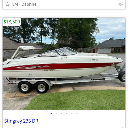
8/4
Daphne
$18,500
•
•
•
•
•
•
Stingray 235 DR