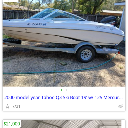
•
•
2000 model year Tahoe Q3 Ski Boat 19’ w/ 125 Mercury runs great
7/31
$21,000