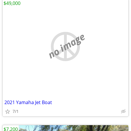
$49,000
no image
2021 Yamaha Jet Boat
7/1
$7,200