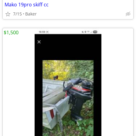
Mako 19pro skiff cc
7/15
Baker
$1,500