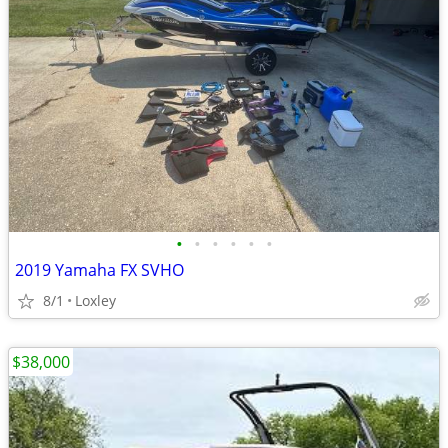
•
•
•
•
•
•
2019 Yamaha FX SVHO
8/1
Loxley
$38,000