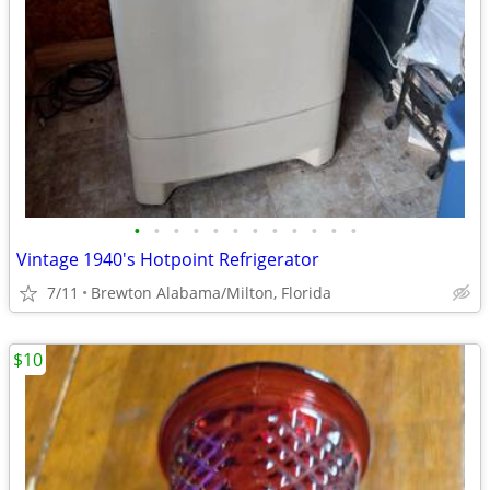
•
•
•
•
•
•
•
•
•
•
•
•
Vintage 1940's Hotpoint Refrigerator
7/11
Brewton Alabama/Milton, Florida
$10