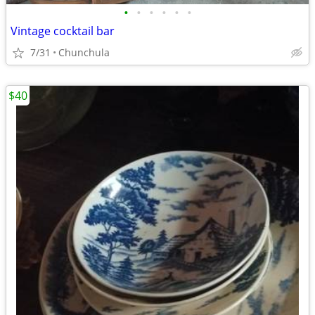
•
•
•
•
•
•
Vintage cocktail bar
7/31
Chunchula
$40