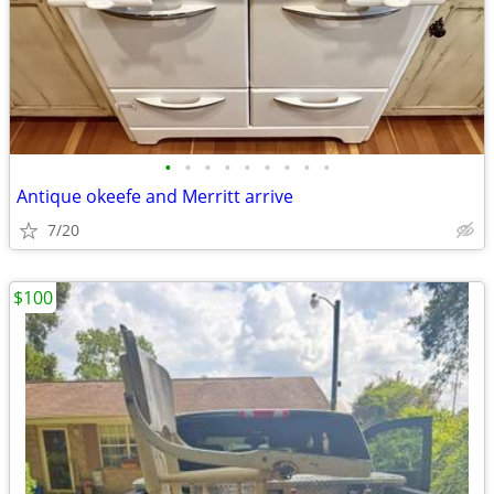
•
•
•
•
•
•
•
•
•
Antique okeefe and Merritt arrive
7/20
$100