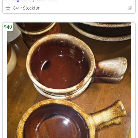
8/4
Stockton
$40