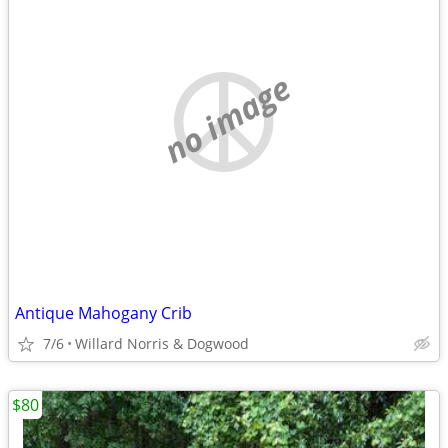
no image
Antique Mahogany Crib
7/6
Willard Norris & Dogwood
$80