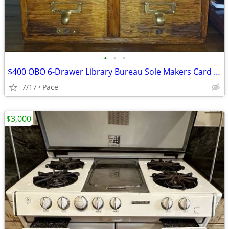
•
•
•
$400 OBO 6-Drawer Library Bureau Sole Makers Card Catalog Cabinet
7/17
Pace
$3,000