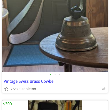
•
•
•
Vintage Swiss Brass Cowbell
7/23
Stapleton
$300