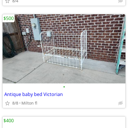
8/4
$500
•
Antique baby bed Victorian
8/8
Milton fl
$400