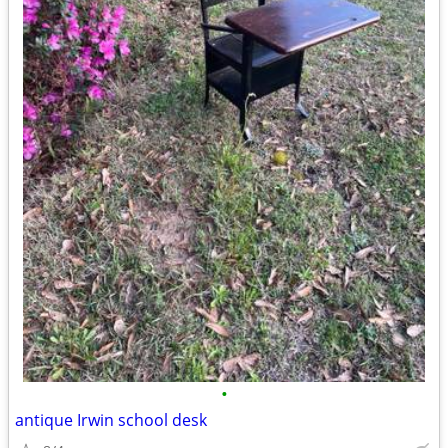
•
antique Irwin school desk