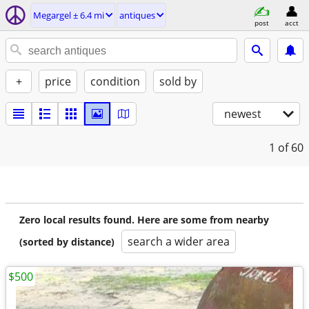
Megargel ± 6.4 mi
antiques
post
acct
+
price
condition
sold by
newest
1
of 60
Zero local results found. Here are some from nearby
search a wider area
(sorted by distance)
$500