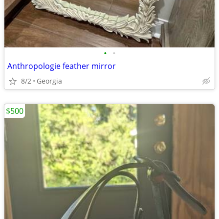
•
•
Anthropologie feather mirror
8/2
Georgia
$500