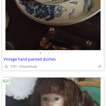
•
•
•
•
•
•
•
Vintage hand painted dushes
7/31
Chunchula
$20