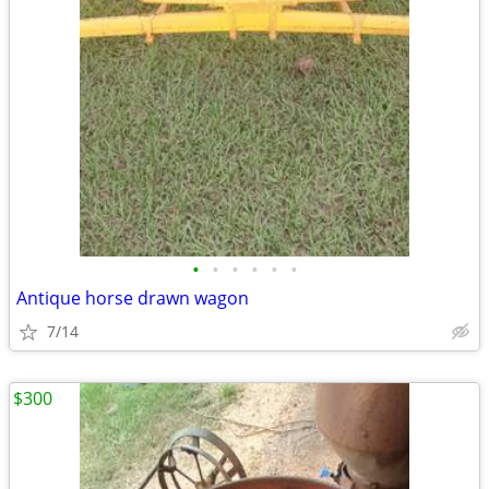
•
•
•
•
•
•
Antique horse drawn wagon
7/14
$300