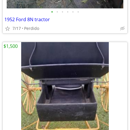
•
•
•
•
•
•
1952 Ford 8N tractor
7/17
Perdido
$1,500