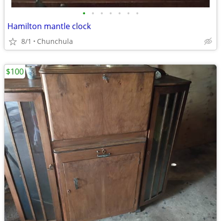
•
•
•
•
•
•
•
Hamilton mantle clock
8/1
Chunchula
$100