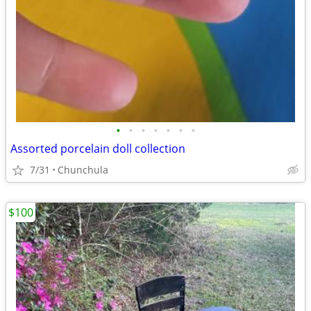
•
•
•
•
•
•
•
Assorted porcelain doll collection
7/31
Chunchula
$100