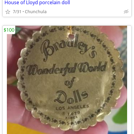
House of Lloyd porcelain doll
7/31
Chunchula
$100