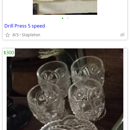
•
•
Drill Press 5 speed
8/3
Stapleton
$300