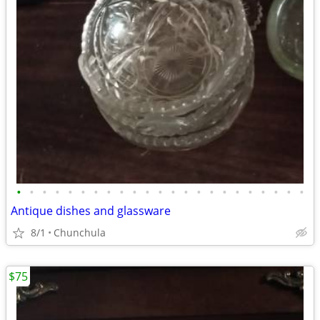
•
•
•
•
•
•
•
•
•
•
•
•
•
•
•
•
•
•
•
•
•
•
•
Antique dishes and glassware
8/1
Chunchula
$75