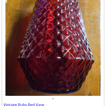
•
Vintage Ruby Red Vase