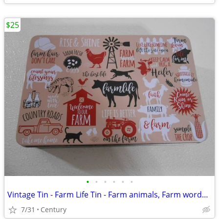
$25
•
•
•
•
•
•
Vintage Tin - Farm Life Tin - Farm animals, Farm words and phrases
7/31
Century