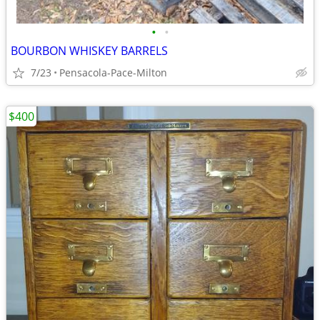
•
•
BOURBON WHISKEY BARRELS
7/23
Pensacola-Pace-Milton
$400