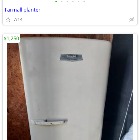
•
•
•
•
•
•
Farmall planter
7/14
$1,250