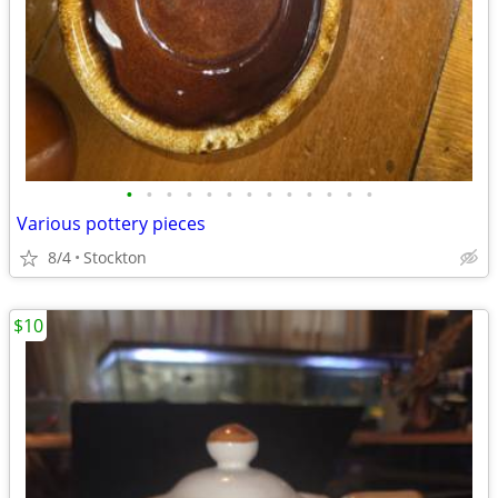
•
•
•
•
•
•
•
•
•
•
•
•
•
Various pottery pieces
8/4
Stockton
$10