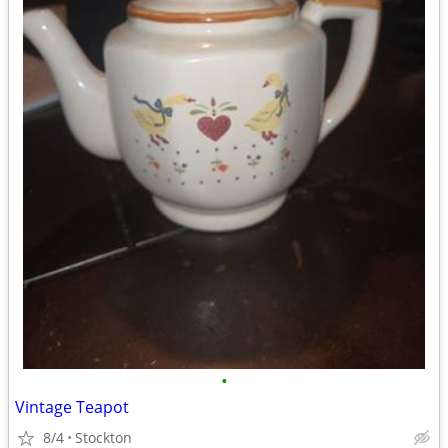
•
Vintage Teapot
8/4
Stockton