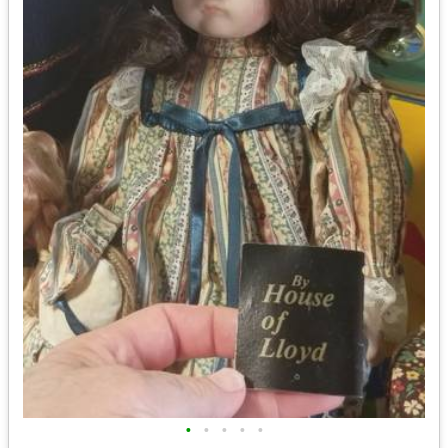
•
•
•
•
•