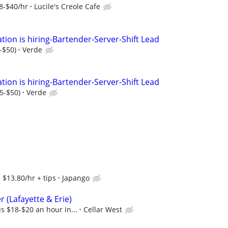
8-$40/hr
Lucile's Creole Cafe
tion is hiring-Bartender-Server-Shift Lead
-$50)
Verde
tion is hiring-Bartender-Server-Shift Lead
35-$50)
Verde
$13.80/hr + tips
Japango
 (Lafayette & Erie)
s $18-$20 an hour in...
Cellar West