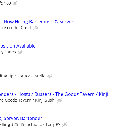
fe 163
 - Now Hiring Bartenders & Servers
uce on the Creek
osition Available
ay Lanes
ing tip
Trattoria Stella
nders / Hosts / Bussers - The Goodz Tavern / Kinji
he Goodz Tavern / Kinji Sushi
a, Server, Bartender
lling $25-45 includi...
Tony P’s