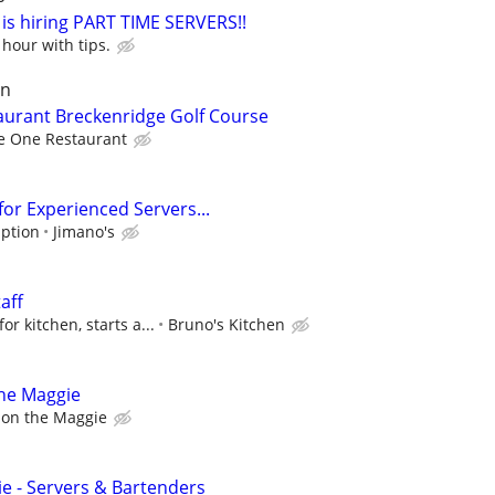
is hiring PART TIME SERVERS!!
hour with tips.
un
taurant Breckenridge Golf Course
e One Restaurant
 for Experienced Servers...
iption
Jimano's
aff
r kitchen, starts a...
Bruno's Kitchen
the Maggie
 on the Maggie
e - Servers & Bartenders