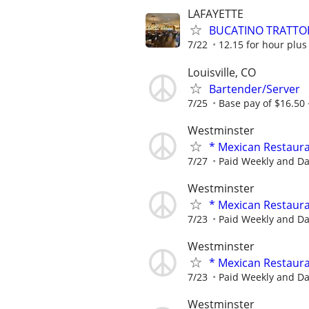
LAFAYETTE
BUCATINO TRATTOR
7/22
12.15 for hour plus
Louisville, CO
Bartender/Server
7/25
Base pay of $16.50 +
Westminster
* Mexican Restaur
7/27
Paid Weekly and Dai
Westminster
* Mexican Restaur
7/23
Paid Weekly and Dai
Westminster
* Mexican Restaur
7/23
Paid Weekly and Dai
Westminster