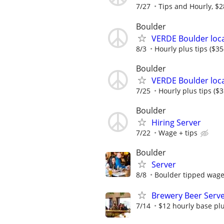
7/27
Tips and Hourly, $2
Boulder
VERDE Boulder loca
8/3
Hourly plus tips ($35
Boulder
VERDE Boulder loca
7/25
Hourly plus tips ($
Boulder
Hiring Server
7/22
Wage + tips
Boulder
Server
8/8
Boulder tipped wage 
Brewery Beer Server
7/14
$12 hourly base plu