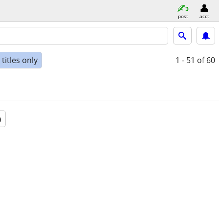
post
acct
titles only
1 - 51
of 60
a