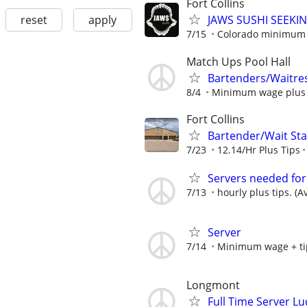
Fort Collins
reset
apply
JAWS SUSHI SEEKI
7/15
Colorado minimum w
Match Ups Pool Hall
Bartenders/Waitre
8/4
Minimum wage plus ti
Fort Collins
Bartender/Wait Staf
7/23
12.14/Hr Plus Tips
Servers needed for
7/13
hourly plus tips. (A
Server
7/14
Minimum wage + ti
Longmont
Full Time Server Lu