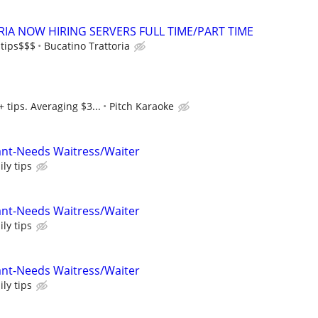
IA NOW HIRING SERVERS FULL TIME/PART TIME
 tips$$$
Bucatino Trattoria
 tips. Averaging $3...
Pitch Karaoke
ant-Needs Waitress/Waiter
ly tips
ant-Needs Waitress/Waiter
ly tips
ant-Needs Waitress/Waiter
ly tips