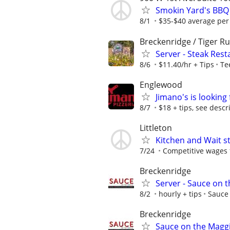
Smokin Yard's BBQ 
8/1
$35-$40 average per 
Breckenridge / Tiger R
Server - Steak Res
8/6
$11.40/hr + Tips
Te
Englewood
Jimano's is looking
8/7
$18 + tips, see descr
Littleton
Kitchen and Wait st
7/24
Competitive wages fo
Breckenridge
Server - Sauce on 
8/2
hourly + tips
Sauce
Breckenridge
Sauce on the Maggi