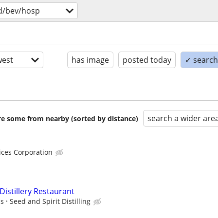
d/bev/hosp
est
has image
posted today
✓ search 
search a wider are
are some from nearby (sorted by distance)
ices Corporation
istillery Restaurant
ps
Seed and Spirit Distilling