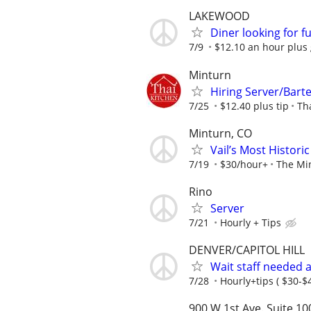
LAKEWOOD
Diner looking for fu
7/9
$12.10 an hour plus 
Minturn
Hiring Server/Bart
7/25
$12.40 plus tip
Th
Minturn, CO
Vail’s Most Histor
7/19
$30/hour+
The Mi
Rino
Server
7/21
Hourly + Tips
DENVER/CAPITOL HILL
Wait staff needed a
7/28
Hourly+tips ( $30-$
900 W 1st Ave. Suite 10