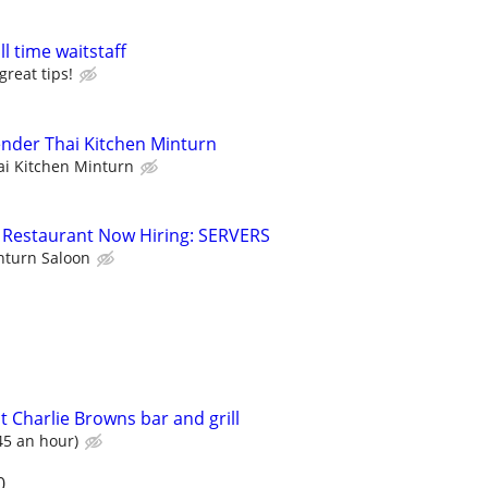
ll time waitstaff
great tips!
ender Thai Kitchen Minturn
ai Kitchen Minturn
ic Restaurant Now Hiring: SERVERS
nturn Saloon
t Charlie Browns bar and grill
45 an hour)
0