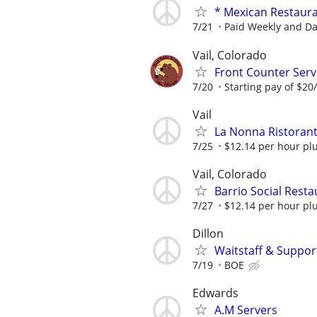
* Mexican Restaur
7/21
Paid Weekly and Dai
Vail, Colorado
Front Counter Serve
7/20
Starting pay of $20/
Vail
La Nonna Ristorante
7/25
$12.14 per hour plu
Vail, Colorado
Barrio Social Resta
7/27
$12.14 per hour plu
Dillon
Waitstaff & Suppor
7/19
BOE
Edwards
A.M Servers