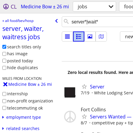
CL
Medicine Bow ± 26 mi
jobs
foo
« all food/bev/hosp
server, waiter,
waitress jobs
new
search titles only
has image
posted today
hide duplicates
Zero local results found. Here 
MILES FROM LOCATION
Medicine Bow ± 26 mi
Server
7/19
White Lodging Serv
internship
non-profit organization
telecommuting ok
Fort Collins
Servers Wanted — D
employment type
8/7
competitive pay + ti
related searches