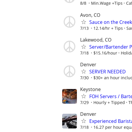
8/8
Min.Wage +Tips
Ca
Avon, CO
Sauce on the Creek
7/13
12.14/hr + Tips
Sa
Lakewood, CO
Server/Bartender P
7/18
$15.16/hour
Holid
Denver
SERVER NEEDED
7/30
$30+ an hour includ
Keystone
FOH Servers / Barte
7/29
Hourly + Tipped
T
Denver
Experienced Barist
7/18
16.27 per hour equa