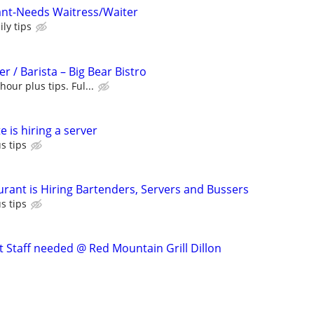
ant-Needs Waitress/Waiter
ly tips
r / Barista – Big Bear Bistro
hour plus tips. Ful...
 is hiring a server
s tips
urant is Hiring Bartenders, Servers and Bussers
s tips
t Staff needed @ Red Mountain Grill Dillon