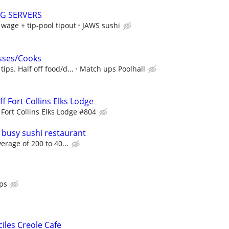
NG SERVERS
age + tip-pool tipout
JAWS sushi
sses/Cooks
ps. Half off food/d...
Match ups Poolhall
f Fort Collins Elks Lodge
Fort Collins Elks Lodge #804
 busy sushi restaurant
verage of 200 to 40...
ps
ciles Creole Cafe