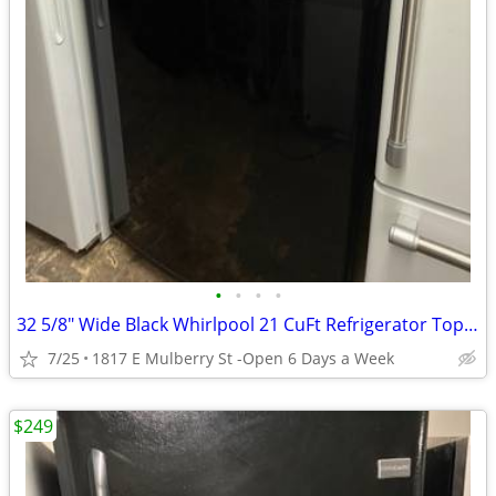
•
•
•
•
32 5/8" Wide Black Whirlpool 21 CuFt Refrigerator Top Mount
7/25
1817 E Mulberry St -Open 6 Days a Week
$249