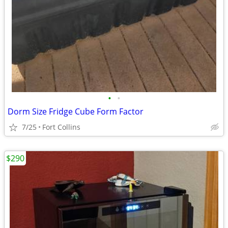
•
•
Dorm Size Fridge Cube Form Factor
7/25
Fort Collins
$290