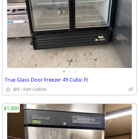
•
•
•
True Glass Door Freezer 49 Cubic Ft
8/5
Fort Collins
$1,000