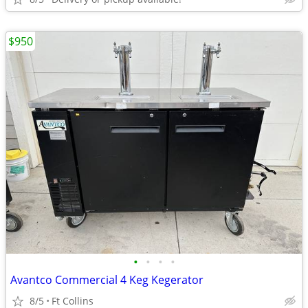
$950
•
•
•
•
Avantco Commercial 4 Keg Kegerator
8/5
Ft Collins