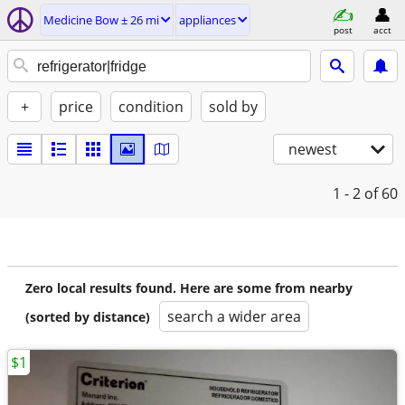
Medicine Bow ± 26 mi
appliances
post
acct
+
price
condition
sold by
newest
1 - 2
of 60
Zero local results found. Here are some from nearby
search a wider area
(sorted by distance)
$1