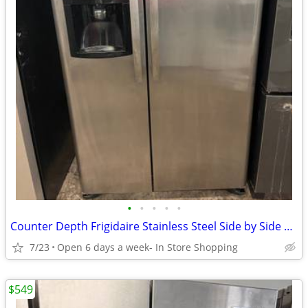
•
•
•
•
•
Counter Depth Frigidaire Stainless Steel Side by Side Refrigerator
7/23
Open 6 days a week- In Store Shopping
$549