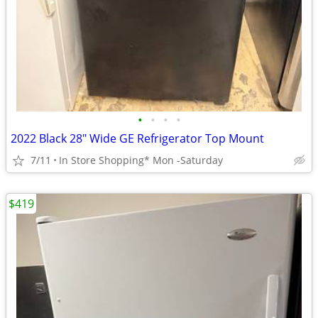
•
•
•
•
2022 Black 28" Wide GE Refrigerator Top Mount
7/11
In Store Shopping* Mon -Saturday
$419