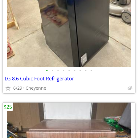
•
•
•
•
•
•
•
•
•
LG 8.6 Cubic Foot Refrigerator
6/29
Cheyenne
$25