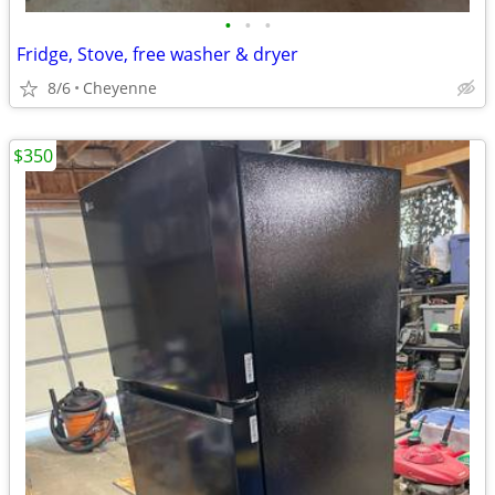
•
•
•
Fridge, Stove, free washer & dryer
8/6
Cheyenne
$350