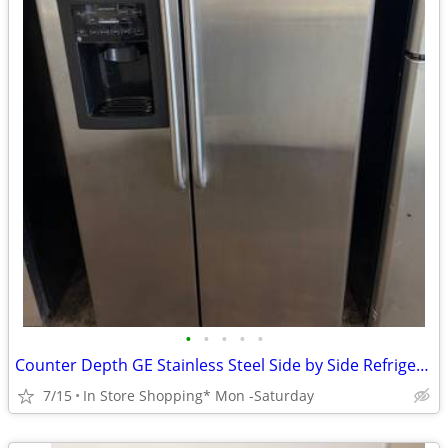
•
•
•
•
•
Counter Depth GE Stainless Steel Side by Side Refrigerator
7/15
In Store Shopping* Mon -Saturday