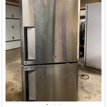
•
•
•
•