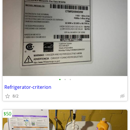
•
•
•
Refrigerator-criterion
8/2
$50