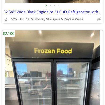
•
•
•
•
32 5/8" Wide Black Frigidaire 21 CuFt Refrigerator with Ice Maker
7/25
1817 E Mulberry St -Open 6 Days a Week
$2,100