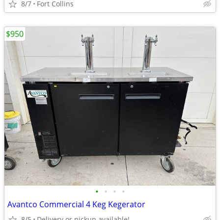
8/7
Fort Collins
$950
•
•
•
•
Avantco Commercial 4 Keg Kegerator
8/5
Delivery or pickup available!