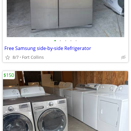
•
•
•
•
•
Free Samsung side-by-side Refrigerator
8/7
Fort Collins
$150