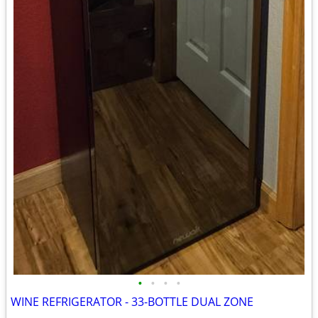
•
•
•
•
WINE REFRIGERATOR - 33-BOTTLE DUAL ZONE