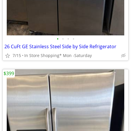
•
•
•
•
26 CuFt GE Stainless Steel Side by Side Refrigerator
7/15
In Store Shopping* Mon -Saturday
$399