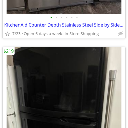
•
•
•
•
•
•
KitchenAid Counter Depth Stainless Steel Side by Side Refrigerator
7/23
Open 6 days a week- In Store Shopping
$219