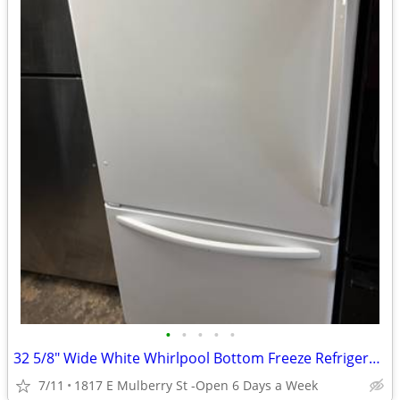
•
•
•
•
•
32 5/8" Wide White Whirlpool Bottom Freeze Refrigerator
7/11
1817 E Mulberry St -Open 6 Days a Week