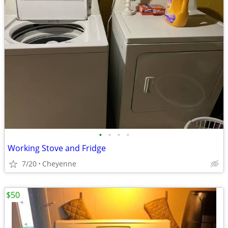
•
•
•
•
Working Stove and Fridge
7/20
Cheyenne
$50