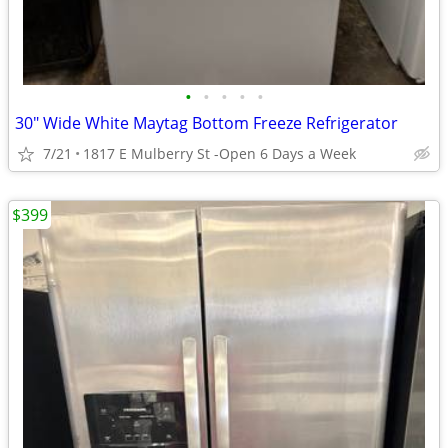
•
•
•
•
•
30" Wide White Maytag Bottom Freeze Refrigerator
7/21
1817 E Mulberry St -Open 6 Days a Week
$399