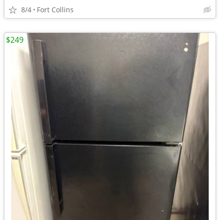
8/4
Fort Collins
$249