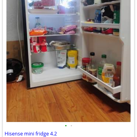
•
•
Hisense mini fridge 4.2