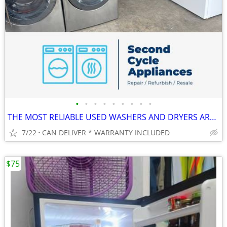
•
•
•
•
•
•
•
•
•
THE MOST RELIABLE USED WASHERS AND DRYERS AROUND!
7/22
CAN DELIVER * WARRANTY INCLUDED
$75