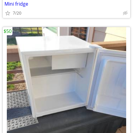
Mini fridge
7/20
$50