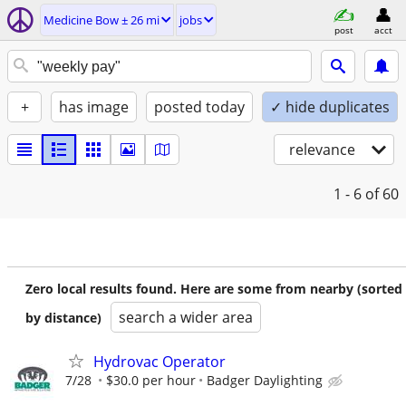
Medicine Bow ± 26 mi
jobs
post
acct
+
has image
posted today
✓ hide duplicates
relevance
1 - 6
of 60
Zero local results found. Here are some from nearby (sorted
search a wider area
by distance)
Hydrovac Operator
7/28
$30.0 per hour
Badger Daylighting