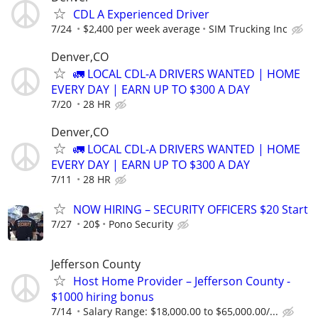
CDL A Experienced Driver
7/24
$2,400 per week average
SIM Trucking Inc
Denver,CO
🚛 LOCAL CDL-A DRIVERS WANTED | HOME
EVERY DAY | EARN UP TO $300 A DAY
7/20
28 HR
Denver,CO
🚛 LOCAL CDL-A DRIVERS WANTED | HOME
EVERY DAY | EARN UP TO $300 A DAY
7/11
28 HR
NOW HIRING – SECURITY OFFICERS $20 Start
7/27
20$
Pono Security
Jefferson County
Host Home Provider – Jefferson County -
$1000 hiring bonus
7/14
Salary Range: $18,000.00 to $65,000.00/...