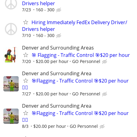
Drivers helper
7/23
160 - 300
Hiring Immediately FedEx Delivery Driver/
Drivers helper
7/10
160 - 300
Denver and Surrounding Areas
🎯 Flagging - Traffic Control 🎯$20 per hour
7/20
$20.00 per hour
GO Personnel
Denver and Surrounding Area
🎯Flagging - Traffic Control 🎯$20 per hour
👷‍♂️
7/27
$20.00 per hour
GO Personnel
Denver and Surrounding Area
🎯Flagging - Traffic Control 🎯$20 per hour
👷‍♂️
8/3
$20.00 per hour
GO Personnel