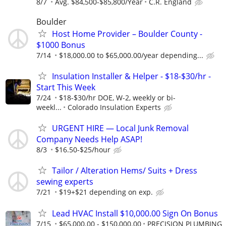
8/7
Avg. $84,500-$85,800/Year
C.R. England
Boulder
Host Home Provider – Boulder County -
$1000 Bonus
7/14
$18,000.00 to $65,000.00/year depending...
Insulation Installer & Helper - $18-$30/hr -
Start This Week
7/24
$18-$30/hr DOE, W-2, weekly or bi-
weekl...
Colorado Insulation Experts
URGENT HIRE — Local Junk Removal
Company Needs Help ASAP!
8/3
$16.50-$25/hour
Tailor / Alteration Hems/ Suits + Dress
sewing experts
7/21
$19+$21 depending on exp.
Lead HVAC Install $10,000.00 Sign On Bonus
7/15
$65,000.00 - $150,000.00
PRECISION PLUMBING