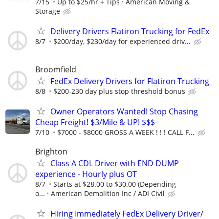
7/15
Up to $25/hr + Tips
American Moving &
Storage
Delivery Drivers Flatiron Trucking for FedEx
8/7
$200/day, $230/day for experienced driv...
Broomfield
FedEx Delivery Drivers for Flatiron Trucking
8/8
$200-230 day plus stop threshold bonus
Owner Operators Wanted! Stop Chasing
Cheap Freight! $3/Mile & UP! $$$
7/10
$7000 - $8000 GROSS A WEEK ! ! ! CALL F...
Brighton
Class A CDL Driver with END DUMP
experience - Hourly plus OT
8/7
Starts at $28.00 to $30.00 (Depending
o...
American Demolition Inc / ADI Civil
Hiring Immediately FedEx Delivery Driver/