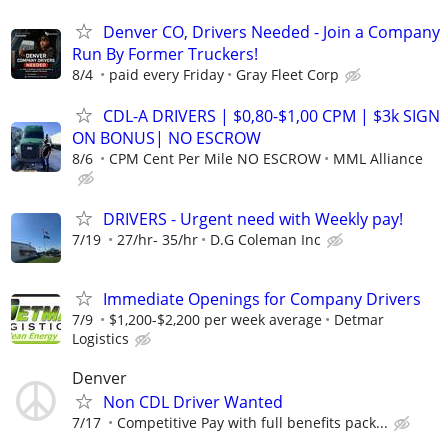
Denver CO, Drivers Needed - Join a Company
Run By Former Truckers!
8/4
paid every Friday
Gray Fleet Corp
CDL-A DRIVERS | $0,80-$1,00 CPM | $3k SIGN
ON BONUS| NO ESCROW
8/6
CPM Cent Per Mile NO ESCROW
MML Alliance
DRIVERS - Urgent need with Weekly pay!
7/19
27/hr- 35/hr
D.G Coleman Inc
Immediate Openings for Company Drivers
7/9
$1,200-$2,200 per week average
Detmar
Logistics
Denver
Non CDL Driver Wanted
7/17
Competitive Pay with full benefits pack...