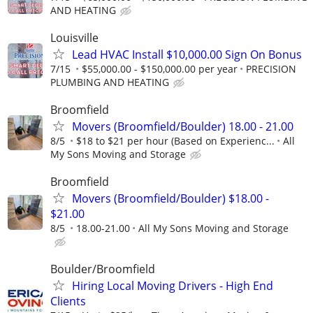
AND HEATING
Louisville
Lead HVAC Install $10,000.00 Sign On Bonus
7/15
$55,000.00 - $150,000.00 per year
PRECISION
PLUMBING AND HEATING
Broomfield
Movers (Broomfield/Boulder) 18.00 - 21.00
8/5
$18 to $21 per hour (Based on Experienc...
All
My Sons Moving and Storage
Broomfield
Movers (Broomfield/Boulder) $18.00 -
$21.00
8/5
18.00-21.00
All My Sons Moving and Storage
Boulder/Broomfield
Hiring Local Moving Drivers - High End
Clients