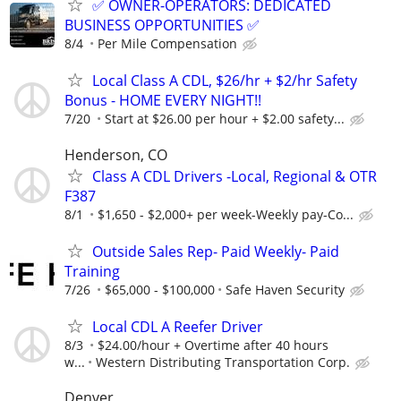
✅ OWNER-OPERATORS: DEDICATED
BUSINESS OPPORTUNITIES ✅
8/4
Per Mile Compensation
Local Class A CDL, $26/hr + $2/hr Safety
Bonus - HOME EVERY NIGHT!!
7/20
Start at $26.00 per hour + $2.00 safety...
Henderson, CO
Class A CDL Drivers -Local, Regional & OTR
F387
8/1
$1,650 - $2,000+ per week-Weekly pay-Co...
Outside Sales Rep- Paid Weekly- Paid
Training
7/26
$65,000 - $100,000
Safe Haven Security
Local CDL A Reefer Driver
8/3
$24.00/hour + Overtime after 40 hours
w...
Western Distributing Transportation Corp.
Denver