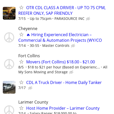
OTR CDL CLASS A DRIVER - UP TO 75 CPM,
REEFER ONLY, SAP FRIENDLY
7/15
Up to 75cpm
PARASOURCE INC
Cheyenne
🔥 Hiring Experienced Electrician –
Commercial & Automation Projects (WY/CO
7/14
30-55
Master Controls
Fort Collins
Movers (Fort Collins) $18.00 - $21.00
8/5
$18 to $21 per hour (Based on Experienc...
All
My Sons Moving and Storage
CDL A Truck Driver - Home Daily Tanker
7/17
Larimer County
Host Home Provider – Larimer County
7/14
Salary Range: $18,000.00 to