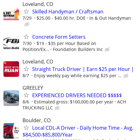
Loveland, CO
Skilled Handyman / Craftsman
7/29
$25.00 - $40.00 hr. DOE
In & Out Handyman
Concrete Form Setters
7/30
$19 - $35 per Hour Based on
Position/Ex...
Foundation Builders Inc
Loveland, CO
Straight Truck Driver | Earn $25 per Hour |
8/7
Enjoy weekly pay while earning $25 per ...
GREELEY
EXPERIENCED DRIVERS NEEDED $$$$$
8/6
Estimated gross: $100,000.00 per year
ACH
TRUCKING LLC
Boulder, CO
Local CDL-A Driver - Daily Home Time - Avg.
$84,500-$85,800/Year