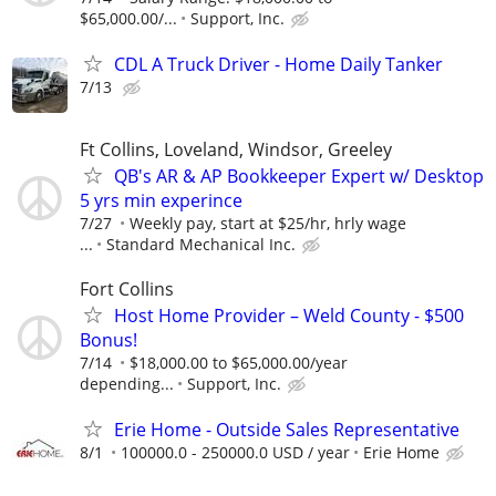
$65,000.00/...
Support, Inc.
CDL A Truck Driver - Home Daily Tanker
7/13
Ft Collins, Loveland, Windsor, Greeley
QB's AR & AP Bookkeeper Expert w/ Desktop
5 yrs min experince
7/27
Weekly pay, start at $25/hr, hrly wage
...
Standard Mechanical Inc.
Fort Collins
Host Home Provider – Weld County - $500
Bonus!
7/14
$18,000.00 to $65,000.00/year
depending...
Support, Inc.
Erie Home - Outside Sales Representative
8/1
100000.0 - 250000.0 USD / year
Erie Home