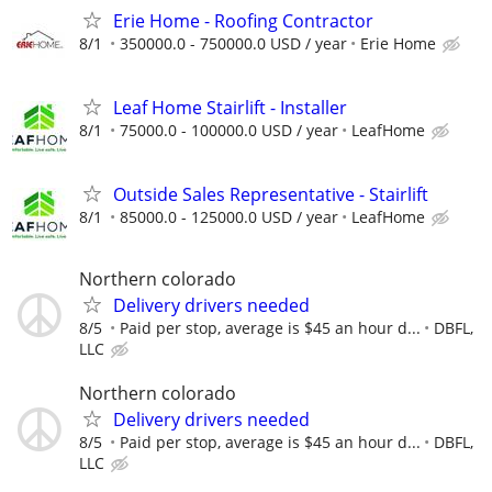
Erie Home - Roofing Contractor
8/1
350000.0 - 750000.0 USD / year
Erie Home
Leaf Home Stairlift - Installer
8/1
75000.0 - 100000.0 USD / year
LeafHome
Outside Sales Representative - Stairlift
8/1
85000.0 - 125000.0 USD / year
LeafHome
Northern colorado
Delivery drivers needed
8/5
Paid per stop, average is $45 an hour d...
DBFL,
LLC
Northern colorado
Delivery drivers needed
8/5
Paid per stop, average is $45 an hour d...
DBFL,
LLC