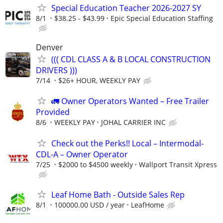
Special Education Teacher 2026-2027 SY
8/1
$38.25 - $43.99
Epic Special Education Staffing
Denver
((( CDL CLASS A & B LOCAL CONSTRUCTION
DRIVERS )))
7/14
$26+ HOUR, WEEKLY PAY
🚛 Owner Operators Wanted – Free Trailer
Provided
8/6
WEEKLY PAY
JOHAL CARRIER INC
Check out the Perks!! Local – Intermodal-
CDL-A – Owner Operator
7/25
$2000 to $4500 weekly
Wallport Transit Xpress
Leaf Home Bath - Outside Sales Rep
8/1
100000.00 USD / year
LeafHome