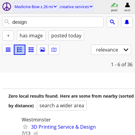
Medicine Bow ± 26 mi
creative services
post
acct
+
has image
posted today
relevance
1 - 6
of 36
Zero local results found. Here are some from nearby (sorted
search a wider area
by distance)
Westminster
3D Printing Service & Design
7/13