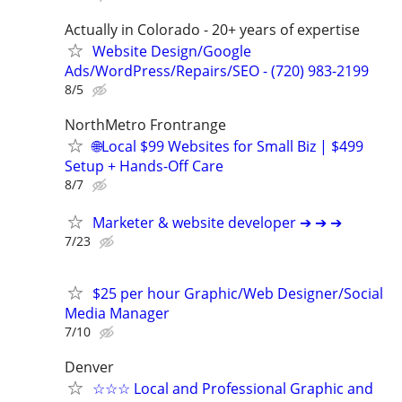
Actually in Colorado - 20+ years of expertise
Website Design/Google
Ads/WordPress/Repairs/SEO - (720) 983-2199
8/5
NorthMetro Frontrange
🌐Local $99 Websites for Small Biz | $499
Setup + Hands-Off Care
8/7
Marketer & website developer ➔ ➔ ➔
7/23
$25 per hour Graphic/Web Designer/Social
Media Manager
7/10
Denver
☆☆☆ Local and Professional Graphic and