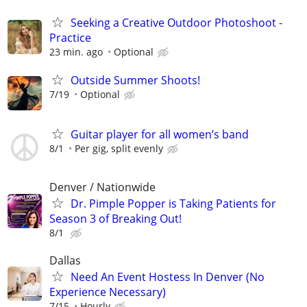
Seeking a Creative Outdoor Photoshoot -
Practice
23 min. ago
Optional
Outside Summer Shoots!
7/19
Optional
Guitar player for all women’s band
8/1
Per gig, split evenly
Denver / Nationwide
Dr. Pimple Popper is Taking Patients for
Season 3 of Breaking Out!
8/1
Dallas
Need An Event Hostess In Denver (No
Experience Necessary)
7/15
Hourly