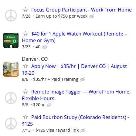
Focus Group Participant - Work From Home
7/28
Earn up to $750 per week
$40 for 1 Apple Watch Workout (Remote –
Home or Gym)
7/23
40
Denver, CO
Apply Now | $35/hr | Denver CO | August
19-20
8/6
$35/hr + Paid Training
Remote Image Tagger — Work From Home,
Flexible Hours
8/6
$20hr
Paid Bourbon Study (Colorado Residents) -
$125
7/13
$125 visa reward link