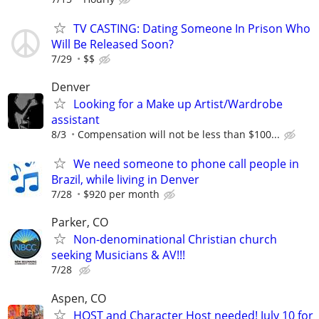
TV CASTING: Dating Someone In Prison Who
Will Be Released Soon?
7/29
$$
Denver
Looking for a Make up Artist/Wardrobe
assistant
8/3
Compensation will not be less than $100...
We need someone to phone call people in
Brazil, while living in Denver
7/28
$920 per month
Parker, CO
Non-denominational Christian church
seeking Musicians & AV!!!
7/28
Aspen, CO
HOST and Character Host needed! July 10 for