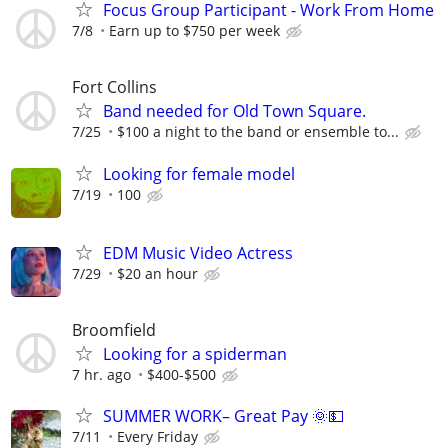
Focus Group Participant - Work From Home
7/8
Earn up to $750 per week
Fort Collins
Band needed for Old Town Square.
7/25
$100 a night to the band or ensemble to...
Looking for female model
7/19
100
EDM Music Video Actress
7/29
$20 an hour
Broomfield
Looking for a spiderman
7 hr. ago
$400-$500
SUMMER WORK– Great Pay 🌞💵
7/11
Every Friday