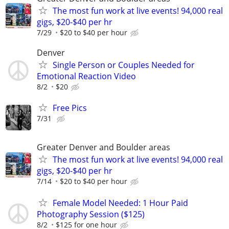
The most fun work at live events! 94,000 real
gigs, $20-$40 per hr
7/29
$20 to $40 per hour
Denver
Single Person or Couples Needed for
Emotional Reaction Video
8/2
$20
Free Pics
7/31
Greater Denver and Boulder areas
The most fun work at live events! 94,000 real
gigs, $20-$40 per hr
7/14
$20 to $40 per hour
Female Model Needed: 1 Hour Paid
Photography Session ($125)
8/2
$125 for one hour