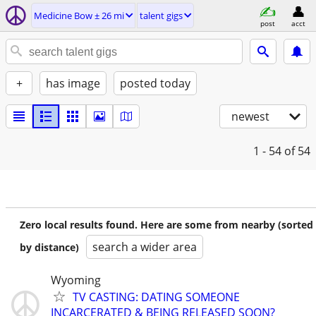
Medicine Bow ± 26 mi
talent gigs
post
acct
+
has image
posted today
newest
1 - 54
of 54
Zero local results found. Here are some from nearby (sorted
search a wider area
by distance)
Wyoming
TV CASTING: DATING SOMEONE
INCARCERATED & BEING RELEASED SOON?