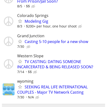
From Prison/Jail Soon?
8/5
$$
Colorado Springs
Modeling Gig
8/3
$200+ per hour, one hour shoot
Grand Junction
Casting 5-10 people for a new show
7/30
Western Slope
TV CASTING: DATING SOMEONE
INCARCERATED & BEING RELEASED SOON?
7/14
$$
wyoming
SEEKING REAL LIFE INTERNATIONAL
COUPLES - Major TV Network Casting
7/30
N/A