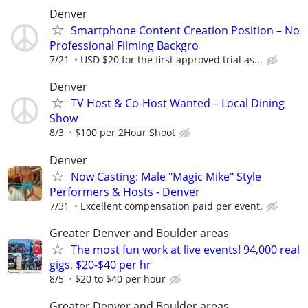
Denver
Smartphone Content Creation Position – No
Professional Filming Backgro
7/21
USD $20 for the first approved trial as...
Denver
TV Host & Co-Host Wanted – Local Dining
Show
8/3
$100 per 2Hour Shoot
Denver
Now Casting: Male "Magic Mike" Style
Performers & Hosts - Denver
7/31
Excellent compensation paid per event.
Greater Denver and Boulder areas
The most fun work at live events! 94,000 real
gigs, $20-$40 per hr
8/5
$20 to $40 per hour
Greater Denver and Boulder areas