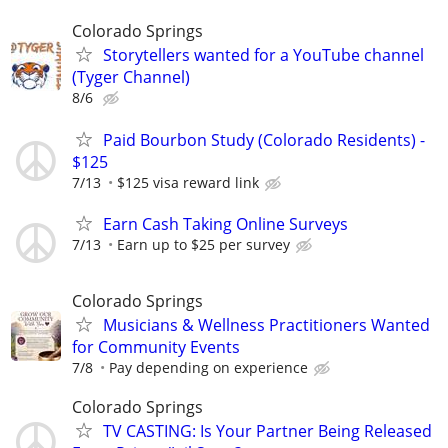
Colorado Springs
Storytellers wanted for a YouTube channel
(Tyger Channel)
8/6
Paid Bourbon Study (Colorado Residents) -
$125
7/13
$125 visa reward link
Earn Cash Taking Online Surveys
7/13
Earn up to $25 per survey
Colorado Springs
Musicians & Wellness Practitioners Wanted
for Community Events
7/8
Pay depending on experience
Colorado Springs
TV CASTING: Is Your Partner Being Released