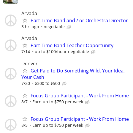
Arvada
Part-Time Band and / or Orchestra Director
3 hr. ago
negotiable
Arvada
Part-Time Band Teacher Opportunity
7/14
up to $100/hour negotiable
Denver
Get Paid to Do Something Wild. Your Idea,
Your Cash
7/20
$300 to $500
Focus Group Participant - Work From Home
8/7
Earn up to $750 per week
Focus Group Participant - Work From Home
8/5
Earn up to $750 per week