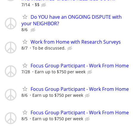
7/14
$$
Do YOU have an ONGOING DISPUTE with
your NEIGHBOR?
8/6
Work from Home with Research Surveys
8/7
To be discussed.
Focus Group Participant - Work From Home
7/28
Earn up to $750 per week
Focus Group Participant - Work From Home
8/6
Earn up to $750 per week
Focus Group Participant - Work From Home
8/5
Earn up to $750 per week