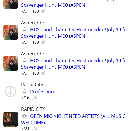
Scavenger Hunt $400 (ASPEN
7/9
400
Aspen, CO
HOST and Character Host needed! July 10 for
Scavenger Hunt $400 (ASPEN
7/9
400
Aspen, CO
HOST and Character Host needed! July 10 for
Scavenger Hunt $400 (ASPEN
7/9
400
Rapid City
Professional
7/16
RAPID CITY
OPEN MIC NIGHT NEED ARTISTS (ALL MUSIC
WELCOME)
7/21