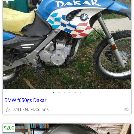
•
•
•
•
•
•
BMW f650gs Dakar
7/31
N. Ft.Collins
$200