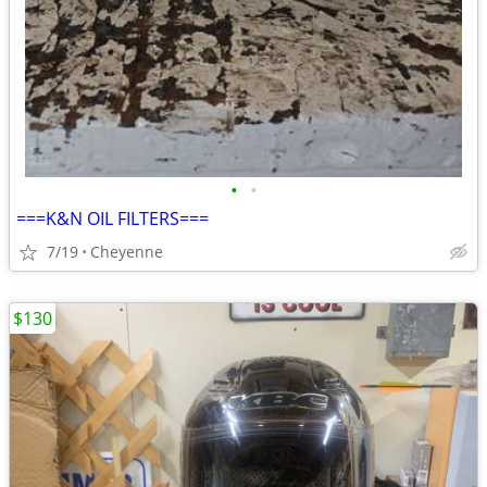
•
•
===K&N OIL FILTERS===
7/19
Cheyenne
$130