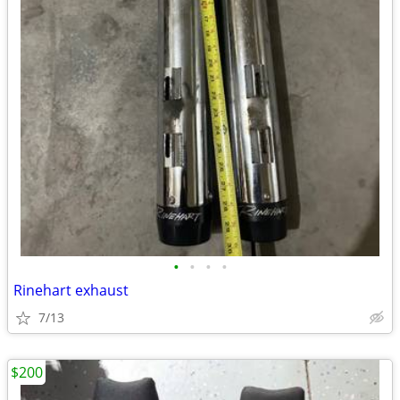
•
•
•
•
Rinehart exhaust
7/13
$200