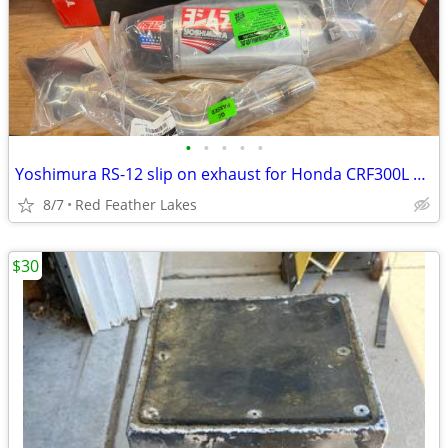
•
•
•
•
•
Yoshimura RS-12 slip on exhaust for Honda CRF300L BRAND NEW
8/7
Red Feather Lakes
$30