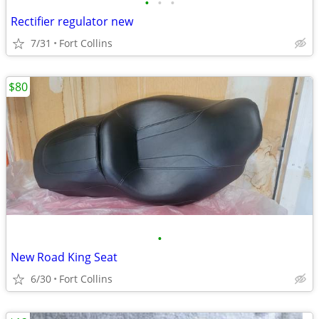
•
•
•
Rectifier regulator new
7/31
Fort Collins
$80
•
New Road King Seat
6/30
Fort Collins