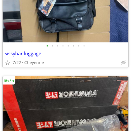
•
•
•
•
•
•
•
•
Sissybar luggage
7/22
Cheyenne
$675