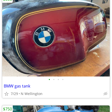
•
•
•
•
BMW gas tank
7/29
N Wellington
$750