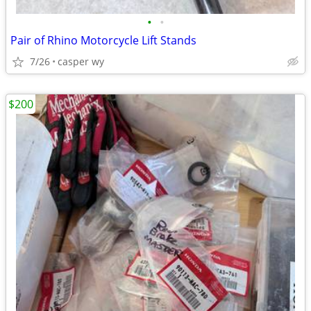
•
•
Pair of Rhino Motorcycle Lift Stands
7/26
casper wy
$200