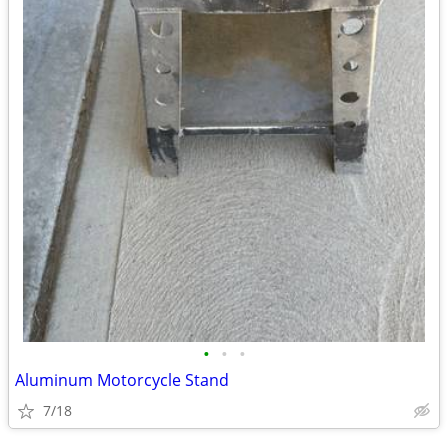
•
•
•
Aluminum Motorcycle Stand
7/18