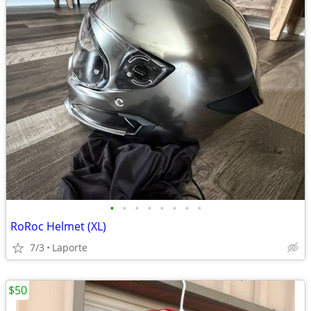
•
•
•
•
•
•
•
•
RoRoc Helmet (XL)
7/3
Laporte
$50