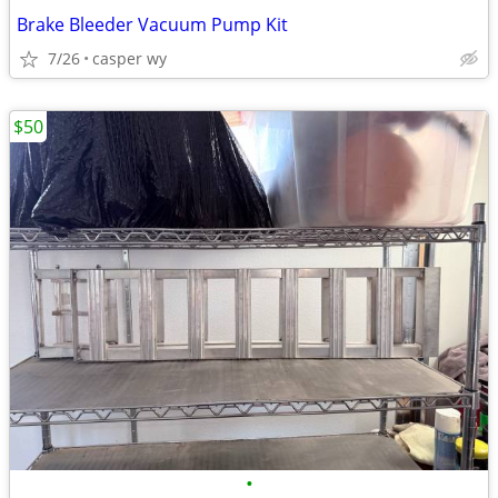
Brake Bleeder Vacuum Pump Kit
7/26
casper wy
$50
•