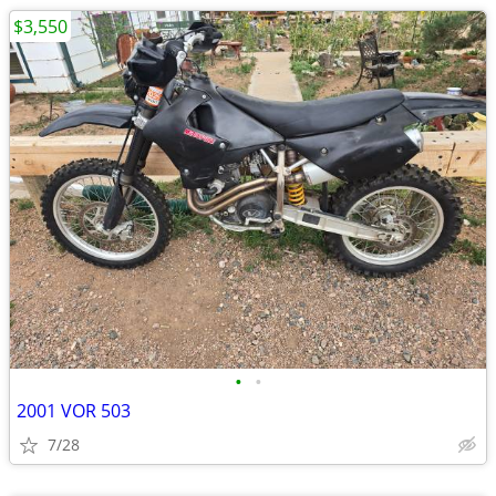
$3,550
•
•
2001 VOR 503
7/28