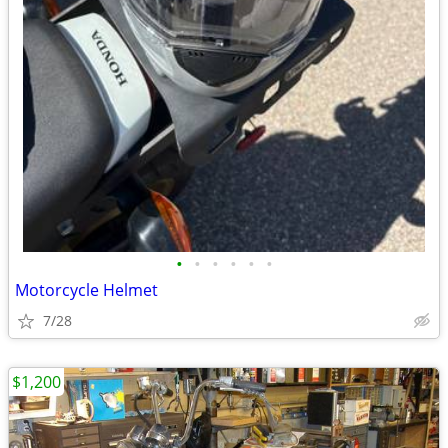
•
•
•
•
•
•
Motorcycle Helmet
7/28
$1,200