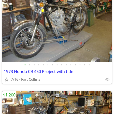
•
•
•
•
•
•
•
•
•
•
•
•
•
•
•
1973 Honda CB 450 Project with title
7/16
Fort Collins
$1,200