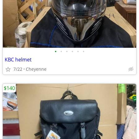
•
•
•
•
•
•
KBC helmet
7/22
Cheyenne
$140