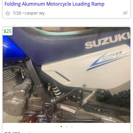
Folding Aluminum Motorcycle Loading Ramp
7/26
casper wy
$25
•
•
•