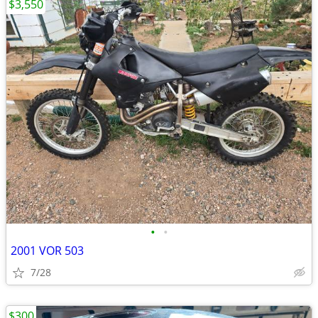
$3,550
•
•
2001 VOR 503
7/28
$300