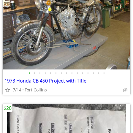
•
•
•
•
•
•
•
•
•
•
•
•
•
•
•
1973 Honda CB 450 Project with Title
7/14
Fort Collins
$20