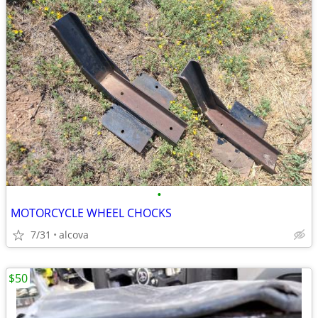
•
MOTORCYCLE WHEEL CHOCKS
7/31
alcova
$50