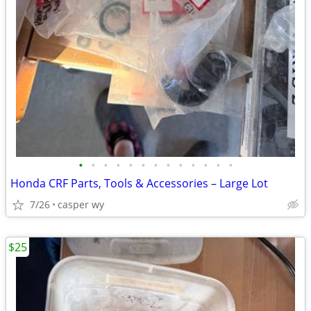
•
•
•
•
•
•
•
•
•
•
•
•
•
Honda CRF Parts, Tools & Accessories – Large Lot
7/26
casper wy
$25