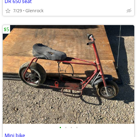
DR 650 seat
7/29
Glenrock
$5
•
•
•
•
Mini bike