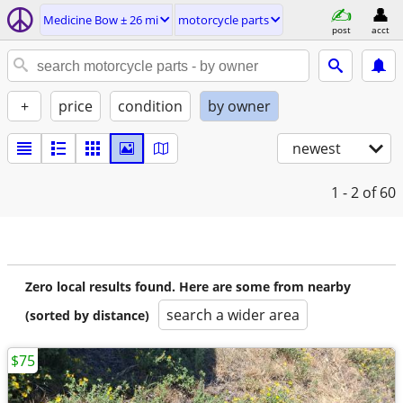
Medicine Bow ± 26 mi
motorcycle parts
post
acct
+
price
condition
by owner
newest
1 - 2
of 60
Zero local results found. Here are some from nearby
search a wider area
(sorted by distance)
$75