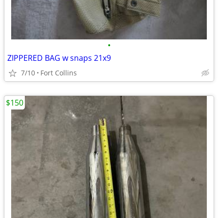
•
ZIPPERED BAG w snaps 21x9
7/10
Fort Collins
$150