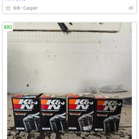
8/8
Casper
$80