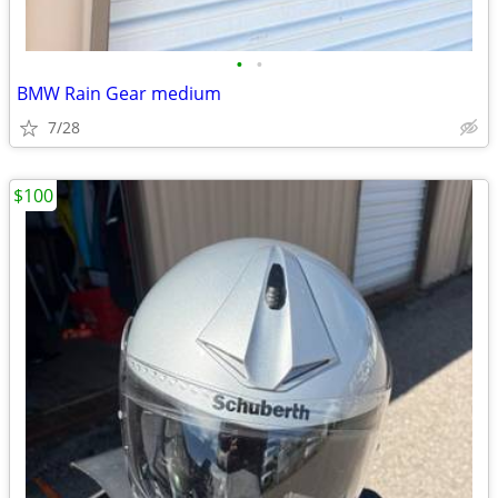
•
•
BMW Rain Gear medium
7/28
$100