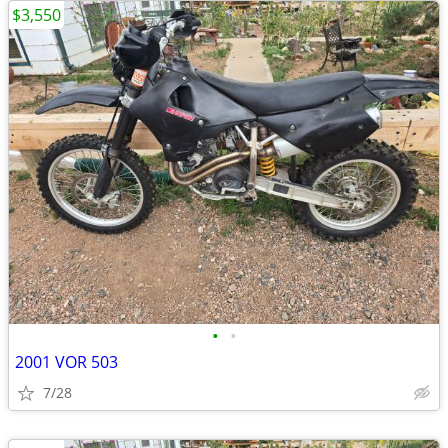
$3,550
•
•
2001 VOR 503
7/28