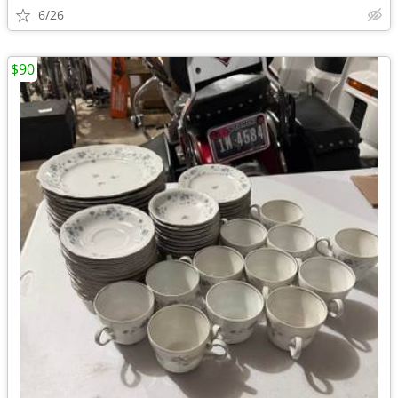
6/26
$90