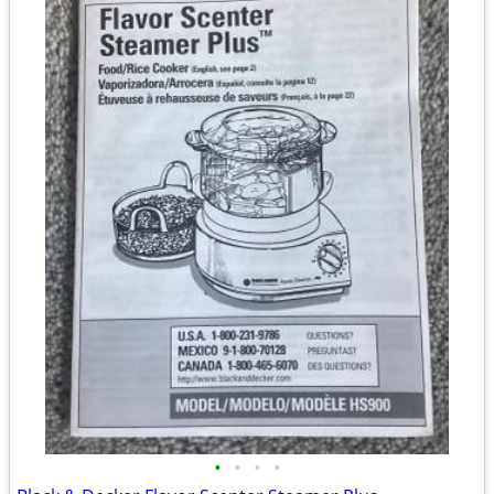
•
•
•
•