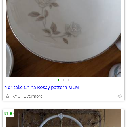
•
•
•
Noritake China Rosay pattern MCM
7/13
Livermore
$100