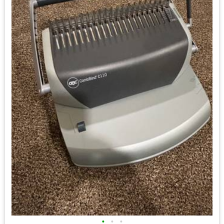
•
•
•