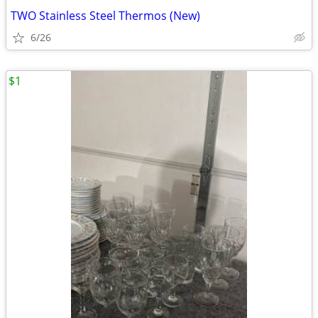
TWO Stainless Steel Thermos (New)
6/26
$1