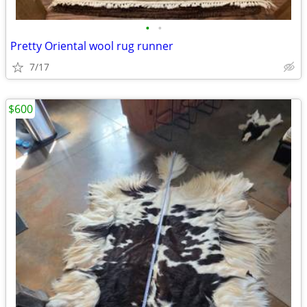
•
•
Pretty Oriental wool rug runner
7/17
$600