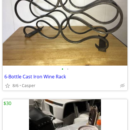
•
•
6-Bottle Cast Iron Wine Rack
8/6
Casper
$30