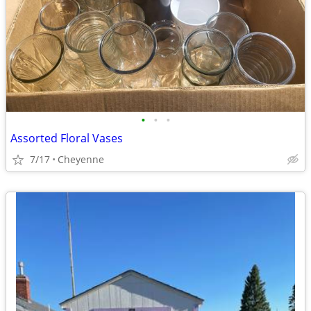
•
•
•
Assorted Floral Vases
7/17
Cheyenne