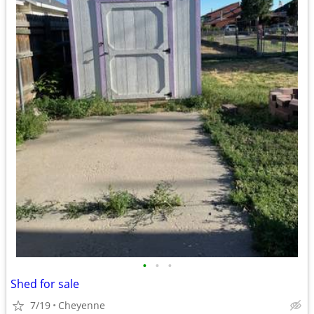
•
•
•
Shed for sale
7/19
Cheyenne