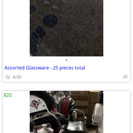
•
Assorted Glassware - 25 pieces total
6/26
$20