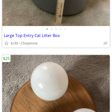
•
•
•
•
•
Large Top Entry Cat Litter Box
6/30
Cheyenne
$25