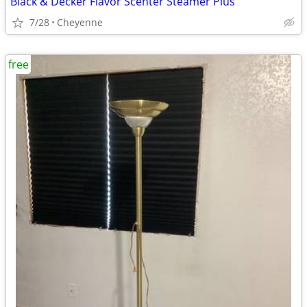
Black & Decker Flavor Scenter Steamer Plus
7/28
Cheyenne
free