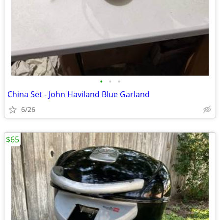
•
•
•
China Set - John Haviland Blue Garland
6/26
$65