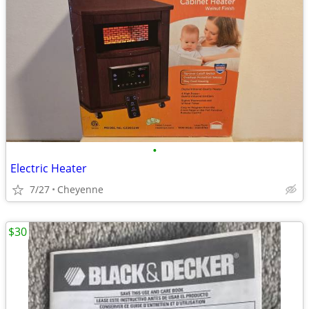
•
Electric Heater
7/27
Cheyenne
$30