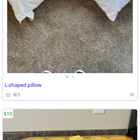
•
•
L-shaped pillow
8/3
$10