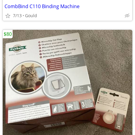
CombBind C110 Binding Machine
7/13
Gould
$80