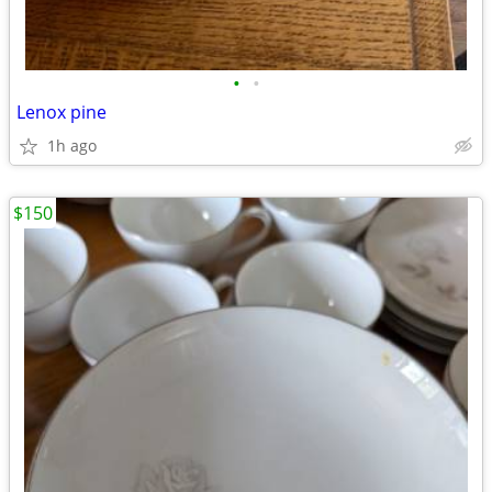
•
•
Lenox pine
1h ago
$150