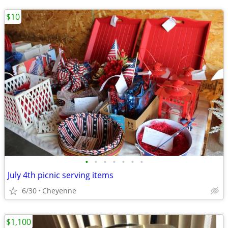
$10
•
•
•
•
•
•
•
July 4th picnic serving items
6/30
Cheyenne
$1,100