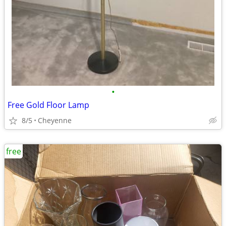
•
Free Gold Floor Lamp
8/5
Cheyenne
free