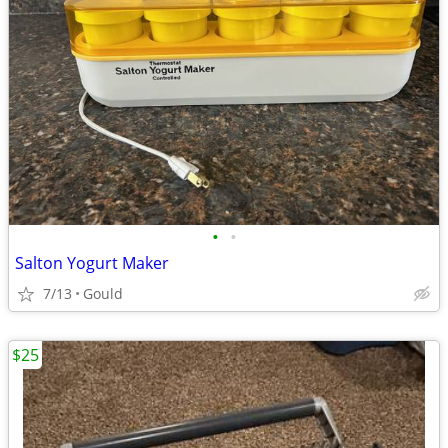
•
•
Salton Yogurt Maker
7/13
Gould
$25