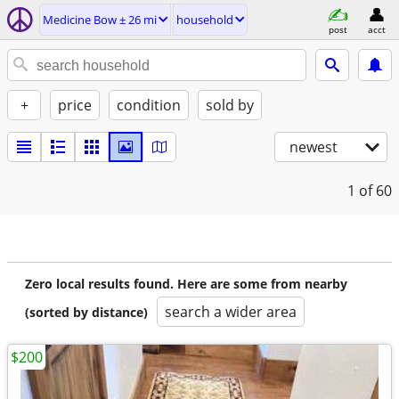
Medicine Bow ± 26 mi
household
post
acct
+
price
condition
sold by
newest
1
of 60
Zero local results found. Here are some from nearby
search a wider area
(sorted by distance)
$200