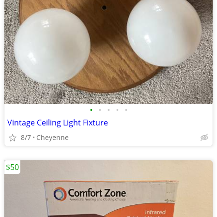
•
•
•
•
•
Vintage Ceiling Light Fixture
8/7
Cheyenne
$50