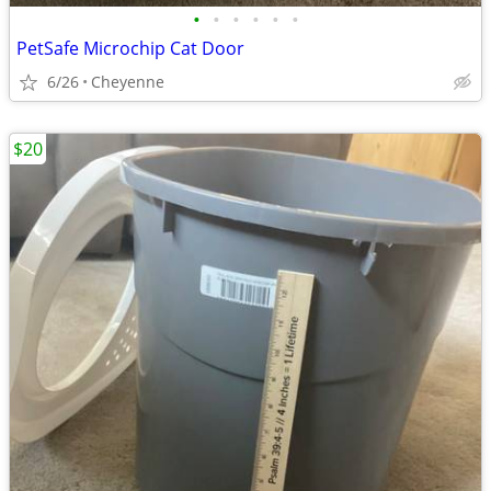
•
•
•
•
•
•
PetSafe Microchip Cat Door
6/26
Cheyenne
$20