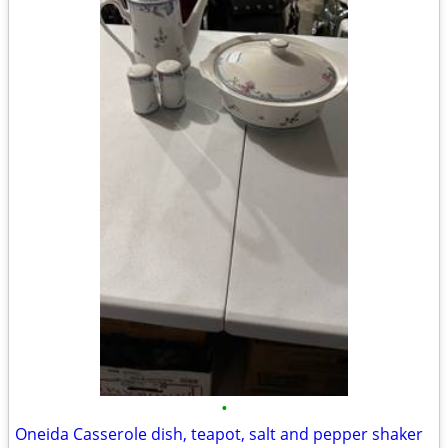
•
Oneida Casserole dish, teapot, salt and pepper shaker