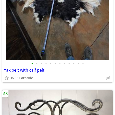
•
•
•
•
•
•
•
•
•
•
•
•
Yak pelt with calf pelt
8/3
Laramie
$8