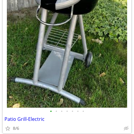
•
•
•
•
•
•
•
Patio Grill-Electric
8/6