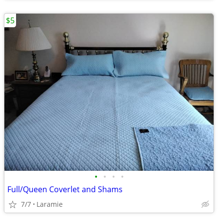
$5
•
•
•
•
Full/Queen Coverlet and Shams
7/7
Laramie