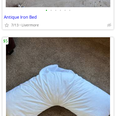
•
•
•
•
•
•
Antique Iron Bed
7/13
Livermore
$5