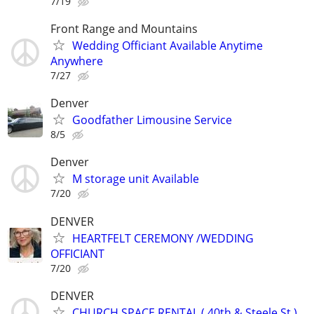
7/19
Front Range and Mountains
Wedding Officiant Available Anytime
Anywhere
7/27
Denver
Goodfather Limousine Service
8/5
Denver
M storage unit Available
7/20
DENVER
HEARTFELT CEREMONY /WEDDING
OFFICIANT
7/20
DENVER
CHURCH SPACE RENTAL ( 40th & Steele St.)