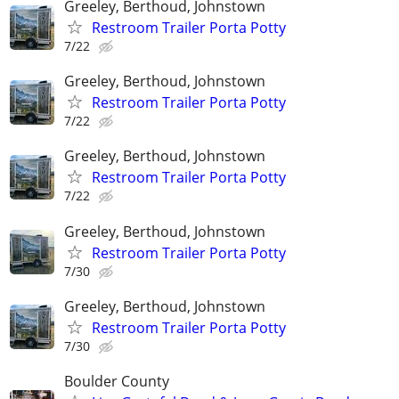
Greeley, Berthoud, Johnstown
Restroom Trailer Porta Potty
7/22
Greeley, Berthoud, Johnstown
Restroom Trailer Porta Potty
7/22
Greeley, Berthoud, Johnstown
Restroom Trailer Porta Potty
7/22
Greeley, Berthoud, Johnstown
Restroom Trailer Porta Potty
7/30
Greeley, Berthoud, Johnstown
Restroom Trailer Porta Potty
7/30
Boulder County