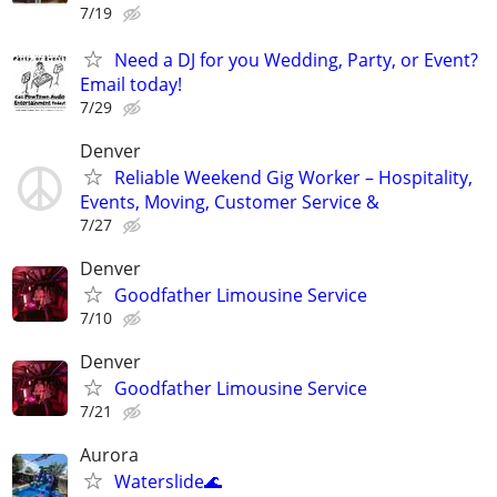
7/19
Need a DJ for you Wedding, Party, or Event?
Email today!
7/29
Denver
Reliable Weekend Gig Worker – Hospitality,
Events, Moving, Customer Service &
7/27
Denver
Goodfather Limousine Service
7/10
Denver
Goodfather Limousine Service
7/21
Aurora
Waterslide🌊