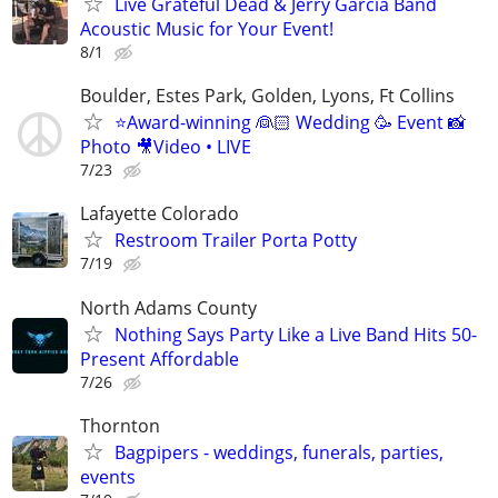
Live Grateful Dead & Jerry Garcia Band
Acoustic Music for Your Event!
8/1
Boulder, Estes Park, Golden, Lyons, Ft Collins
⭐️Award-winning 👰🏻 Wedding 🥳 Event 📸
Photo 🎥Video • LIVE
7/23
Lafayette Colorado
Restroom Trailer Porta Potty
7/19
North Adams County
Nothing Says Party Like a Live Band Hits 50-
Present Affordable
7/26
Thornton
Bagpipers - weddings, funerals, parties,
events