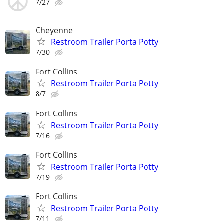
7/27
Cheyenne
Restroom Trailer Porta Potty
7/30
Fort Collins
Restroom Trailer Porta Potty
8/7
Fort Collins
Restroom Trailer Porta Potty
7/16
Fort Collins
Restroom Trailer Porta Potty
7/19
Fort Collins
Restroom Trailer Porta Potty
7/11