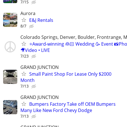
7/15
Aurora
E&J Rentals
8/7
Colorado Springs, Denver, Boulder, Frontrange, 
⭐️Award-winning 👰🏻 Wedding 🥳 Event 📸Ph
🎥Video • LIVE
7/23
GRAND JUNCTION
Small Paint Shop For Lease Only $2000
Month
7/13
GRAND JUNCTION
Bumpers Factory Take off OEM Bumpers
Many Like New Ford Chevy Dodge
7/13