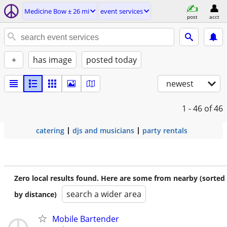
Medicine Bow ± 26 mi
event services
post
acct
+
has image
posted today
newest
1 - 46
of 46
catering
djs and musicians
party rentals
Zero local results found. Here are some from nearby (sorted
search a wider area
by distance)
Mobile Bartender