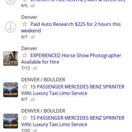
8/5
Denver
Paid Auto Research $225 for 2 hours this
weekend
8/7
Denver
EXPERIENCED Horse Show Photographer
Available for Hire
7/13
DENVER / BOULDER
15 PASSENGER MERCEDES BENZ SPRINTER
VAN: Luxury Taxi Limo Service
8/7
DENVER / BOULDER
15 PASSENGER MERCEDES BENZ SPRINTER
VAN: Luxury Taxi Limo Service
7/20