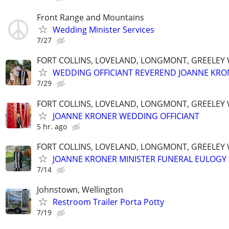
Front Range and Mountains
Wedding Minister Services
7/27
FORT COLLINS, LOVELAND, LONGMONT, GREELEY
WEDDING OFFICIANT REVEREND JOANNE KRO
7/29
FORT COLLINS, LOVELAND, LONGMONT, GREELEY
JOANNE KRONER WEDDING OFFICIANT
5 hr. ago
FORT COLLINS, LOVELAND, LONGMONT, GREELEY
JOANNE KRONER MINISTER FUNERAL EULOGY
7/14
Johnstown, Wellington
Restroom Trailer Porta Potty
7/19