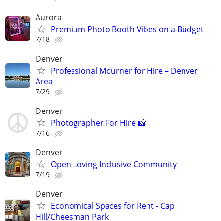
Aurora
Premium Photo Booth Vibes on a Budget
7/18
Denver
Professional Mourner for Hire – Denver
Area
7/29
Denver
Photographer For Hire 📸
7/16
Denver
Open Loving Inclusive Community
7/19
Denver
Economical Spaces for Rent - Cap
Hill/Cheesman Park