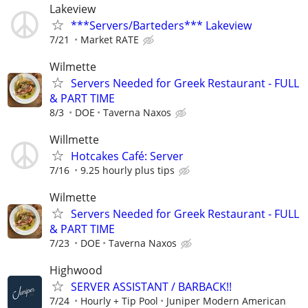
Lakeview
***Servers/Barteders*** Lakeview
7/21
Market RATE
Wilmette
Servers Needed for Greek Restaurant - FULL
& PART TIME
8/3
DOE
Taverna Naxos
Willmette
Hotcakes Café: Server
7/16
9.25 hourly plus tips
Wilmette
Servers Needed for Greek Restaurant - FULL
& PART TIME
7/23
DOE
Taverna Naxos
Highwood
SERVER ASSISTANT / BARBACK!!
7/24
Hourly + Tip Pool
Juniper Modern American