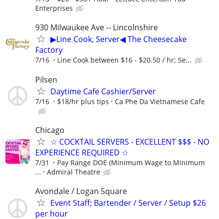
Enterprises
930 Milwaukee Ave -- Lincolnshire
▶Line Cook, Server◀ The Cheesecake
Factory
7/16
Line Cook between $16 - $20.50 / hr; Se...
Pilsen
Daytime Cafe Cashier/Server
7/16
$18/hr plus tips
Ca Phe Da Vietnamese Cafe
Chicago
☆ COCKTAIL SERVERS - EXCELLENT $$$ - NO
EXPERIENCE REQUIRED ☆
7/31
Pay Range DOE (Minimum Wage to Minimum
...
Admiral Theatre
Avondale / Logan Square
Event Staff; Bartender / Server / Setup $26
per hour