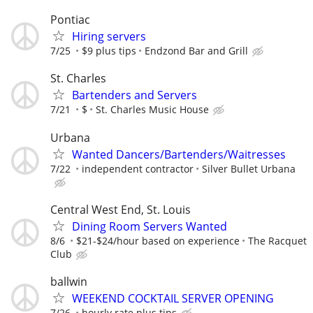
Pontiac
Hiring servers
7/25
$9 plus tips
Endzond Bar and Grill
St. Charles
Bartenders and Servers
7/21
$
St. Charles Music House
Urbana
Wanted Dancers/Bartenders/Waitresses
7/22
independent contractor
Silver Bullet Urbana
Central West End, St. Louis
Dining Room Servers Wanted
8/6
$21-$24/hour based on experience
The Racquet
Club
ballwin
WEEKEND COCKTAIL SERVER OPENING
7/26
hourly rate plus tips