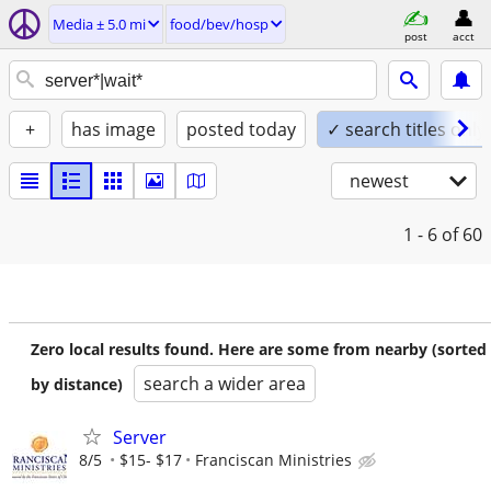
Media ± 5.0 mi
food/bev/hosp
post
acct
+
has image
posted today
✓ search titles only
newest
1 - 6
of 60
Zero local results found. Here are some from nearby (sorted
search a wider area
by distance)
Server
8/5
$15- $17
Franciscan Ministries