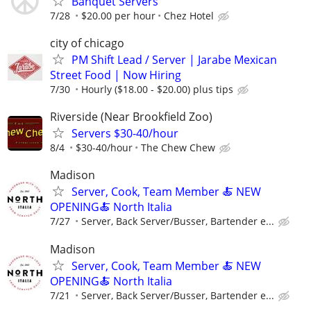
Banquet Servers
7/28
$20.00 per hour
Chez Hotel
city of chicago
PM Shift Lead / Server | Jarabe Mexican
Street Food | Now Hiring
7/30
Hourly ($18.00 - $20.00) plus tips
Riverside (Near Brookfield Zoo)
Servers $30-40/hour
8/4
$30-40/hour
The Chew Chew
Madison
Server, Cook, Team Member 🍝 NEW
OPENING🍝 North Italia
7/27
Server, Back Server/Busser, Bartender e...
Madison
Server, Cook, Team Member 🍝 NEW
OPENING🍝 North Italia
7/21
Server, Back Server/Busser, Bartender e...