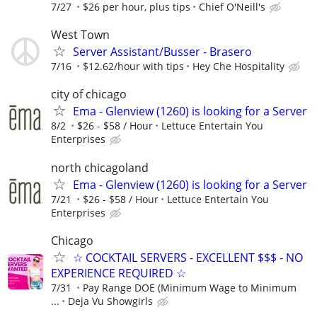
7/27
$26 per hour, plus tips
Chief O'Neill's
West Town
Server Assistant/Busser - Brasero
7/16
$12.62/hour with tips
Hey Che Hospitality
city of chicago
Ema - Glenview (1260) is looking for a Server
8/2
$26 - $58 / Hour
­Lettuce Entertain You
Enterprises
north chicagoland
Ema - Glenview (1260) is looking for a Server
7/21
$26 - $58 / Hour
Lettuce Entertain You
Enterprises
Chicago
☆ COCKTAIL SERVERS - EXCELLENT $$$ - NO
EXPERIENCE REQUIRED ☆
7/31
Pay Range DOE (Minimum Wage to Minimum
...
Deja Vu Showgirls