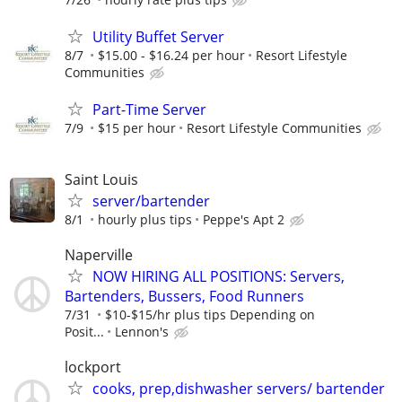
Utility Buffet Server
8/7
$15.00 - $16.24 per hour
Resort Lifestyle
Communities
Part-Time Server
7/9
$15 per hour
Resort Lifestyle Communities
Saint Louis
server/bartender
8/1
hourly plus tips
Peppe's Apt 2
Naperville
NOW HIRING ALL POSITIONS: Servers,
Bartenders, Bussers, Food Runners
7/31
$10-$15/hr plus tips Depending on
Posit...
Lennon's
lockport
cooks, prep,dishwasher servers/ bartender