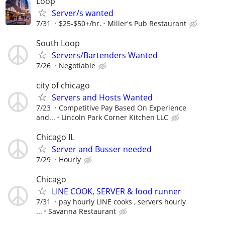
Loop
Server/s wanted
7/31
$25-$50+/hr.
Miller's Pub Restaurant
South Loop
Servers/Bartenders Wanted
7/26
Negotiable
city of chicago
Servers and Hosts Wanted
7/23
Competitive Pay Based On Experience
and...
Lincoln Park Corner Kitchen LLC
Chicago IL
Server and Busser needed
7/29
Hourly
Chicago
LINE COOK, SERVER & food runner
7/31
pay hourly LINE cooks , servers hourly
...
Savanna Restaurant