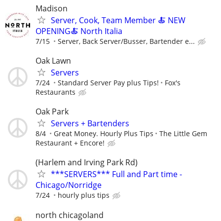
Madison
Server, Cook, Team Member 🍝 NEW
OPENING🍝 North Italia
7/15
Server, Back Server/Busser, Bartender e...
Oak Lawn
Servers
7/24
Standard Server Pay plus Tips!
Fox's
Restaurants
Oak Park
Servers + Bartenders
8/4
Great Money. Hourly Plus Tips
The Little Gem
Restaurant + Encore!
(Harlem and Irving Park Rd)
***SERVERS*** Full and Part time -
Chicago/Norridge
7/24
hourly plus tips
north chicagoland