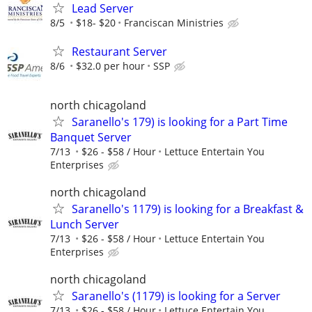
Lead Server
8/5
$18- $20
Franciscan Ministries
Restaurant Server
8/6
$32.0 per hour
SSP
north chicagoland
Saranello's 179) is looking for a Part Time
Banquet Server
7/13
$26 - $58 / Hour
Lettuce Entertain You
Enterprises
north chicagoland
Saranello's 1179) is looking for a Breakfast &
Lunch Server
7/13
$26 - $58 / Hour
Lettuce Entertain You
Enterprises
north chicagoland
Saranello's (1179) is looking for a Server
7/13
$26 - $58 / Hour
Lettuce Entertain You