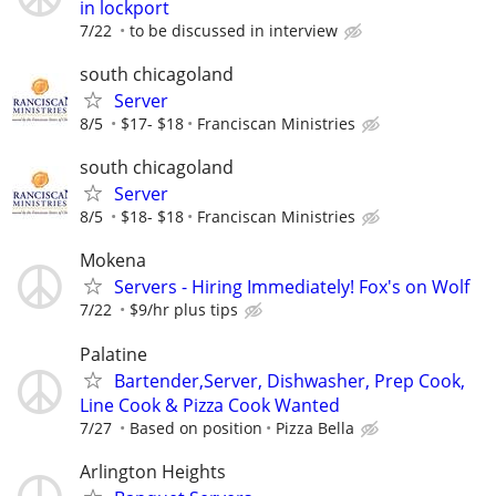
in lockport
7/22
to be discussed in interview
south chicagoland
Server
8/5
$17- $18
Franciscan Ministries
south chicagoland
Server
8/5
$18- $18
Franciscan Ministries
Mokena
Servers - Hiring Immediately! Fox's on Wolf
7/22
$9/hr plus tips
Palatine
Bartender,Server, Dishwasher, Prep Cook,
Line Cook & Pizza Cook Wanted
7/27
Based on position
Pizza Bella
Arlington Heights