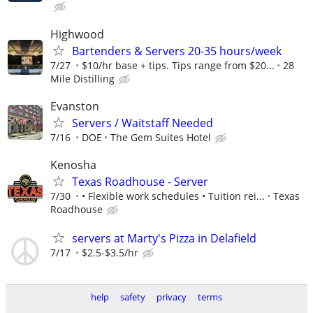
Highwood
Bartenders & Servers 20-35 hours/week
7/27
$10/hr base + tips. Tips range from $20...
28
Mile Distilling
Evanston
Servers / Waitstaff Needed
7/16
DOE
The Gem Suites Hotel
Kenosha
Texas Roadhouse - Server
7/30
• Flexible work schedules • Tuition rei...
Texas
Roadhouse
servers at Marty's Pizza in Delafield
7/17
$2.5-$3.5/hr
help
safety
privacy
terms