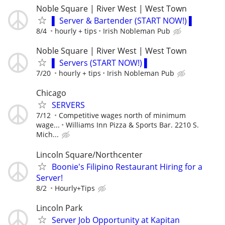
Noble Square | River West | West Town
▌ Server & Bartender (START NOW!) ▌
8/4
hourly + tips
Irish Nobleman Pub
Noble Square | River West | West Town
▌ Servers (START NOW!) ▌
7/20
hourly + tips
Irish Nobleman Pub
Chicago
SERVERS
7/12
Competitive wages north of minimum
wage...
Williams Inn Pizza & Sports Bar. 2210 S.
Mich...
Lincoln Square/Northcenter
Boonie's Filipino Restaurant Hiring for a
Server!
8/2
Hourly+Tips
Lincoln Park
Server Job Opportunity at Kapitan