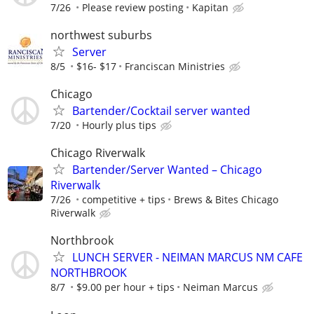
7/26
Please review posting
Kapitan
northwest suburbs
Server
8/5
$16- $17
Franciscan Ministries
Chicago
Bartender/Cocktail server wanted
7/20
Hourly plus tips
Chicago Riverwalk
Bartender/Server Wanted – Chicago
Riverwalk
7/26
competitive + tips
Brews & Bites Chicago
Riverwalk
Northbrook
LUNCH SERVER - NEIMAN MARCUS NM CAFE
NORTHBROOK
8/7
$9.00 per hour + tips
Neiman Marcus