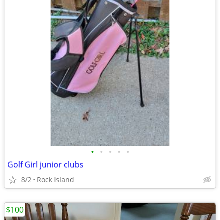
•
•
•
•
•
Golf Girl junior clubs
8/2
Rock Island
$100