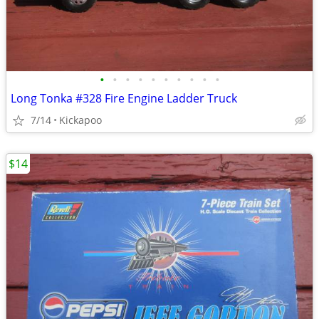
•
•
•
•
•
•
•
•
•
•
Long Tonka #328 Fire Engine Ladder Truck
7/14
Kickapoo
$14