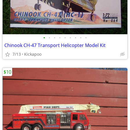
•
•
•
•
•
•
•
•
•
Chinook CH-47 Transport Helicopter Model Kit
7/13
Kickapoo
$10