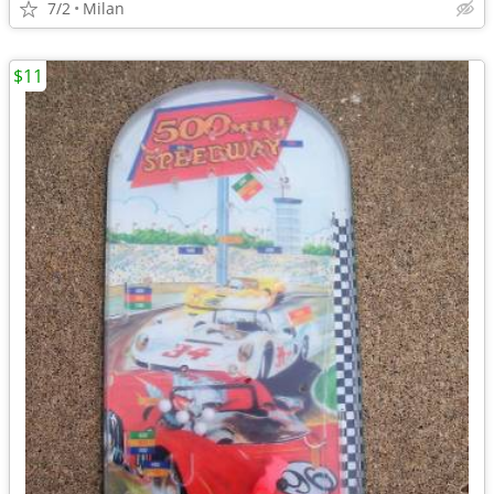
7/2
Milan
$11