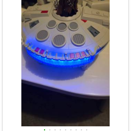
•
•
•
•
•
•
•
•
•