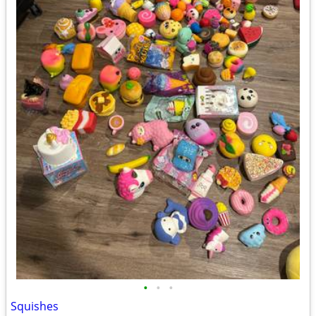
•
•
•
Squishes