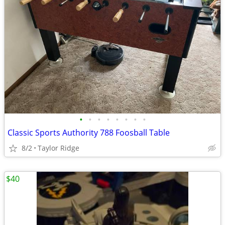
•
•
•
•
•
•
•
•
Classic Sports Authority 788 Foosball Table
8/2
Taylor Ridge
$40