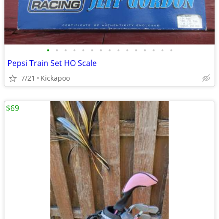
•
•
•
•
•
•
•
•
•
•
•
•
•
•
•
Pepsi Train Set HO Scale
7/21
Kickapoo
$69