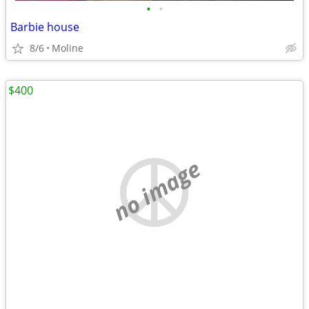
•
•
Barbie house
8/6
Moline
$400
no image