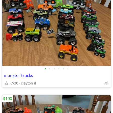
•
•
•
•
•
•
monster trucks
7/30
clayton il
$100