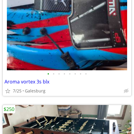
•
•
•
•
•
•
•
•
Aroma vortex 3s blx
7/25
Galesburg
$250