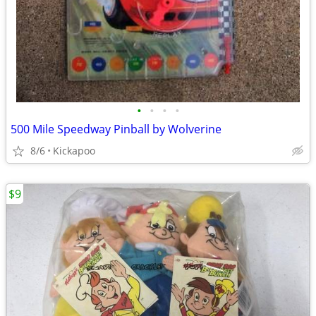
•
•
•
•
500 Mile Speedway Pinball by Wolverine
8/6
Kickapoo
$9