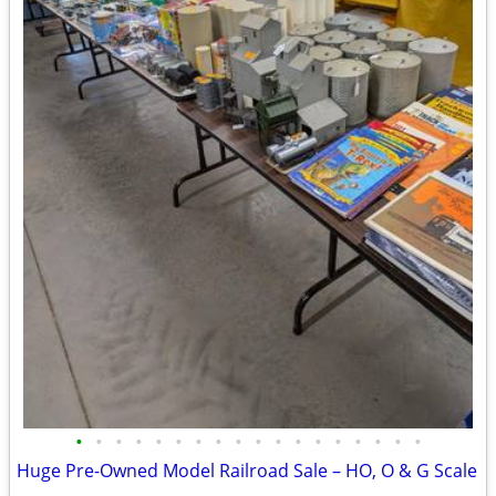
•
•
•
•
•
•
•
•
•
•
•
•
•
•
•
•
•
•
Huge Pre-Owned Model Railroad Sale – HO, O & G Scale