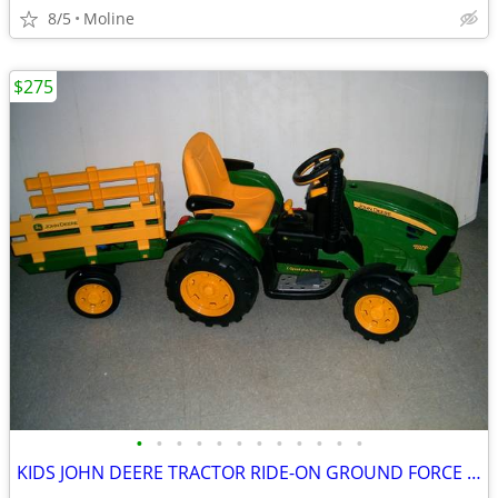
8/5
Moline
$275
•
•
•
•
•
•
•
•
•
•
•
•
KIDS JOHN DEERE TRACTOR RIDE-ON GROUND FORCE w/ TRAILER