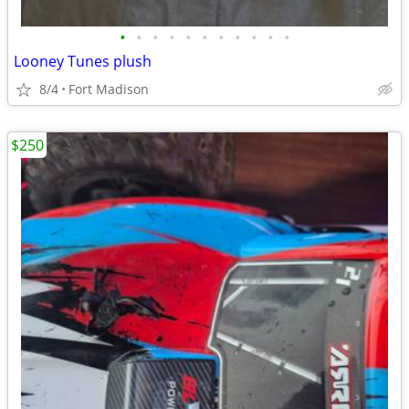
•
•
•
•
•
•
•
•
•
•
•
Looney Tunes plush
8/4
Fort Madison
$250