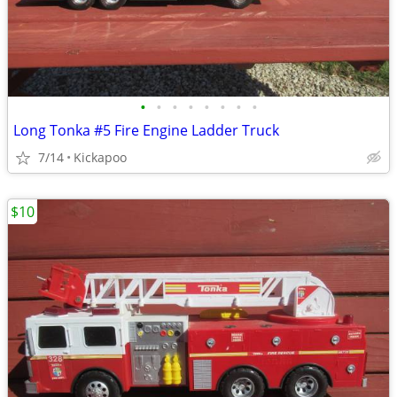
•
•
•
•
•
•
•
•
Long Tonka #5 Fire Engine Ladder Truck
7/14
Kickapoo
$10