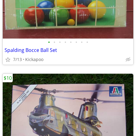
•
•
•
•
•
•
•
•
Spalding Bocce Ball Set
7/13
Kickapoo
$10