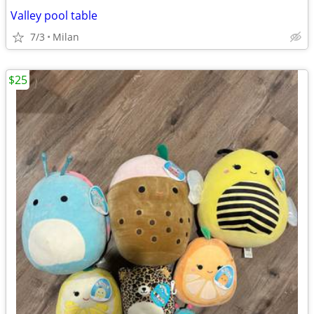
Valley pool table
7/3
Milan
$25