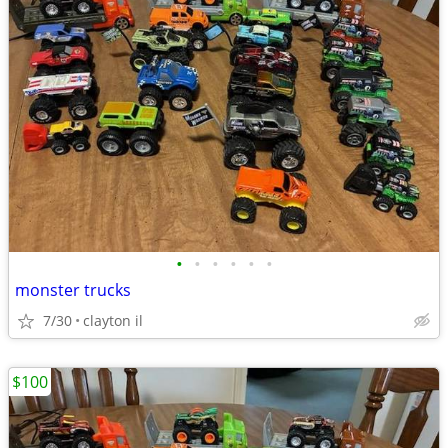
•
•
•
•
•
•
monster trucks
7/30
clayton il
$100