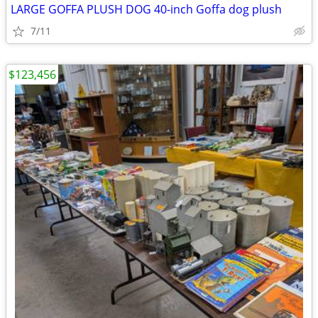
LARGE GOFFA PLUSH DOG 40-inch Goffa dog plush
7/11
$123,456