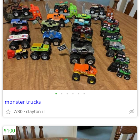
•
•
•
•
•
•
monster trucks
7/30
clayton il
$100