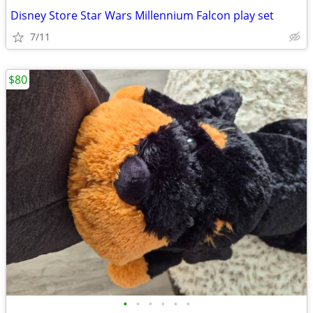
Disney Store Star Wars Millennium Falcon play set
7/11
$80
•
•
•
•
•
•