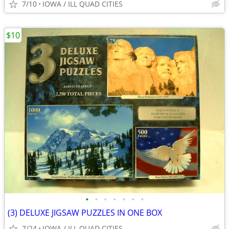
7/10
IOWA / ILL QUAD CITIES
$10
•
•
•
•
•
•
•
(3) DELUXE JIGSAW PUZZLES IN ONE BOX
7/24
IOWA / ILL QUAD CITIES