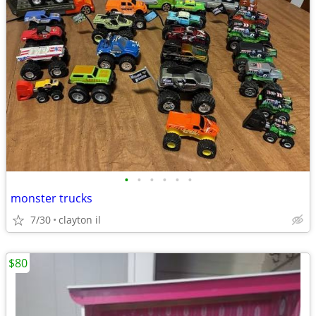
•
•
•
•
•
•
monster trucks
7/30
clayton il
$80