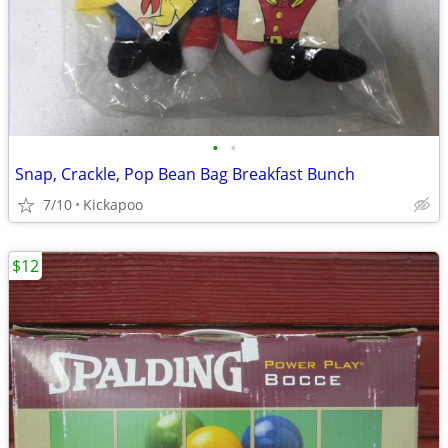
•
•
Snap, Crackle, Pop Bean Bag Breakfast Bunch
7/10
Kickapoo
$12