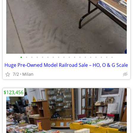
•
•
•
•
•
•
•
•
•
•
•
•
•
•
•
•
•
•
Huge Pre-Owned Model Railroad Sale – HO, O & G Scale
7/2
Milan
$123,456