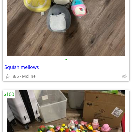
•
Squish mellows
8/5
Moline
$100