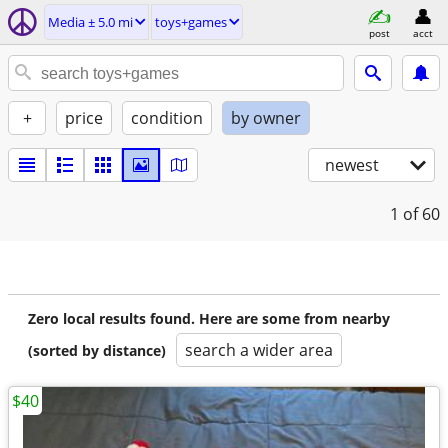
Media ± 5.0 mi
toys+games
post
acct
+
price
condition
by owner
newest
1
of 60
Zero local results found. Here are some from nearby
search a wider area
(sorted by distance)
$40