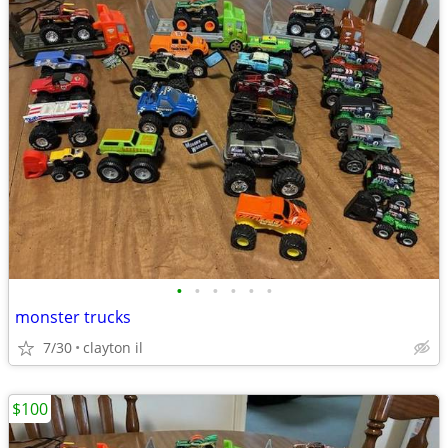
•
•
•
•
•
•
monster trucks
7/30
clayton il
$100