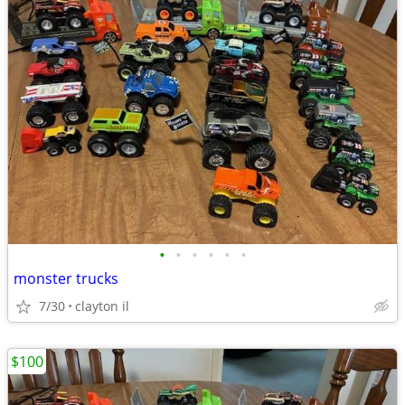
•
•
•
•
•
•
monster trucks
7/30
clayton il
$100