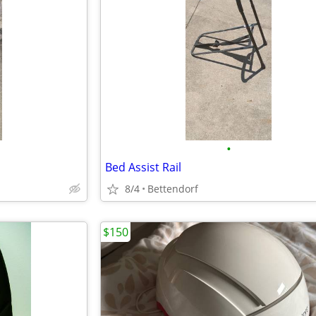
•
Bed Assist Rail
8/4
Bettendorf
$150