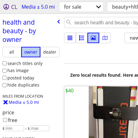
CL
Media ± 5.0 mi
for sale
beauty+hlt
health and
beauty - by
new
owner
all
owner
dealer
search titles only
has image
Zero local results found. Here 
posted today
hide duplicates
$40
MILES FROM LOCATION
Media ± 5.0 mi
price
free
$
– $