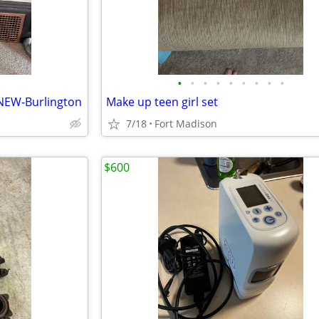
•
•
•
•
•
•
•
•
•
 NEW-Burlington
Make up teen girl set
7/18
Fort Madison
$600