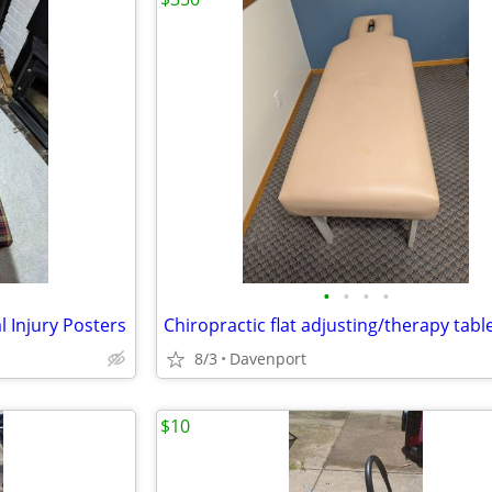
•
•
•
•
l Injury Posters
Chiropractic flat adjusting/therapy tabl
8/3
Davenport
$10