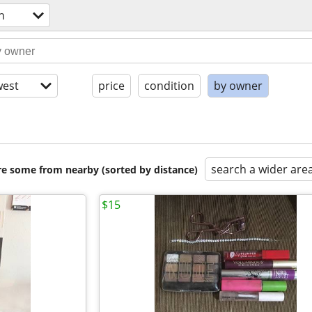
h
est
price
condition
by owner
search a wider are
are some from nearby (sorted by distance)
$15