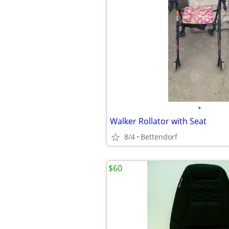
•
Walker Rollator with Seat
8/4
Bettendorf
$60