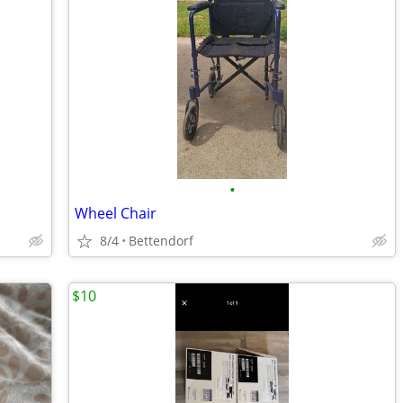
•
Wheel Chair
8/4
Bettendorf
$10