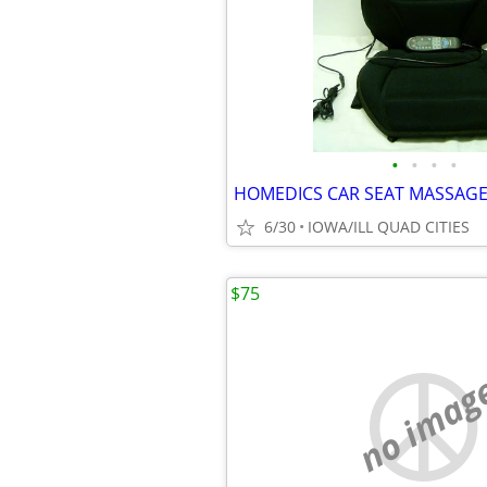
•
•
•
•
6/30
IOWA/ILL QUAD CITIES
$75
no imag