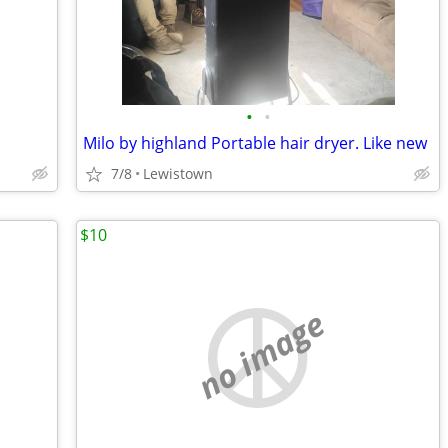
•
•
Milo by highland Portable hair dryer. Like new
7/8
Lewistown
$10
no image