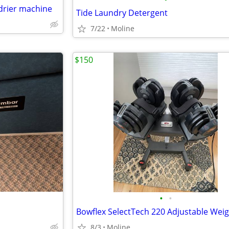
drier machine
Tide Laundry Detergent
7/22
Moline
$150
•
•
8/3
Moline