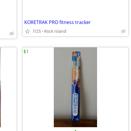
KORETRAK PRO fitness tracker
7/25
Rock Island
$1
•