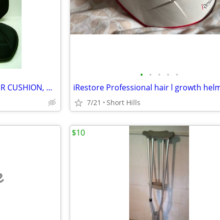
•
•
•
•
•
HOMEDICS CAR SEAT MASSAGER CUSHION, HEAT / MASSAGE
iRestore Professional hair l growth hel
7/21
Short Hills
$10
e