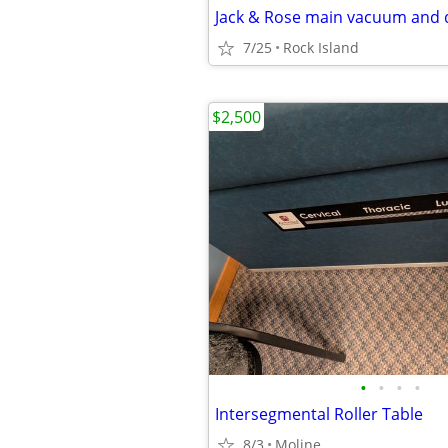
Jack & Rose main vacuum and 
7/25
Rock Island
$2,500
•
•
•
•
Intersegmental Roller Table
8/3
Moline