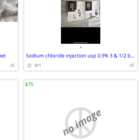
•
met
Sodium chloride injection usp 0.9% 3 & 1/2 boxes
8/1
$75
no image