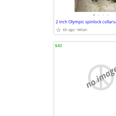
•
•
•
•
6h ago
Milan
$40
no imag