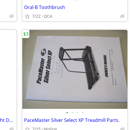
Oral-B Toothbrush
7/22
QCA
$3
•
•
•
•
Bowflex SelectTech 220 Adjustable Weight Dumbells 2.5 To 20 Pounds
PaceMaster Silver Select XP Treadmill Parts.
7/25
Moline