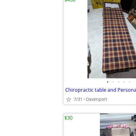
•
•
•
•
•
Chiropractic table and Persona
7/31
Davenport
$30