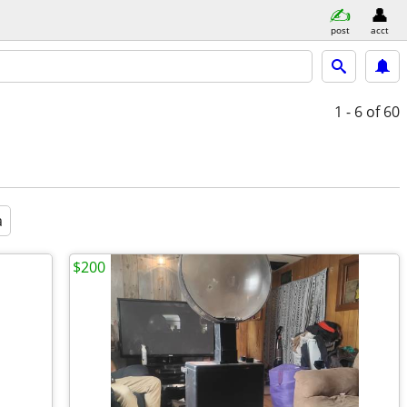
post
acct
1 - 6
of 60
a
$200