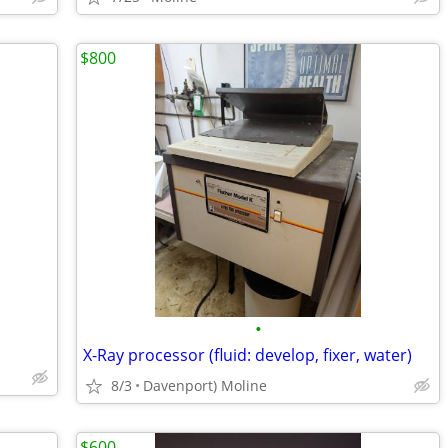
$800
•
X-Ray processor (fluid: develop, fixer, water)
8/3
Davenport) Moline
$600