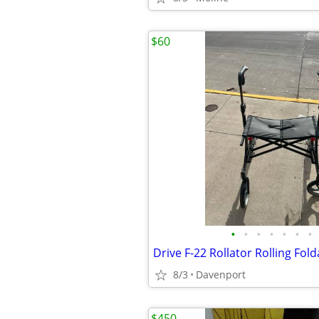
$60
•
•
•
•
•
•
•
Drive F-22 Rollator Rolling Fol
8/3
Davenport
$450