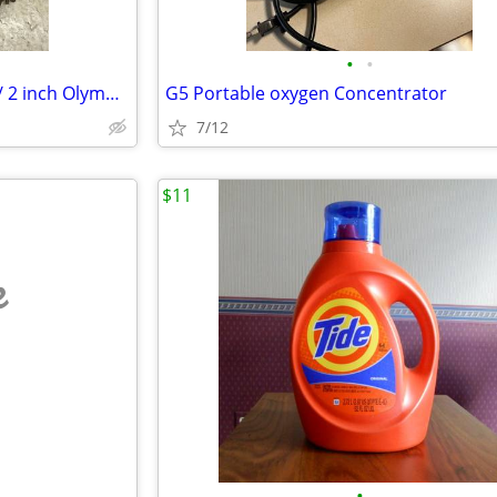
•
•
2 inch Olympic spinlock collars/ 2 inch Olympic Collars
G5 Portable oxygen Concentrator
7/12
$11
e
•