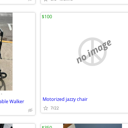
$100
no image
•
Motorized jazzy chair
dable Walker
7/22
$350