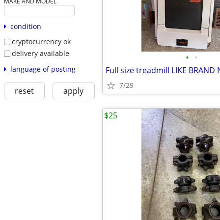
MAKE AND MODEL
condition
cryptocurrency ok
delivery available
•
•
language of posting
Full size treadmill LIKE BRAND
7/29
reset
apply
$25