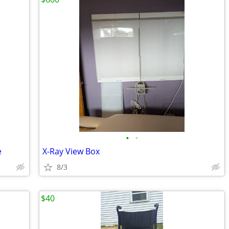
•
•
e
X-Ray View Box
8/3
$40