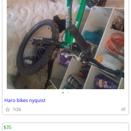
•
•
Haro bikes nyquist
7/26
$35