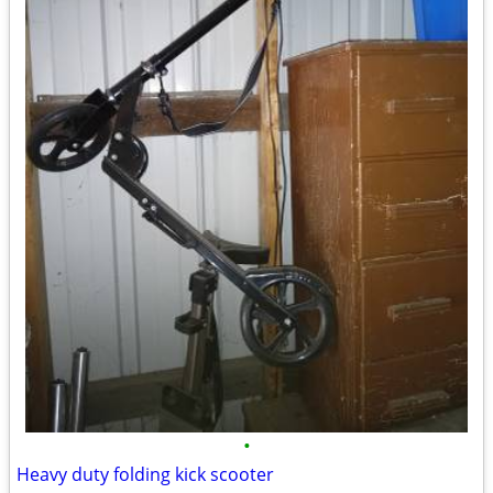
•
Heavy duty folding kick scooter