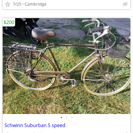
7/25
Cambridge
$200
•
•
•
Schwinn Suburban 5 speed