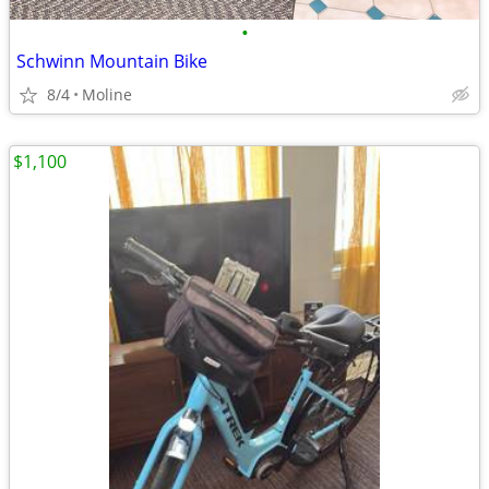
•
Schwinn Mountain Bike
8/4
Moline
$1,100