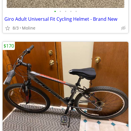
•
•
•
•
•
Giro Adult Universal Fit Cycling Helmet - Brand New
8/3
Moline
$170