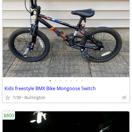
•
•
•
•
•
•
•
Kids freestyle BMX Bike Mongoose Switch
7/30
Burlington
$800