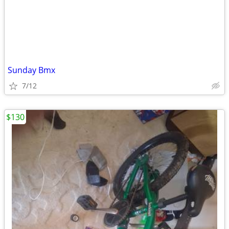
Sunday Bmx
7/12
$130