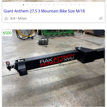
•
•
•
•
•
•
•
•
•
•
•
•
•
•
•
Giant Anthem 27.5 3 Mountain Bike Size M/18
8/4
Milan
$500