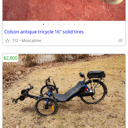
•
•
•
•
•
•
•
•
•
Colson antique tricycle 16" solid tires
7/2
Muscatine
$2,800