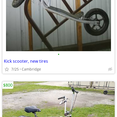
•
Kick scooter, new tires
7/25
Cambridge
$800