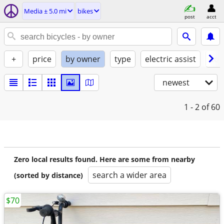
Media ± 5.0 mi
bikes
post
acct
+
price
by owner
type
electric assist
con
newest
1 - 2
of 60
Zero local results found. Here are some from nearby
search a wider area
(sorted by distance)
$70