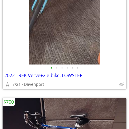
•
•
•
•
•
•
2022 TREK Verve+2 e-bike. LOWSTEP
7/21
Davenport
$700