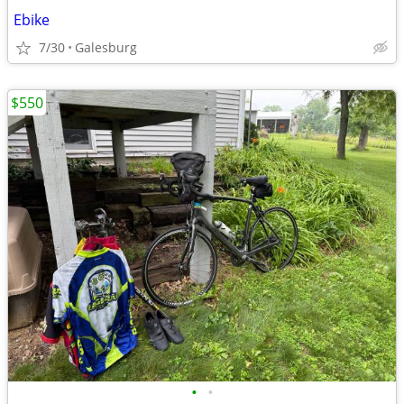
Ebike
7/30
Galesburg
$550
•
•