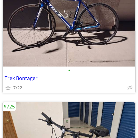
•
Trek Bontager
7/22
$725