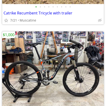
•
•
•
•
•
•
•
•
•
Catrike Recumbent Tricycle with trailer
7/21
Muscatine
$1,000