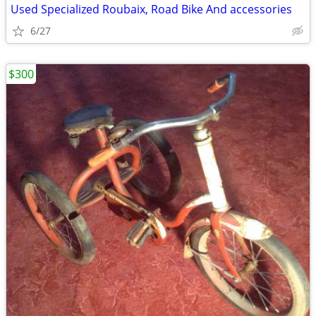
Used Specialized Roubaix, Road Bike And accessories
6/27
$300