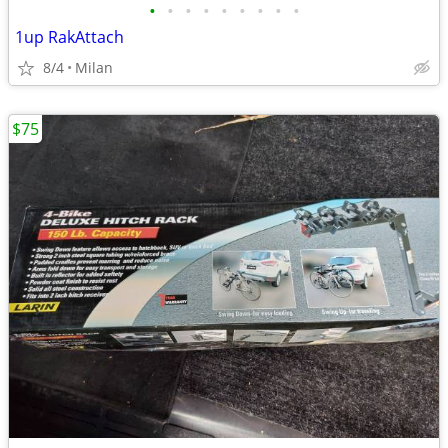
•
•
•
•
•
•
•
•
•
1up RakAttach
8/4
Milan
$75