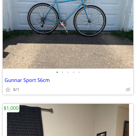
•
•
•
•
•
Gunnar Sport 56cm
8/1
$1,000