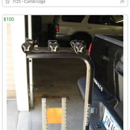
7/25
Cambridge
$100