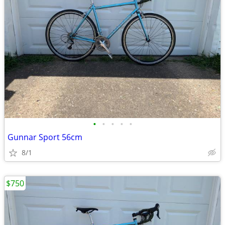
•
•
•
•
•
Gunnar Sport 56cm
8/1
$750