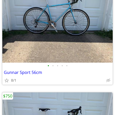
•
•
•
•
•
Gunnar Sport 56cm
8/1
$750