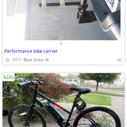
•
•
Performance bike carrier
7/17
Blue Grass IA
$245