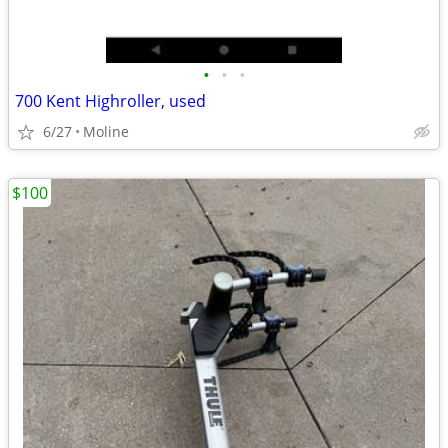
•
•
•
700 Kent Highroller, used
6/27
Moline
$100