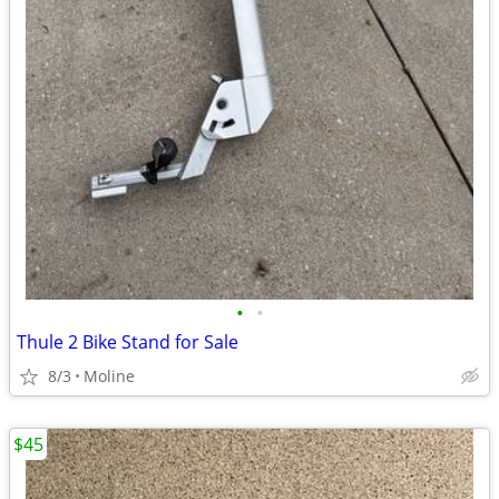
•
•
Thule 2 Bike Stand for Sale
8/3
Moline
$45