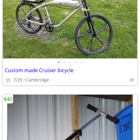
•
•
•
•
•
Custom made Cruiser bicycle
7/25
Cambridge
$40