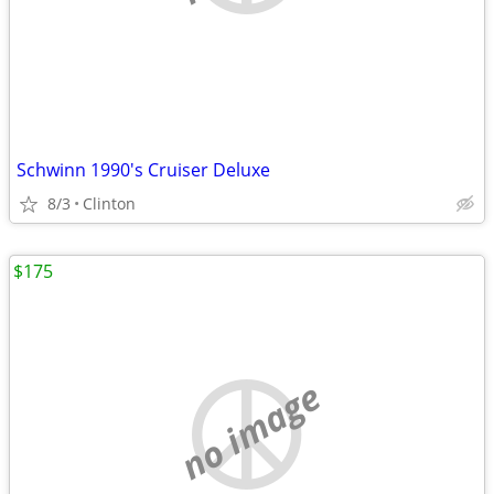
Schwinn 1990's Cruiser Deluxe
8/3
Clinton
$175
no image