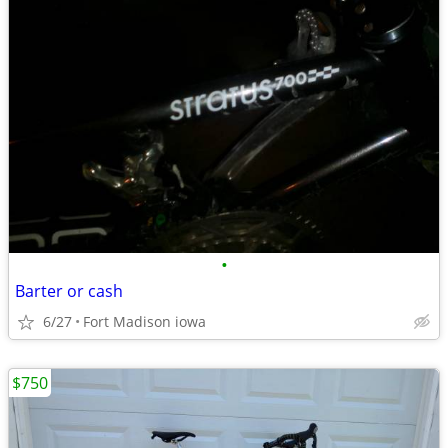
•
Barter or cash
6/27
Fort Madison iowa
$750