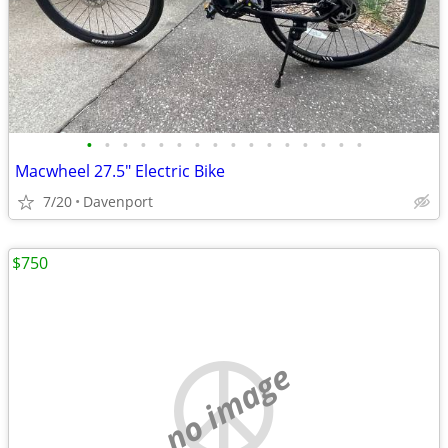
•
•
•
•
•
•
•
•
•
•
•
•
•
•
•
•
Macwheel 27.5" Electric Bike
7/20
Davenport
$750
no image