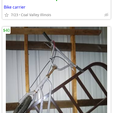
•
Bike carrier
7/23
Coal Valley Illinois
$40