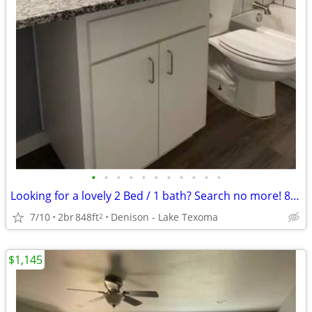
•
•
•
•
•
•
•
•
•
•
•
Looking for a lovely 2 Bed / 1 bath? Search no more! 848 Sq Feet
7/10
2br
848ft
Denison - Lake Texoma
2
$1,145