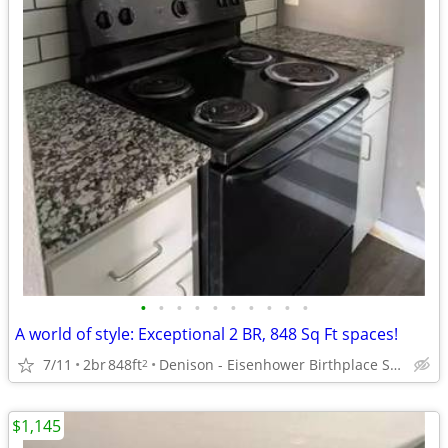
•
•
•
•
•
•
•
•
•
•
A world of style: Exceptional 2 BR, 848 Sq Ft spaces!
7/11
2br
848ft
Denison - Eisenhower Birthplace State Historic Site
2
$1,145