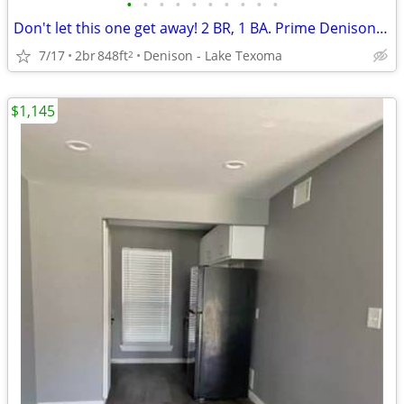
•
•
•
•
•
•
•
•
•
•
Don't let this one get away! 2 BR, 1 BA. Prime Denison location
7/17
2br
848ft
Denison - Lake Texoma
2
$1,145