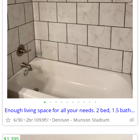
•
•
•
•
•
•
•
•
•
•
Enough living space for all your needs. 2 bed, 1.5 bath. Check us out!
6/30
2br
1093ft
Denison - Munson Stadium
2
$1,395