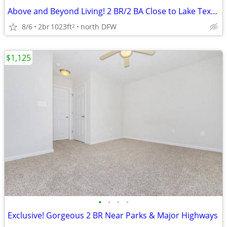
Above and Beyond Living! 2 BR/2 BA Close to Lake Texoma
8/6
2br
1023ft
north DFW
2
$1,125
•
•
•
•
Exclusive! Gorgeous 2 BR Near Parks & Major Highways