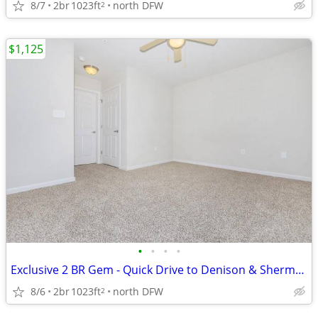
8/7
2br
1023ft
north DFW
2
$1,125
•
•
•
•
Exclusive 2 BR Gem - Quick Drive to Denison & Sherman
8/6
2br
1023ft
north DFW
2