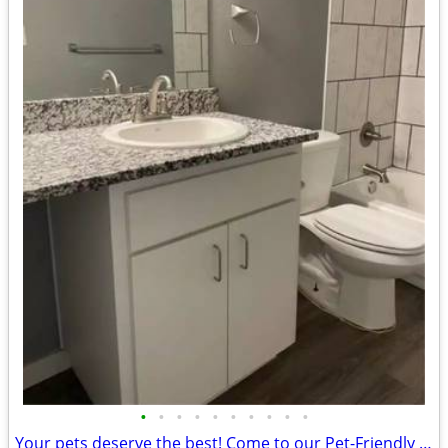
•
•
•
•
•
•
•
•
•
•
Your pets deserve the best! Come to our Pet-Friendly 2 BD / 1.5 BA.