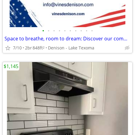
•
•
•
•
•
•
•
•
•
•
Space to breathe, room to dream: Discover our community!
7/10
2br
848ft
Denison - Lake Texoma
2
$1,145