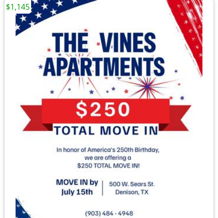
$1,145