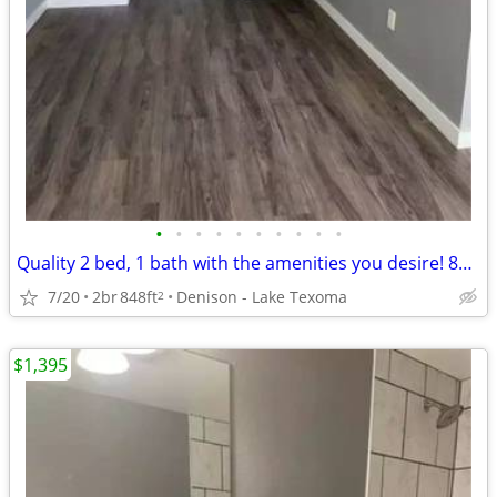
•
•
•
•
•
•
•
•
•
•
Quality 2 bed, 1 bath with the amenities you desire! 848 Sq Feet!
7/20
2br
848ft
Denison - Lake Texoma
2
$1,395