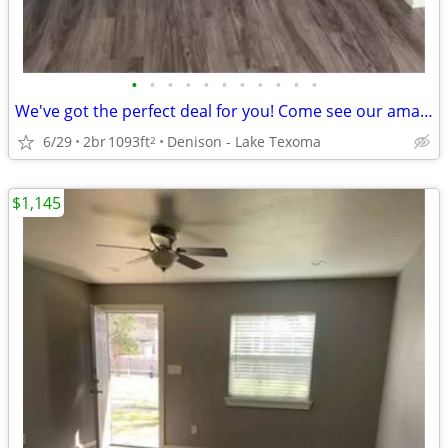
•
•
•
•
•
•
•
•
•
•
•
We've got the perfect deal for you! Come see our amazing 2 Bd 1.5 Ba!
6/29
2br
1093ft
Denison - Lake Texoma
2
$1,145