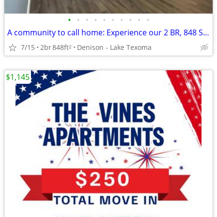
•
•
•
•
•
•
•
•
•
•
A community to call home: Experience our 2 BR, 848 Sq Ft.
7/15
2br
848ft
Denison - Lake Texoma
2
$1,145