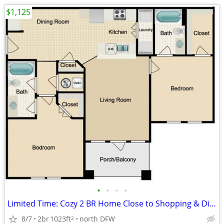
$1,125
•
•
•
•
Limited Time: Cozy 2 BR Home Close to Shopping & Dining
8/7
2br
1023ft
north DFW
2