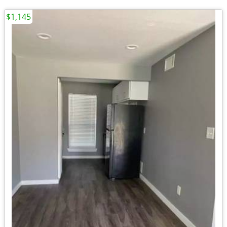
$1,145