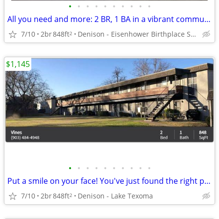
•
•
•
•
•
•
•
•
•
•
All you need and more: 2 BR, 1 BA in a vibrant community.
7/10
2br
848ft
Denison - Eisenhower Birthplace State Historic Site
2
$1,145
•
•
•
•
•
•
•
•
•
•
Put a smile on your face! You've just found the right place!
7/10
2br
848ft
Denison - Lake Texoma
2