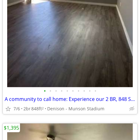
•
•
•
•
•
•
•
•
•
•
A community to call home: Experience our 2 BR, 848 Sq Ft.
7/6
2br
848ft
Denison - Munson Stadium
2
$1,395