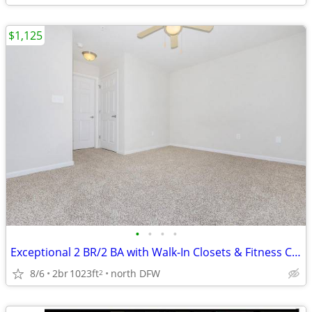
$1,125
•
•
•
•
Exceptional 2 BR/2 BA with Walk-In Closets & Fitness Center
8/6
2br
1023ft
north DFW
2