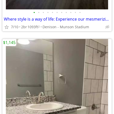
•
•
•
•
•
•
•
•
•
•
•
Where style is a way of life: Experience our mesmerizing 2 BR.
7/10
2br
1093ft
Denison - Munson Stadium
2
$1,145