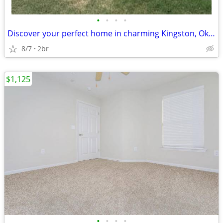
•
•
•
•
Discover your perfect home in charming Kingston, Oklahoma
8/7
2br
$1,125
•
•
•
•