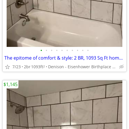
•
•
•
•
•
•
•
•
•
•
The epitome of comfort & style: 2 BR, 1093 Sq Ft homes now open.
7/23
2br
1093ft
Denison - Eisenhower Birthplace State Historic Site
2
$1,145