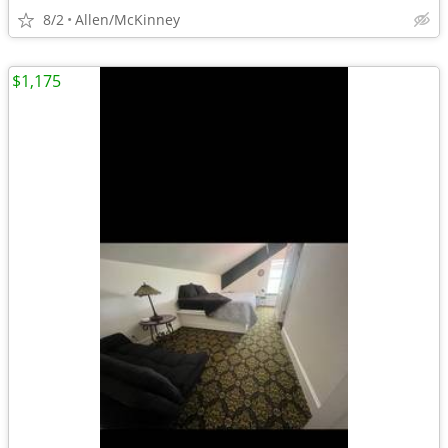
8/2
Allen/McKinney
$1,175