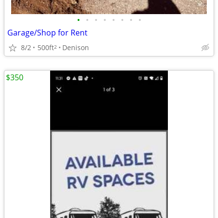
•
•
•
•
•
•
•
•
Garage/Shop for Rent
8/2
500ft
Denison
2
$350