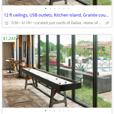
•
•
•
•
•
•
12 ft ceilings, USB outlets, Kitchen island, Granite countertops
7/30
611ft
Located just north of Dallas. Home of UTD
2
$1,243
•
•
•
•
•
•