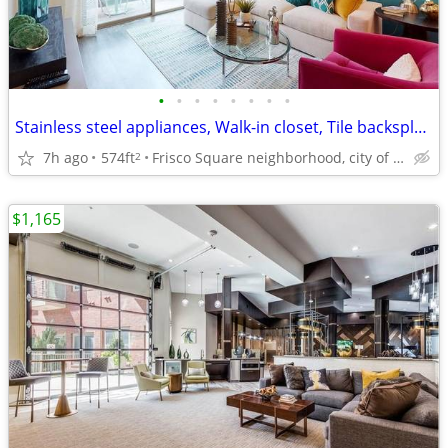
•
•
•
•
•
•
•
•
Stainless steel appliances, Walk-in closet, Tile backsplash
7h ago
574ft
Frisco Square neighborhood, city of Frisco
2
$1,165