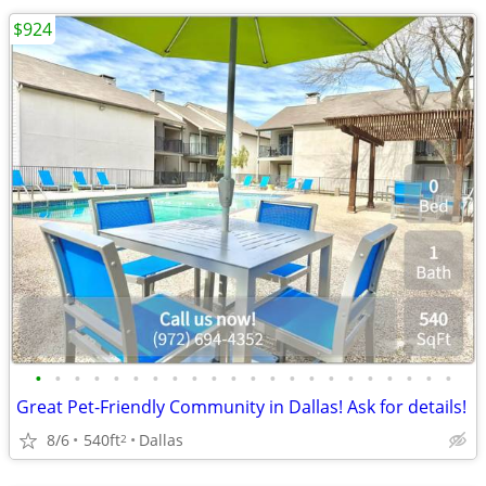
$924
•
•
•
•
•
•
•
•
•
•
•
•
•
•
•
•
•
•
•
•
•
•
Great Pet-Friendly Community in Dallas! Ask for details!
8/6
540ft
Dallas
2