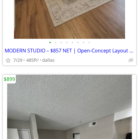
•
•
•
•
•
•
•
•
MODERN STUDIO – $857 NET | Open-Concept Layout | 1 Month Free | $0 Sec
7/29
485ft
dallas
2
$899