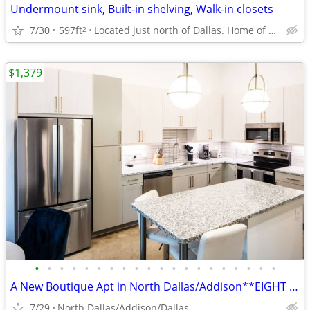
Undermount sink, Built-in shelving, Walk-in closets
7/30
597ft
Located just north of Dallas. Home of UTD
2
$1,379
•
•
•
•
•
•
•
•
•
•
•
•
•
•
•
•
•
•
•
•
A New Boutique Apt in North Dallas/Addison**EIGHT WEEKS FREE**
7/29
North Dallas/Addison/Dallas