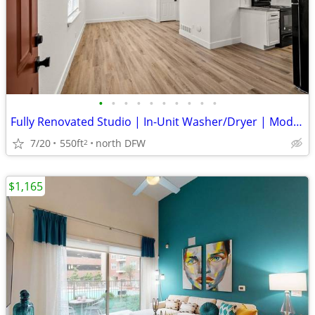
•
•
•
•
•
•
•
•
•
•
Fully Renovated Studio | In-Unit Washer/Dryer | Modern Finishes
7/20
550ft
north DFW
2
$1,165