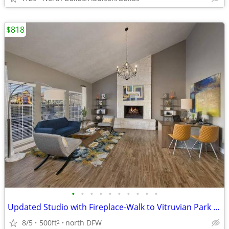
$818
•
•
•
•
•
•
•
•
•
•
Updated Studio with Fireplace-Walk to Vitruvian Park & Trails
8/5
500ft
north DFW
2