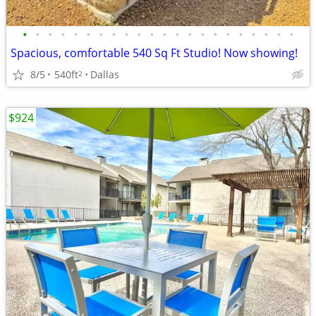
•
•
•
•
•
•
•
•
•
•
•
•
•
•
•
•
•
•
•
•
•
•
Spacious, comfortable 540 Sq Ft Studio! Now showing!
8/5
540ft
Dallas
2
$924