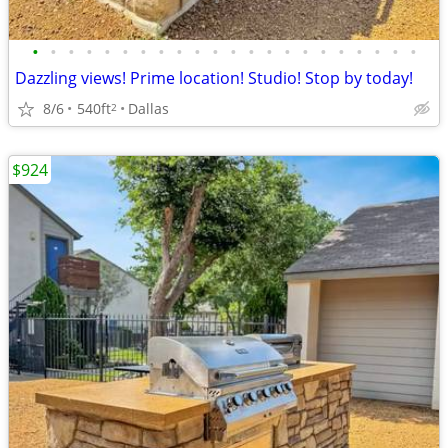
•
•
•
•
•
•
•
•
•
•
•
•
•
•
•
•
•
•
•
•
•
•
Dazzling views! Prime location! Studio! Stop by today!
8/6
540ft
Dallas
2
$924