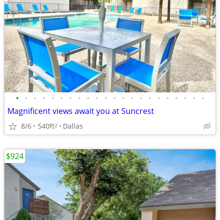
•
•
•
•
•
•
•
•
•
•
•
•
•
•
•
•
•
•
•
•
•
•
Magnificent views await you at Suncrest
8/6
540ft
Dallas
2
$924