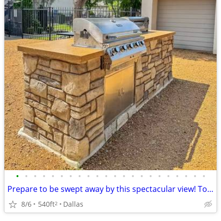
•
•
•
•
•
•
•
•
•
•
•
•
•
•
•
•
•
•
•
•
•
•
Prepare to be swept away by this spectacular view! Tour today!
8/6
540ft
Dallas
2