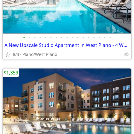
•
•
•
•
•
•
•
•
•
•
•
•
•
•
•
•
•
A New Upscale Studio Apartment in West Plano - 4 WEEKS FREE
8/3
Plano/West Plano
$1,359