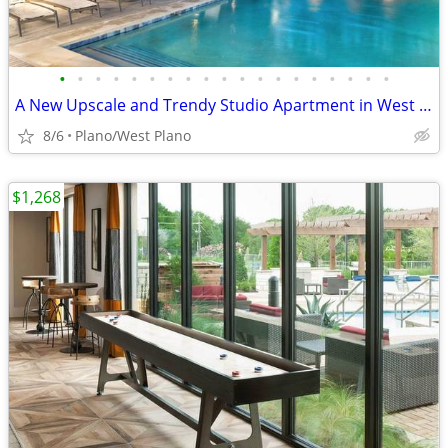
•
•
•
•
•
•
•
•
•
•
•
•
•
•
•
•
•
•
•
A New Upscale and Trendy Studio Apartment in West Plano - 4 WEEKS FREE
8/6
Plano/West Plano
$1,268