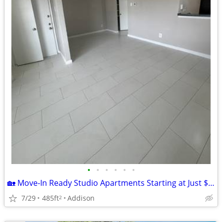
•
•
•
•
•
•
🏡 Move-In Ready Studio Apartments Starting at Just $899!
7/29
485ft
Addison
2