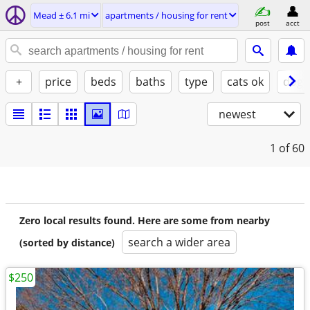
Mead ± 6.1 mi
apartments / housing for rent
post
acct
+
price
beds
baths
type
cats ok
dogs
newest
1
of 60
Zero local results found. Here are some from nearby
search a wider area
(sorted by distance)
$250