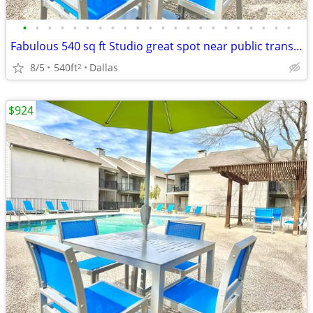
•
•
•
•
•
•
•
•
•
•
•
•
•
•
•
•
•
•
•
•
•
•
Fabulous 540 sq ft Studio great spot near public transport
8/5
540ft
Dallas
2
$924