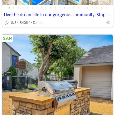
•
•
•
•
•
•
•
•
•
•
•
•
•
•
•
•
•
•
•
•
•
•
Live the dream life in our gorgeous community! Stop by for a tour!
8/5
540ft
Dallas
2
$934