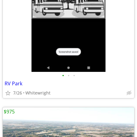
•
•
•
RV Park
7/26
Whitewright
$975