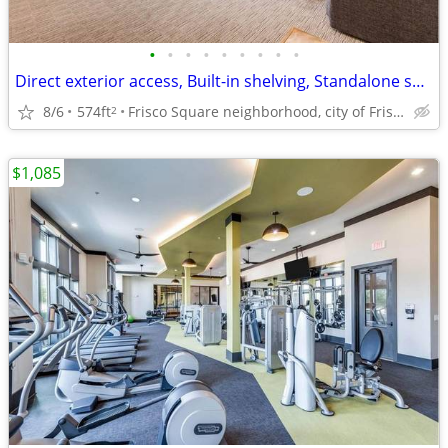
•
•
•
•
•
•
•
•
•
Direct exterior access, Built-in shelving, Standalone shower
8/6
574ft
Frisco Square neighborhood, city of Frisco
2
$1,085