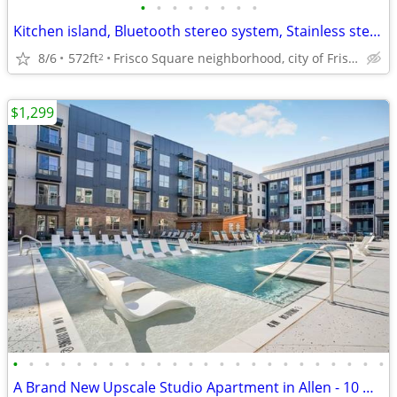
•
•
•
•
•
•
•
•
Kitchen island, Bluetooth stereo system, Stainless steel appliances
8/6
572ft
Frisco Square neighborhood, city of Frisco
2
$1,299
•
•
•
•
•
•
•
•
•
•
•
•
•
•
•
•
•
•
•
•
•
•
•
•
A Brand New Upscale Studio Apartment in Allen - 10 WEEKS FREE