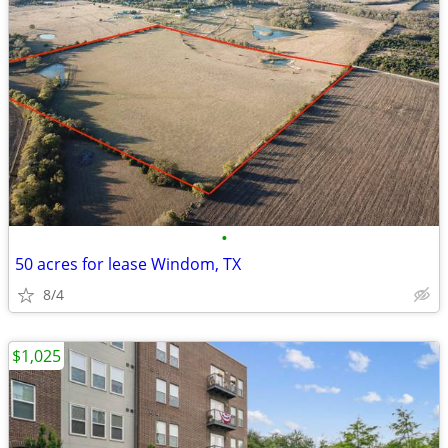
•
50 acres for lease Windom, TX
8/4
$1,025