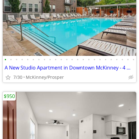
•
•
•
•
•
•
•
•
•
•
•
•
•
•
•
•
•
•
•
•
•
•
•
•
A New Studio Apartment in Downtown McKinney - 4 WEEKS FREE
7/30
McKinney/Prosper
$950