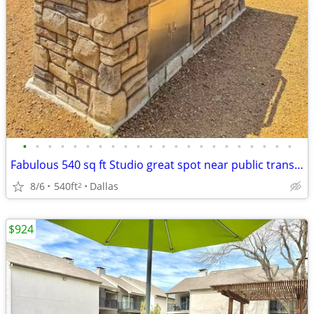
•
•
•
•
•
•
•
•
•
•
•
•
•
•
•
•
•
•
•
•
•
•
Fabulous 540 sq ft Studio great spot near public transport
8/6
540ft
Dallas
2
$924