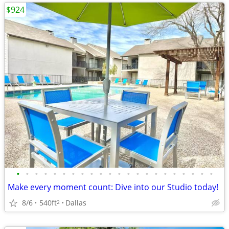
$924
•
•
•
•
•
•
•
•
•
•
•
•
•
•
•
•
•
•
•
•
•
•
Make every moment count: Dive into our Studio today!
8/6
540ft
Dallas
2