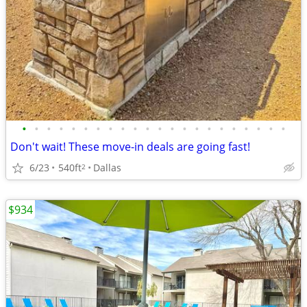
•
•
•
•
•
•
•
•
•
•
•
•
•
•
•
•
•
•
•
•
•
•
Don't wait! These move-in deals are going fast!
6/23
540ft
Dallas
2
$934