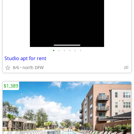
•
•
•
•
•
•
Studio apt for rent
8/6
north DFW
$1,389