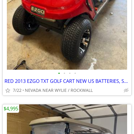
•
•
•
•
RED 2013 EZGO TXT GOLF CART NEW US BATTERIES, SEATS, TIRES & WHEELS
7/22
NEVADA NEAR WYLIE / ROCKWALL
$4,995