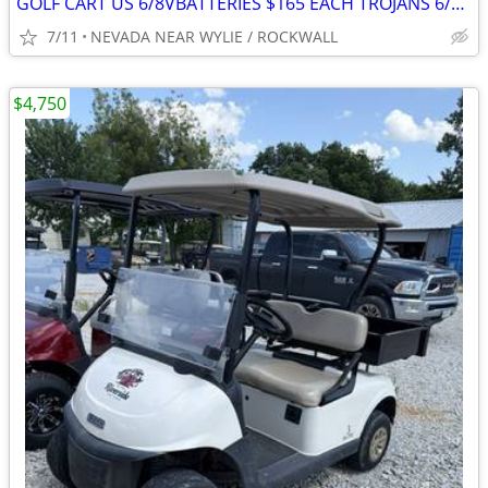
GOLF CART US 6/8VBATTERIES $165 EACH TROJANS 6/8V $210 EACH W/EXCHANGE
7/11
NEVADA NEAR WYLIE / ROCKWALL
$4,750