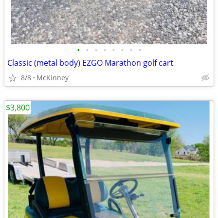
•
•
•
•
•
•
•
•
Classic (metal body) EZGO Marathon golf cart
8/8
McKinney
$3,800