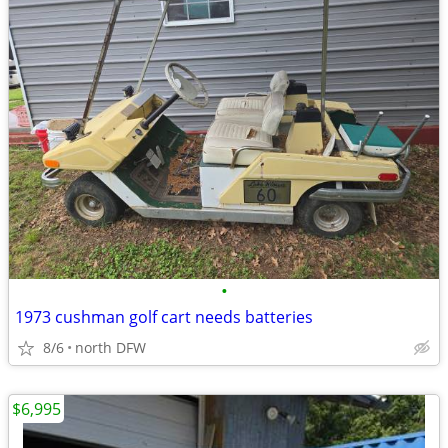
•
1973 cushman golf cart needs batteries
8/6
north DFW
$6,995