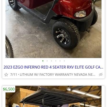
•
•
•
•
•
•
2023 EZGO INFERNO RED 4 SEATER RXV ELITE GOLF CART NEW BODY, LIGHTS
7/11
LITHIUM W/ FACTORY WARRANTY NEVADA NEAR WYLIE / ROCKWALL
$6,500