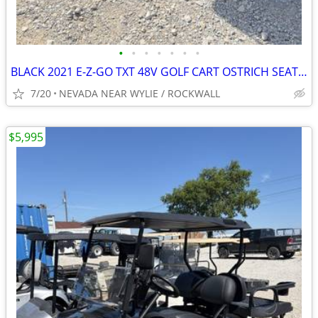
•
•
•
•
•
•
•
BLACK 2021 E-Z-GO TXT 48V GOLF CART OSTRICH SEATS,STEREO W/WARRANTY
7/20
NEVADA NEAR WYLIE / ROCKWALL
$5,995