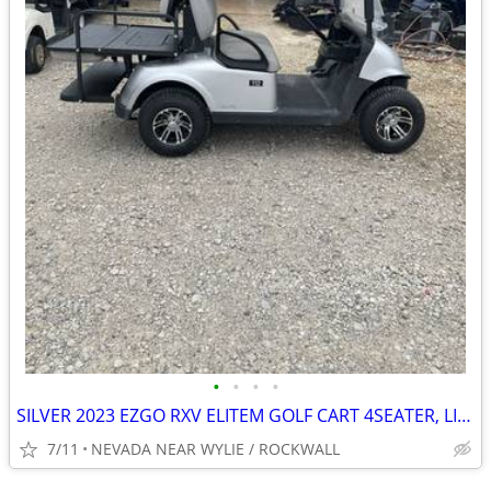
•
•
•
•
SILVER 2023 EZGO RXV ELITEM GOLF CART 4SEATER, LIGHTS, NEW MAG WHEELS
7/11
NEVADA NEAR WYLIE / ROCKWALL