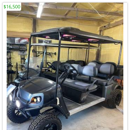
$16,500