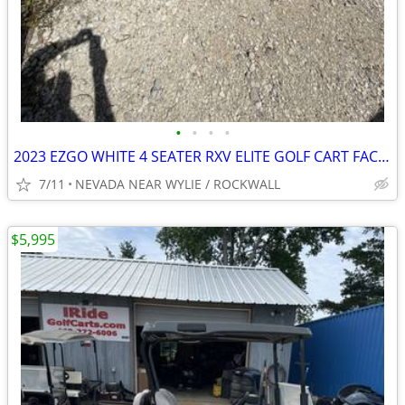
•
•
•
•
2023 EZGO WHITE 4 SEATER RXV ELITE GOLF CART FACTORY LITHIUM BATTER
7/11
NEVADA NEAR WYLIE / ROCKWALL
$5,995