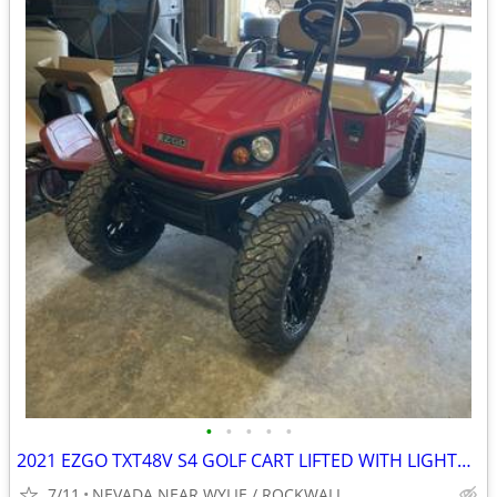
•
•
•
•
•
2021 EZGO TXT48V S4 GOLF CART LIFTED WITH LIGHTS NEW BATTERIES
7/11
NEVADA NEAR WYLIE / ROCKWALL