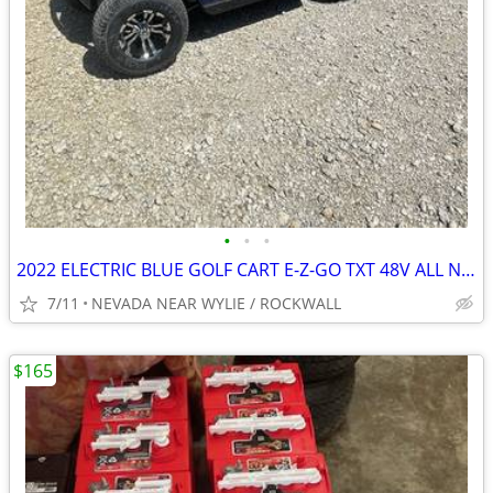
•
•
•
2022 ELECTRIC BLUE GOLF CART E-Z-GO TXT 48V ALL NEW BODY ECT.
7/11
NEVADA NEAR WYLIE / ROCKWALL
$165