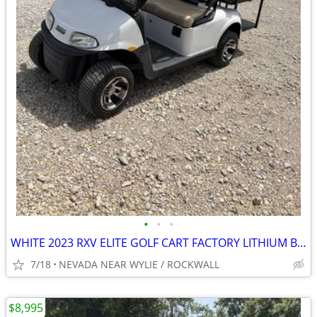
•
•
•
WHITE 2023 RXV ELITE GOLF CART FACTORY LITHIUM BATTERY 5YEAR WARRANTY
7/18
NEVADA NEAR WYLIE / ROCKWALL
$8,995