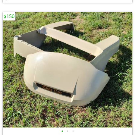
$150
•
•
•