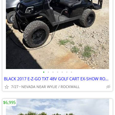
•
•
•
•
•
•
•
BLACK 2017 E-Z-GO TXT 48V GOLF CART EX-SHOW ROOM EDITION LOADED OUT !!
7/27
NEVADA NEAR WYLIE / ROCKWALL
$6,995