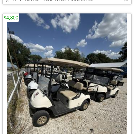
$4,800