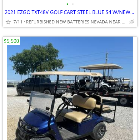
•
•
2021 EZGO TXT48V GOLF CART STEEL BLUE S4 W/NEW BATTERIES ,BODY, TIRES
7/11
REFURBISHED NEW BATTERIES NEVADA NEAR WYLIE / ROCKWALL
$5,500