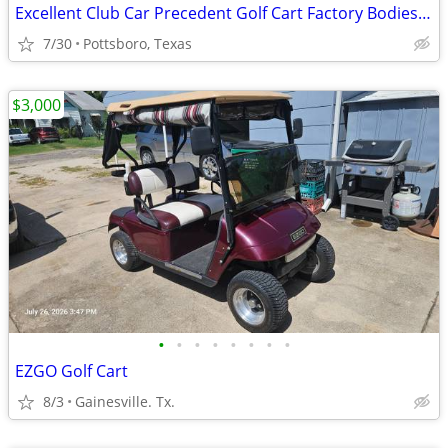
Excellent Club Car Precedent Golf Cart Factory Bodies - Trim & Parts
7/30
Pottsboro, Texas
$3,000
•
•
•
•
•
•
•
•
EZGO Golf Cart
8/3
Gainesville. Tx.