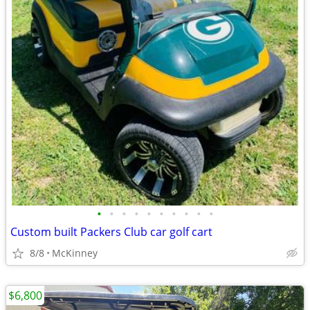
•
•
•
•
•
•
•
•
•
•
Custom built Packers Club car golf cart
8/8
McKinney
$6,800