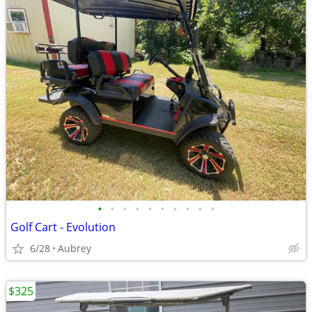
•
•
•
•
•
•
•
•
•
•
Golf Cart - Evolution
6/28
Aubrey
$325