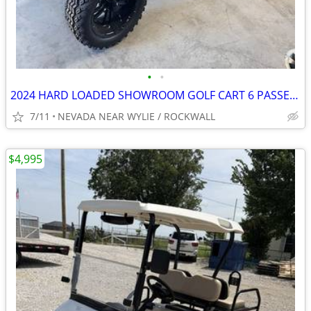
•
•
2024 HARD LOADED SHOWROOM GOLF CART 6 PASSENGER $5K STEREO
7/11
NEVADA NEAR WYLIE / ROCKWALL
$4,995