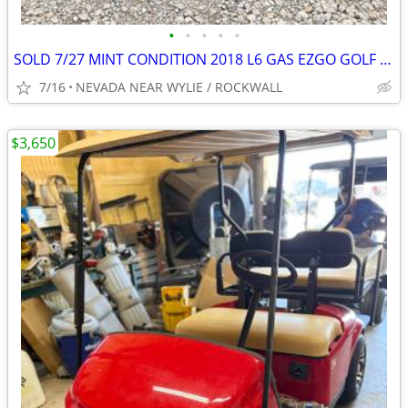
•
•
•
•
•
SOLD 7/27 MINT CONDITION 2018 L6 GAS EZGO GOLF CART 13.5 HP KAWASAKI !
7/16
NEVADA NEAR WYLIE / ROCKWALL
$3,650