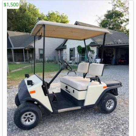
$1,500