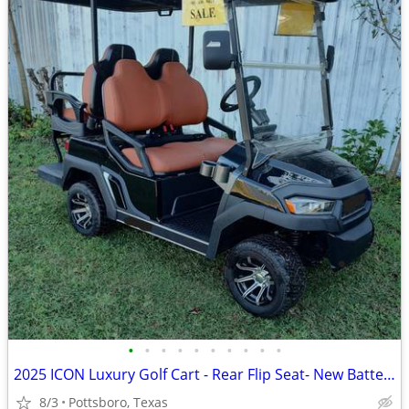
•
•
•
•
•
•
•
•
•
•
2025 ICON Luxury Golf Cart - Rear Flip Seat- New Batteries
8/3
Pottsboro, Texas