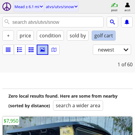
Mead ± 6.1 mi
atvs/utvs/snow
post
acct
+
price
condition
sold by
golf cart
newest
1
of 60
Zero local results found. Here are some from nearby
search a wider area
(sorted by distance)
$7,950