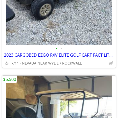
•
•
2023 CARGOBED EZGO RXV ELITE GOLF CART FACT LITHIUM BATTERY W/WARRANTY
7/11
NEVADA NEAR WYLIE / ROCKWALL
$5,500