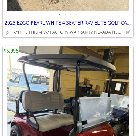
•
•
•
•
2023 EZGO PEARL WHITE 4 SEATER RXV ELITE GOLF CART NEW BODY, TIRES ECT
7/11
LITHIUM W/ FACTORY WARRANTY NEVADA NEAR WYLIE / ROCKWALL
$6,995