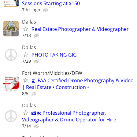
Sessions Starting at $150
7 hr. ago
Dallas
Real Estate Photographer & Videographer
7/13
Dallas
PHOTO TAKING GIG
7/29
Fort Worth/Midcities/DFW
🚁 FAA Certified Drone Photography & Video
| Real Estate • Construction •
8/5
Dallas
📸🚁 Professional Photographer,
Videographer & Drone Operator for Hire
7/14