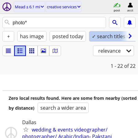
Mead ± 6.1 mi
creative services
post
acct
+
has image
posted today
✓ search titles only
relevance
1 - 22
of 22
Zero local results found. Here are some from nearby (sorted
search a wider area
by distance)
Dallas
wedding & events videographer/
photographer/ Arabic/Indian- Pakstani