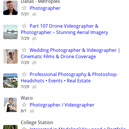
Dallas - Metroplex
Photographer
7/31
Part 107 Drone Videographer &
Photographer – Stunning Aerial Imagery
7/29
Wedding Photographer & Videographer |
Cinematic Films & Drone Coverage
7/29
Professional Photography & Photoshop-
Headshots • Events • Real Estate
7/29
Waco
Photographer / Videographer
8/1
College Station