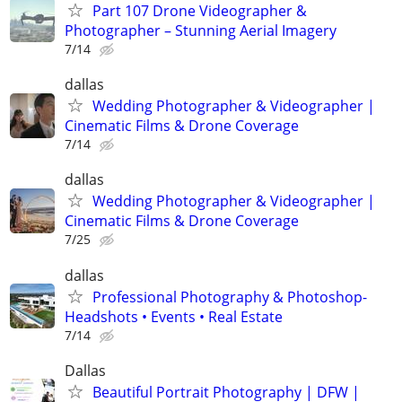
Part 107 Drone Videographer &
Photographer – Stunning Aerial Imagery
7/14
dallas
Wedding Photographer & Videographer |
Cinematic Films & Drone Coverage
7/14
dallas
Wedding Photographer & Videographer |
Cinematic Films & Drone Coverage
7/25
dallas
Professional Photography & Photoshop-
Headshots • Events • Real Estate
7/14
Dallas
Beautiful Portrait Photography | DFW |