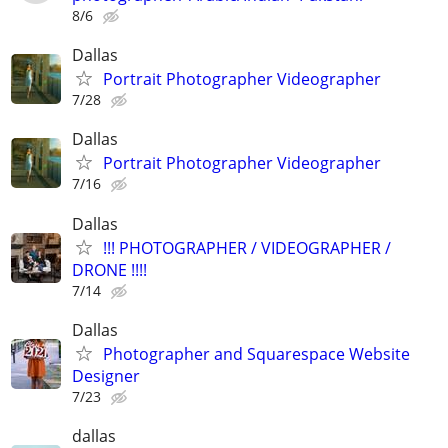
8/6
Dallas
Portrait Photographer Videographer
7/28
Dallas
Portrait Photographer Videographer
7/16
Dallas
!!! PHOTOGRAPHER / VIDEOGRAPHER /
DRONE !!!!
7/14
Dallas
Photographer and Squarespace Website
Designer
7/23
dallas